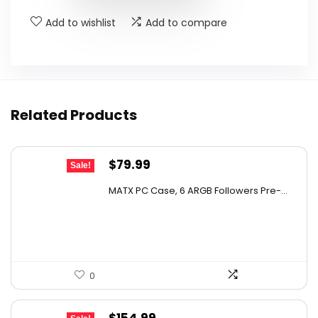
Add to wishlist
Add to compare
Related Products
Original
Current
$
79.99
Sale!
price
price
MATX PC Case, 6 ARGB Followers Pre-...
was:
is:
$122.38.
$79.99.
0
Original
Current
$
154.99