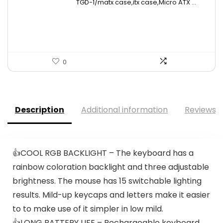
TGD-1/matx case,itx case,Micro ATX ...
was:
is:
$49.26.
$27.99.
0
Description
Additional information
Reviews (
👍COOL RGB BACKLIGHT – The keyboard has a
rainbow coloration backlight and three adjustable
brightness. The mouse has 15 switchable lighting
results. Mild-up keycaps and letters make it easier
to to make use of it simpler in low mild.
👍LONG BATTERY LIFE – Rechargeable keyboard