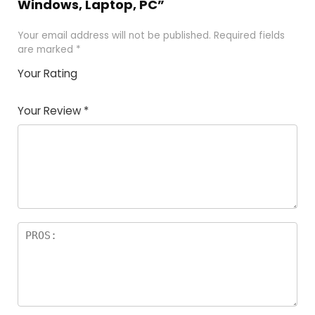
Windows, Laptop, PC”
Your email address will not be published.
Required fields
are marked
*
Your Rating
1
2 of
3 of 5
4 of 5
5 of 5
of
5
stars
stars
stars
Your Review
*
5
star
st
s
a
rs