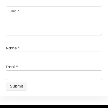
Name
*
Email
*