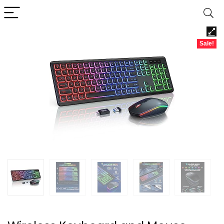
Sale!