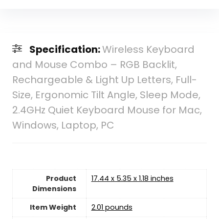
Specification:
Wireless Keyboard
and Mouse Combo – RGB Backlit,
Rechargeable & Light Up Letters, Full-
Size, Ergonomic Tilt Angle, Sleep Mode,
2.4GHz Quiet Keyboard Mouse for Mac,
Windows, Laptop, PC
Product
17.44 x 5.35 x 1.18 inches
Dimensions
Item Weight
2.01 pounds