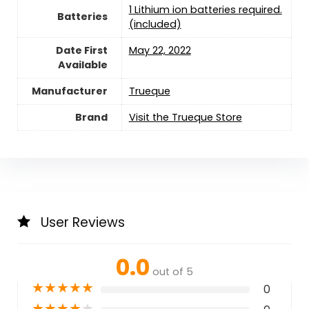
1 Lithium ion batteries required.
Batteries
(included)
Date First
May 22, 2022
Available
Manufacturer
Trueque
Brand
Visit the Trueque Store
User Reviews
0.0
out of 5
★
★
★
★
★
0
★
★
★
★
★