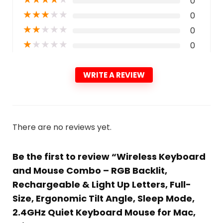
0
★
★
★
★
★
0
★
★
★
★
★
0
★
★
★
★
★
0
WRITE A REVIEW
There are no reviews yet.
Be the first to review “Wireless Keyboard
and Mouse Combo – RGB Backlit,
Rechargeable & Light Up Letters, Full-
Size, Ergonomic Tilt Angle, Sleep Mode,
2.4GHz Quiet Keyboard Mouse for Mac,