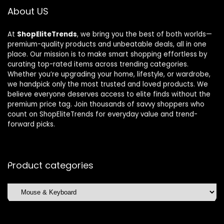
About US
At
ShopEliteTrends
, we bring you the best of both worlds—
premium-quality products and unbeatable deals, all in one
place. Our mission is to make smart shopping effortless by
curating top-rated items across trending categories.
Whether you’re upgrading your home, lifestyle, or wardrobe,
we handpick only the most trusted and loved products. We
believe everyone deserves access to elite finds without the
premium price tag. Join thousands of savvy shoppers who
count on ShopEliteTrends for everyday value and trend-
forward picks.
Product categories