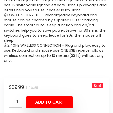
was:
is:
color backlight and 3 adjustable brightness. The mouse
has 15 switchable lighting effects. Light-up keycaps and
$45.99.
$39.99.
letters help you to use it easier in low light.
👍LONG BATTERY LIFE – Rechargeable keyboard and
mouse can be charged by supplied USB C charging
cable. The smart auto-sleep function and on/off
switches help you to save power. Leave for 30 mins, the
keyboard goes to sleep, leave for 90s, the mouse will
sleep.
👍2.4GHz WIRELESS CONNECTION – Plug and play, easy to
use. Keyboard and mouse use ONE USB receiver allows
wireless connection up to 10 meters(33 ft) without any
driver.
Original
Current
$
39.99
Sale!
$
45.99
price
price
was:
is:
ADD TO CART
$45.99.
$39.99.