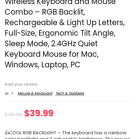
Wireless Keyboard and Mouse
Combo – RGB Backlit,
Rechargeable & Light Up Letters,
Full-Size, Ergonomic Tilt Angle,
Sleep Mode, 2.4GHz Quiet
Keyboard Mouse for Mac,
Windows, Laptop, PC
Add your review
6
Mouse & Keyboard
Tech & Gadgets
Original
Current
$
39.99
$
45.99
price
price
👍COOL RGB BACKLIGHT – The keyboard has a rainbow