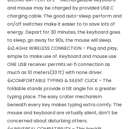
and mouse may be charged by provided USB C
charging cable. The good auto-sleep perform and
on/off switches make it easier to to save lots of
energy. Depart for 30 minutes, the keyboard goes
to sleep, go away for 90s, the mouse will sleep.
👍2.4GHz WIRELESS CONNECTION – Plug and play,
simple to make use of. Keyboard and mouse use
ONE USB receiver permits wi-fi connection as
much as 10 meters(33 ft) with none driver.
👍COMFORTABLE TYPING & SILENT CLICK – The
foldable stands provide a tilt angle for a greater
typing place. The easy crater mechanism
beneath every key makes typing extra comfy. The
mouse and keyboard are virtually silent, don’t be
concerned about disturbing others.
👍UNIVERSAL COMPATIBILITY – This backlit