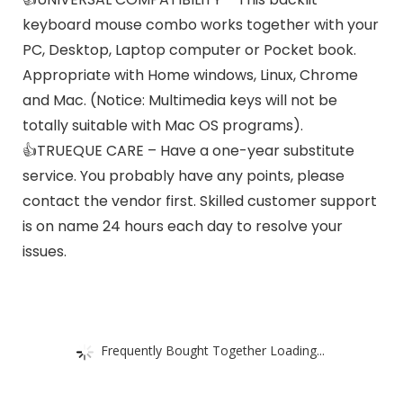
keyboard mouse combo works together with your
PC, Desktop, Laptop computer or Pocket book.
Appropriate with Home windows, Linux, Chrome
and Mac. (Notice: Multimedia keys will not be
totally suitable with Mac OS programs).
👍TRUEQUE CARE – Have a one-year substitute
service. You probably have any points, please
contact the vendor first. Skilled customer support
is on name 24 hours each day to resolve your
issues.
Frequently Bought Together Loading...