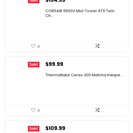
Sale!
price
price
CORSAIR 6500X Mid-Tower ATX Twin
was:
is:
Ch...
$199.99.
$154.99.
0
Original
Current
$
99.99
Sale!
price
price
Thermaltake Ceres 300 Matcha Inexpe...
was:
is:
$143.99.
$99.99.
0
Original
Current
$
109.99
Sale!