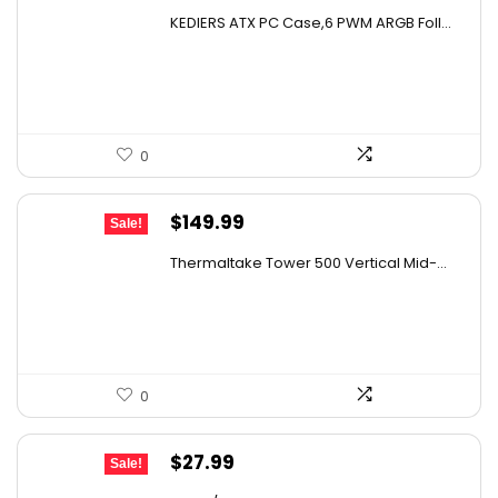
price
price
KEDIERS ATX PC Case,6 PWM ARGB Foll...
was:
is:
$142.99.
$109.99.
0
Original
Current
$
149.99
Sale!
price
price
Thermaltake Tower 500 Vertical Mid-...
was:
is:
$159.99.
$149.99.
0
Original
Current
$
27.99
Sale!
price
price