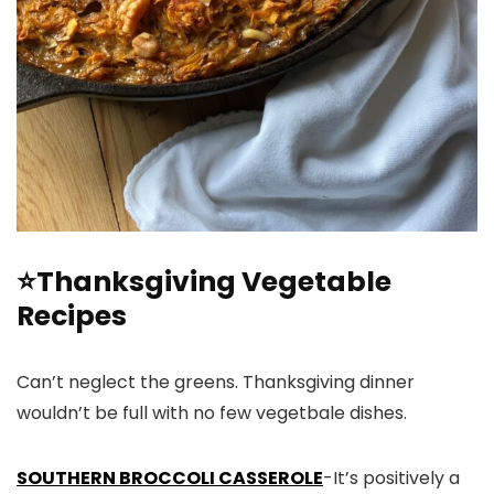
⭐Thanksgiving Vegetable
Recipes
Can’t neglect the greens. Thanksgiving dinner
wouldn’t be full with no few vegetbale dishes.
SOUTHERN BROCCOLI CASSEROLE
-It’s positively a