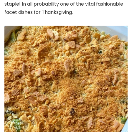
staple! In all probability one of the vital fashionable
facet dishes for Thanksgiving.