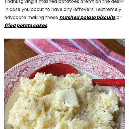
Thanksgiving if mashed potatoes aren’t on the desk?
In case you occur to have any leftovers, I extremely
advocate making these
mashed potato biscuits
or
fried potato cakes
.