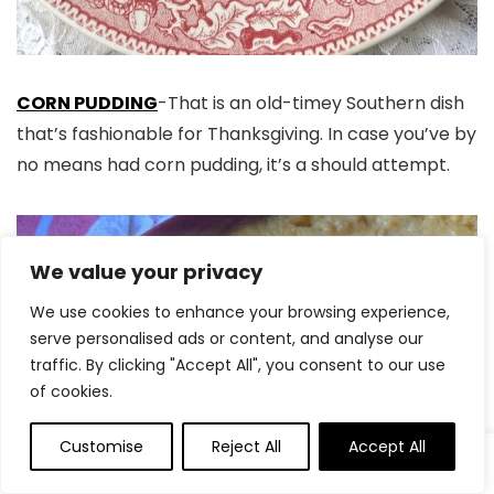
CORN PUDDING
-That is an old-timey Southern dish
that’s fashionable for Thanksgiving. In case you’ve by
no means had corn pudding, it’s a should attempt.
We value your privacy
We use cookies to enhance your browsing experience,
serve personalised ads or content, and analyse our
traffic. By clicking "Accept All", you consent to our use
of cookies.
Customise
Reject All
Accept All