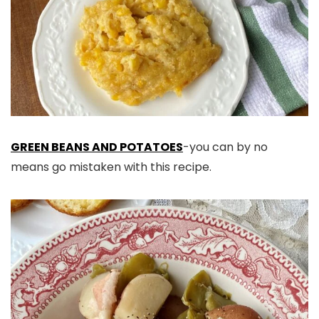
GREEN BEANS AND POTATOES
-you can by no
means go mistaken with this recipe.