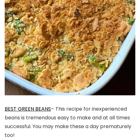
BEST GREEN BEANS
– This recipe for inexperienced
beans is tremendous easy to make and at all times
successful. You may make these a day prematurely
too!