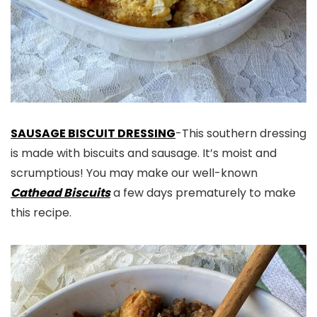
SAUSAGE BISCUIT DRESSING
-This southern dressing
is made with biscuits and sausage. It’s moist and
scrumptious! You may make our well-known
Cathead Biscuits
a few days prematurely to make
this recipe.