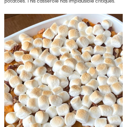
potatoes. This casserole has implausible critiques.