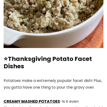
⭐Thanksgiving Potato Facet
Dishes
Potatoes make a extremely popular facet dish! Plus,
you gotta have one thing to pour the gravy over.
CREAMY MASHED POTATOES
-Is it even