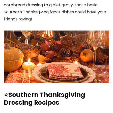
cornbread dressing to giblet gravy, these basic
Southern Thanksgiving facet dishes could have your
friends raving!
⭐Southern Thanksgiving
Dressing Recipes