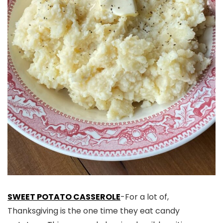
SWEET POTATO CASSEROLE
-For a lot of,
Thanksgiving is the one time they eat candy