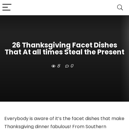
26 Thanksgiving Facet Dishes
That At all times Steal the Present
8
0
Everybody is aware of it’s the facet dishes that make
Thanksgiving dinner fabulous! From Southern