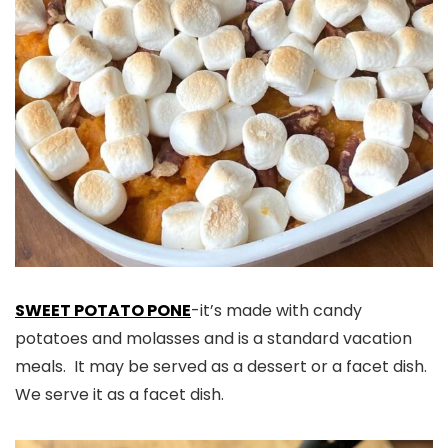
SWEET POTATO PONE
-it’s made with candy
potatoes and molasses and is a standard vacation
meals. It may be served as a dessert or a facet dish.
We serve it as a facet dish.