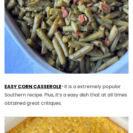
EASY CORN CASSEROLE
-It is a extremely popular
Southern recipe. Plus, it’s a easy dish that at all times
obtained great critiques.