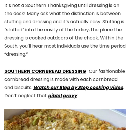
It’s not a Southern Thanksgiving until dressing is on
the desk! Many ask what the distinction is between
stuffing and dressing and it’s actually easy. Stuffing is
“stuffed” into the cavity of the turkey, the place the
dressing is cooked outdoors of the chook. Within the
South, you’ll hear most individuals use the time period
“dressing.”
SOUTHERN CORNBREAD DRESSING
-Our fashionable
cornbread dressing is made with each cornbread
and biscuits.
Watch our Step by Step cooking video
.
Don’t neglect that
giblet gravy
.