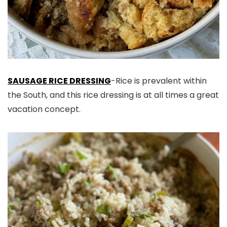
SAUSAGE RICE DRESSING
-Rice is prevalent within
the South, and this rice dressing is at all times a great
vacation concept.