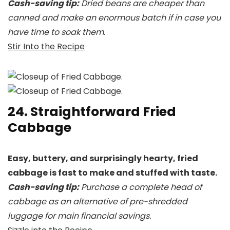
Cash-saving tip:
Dried beans are cheaper than
canned and make an enormous batch if in case you
have time to soak them.
Stir Into the Recipe
24. Straightforward Fried
Cabbage
Easy, buttery, and surprisingly hearty, fried
cabbage is fast to make and stuffed with taste.
Cash-saving tip:
Purchase a complete head of
cabbage as an alternative of pre-shredded
luggage for main financial savings.