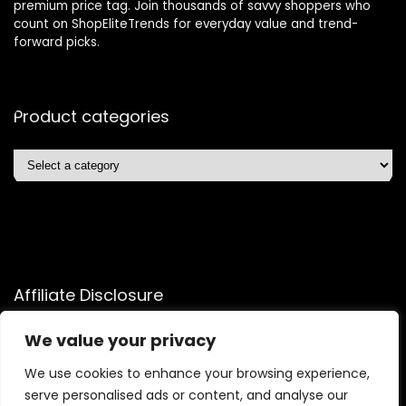
premium price tag. Join thousands of savvy shoppers who
count on ShopEliteTrends for everyday value and trend-
forward picks.
Product categories
Affiliate Disclosure
Affiliate
Disclosure
: As an Amazon Associate, we may earn
We value your privacy
commissions from qualifying purchases from Amazon.com.
You can learn more about our editorial and affiliate policy.
We use cookies to enhance your browsing experience,
serve personalised ads or content, and analyse our