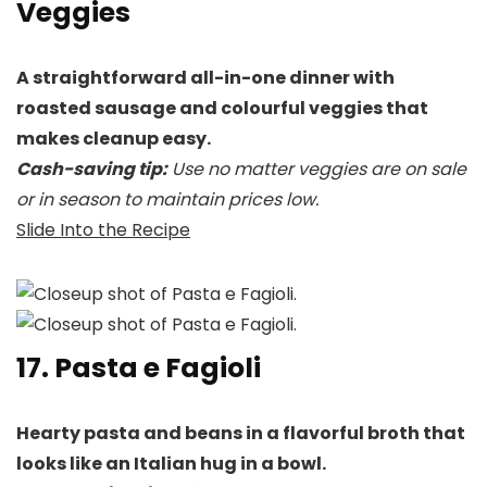
Veggies
A straightforward all-in-one dinner with
roasted sausage and colourful veggies that
makes cleanup easy.
Cash-saving tip:
Use no matter veggies are on sale
or in season to maintain prices low.
Slide Into the Recipe
17. Pasta e Fagioli
Hearty pasta and beans in a flavorful broth that
looks like an Italian hug in a bowl.