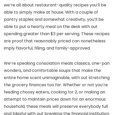
we’re all about restaurant-quality recipes you’ll be
able to simply make at house. With a couple of
pantry staples and somewhat creativity, you’ll be
able to put a hearty meal on the desk with out
spending greater than $3 per serving. These recipes
are proof that reasonably priced can nonetheless
imply flavorful, filling, and family-approved.
We’re speaking consolation meals classics, one-pan
wonders, and comfortable soups that make the
entire home scent unimaginable, with out stretching
the grocery finances too far. Whether or not you’re
feeding choosy eaters, cooking for 2, or making an
attempt to maintain prices down for an enormous
household, these meals will preserve everybody full
and blissful with out breaking the financial institution.