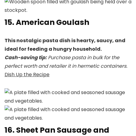
15. American Goulash
This nostalgic pasta dish is hearty, saucy, and
ideal for feeding a hungry household.
Cash-saving tip:
Purchase pasta in bulk for the
perfect worth and retailer it in hermetic containers.
Dish Up the Recipe
16. Sheet Pan Sausage and