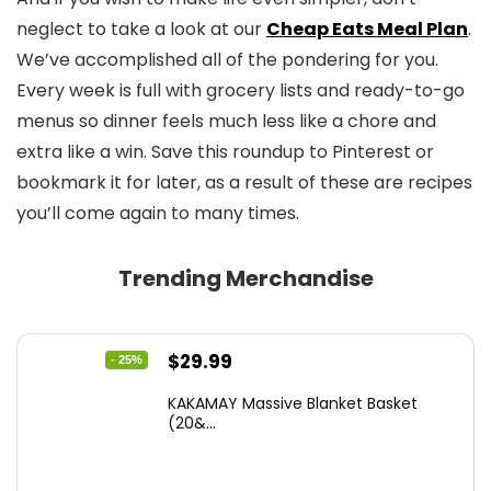
neglect to take a look at our
Cheap Eats Meal Plan
.
We’ve accomplished all of the pondering for you.
Every week is full with grocery lists and ready-to-go
menus so dinner feels much less like a chore and
extra like a win. Save this roundup to Pinterest or
bookmark it for later, as a result of these are recipes
you’ll come again to many times.
Trending Merchandise
Original
Current
$
29.99
- 25%
price
price
KAKAMAY Massive Blanket Basket
was:
is:
(20&...
$39.99.
$29.99.