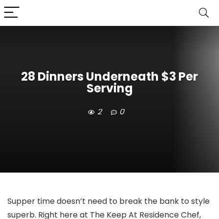
28 Dinners Underneath $3 Per
Serving
2
0
Supper time doesn’t need to break the bank to style
superb. Right here at The Keep At Residence Chef,