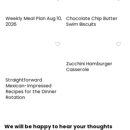
Weekly Meal Plan Aug 10,
Chocolate Chip Butter
2026
Swim Biscuits
Zucchini Hamburger
Casserole
Straightforward
Mexican-Impressed
Recipes for the Dinner
Rotation
We will be happy to hear your thoughts