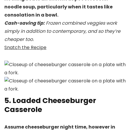
noodle soup, particularly when it tastes like
consolation in a bowl.
Cash-saving tip:
Frozen combined veggies work
simply in addition to contemporary, and so they’re
cheaper too.
Snatch the Recipe
5. Loaded Cheeseburger
Casserole
Assume cheeseburger night time, however in