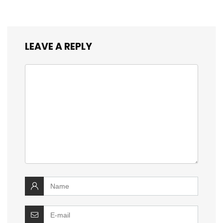
LEAVE A REPLY