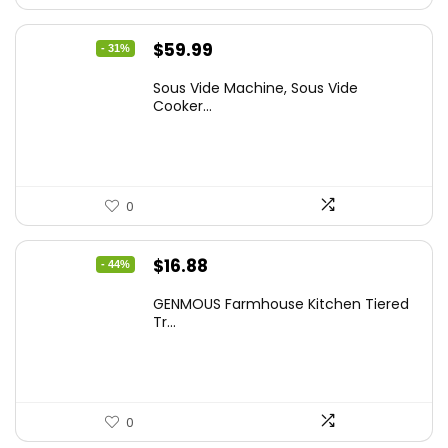
Original
Current
$
59.99
- 31%
price
price
Sous Vide Machine, Sous Vide
was:
is:
Cooker...
$86.99.
$59.99.
0
Original
Current
$
16.88
- 44%
price
price
GENMOUS Farmhouse Kitchen Tiered
was:
is:
Tr...
$29.99.
$16.88.
0