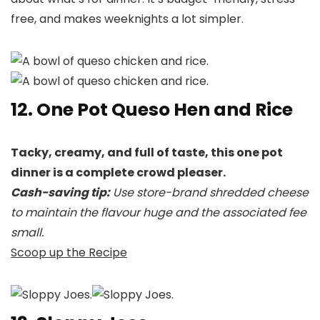
free, and makes weeknights a lot simpler.
12. One Pot Queso Hen and Rice
Tacky, creamy, and full of taste, this one pot
dinner is a complete crowd pleaser.
Cash-saving tip:
Use store-brand shredded cheese
to maintain the flavour huge and the associated fee
small.
Scoop up the Recipe