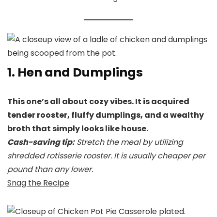
1. Hen and Dumplings
This one’s all about cozy vibes. It is acquired
tender rooster, fluffy dumplings, and a wealthy
broth that simply looks like house.
Cash-saving tip:
Stretch the meal by utilizing
shredded rotisserie rooster. It is usually cheaper per
pound than any lower.
Snag the Recipe