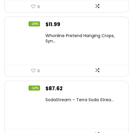
0
Original
Current
$
11.99
- 20%
price
price
Whonline Pretend Hanging Crops,
was:
is:
Syn...
$14.99.
$11.99.
0
Original
Current
$
87.62
- 12%
price
price
SodaStream – Terra Soda Strea...
was:
is:
$99.99.
$87.62.