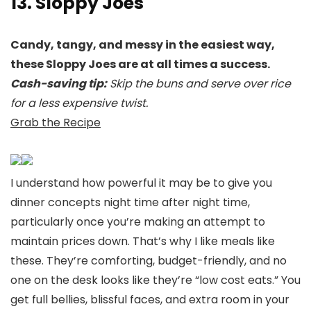
13. Sloppy Joes
Candy, tangy, and messy in the easiest way,
these Sloppy Joes are at all times a success.
Cash-saving tip:
Skip the buns and serve over rice
for a less expensive twist.
Grab the Recipe
I understand how powerful it may be to give you
dinner concepts night time after night time,
particularly once you’re making an attempt to
maintain prices down. That’s why I like meals like
these. They’re comforting, budget-friendly, and no
one on the desk looks like they’re “low cost eats.” You
get full bellies, blissful faces, and extra room in your