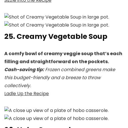
Sizzle into the Recipe
25. Creamy Vegetable Soup
A comfy bowl of creamy veggie soup that’s each
filling and straightforward on the pockets.
Cash-saving tip:
Frozen combined greens make
this budget-friendly and a breeze to throw
collectively.
Ladle Up the Recipe