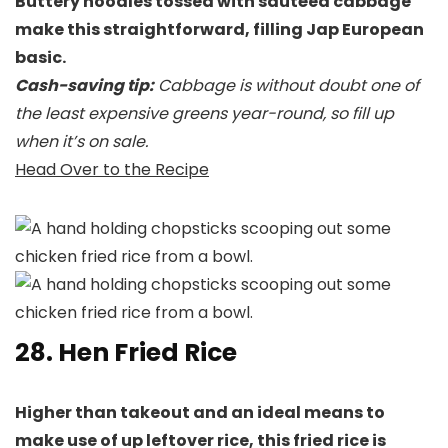
Buttery noodles tossed with sautéed cabbage
make this straightforward, filling Jap European
basic.
Cash-saving tip:
Cabbage is without doubt one of
the least expensive greens year-round, so fill up
when it’s on sale.
Head Over to the Recipe
28. Hen Fried Rice
Higher than takeout and an ideal means to
make use of up leftover rice, this fried rice is