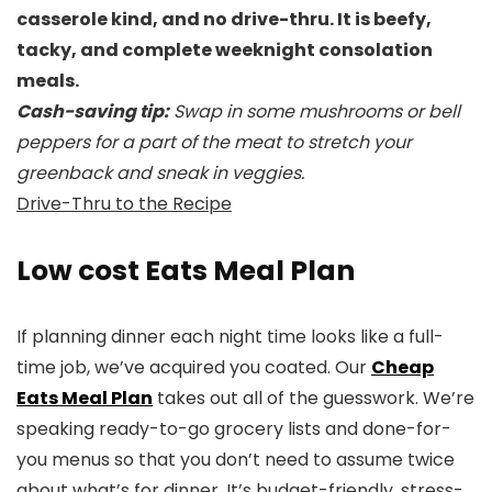
casserole kind, and no drive-thru. It is beefy,
tacky, and complete weeknight consolation
meals.
Cash-saving tip:
Swap in some mushrooms or bell
peppers for a part of the meat to stretch your
greenback and sneak in veggies.
Drive-Thru to the Recipe
Low cost Eats Meal Plan
If planning dinner each night time looks like a full-
time job, we’ve acquired you coated. Our
Cheap
Eats Meal Plan
takes out all of the guesswork. We’re
speaking ready-to-go grocery lists and done-for-
you menus so that you don’t need to assume twice
about what’s for dinner. It’s budget-friendly, stress-