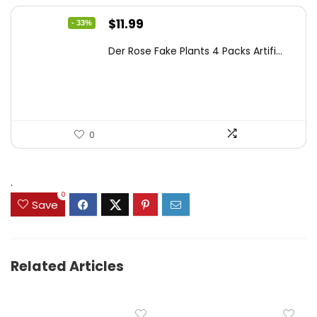
Original
Current
$
11.99
- 33%
price
price
Der Rose Fake Plants 4 Packs Artifi...
was:
is:
$17.99.
$11.99.
0
.
0
Save
Related Articles