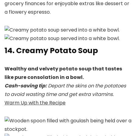
grocery finances for enjoyable extras like dessert or
a flowery espresso.
14. Creamy Potato Soup
Wealthy and velvety potato soup that tastes
like pure consolation in a bowl.
Cash-saving tip:
Depart the skins on the potatoes
to avoid wasting time and get extra vitamins.
Warm Up with the Recipe