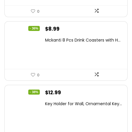
0
Original
Current
$
8.99
- 36%
price
price
Mckanti 8 Pcs Drink Coasters with H...
was:
is:
$13.99.
$8.99.
0
Original
Current
$
12.99
- 38%
price
price
Key Holder for Wall, Ornamental Key...
was:
is:
$20.91.
$12.99.