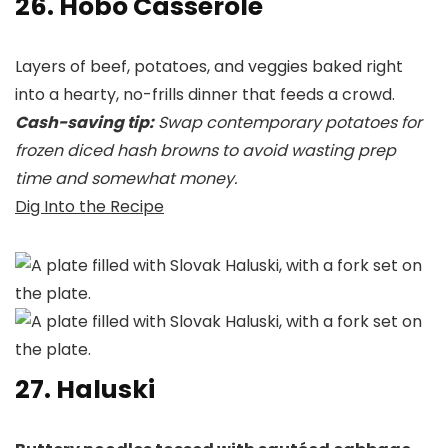
26. Hobo Casserole
Layers of beef, potatoes, and veggies baked right
into a hearty, no-frills dinner that feeds a crowd.
Cash-saving tip:
Swap contemporary potatoes for
frozen diced hash browns to avoid wasting prep
time and somewhat money.
Dig Into the Recipe
27. Haluski