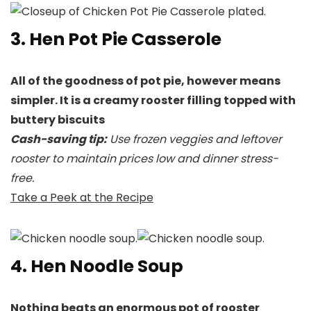
3. Hen Pot Pie Casserole
All of the goodness of pot pie, however means
simpler. It is a creamy rooster filling topped with
buttery biscuits
Cash-saving tip:
Use frozen veggies and leftover
rooster to maintain prices low and dinner stress-
free.
Take a Peek at the Recipe
4. Hen Noodle Soup
Nothing beats an enormous pot of rooster