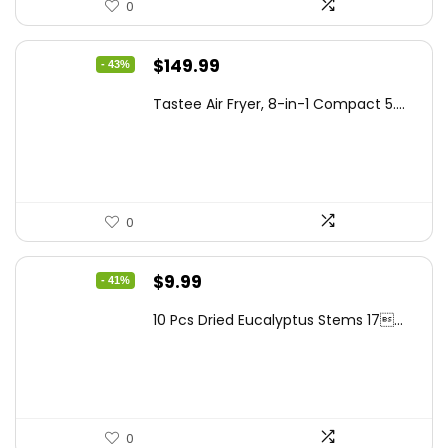
0
Original
Current
$
149.99
- 43%
price
price
Tastee Air Fryer, 8-in-1 Compact 5....
was:
is:
$262.48.
$149.99.
0
Original
Current
$
9.99
- 41%
price
price
10 Pcs Dried Eucalyptus Stems 17...
was:
is:
$16.99.
$9.99.
0