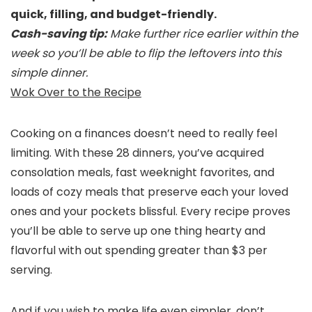
quick, filling, and budget-friendly.
Cash-saving tip:
Make further rice earlier within the
week so you’ll be able to flip the leftovers into this
simple dinner.
Wok Over to the Recipe
Cooking on a finances doesn’t need to really feel
limiting. With these 28 dinners, you’ve acquired
consolation meals, fast weeknight favorites, and
loads of cozy meals that preserve each your loved
ones and your pockets blissful. Every recipe proves
you’ll be able to serve up one thing hearty and
flavorful with out spending greater than $3 per
serving.
And if you wish to make life even simpler, don’t