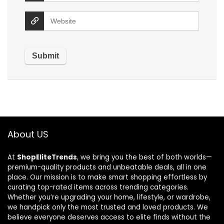
About US
At
ShopEliteTrends
, we bring you the best of both worlds—
premium-quality products and unbeatable deals, all in one
place. Our mission is to make smart shopping effortless by
curating top-rated items across trending categories.
Whether you’re upgrading your home, lifestyle, or wardrobe,
we handpick only the most trusted and loved products. We
believe everyone deserves access to elite finds without the