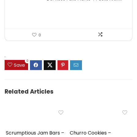
was:
is:
$17.99.
$11.99.
0
.
0
Save
Related Articles
Scrumptious Jam Bars –
Churro Cookies –