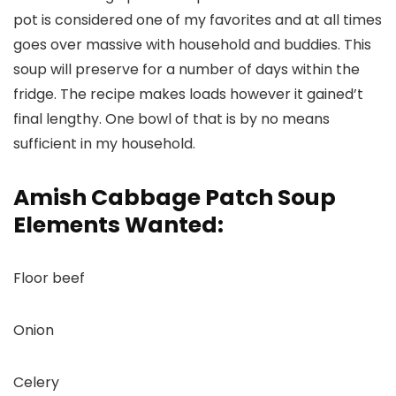
pot is considered one of my favorites and at all times
goes over massive with household and buddies. This
soup will preserve for a number of days within the
fridge. The recipe makes loads however it gained’t
final lengthy. One bowl of that is by no means
sufficient in my household.
Amish Cabbage Patch Soup
Elements Wanted:
Floor beef
Onion
Celery