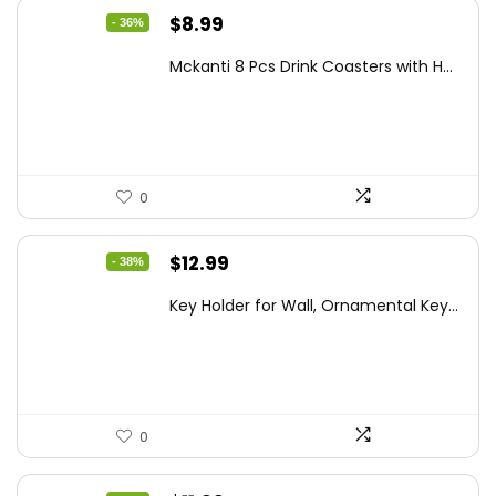
Original
Current
$
8.99
- 36%
price
price
Mckanti 8 Pcs Drink Coasters with H...
was:
is:
$13.99.
$8.99.
0
Original
Current
$
12.99
- 38%
price
price
Key Holder for Wall, Ornamental Key...
was:
is:
$20.91.
$12.99.
0