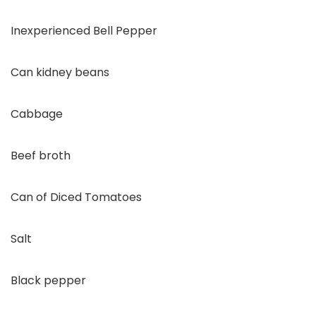
Inexperienced Bell Pepper
Can kidney beans
Cabbage
Beef broth
Can of Diced Tomatoes
Salt
Black pepper