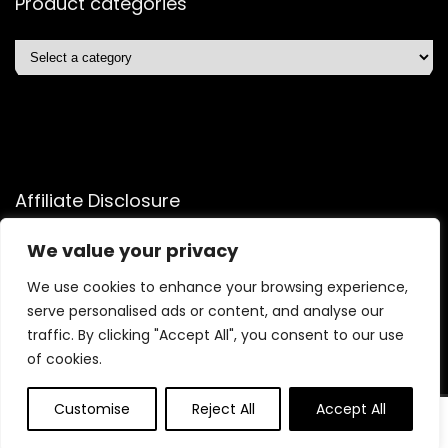
Product categories
Affiliate Disclosure
Affiliate
Disclosure
: As an Amazon Associate, we may earn
We value your privacy
commissions from qualifying purchases from Amazon.com.
We use cookies to enhance your browsing experience,
You can learn more about our editorial and affiliate policy.
serve personalised ads or content, and analyse our
Terms of Use
traffic. By clicking "Accept All", you consent to our use
Affiliate Disclosure
of cookies.
Customise
Reject All
Accept All
0
0
2025 shopelitetrends.com. All rights reserved.