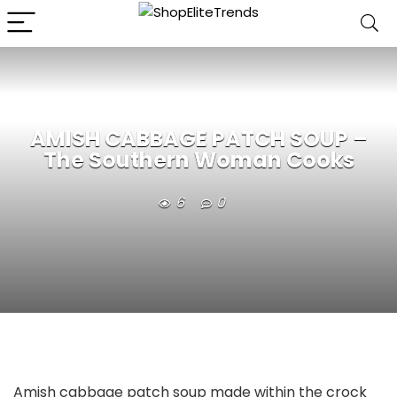
AMISH CABBAGE PATCH SOUP –
The Southern Woman Cooks
6
0
Amish cabbage patch soup made within the crock