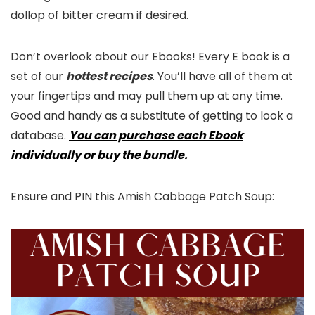
dollop of bitter cream if desired.
Don’t overlook about our Ebooks! Every E book is a
set of our
hottest recipes
. You’ll have all of them at
your fingertips and may pull them up at any time.
Good and handy as a substitute of getting to look a
database.
You can purchase each Ebook
individually or buy the bundle.
Ensure and PIN this Amish Cabbage Patch Soup: