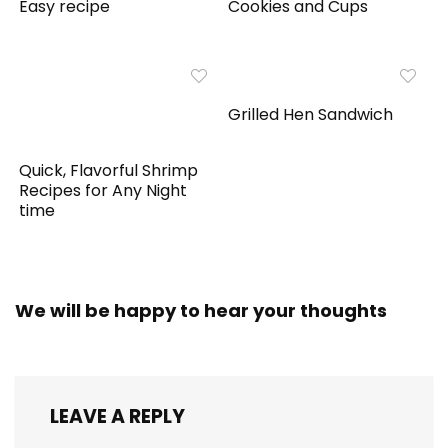
Easy recipe
Cookies and Cups
Grilled Hen Sandwich
Quick, Flavorful Shrimp
Recipes for Any Night
time
We will be happy to hear your thoughts
LEAVE A REPLY