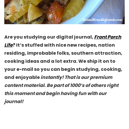
Are you studying our digital journal,
Front Porch
Life
? It’s stuffed with nice new recipes, nation
residing, improbable folks, southern attraction,
cooking ideas and a lot extra. We ship it on to
your e-mail so you can begin studying, cooking,
and enjoyable
instantly! That is our premium
content material. Be part of 1000’s of others right
this moment and begin having fun with our
journal!