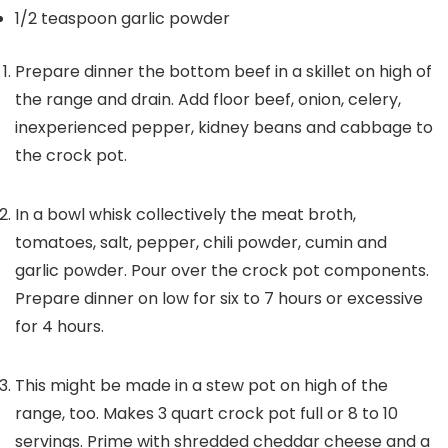
1/2
teaspoon
garlic powder
Prepare dinner the bottom beef in a skillet on high of
the range and drain. Add floor beef, onion, celery,
inexperienced pepper, kidney beans and cabbage to
the crock pot.
In a bowl whisk collectively the meat broth,
tomatoes, salt, pepper, chili powder, cumin and
garlic powder. Pour over the crock pot components.
Prepare dinner on low for six to 7 hours or excessive
for 4 hours.
This might be made in a stew pot on high of the
range, too. Makes 3 quart crock pot full or 8 to 10
servings. Prime with shredded cheddar cheese and a