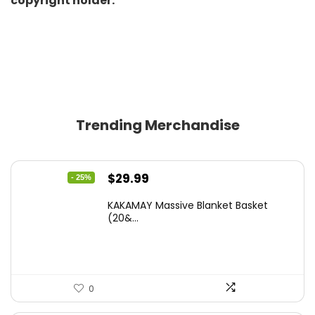
copyright holder.
Trending Merchandise
Original
Current
$
29.99
- 25%
price
price
KAKAMAY Massive Blanket Basket
was:
is:
(20&...
$39.99.
$29.99.
0