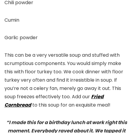
Chili powder
Cumin
Garlic powder
This can be a very versatile soup and stuffed with
scrumptious components. You would simply make
this with floor turkey too. We cook dinner with floor
turkey very often and find it irresistible in soup. If
you’re not a celery fan, merely go away it out. This
soup freezes effectively too. Add our
Fried
Cornbread
to this soup for an exquisite meal!
“I made this for a birthday lunch at work right this
moment. Everybody raved about it. We topped it