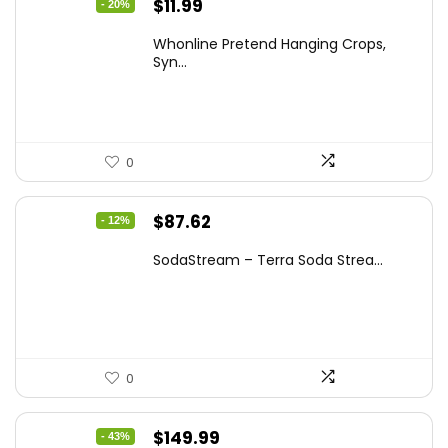
Original
Current
$
11.99
- 20%
price
price
Whonline Pretend Hanging Crops,
was:
is:
Syn...
$14.99.
$11.99.
0
Original
Current
$
87.62
- 12%
price
price
SodaStream – Terra Soda Strea...
was:
is:
$99.99.
$87.62.
0
Original
Current
$
149.99
- 43%