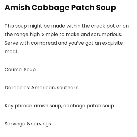
Amish Cabbage Patch Soup
This soup might be made within the crock pot or on
the range high. Simple to make and scrumptious.
Serve with cornbread and you’ve got an exquisite
meal.
Course:
Soup
Delicacies:
American, southern
Key phrase:
amish soup, cabbage patch soup
Servings:
8
servings