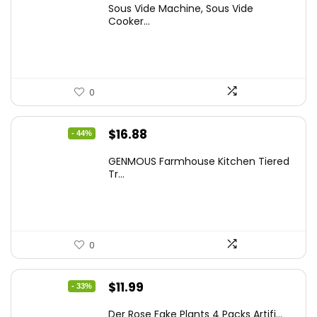
Sous Vide Machine, Sous Vide
was:
is:
Cooker...
$86.99.
$59.99.
0
Original
Current
$
16.88
- 44%
price
price
GENMOUS Farmhouse Kitchen Tiered
was:
is:
Tr...
$29.99.
$16.88.
0
Original
Current
$
11.99
- 33%
price
price
Der Rose Fake Plants 4 Packs Artifi...