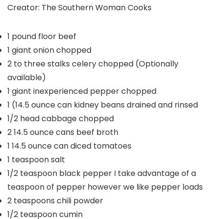
Creator:
The Southern Woman Cooks
1
pound
floor beef
1
giant onion
chopped
2 to three
stalks celery
chopped (Optionally
available)
1
giant inexperienced pepper
chopped
1
(14.5 ounce can kidney beans
drained and rinsed
1/2
head cabbage
chopped
2
14.5 ounce cans beef broth
1
14.5 ounce can diced tomatoes
1
teaspoon
salt
1/2
teaspoon
black pepper
I take advantage of a
teaspoon of pepper however we like pepper loads
2
teaspoons
chili powder
1/2
teaspoon
cumin