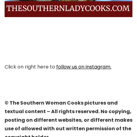
Click on right here to
follow us on instagram.
© The Southern Woman Cooks pictures and
textual content – All rights reserved. No copying,
posting on different websites, or different makes
use of allowed with out written permission of the