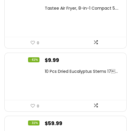
price
price
Tastee Air Fryer, 8-in-1 Compact 5....
was:
is:
$262.48.
$149.99.
0
Original
Current
$
9.99
- 41%
price
price
10 Pcs Dried Eucalyptus Stems 17...
was:
is:
$16.99.
$9.99.
0
Original
Current
$
59.99
- 31%
price
price