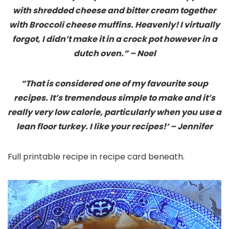
with shredded cheese and bitter cream together
with Broccoli cheese muffins. Heavenly! I virtually
forgot, I didn’t make it in a crock pot however in a
dutch oven.” – Noel
“That is considered one of my favourite soup
recipes. It’s tremendous simple to make and it’s
really very low calorie, particularly when you use a
lean floor turkey. I like your recipes!’ – Jennifer
Full printable recipe in recipe card beneath.