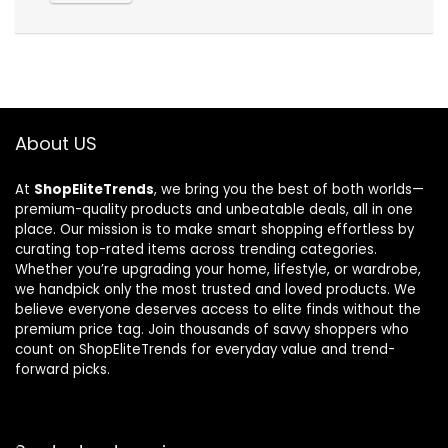
About US
At
ShopEliteTrends
, we bring you the best of both worlds—
premium-quality products and unbeatable deals, all in one
place. Our mission is to make smart shopping effortless by
curating top-rated items across trending categories.
Whether you’re upgrading your home, lifestyle, or wardrobe,
we handpick only the most trusted and loved products. We
believe everyone deserves access to elite finds without the
premium price tag. Join thousands of savvy shoppers who
count on ShopEliteTrends for everyday value and trend-
forward picks.