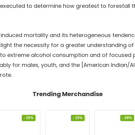
executed to determine how greatest to forestall t
l-induced mortality and its heterogeneous tenden
ight the necessity for a greater understanding o
to extreme alcohol consumption and of focused 
ably for males, youth, and the [American Indian/A
rote.
Trending Merchandise
- 35%
- 10%
- 28%