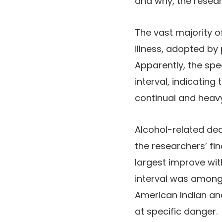
and why, the resear
The vast majority o
illness, adopted by
Apparently, the spe
interval, indicatin
continual and heavy
Alcohol-related de
the researchers’ fi
largest improve wi
interval was amongs
American Indian an
at specific danger.