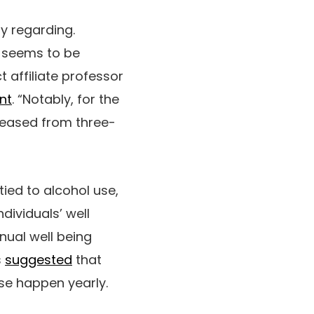
y regarding.
e seems to be
t affiliate professor
nt
. “Notably, for the
reased from three-
ied to alcohol use,
dividuals’ well
nual well being
s
suggested
that
use happen yearly.