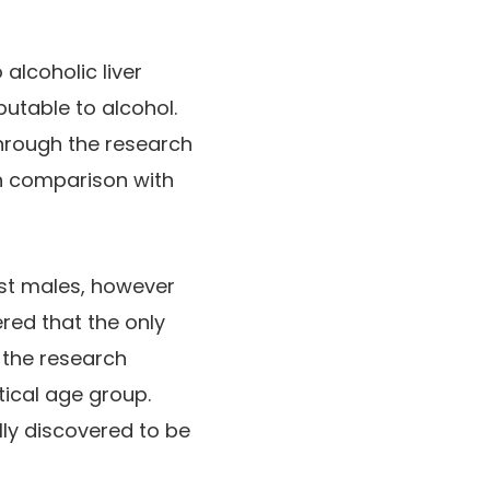
alcoholic liver
utable to alcohol.
through the research
in comparison with
gst males, however
red that the only
 the research
tical age group.
ly discovered to be