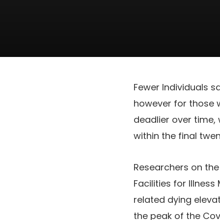
Fewer Individuals s
however for those 
deadlier over time, 
within the final twe
Researchers on the 
Facilities for Illn
related dying eleva
the peak of the Co