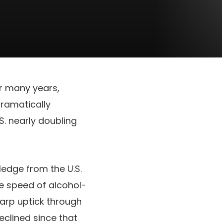
r many years,
ramatically
S. nearly doubling
edge from the U.S.
he speed of alcohol-
harp uptick through
clined since that