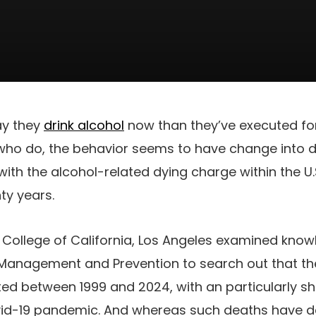
ay they
drink alcohol
now than they’ve executed fo
who do, the behavior seems to have change into d
with the alcohol-related dying charge within the U.
nty years.
College of California, Los Angeles examined knowl
ess Management and Prevention to search out that t
ted between 1999 and 2024, with an particularly s
vid-19 pandemic. And whereas such deaths have de