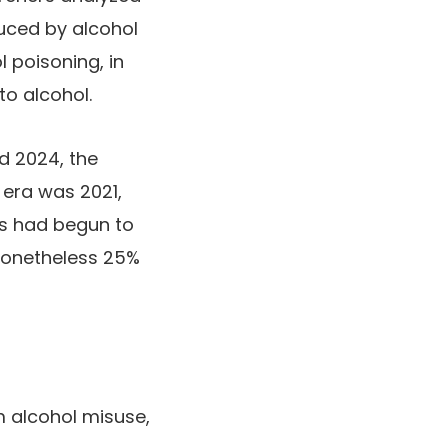
uced by alcohol
l poisoning, in
to alcohol.
d 2024, the
 era was 2021,
hs had begun to
nonetheless 25%
m alcohol misuse,