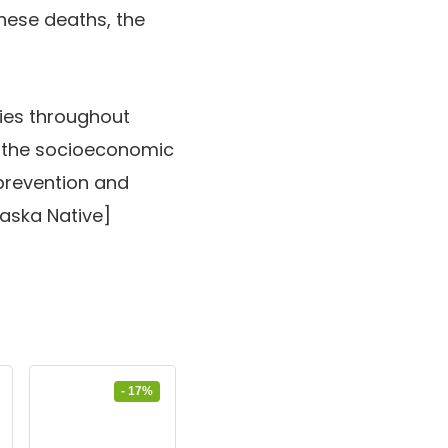
hese deaths, the
cies throughout
f the socioeconomic
prevention and
laska Native]
- 17%