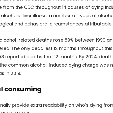
e from the CDC throughout 14 causes of dying ind
alcoholic liver illness, a number of types of alcoho
ogical and behavioral circumstances attributable 
 alcohol-related deaths rose 89% between 1999 an
red. The only deadliest 12 months throughout this
58 reported deaths that 12 months. By 2024, deat
r the common alcohol-induced dying charge was 
s in 2019.
hal consuming
onally provide extra readability on who’s dying fro