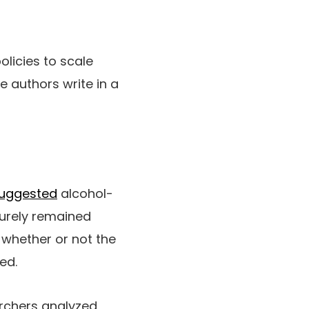
licies to scale
 authors write in a
uggested
alcohol-
surely remained
r whether or not the
ed.
archers analyzed