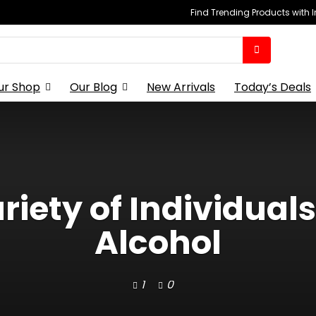
Find Trending Products with 
ur Shop
Our Blog
New Arrivals
Today’s Deals
riety of Individual
Alcohol
1
0