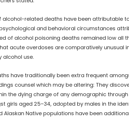
chers stated.
f alcohol-related deaths have been attributable to 
 psychological and behavioral circumstances attrib
ed of alcohol poisoning deaths remained low all 
g that acute overdoses are comparatively unusual 
 alcohol use.
aths have traditionally been extra frequent amon
ndings counsel which may be altering: They discove
thin the dying charge of any demographic through
t girls aged 25–34, adopted by males in the iden
d Alaskan Native populations have been additional