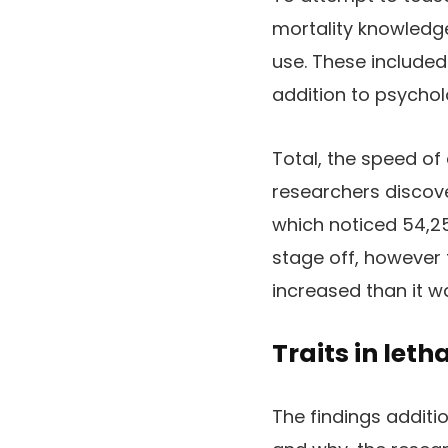
mortality knowledg
use. These included 
addition to psychol
Total, the speed of
researchers discove
which noticed 54,2
stage off, howeve
increased than it wa
Traits in let
The findings additi