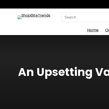
Search
for:
Home
O
An Upsetting Va