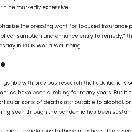
 to be markedly excessive.
hasize the pressing want for focused insurance po
ol consumption and enhance entry to remedy,” the
sday in PLOS World Well being.
se
ngs jibe with previous research that additionally
s
merica have been climbing for many years. But it 
rticular sorts of deaths attributable to alcohol, o
suming seen through the pandemic has been sustain
 aside the solutions to these questions, the rese