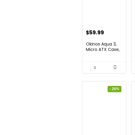
Original
Current
$
59.99
price
price
Okinos Aqua 3,
was:
is:
Micro ATX Case,
MATX...
$86.99.
$59.99.
0
- 26%