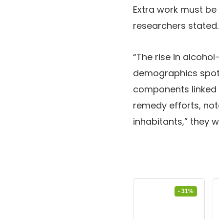
Extra work must be 
researchers stated.
“The rise in alcoho
demographics spotl
components linked 
remedy efforts, not
inhabitants,” they w
- 31%