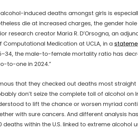
 alcohol-induced deaths amongst girls is especiall
heless die at increased charges, the gender hol
ior research creator Maria R. D’Orsogna, an adjunc
 of Computational Medication at UCLA, in a
stateme
5–34, the male-to-female mortality ratio has dec
wo-to-one in 2024.”
ous that they checked out deaths most straight t
obably don’t seize the complete toll of alcohol on In
nderstood to lift the chance or worsen myriad conti
ther with sure cancers. And different analysis ha
0 deaths within the U.S. linked to extreme alcohol 