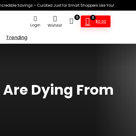
Incredible Savings – Curated Just for Smart Shoppers Like You!
0
0
$
0.00
Login
Wishlist
Trending
s Are Dying From