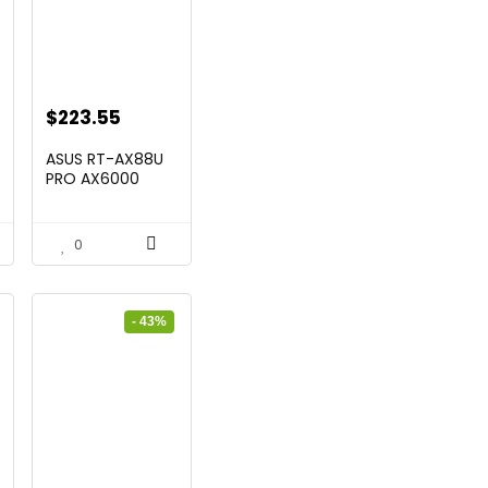
t
Original
Current
$
223.55
price
price
ASUS RT-AX88U
was:
is:
PRO AX6000
Twin Band ...
$269.99.
$223.55.
0
- 43%