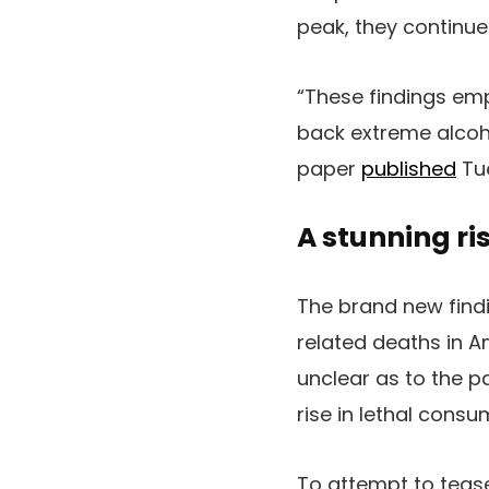
peak, they continue
“These findings emp
back extreme alcoh
paper
published
Tue
A stunning ri
The brand new findi
related deaths in A
unclear as to the pa
rise in lethal con
To attempt to tease