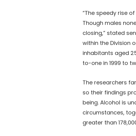
“The speedy rise of
Though males nonet
closing,” stated sen
within the Division
inhabitants aged 2
to-one in 1999 to t
The researchers fam
so their findings pr
being. Alcohol is u
circumstances, toge
greater than 178,00