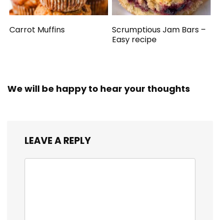
Carrot Muffins
Scrumptious Jam Bars –
Easy recipe
We will be happy to hear your thoughts
LEAVE A REPLY