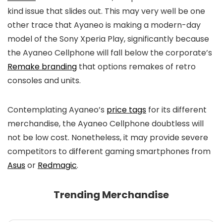
kind issue that slides out. This may very well be one
other trace that Ayaneo is making a modern-day
model of the Sony Xperia Play, significantly because
the Ayaneo Cellphone will fall below the corporate’s
Remake branding
that options remakes of retro
consoles and units.
Contemplating Ayaneo’s
price tags
for its different
merchandise, the Ayaneo Cellphone doubtless will
not be low cost. Nonetheless, it may provide severe
competitors to different gaming smartphones from
Asus
or
Redmagic
.
Trending Merchandise