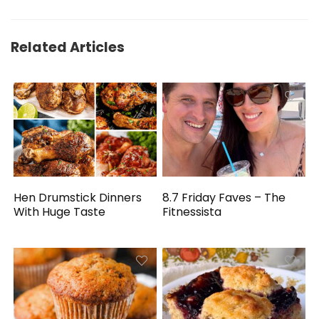
Related Articles
Hen Drumstick Dinners
8.7 Friday Faves – The
With Huge Taste
Fitnessista