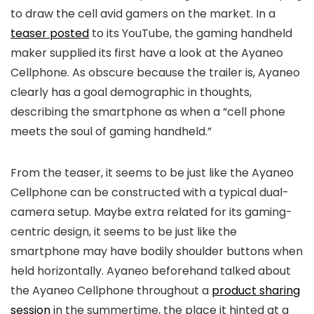
to draw the cell avid gamers on the market. In a
teaser posted
to its YouTube, the gaming handheld
maker supplied its first have a look at the Ayaneo
Cellphone. As obscure because the trailer is, Ayaneo
clearly has a goal demographic in thoughts,
describing the smartphone as when a “cell phone
meets the soul of gaming handheld.”
From the teaser, it seems to be just like the Ayaneo
Cellphone can be constructed with a typical dual-
camera setup. Maybe extra related for its gaming-
centric design, it seems to be just like the
smartphone may have bodily shoulder buttons when
held horizontally. Ayaneo beforehand talked about
the Ayaneo Cellphone throughout a
product sharing
session
in the summertime, the place it hinted at a