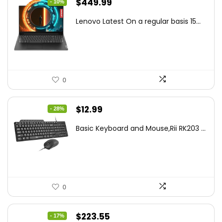
Original
Current
$
449.99
- 10%
price
price
Lenovo Latest On a regular basis 15...
was:
is:
$499.99.
$449.99.
0
Original
Current
$
12.99
- 28%
price
price
Basic Keyboard and Mouse,Rii RK203 ...
was:
is:
$17.93.
$12.99.
0
Original
Current
$
223.55
- 17%