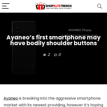
Ayaneo’s first smartphone may
have bodily shoulder buttons
2
0
Ayaneo
is breaking into the aggressive smartphone
market with its newest providing, however it’s hoping