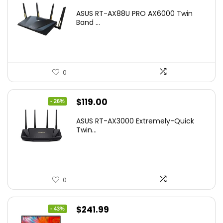
price
price
ASUS RT-AX88U PRO AX6000 Twin
was:
is:
Band ...
$269.99.
$223.55.
0
Original
Current
$
119.00
- 26%
price
price
ASUS RT-AX3000 Extremely-Quick
was:
is:
Twin...
$159.99.
$119.00.
0
Original
Current
$
241.99
- 43%
price
price