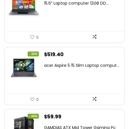
15.6” Laptop computer 12GB DD...
was:
is:
$425.90.
$241.99.
0
Original
Current
$
519.40
- 35%
price
price
acer Aspire 5 15 Slim Laptop comput...
was:
is:
$799.99.
$519.40.
0
Original
Current
$
59.99
- 44%
price
price
GAMDIAS ATX Mid Tower Gaming Pc