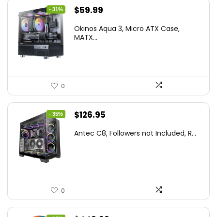
Original
Current
$
59.99
- 31%
price
price
Okinos Aqua 3, Micro ATX Case,
was:
is:
MATX...
$86.99.
$59.99.
0
Original
Current
$
126.95
- 35%
price
price
Antec C8, Followers not Included, R...
was:
is:
$194.23.
$126.95.
0