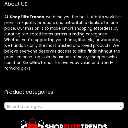
About US
At
ShopEliteTrends
, we bring you the best of both worlds—
premium-quality products and unbeatable deals, all in one
place. Our mission is to make smart shopping effortless by
curating top-rated items across trending categories.
Whether you’re upgrading your home, lifestyle, or wardrobe,
we handpick only the most trusted and loved products. We
believe everyone deserves access to elite finds without the
premium price tag. Join thousands of savvy shoppers who
count on ShopEliteTrends for everyday value and trend-
forward picks.
Product categories
Select a category