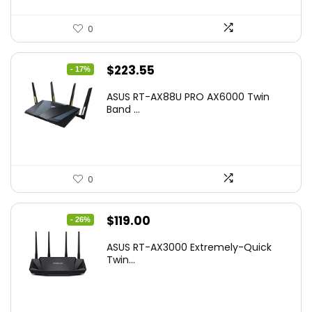
0
Original
Current
$
223.55
- 17%
price
price
ASUS RT-AX88U PRO AX6000 Twin
was:
is:
Band ...
$269.99.
$223.55.
0
Original
Current
$
119.00
- 26%
price
price
ASUS RT-AX3000 Extremely-Quick
was:
is:
Twin...
$159.99.
$119.00.