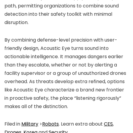
path, permitting organizations to combine sound
detection into their safety toolkit with minimal
disruption.
By combining defense-level precision with user-
friendly design, Acoustic Eye turns sound into
actionable intelligence. It manages dangers earlier
than they escalate, whether or not by alerting a
facility supervisor or a group of unauthorized drones
overhead. As threats develop extra refined, options
like Acoustic Eye characterize a brand new frontier
in proactive safety, the place “listening rigorously”
makes all of the distinction.
Filed in
Military
>
Robots
. Learn extra about
CES
,
Drones
,
Korea
and
Security
.