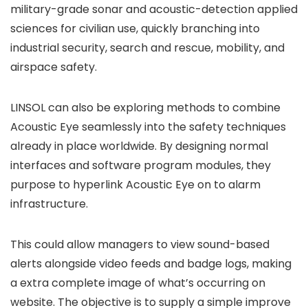
military-grade sonar and acoustic-detection applied
sciences for civilian use, quickly branching into
industrial security, search and rescue, mobility, and
airspace safety.
LINSOL can also be exploring methods to combine
Acoustic Eye seamlessly into the safety techniques
already in place worldwide. By designing normal
interfaces and software program modules, they
purpose to hyperlink Acoustic Eye on to alarm
infrastructure.
This could allow managers to view sound-based
alerts alongside video feeds and badge logs, making
a extra complete image of what’s occurring on
website. The objective is to supply a simple improve