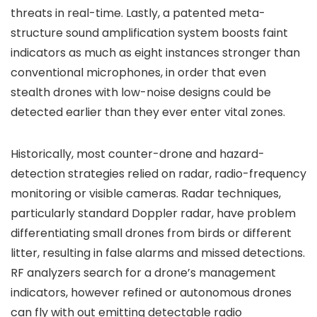
threats in real-time. Lastly, a patented meta-
structure sound amplification system boosts faint
indicators as much as eight instances stronger than
conventional microphones, in order that even
stealth drones with low-noise designs could be
detected earlier than they ever enter vital zones.
Historically, most counter-drone and hazard-
detection strategies relied on radar, radio-frequency
monitoring or visible cameras. Radar techniques,
particularly standard Doppler radar, have problem
differentiating small drones from birds or different
litter, resulting in false alarms and missed detections.
RF analyzers search for a drone’s management
indicators, however refined or autonomous drones
can fly with out emitting detectable radio