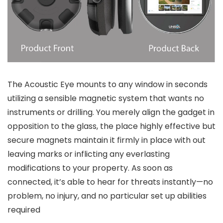
The Acoustic Eye mounts to any window in seconds
utilizing a sensible magnetic system that wants no
instruments or drilling. You merely align the gadget in
opposition to the glass, the place highly effective but
secure magnets maintain it firmly in place with out
leaving marks or inflicting any everlasting
modifications to your property. As soon as
connected, it’s able to hear for threats instantly—no
problem, no injury, and no particular set up abilities
required