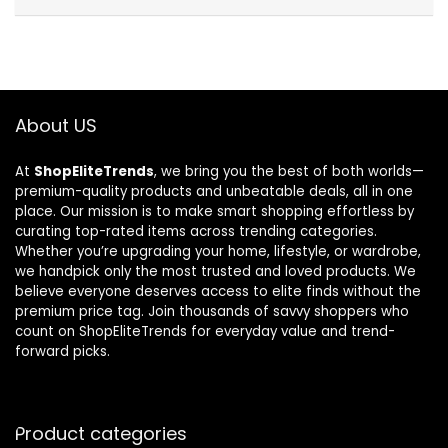
About US
At
ShopEliteTrends
, we bring you the best of both worlds—
premium-quality products and unbeatable deals, all in one
place. Our mission is to make smart shopping effortless by
curating top-rated items across trending categories.
Whether you’re upgrading your home, lifestyle, or wardrobe,
we handpick only the most trusted and loved products. We
believe everyone deserves access to elite finds without the
premium price tag. Join thousands of savvy shoppers who
count on ShopEliteTrends for everyday value and trend-
forward picks.
Product categories