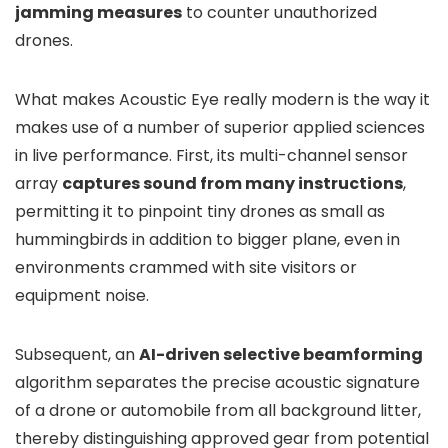
jamming measures
to counter unauthorized
drones.
What makes Acoustic Eye really modern is the way it
makes use of a number of superior applied sciences
in live performance. First, its multi-channel sensor
array
captures sound from many instructions
,
permitting it to pinpoint tiny drones as small as
hummingbirds in addition to bigger plane, even in
environments crammed with site visitors or
equipment noise.
Subsequent, an
AI-driven selective beamforming
algorithm separates the precise acoustic signature
of a drone or automobile from all background litter,
thereby distinguishing approved gear from potential