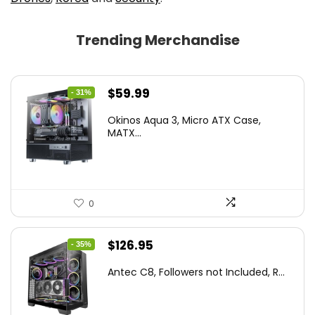
Trending Merchandise
Original
Current
$
59.99
- 31%
price
price
Okinos Aqua 3, Micro ATX Case,
was:
is:
MATX...
$86.99.
$59.99.
0
Original
Current
$
126.95
- 35%
price
price
Antec C8, Followers not Included, R...
was:
is:
$194.23.
$126.95.