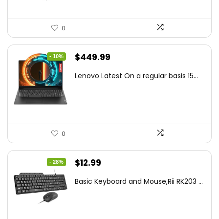
0
Original
Current
$
449.99
- 10%
price
price
Lenovo Latest On a regular basis 15...
was:
is:
$499.99.
$449.99.
0
Original
Current
$
12.99
- 28%
price
price
Basic Keyboard and Mouse,Rii RK203 ...
was:
is:
$17.93.
$12.99.