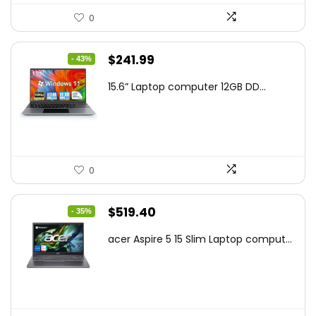
0
Original
Current
$
241.99
- 43%
price
price
15.6” Laptop computer 12GB DD...
was:
is:
$425.90.
$241.99.
0
Original
Current
$
519.40
- 35%
price
price
acer Aspire 5 15 Slim Laptop comput...
was:
is:
$799.99.
$519.40.