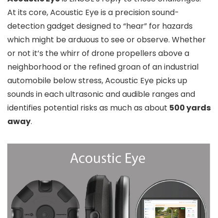
At its core, Acoustic Eye is a precision sound-
detection gadget designed to “hear” for hazards
which might be arduous to see or observe. Whether
or not it’s the whirr of drone propellers above a
neighborhood or the refined groan of an industrial
automobile below stress, Acoustic Eye picks up
sounds in each ultrasonic and audible ranges and
identifies potential risks as much as about
500 yards
away
.