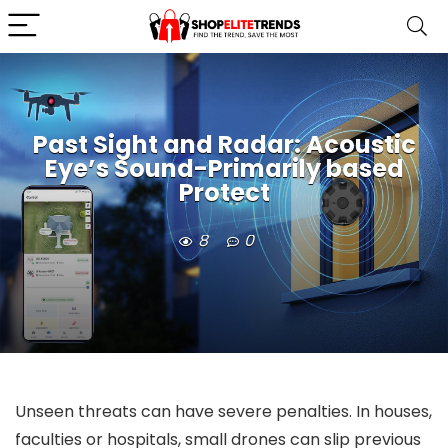
Past Sight and Radar: Acoustic
Eye’s Sound-Primarily based
Protect
8
0
Unseen threats can have severe penalties. In houses,
faculties or hospitals, small drones can slip previous