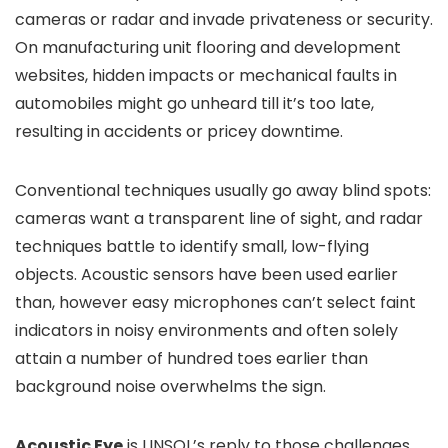
cameras or radar and invade privateness or security.
On manufacturing unit flooring and development
websites, hidden impacts or mechanical faults in
automobiles might go unheard till it’s too late,
resulting in accidents or pricey downtime.
Conventional techniques usually go away blind spots:
cameras want a transparent line of sight, and radar
techniques battle to identify small, low-flying
objects. Acoustic sensors have been used earlier
than, however easy microphones can’t select faint
indicators in noisy environments and often solely
attain a number of hundred toes earlier than
background noise overwhelms the sign.
Acoustic Eye
is LINSOL’s reply to those challenges.