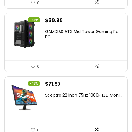
0
Original
Current
$
59.99
- 44%
price
price
GAMDIAS ATX Mid Tower Gaming Pc
was:
is:
PC ...
$106.18.
$59.99.
0
Original
Current
$
71.97
- 43%
price
price
Sceptre 22 inch 75Hz 1080P LED Moni...
was:
is:
$125.23.
$71.97.
0