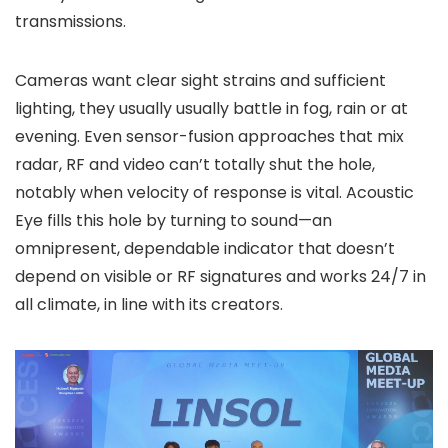
transmissions.
Cameras want clear sight strains and sufficient
lighting, they usually usually battle in fog, rain or at
evening. Even sensor-fusion approaches that mix
radar, RF and video can’t totally shut the hole,
notably when velocity of response is vital. Acoustic
Eye fills this hole by turning to sound—an
omnipresent, dependable indicator that doesn’t
depend on visible or RF signatures and works 24/7 in
all climate, in line with its creators.