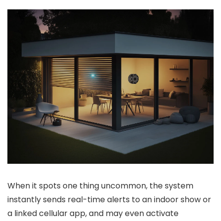
When it spots one thing uncommon, the system
instantly sends real-time alerts to an indoor show or
a linked cellular app, and may even activate