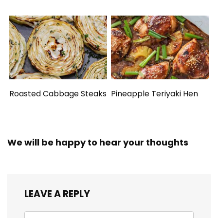
Roasted Cabbage Steaks
Pineapple Teriyaki Hen
We will be happy to hear your thoughts
LEAVE A REPLY