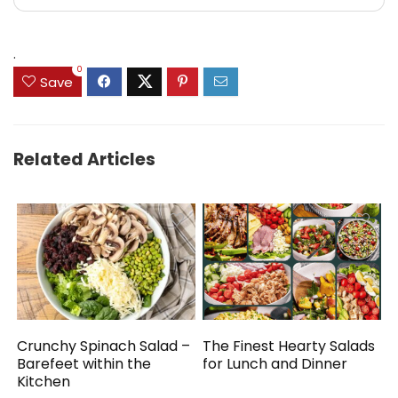
.
0
Save
Related Articles
Crunchy Spinach Salad –
The Finest Hearty Salads
Barefeet within the
for Lunch and Dinner
Kitchen