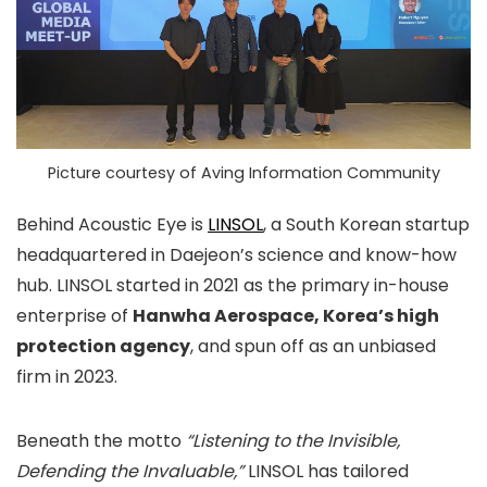
Picture courtesy of Aving Information Community
Behind Acoustic Eye is
LINSOL
, a South Korean startup
headquartered in Daejeon’s science and know-how
hub. LINSOL started in 2021 as the primary in-house
enterprise of
Hanwha Aerospace, Korea’s high
protection agency
, and spun off as an unbiased
firm in 2023.
Beneath the motto
“Listening to the Invisible,
Defending the Invaluable,”
LINSOL has tailored