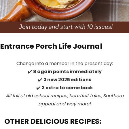
Entrance Porch Life Journal
Change into a member in the present day:
✔️
8 again points immediately
✔️
3 new 2025 editions
✔️
3 extra to come back
All full of old school recipes, heartfelt tales, Southern
appeal
and way more!
OTHER DELICIOUS RECIPES: