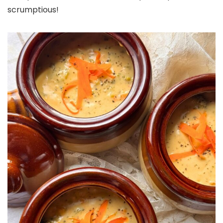
scrumptious!