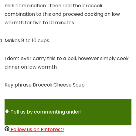
milk combination. Then add the broccoli
combination to this and proceed cooking on low
warmth for five to 10 minutes.
Makes 8 to 10 cups.
I don’t ever carry this to a boil, however simply cook
dinner on low warmth.
Key phrase
Broccoli Cheese Soup
Tell us by commenting under!
Follow us on Pinterest!