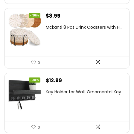
Original
Current
$
8.99
- 36%
price
price
Mckanti 8 Pcs Drink Coasters with H...
was:
is:
$13.99.
$8.99.
0
Original
Current
$
12.99
- 38%
price
price
Key Holder for Wall, Ornamental Key...
was:
is:
$20.91.
$12.99.
0