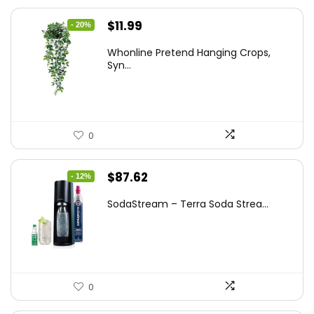
Original
Current
$
11.99
- 20%
price
price
Whonline Pretend Hanging Crops,
was:
is:
Syn...
$14.99.
$11.99.
0
Original
Current
$
87.62
- 12%
price
price
SodaStream – Terra Soda Strea...
was:
is:
$99.99.
$87.62.
0