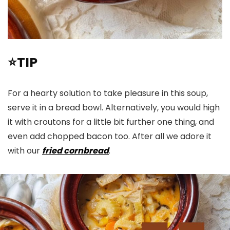
⭐TIP
For a hearty solution to take pleasure in this soup,
serve it in a bread bowl. Alternatively, you would high
it with croutons for a little bit further one thing, and
even add chopped bacon too. After all we adore it
with our
fried cornbread
.