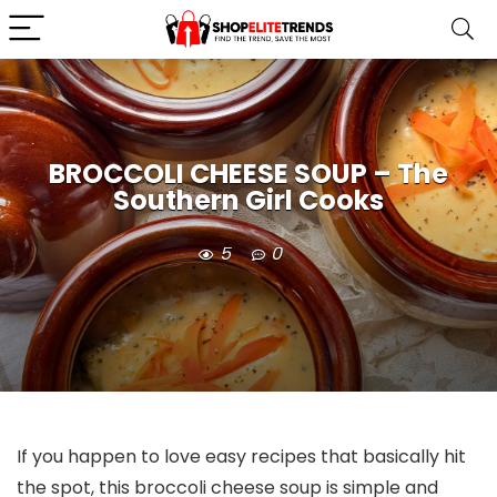
BROCCOLI CHEESE SOUP – The
Southern Girl Cooks
5
0
If you happen to love easy recipes that basically hit
the spot, this broccoli cheese soup is simple and