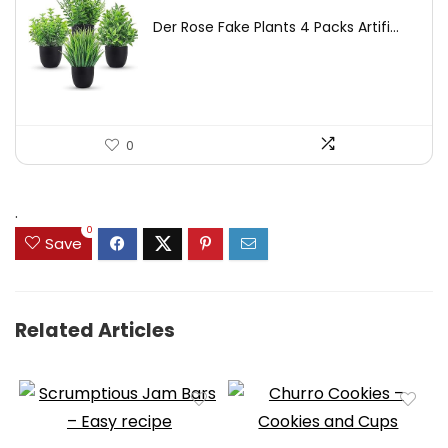
price
price
Der Rose Fake Plants 4 Packs Artifi...
was:
is:
$17.99.
$11.99.
0
.
0
Save
Related Articles