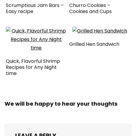
Scrumptious Jam Bars –
Churro Cookies –
Easy recipe
Cookies and Cups
Grilled Hen Sandwich
Quick, Flavorful Shrimp
Recipes for Any Night
time
We will be happy to hear your thoughts
LEAVE A REPLY