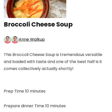
Broccoli Cheese Soup
Anne Walkup
This Broccoli Cheese Soup is tremendous versatile
and loaded with taste and one of the best half is it
comes collectively actually shortly!
minutes
Prep Time
10
minutes
minutes
Prepare dinner Time
10
minutes