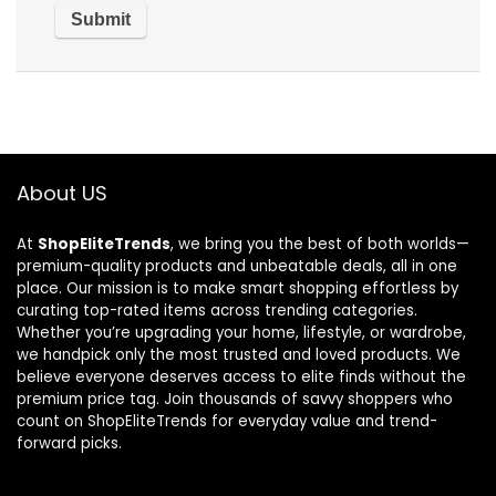
About US
At
ShopEliteTrends
, we bring you the best of both worlds—
premium-quality products and unbeatable deals, all in one
place. Our mission is to make smart shopping effortless by
curating top-rated items across trending categories.
Whether you’re upgrading your home, lifestyle, or wardrobe,
we handpick only the most trusted and loved products. We
believe everyone deserves access to elite finds without the
premium price tag. Join thousands of savvy shoppers who
count on ShopEliteTrends for everyday value and trend-
forward picks.