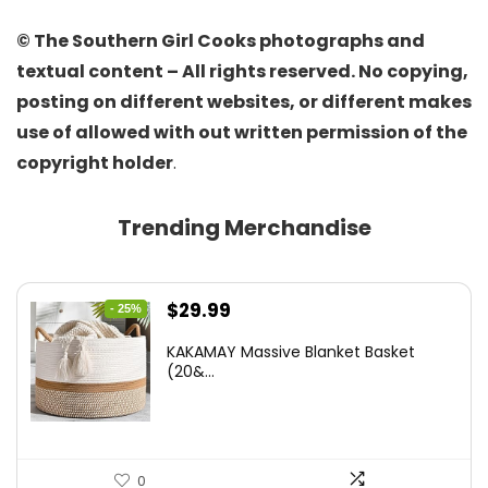
© The Southern Girl Cooks photographs and
textual content – All rights reserved. No copying,
posting on different websites, or different makes
use of allowed with out written permission of the
copyright holder
.
Trending Merchandise
Original
Current
$
29.99
- 25%
price
price
KAKAMAY Massive Blanket Basket
was:
is:
(20&...
$39.99.
$29.99.
0