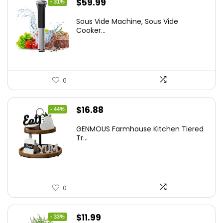
Original
Current
$
59.99
- 31%
price
price
Sous Vide Machine, Sous Vide
was:
is:
Cooker...
$86.99.
$59.99.
0
Original
Current
$
16.88
- 44%
price
price
GENMOUS Farmhouse Kitchen Tiered
was:
is:
Tr...
$29.99.
$16.88.
0
Original
Current
$
11.99
- 33%