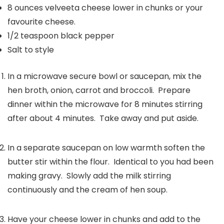
8
ounces
velveeta cheese
lower in chunks or your
favourite cheese.
1/2
teaspoon
black pepper
Salt to style
In a microwave secure bowl or saucepan, mix the
hen broth, onion, carrot and broccoli. Prepare
dinner within the microwave for 8 minutes stirring
after about 4 minutes. Take away and put aside.
In a separate saucepan on low warmth soften the
butter stir within the flour. Identical to you had been
making gravy. Slowly add the milk stirring
continuously and the cream of hen soup.
Have your cheese lower in chunks and add to the