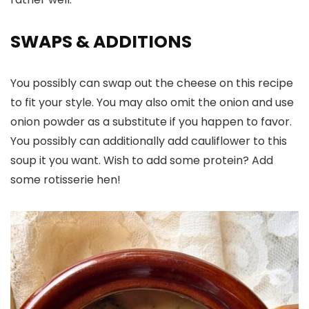
SWAPS
& ADDITIONS
You possibly can swap out the cheese on this recipe
to fit your style. You may also omit the onion and use
onion powder as a substitute if you happen to favor.
You possibly can additionally add cauliflower to this
soup it you want. Wish to add some protein? Add
some rotisserie hen!