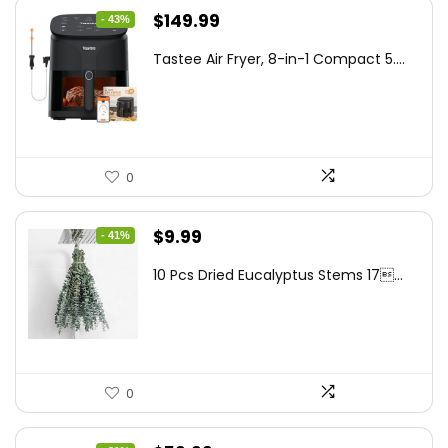
Original
Current
$
149.99
- 43%
price
price
Tastee Air Fryer, 8-in-1 Compact 5....
was:
is:
$262.48.
$149.99.
0
Original
Current
$
9.99
- 41%
price
price
10 Pcs Dried Eucalyptus Stems 17...
was:
is:
$16.99.
$9.99.
0