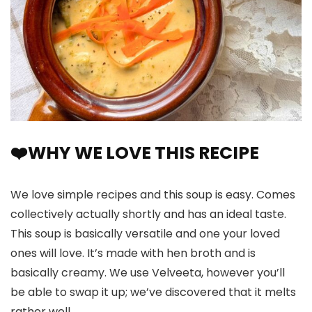
❤️WHY WE LOVE THIS RECIPE
We love simple recipes and this soup is easy. Comes
collectively actually shortly and has an ideal taste.
This soup is basically versatile and one your loved
ones will love. It’s made with hen broth and is
basically creamy. We use Velveeta, however you’ll
be able to swap it up; we’ve discovered that it melts
rather well.