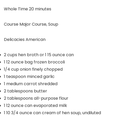
minutes
Whole Time
20
minutes
Course
Major Course, Soup
Delicacies
American
2
cups
hen broth or 1
15 ounce can
1
12 ounce bag frozen broccoli
1/4
cup
onion
finely chopped
1
teaspoon
minced garlic
1
medium carrot
shredded
2
tablespoons
butter
2
tablespoons
all-purpose flour
1
12 ounce can evaporated milk
1
10 3/4 ounce can cream of hen soup, undiluted