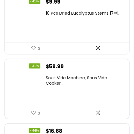
Original
Current
$
9.99
- 41%
price
price
10 Pcs Dried Eucalyptus Stems 17...
was:
is:
$16.99.
$9.99.
0
Original
Current
$
59.99
- 31%
price
price
Sous Vide Machine, Sous Vide
was:
is:
Cooker...
$86.99.
$59.99.
0
Original
Current
$
16.88
- 44%