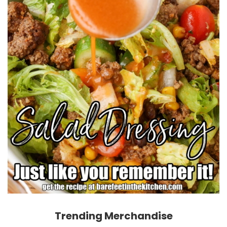
Trending Merchandise