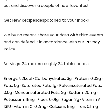
out and discover a couple of new favorites!
Get New Recipes
despatched to your inbox!
We by no means share your data with third events
and can defend it in accordance with our
Privacy
Policy
.
Servings:
24
makes roughly 24 tablespoons
Energy:
52
kcal
·
Carbohydrates:
3
g
·
Protein:
0.03
g
·
Fats:
5
g
·
Saturated Fats:
1
g
·
Polyunsaturated Fats:
0.5
g
·
Monounsaturated Fats:
3
g
·
Sodium:
26
mg
·
Potassium:
11
mg
·
Fiber:
0.01
g
·
Sugar:
3
g
·
Vitamin A:
13
IU
·
Vitamin C:
0.2
mg
·
Calcium:
1
mg
·
Iron:
0.1
mg