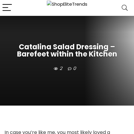
Catalina Salad Dressing –
Barefeet within the Kitchen
2
0
In case you’re like me, you most likely loved a