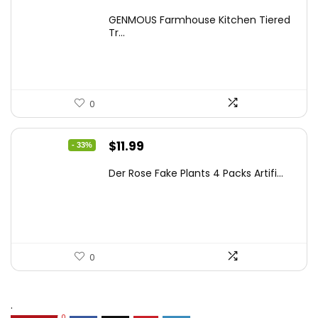
price
price
GENMOUS Farmhouse Kitchen Tiered
was:
is:
Tr...
$29.99.
$16.88.
0
Original
Current
$
11.99
- 33%
price
price
Der Rose Fake Plants 4 Packs Artifi...
was:
is:
$17.99.
$11.99.
0
.
0