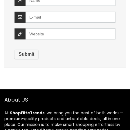
About US
At
ShopEliteTrends
, we bring you the best of both worlds—
premium-quality products and unbeatable deals, all in one
place. Our mission is to make smart shopping effortless by