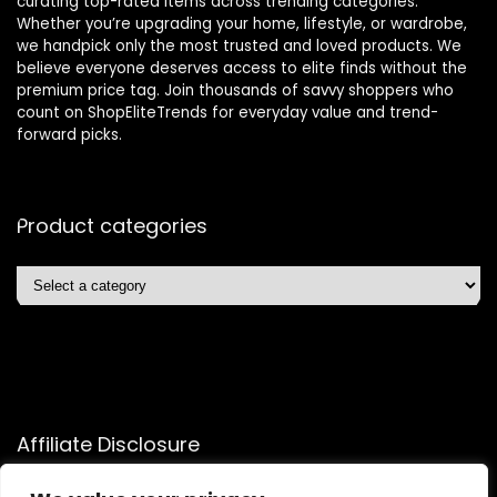
curating top-rated items across trending categories.
Whether you’re upgrading your home, lifestyle, or wardrobe,
we handpick only the most trusted and loved products. We
believe everyone deserves access to elite finds without the
premium price tag. Join thousands of savvy shoppers who
count on ShopEliteTrends for everyday value and trend-
forward picks.
Product categories
Affiliate Disclosure
Affiliate
Disclosure
: As an Amazon Associate, we may earn