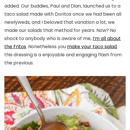
added. Our buddies, Paul and Dian, launched us to a
taco salad made with Doritos once we had been all
newlyweds, and I beloved that variation a lot, we
made our salads that method for years. Now? No
shock to anybody who is aware of me,
I’m all about
the Fritos
. Nonetheless you
make your taco salad
,
this dressing is a enjoyable and engaging flash from
the previous.