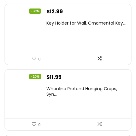
Original
Current
$
12.99
- 38%
price
price
Key Holder for Wall, Ornamental Key...
was:
is:
$20.91.
$12.99.
0
Original
Current
$
11.99
- 20%
price
price
Whonline Pretend Hanging Crops,
was:
is:
Syn...
$14.99.
$11.99.
0