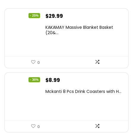
Original
Current
$
29.99
- 25%
price
price
KAKAMAY Massive Blanket Basket
was:
is:
(20&...
$39.99.
$29.99.
0
Original
Current
$
8.99
- 36%
price
price
Mckanti 8 Pcs Drink Coasters with H...
was:
is:
$13.99.
$8.99.
0