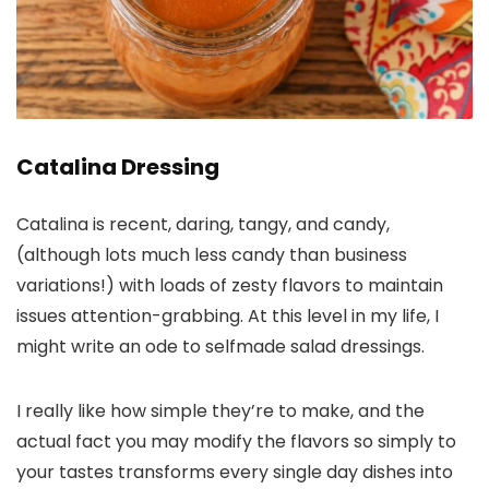
Catalina Dressing
Catalina is recent, daring, tangy, and candy,
(although lots much less candy than business
variations!) with loads of zesty flavors to maintain
issues attention-grabbing. At this level in my life, I
might write an ode to selfmade salad dressings.
I really like how simple they’re to make, and the
actual fact you may modify the flavors so simply to
your tastes transforms every single day dishes into