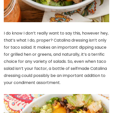
I do know I don’t really want to say this, however hey,
that’s what I do, proper? Catalina dressing isn’t only
for taco salad. It makes an important dipping sauce
for grilled hen or greens, and naturally, it’s a terrific
choice for any variety of salads. So, even when taco
salad isn’t your factor, a bottle of selfmade Catalina
dressing could possibly be an important addition to
your condiment assortment.