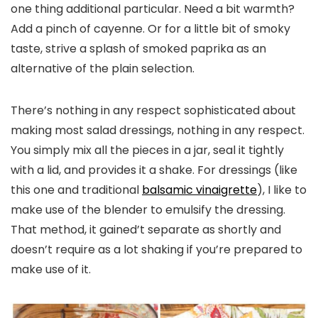
one thing additional particular. Need a bit warmth?
Add a pinch of cayenne. Or for a little bit of smoky
taste, strive a splash of smoked paprika as an
alternative of the plain selection.
There’s nothing in any respect sophisticated about
making most salad dressings, nothing in any respect.
You simply mix all the pieces in a jar, seal it tightly
with a lid, and provides it a shake. For dressings (like
this one and traditional
balsamic vinaigrette
), I like to
make use of the blender to emulsify the dressing.
That method, it gained’t separate as shortly and
doesn’t require as a lot shaking if you’re prepared to
make use of it.