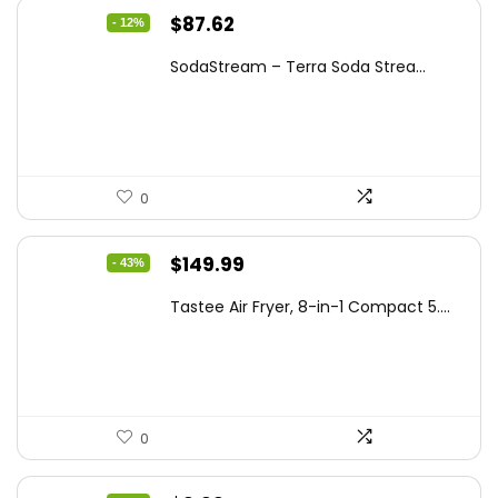
Original
Current
$
87.62
- 12%
price
price
SodaStream – Terra Soda Strea...
was:
is:
$99.99.
$87.62.
0
Original
Current
$
149.99
- 43%
price
price
Tastee Air Fryer, 8-in-1 Compact 5....
was:
is:
$262.48.
$149.99.
0