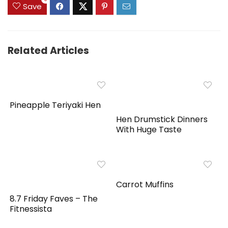
Save
Related Articles
Pineapple Teriyaki Hen
Hen Drumstick Dinners
With Huge Taste
Carrot Muffins
8.7 Friday Faves – The
Fitnessista