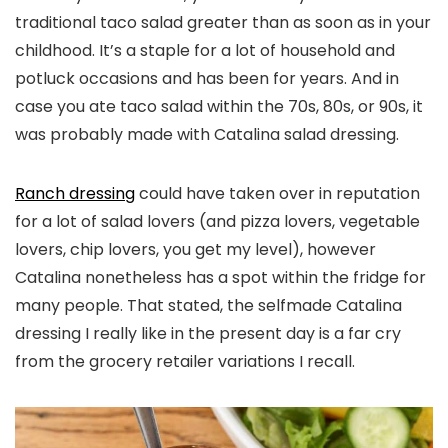
traditional taco salad greater than as soon as in your
childhood. It’s a staple for a lot of household and
potluck occasions and has been for years. And in
case you ate taco salad within the 70s, 80s, or 90s, it
was probably made with Catalina salad dressing.
Ranch dressing
could have taken over in reputation
for a lot of salad lovers (and pizza lovers, vegetable
lovers, chip lovers, you get my level), however
Catalina nonetheless has a spot within the fridge for
many people. That stated, the selfmade Catalina
dressing I really like in the present day is a far cry
from the grocery retailer variations I recall.