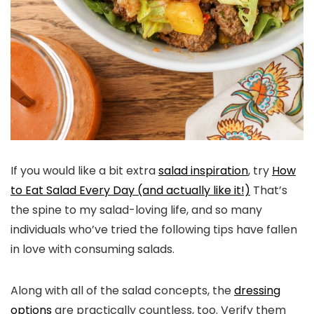
If you would like a bit extra
salad inspiration
, try
How
to Eat Salad Every Day (and actually like it!)
That’s
the spine to my salad-loving life, and so many
individuals who’ve tried the following tips have fallen
in love with consuming salads.
Along with all of the salad concepts, the
dressing
options
are practically countless, too. Verify them