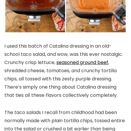
I used this batch of Catalina dressing in an old-
school taco salad, and wow, was this ever nostalgic.
Crunchy crisp lettuce,
seasoned ground beef
,
shredded cheese, tomatoes, and crunchy tortilla
chips, all tossed with this zesty purple dressing.
There’s simply one thing about Catalina dressing
that ties all these flavors collectively completely.
The taco salads I recall from childhood had been
normally made with plain tortilla chips, tossed entire
into the salad or crushed a bit earlier than being