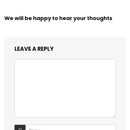
We will be happy to hear your thoughts
LEAVE A REPLY