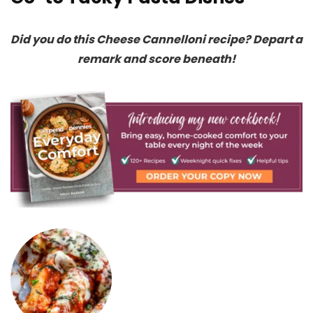
Did you do this Cheese Cannelloni recipe? Depart a
remark and score beneath!