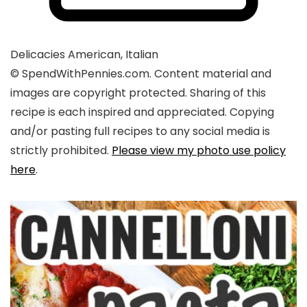
Delicacies
American, Italian
© SpendWithPennies.com. Content material and
images are copyright protected. Sharing of this
recipe is each inspired and appreciated. Copying
and/or pasting full recipes to any social media is
strictly prohibited.
Please view my photo use policy
here
.