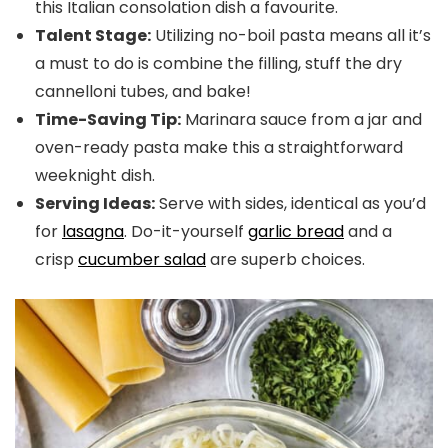
this Italian consolation dish a favourite.
Talent Stage:
Utilizing no-boil pasta means all it’s
a must to do is combine the filling, stuff the dry
cannelloni tubes, and bake!
Time-Saving Tip:
Marinara sauce from a jar and
oven-ready pasta make this a straightforward
weeknight dish.
Serving Ideas:
Serve with sides, identical as you’d
for
lasagna
. Do-it-yourself
garlic bread
and a
crisp
cucumber salad
are superb choices.