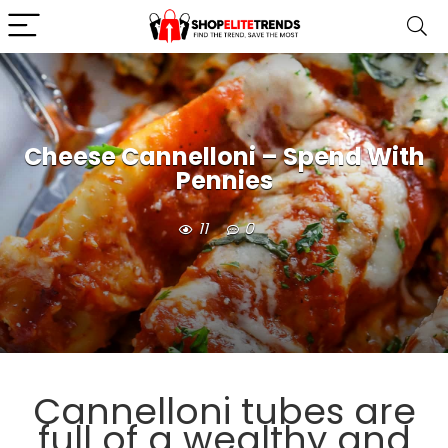
Cheese Cannelloni – Spend With
Pennies
11
0
Cannelloni tubes are
full of a wealthy and