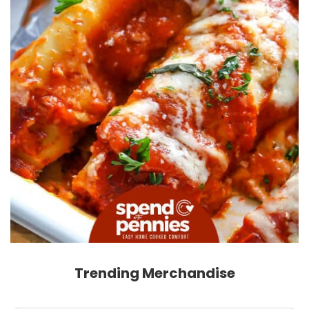
Trending Merchandise