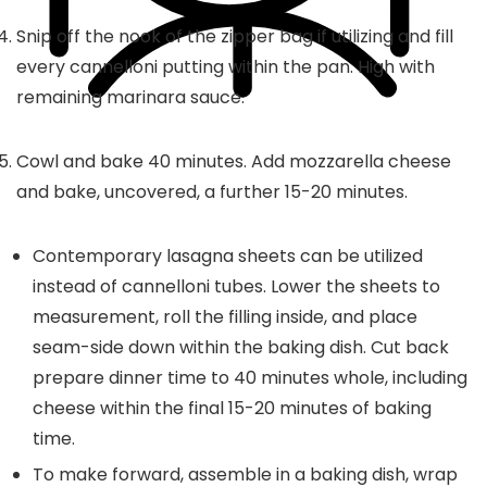
Snip off the nook of the zipper bag if utilizing and fill
every cannelloni putting within the pan. High with
remaining marinara sauce.
Cowl and bake 40 minutes. Add mozzarella cheese
and bake, uncovered, a further 15-20 minutes.
Contemporary lasagna sheets can be utilized
instead of cannelloni tubes. Lower the sheets to
measurement, roll the filling inside, and place
seam-side down within the baking dish. Cut back
prepare dinner time to 40 minutes whole, including
cheese within the final 15-20 minutes of baking
time.
To make forward, assemble in a baking dish, wrap