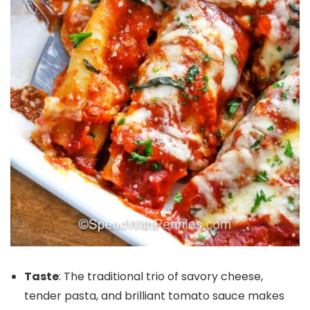
Taste
: The traditional trio of savory cheese,
tender pasta, and brilliant tomato sauce makes