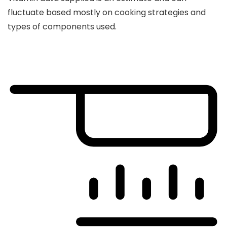
fluctuate based mostly on cooking strategies and
types of components used.