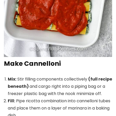
Make Cannelloni
Mix:
Stir filling components collectively
(full recipe
beneath)
and cargo right into a piping bag or a
freezer plastic bag with the nook minimize off.
Fill:
Pipe ricotta combination into cannelloni tubes
and place them on a layer of marinara in a baking
dish.