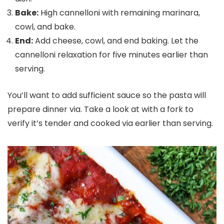
Bake:
High cannelloni with remaining marinara,
cowl, and bake.
End:
Add cheese, cowl, and end baking. Let the
cannelloni relaxation for five minutes earlier than
serving.
You’ll want to add sufficient sauce so the pasta will
prepare dinner via. Take a look at with a fork to
verify it’s tender and cooked via earlier than serving.