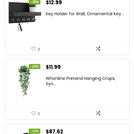
Original
Current
$
12.99
- 38%
price
price
Key Holder for Wall, Ornamental Key...
was:
is:
$20.91.
$12.99.
0
Original
Current
$
11.99
- 20%
price
price
Whonline Pretend Hanging Crops,
was:
is:
Syn...
$14.99.
$11.99.
0
Original
Current
$
87.62
- 12%