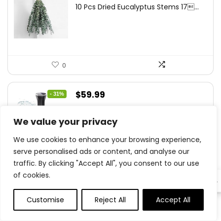
price
price
10 Pcs Dried Eucalyptus Stems 17...
was:
is:
$16.99.
$9.99.
0
Original
Current
$
59.99
- 31%
price
price
Sous Vide Machine, Sous Vide
was:
is:
We value your privacy
Cooker...
$86.99.
$59.99.
We use cookies to enhance your browsing experience,
serve personalised ads or content, and analyse our
traffic. By clicking "Accept All", you consent to our use
0
of cookies.
EN
Original
Current
Customise
Reject All
Accept All
$
16.88
- 44%
0
0
price
price
GENMOUS Farmhouse Kitchen Tiered