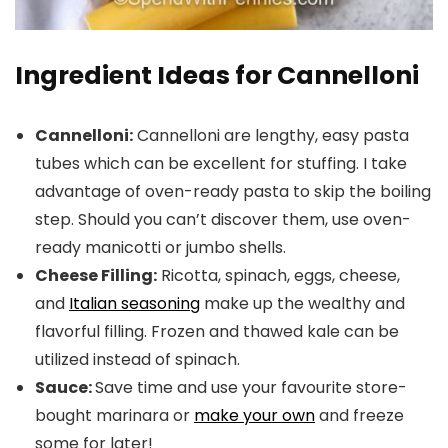
Ingredient Ideas for Cannelloni
Cannelloni:
Cannelloni are lengthy, easy pasta
tubes which can be excellent for stuffing. I take
advantage of oven-ready pasta to skip the boiling
step. Should you can’t discover them, use oven-
ready manicotti or jumbo shells.
Cheese Filling:
Ricotta, spinach, eggs, cheese,
and
Italian seasoning
make up the wealthy and
flavorful filling. Frozen and thawed kale can be
utilized instead of spinach.
Sauce:
Save time and use your favourite store-
bought marinara or
make your own
and freeze
some for later!