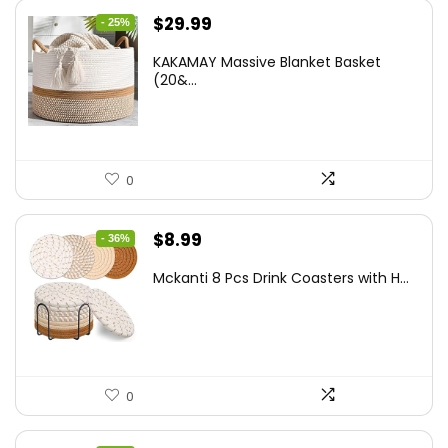
Original
Current
$
29.99
- 25%
price
price
KAKAMAY Massive Blanket Basket
was:
is:
(20&...
$39.99.
$29.99.
0
Original
Current
$
8.99
- 36%
price
price
Mckanti 8 Pcs Drink Coasters with H...
was:
is:
$13.99.
$8.99.
0