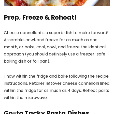
Prep, Freeze & Reheat!
Cheese cannelloni is a superb dish to make forward!
Assemble, cowl, and freeze for as much as one
month, or bake, cool, cowl, and freeze the identical
approach (you should definitely use a freezer-safe
baking dish or foil pan).
Thaw within the fridge and bake following the recipe
instructions. Retailer leftover cheese cannelloni lined
within the fridge for as much as 4 days. Reheat parts
within the microwave.
Go-to Tacky Pasta Dishes