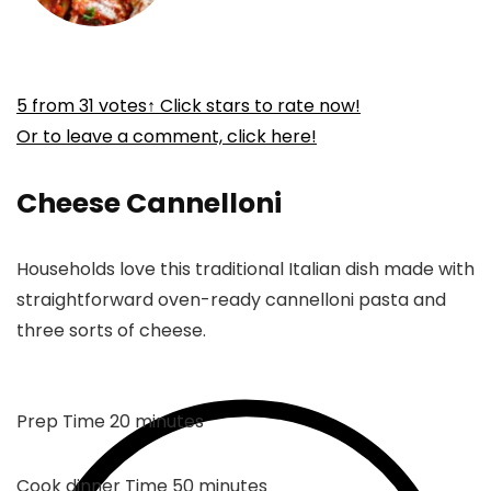
5
from
31
votes
↑ Click stars to rate now!
Or to leave a comment, click here!
Cheese Cannelloni
Households love this traditional Italian dish made with
straightforward oven-ready cannelloni pasta and
three sorts of cheese.
minutes
Prep Time
20
minutes
minutes
Cook dinner Time
50
minutes