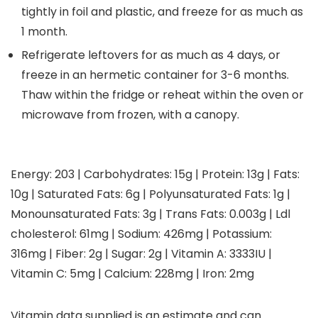
tightly in foil and plastic, and freeze for as much as
1 month.
Refrigerate leftovers for as much as 4 days, or
freeze in an hermetic container for 3-6 months.
Thaw within the fridge or reheat within the oven or
microwave from frozen, with a canopy.
Energy:
203
|
Carbohydrates:
15
g
|
Protein:
13
g
|
Fats:
10
g
|
Saturated Fats:
6
g
|
Polyunsaturated Fats:
1
g
|
Monounsaturated Fats:
3
g
|
Trans Fats:
0.003
g
|
Ldl
cholesterol:
61
mg
|
Sodium:
426
mg
|
Potassium:
316
mg
|
Fiber:
2
g
|
Sugar:
2
g
|
Vitamin A:
3333
IU
|
Vitamin C:
5
mg
|
Calcium:
228
mg
|
Iron:
2
mg
Vitamin data supplied is an estimate and can