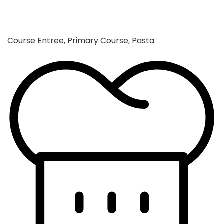
Course
Entree, Primary Course, Pasta