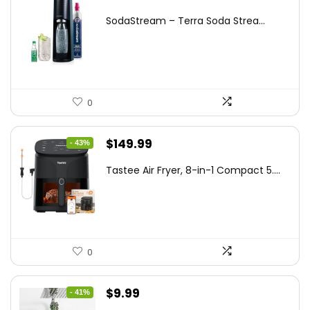
price
price
SodaStream – Terra Soda Strea...
was:
is:
$99.99.
$87.62.
0
Original
Current
$
149.99
- 43%
price
price
Tastee Air Fryer, 8-in-1 Compact 5....
was:
is:
$262.48.
$149.99.
0
Original
Current
$
9.99
- 41%