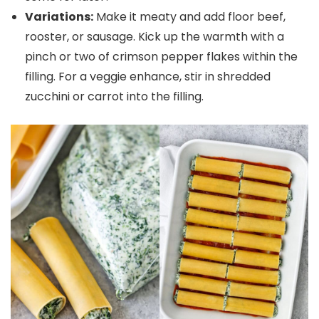
Variations:
Make it meaty and add floor beef,
rooster, or sausage. Kick up the warmth with a
pinch or two of crimson pepper flakes within the
filling. For a veggie enhance, stir in shredded
zucchini or carrot into the filling.