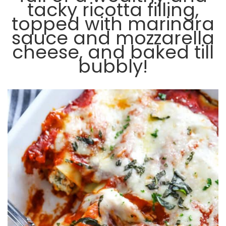
tacky ricotta filling,
topped with marinara
sauce and mozzarella
cheese, and baked till
bubbly!