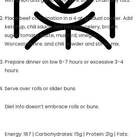
with onion and garlic till no pink stays. Drain any fats.
Place beef combination in a 4 qt gradual cooker. Add
ketchup, chili sauce, bell pepper, celery, brown
sugar, tomato paste, mustard, vinegar,
Worcestershire. and chili powder and stir to mix.
Prepare dinner on low 6-7 hours or excessive 3-4
hours.
Serve over rolls or slider buns.
Diet info doesn’t embrace rolls or buns.
Energy:
187
|
Carbohydrates:
15
g
|
Protein:
21
g
|
Fats: