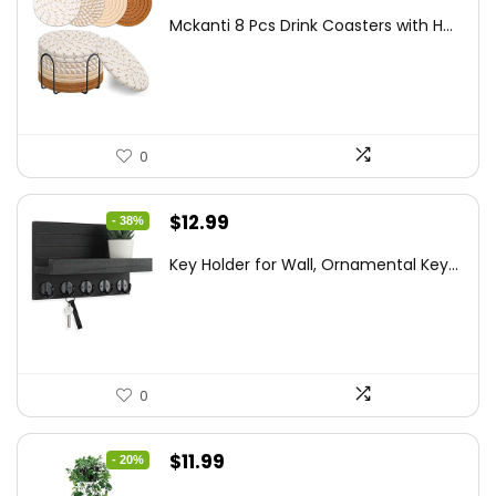
price
price
Mckanti 8 Pcs Drink Coasters with H...
was:
is:
$13.99.
$8.99.
0
Original
Current
$
12.99
- 38%
price
price
Key Holder for Wall, Ornamental Key...
was:
is:
$20.91.
$12.99.
0
Original
Current
$
11.99
- 20%
price
price