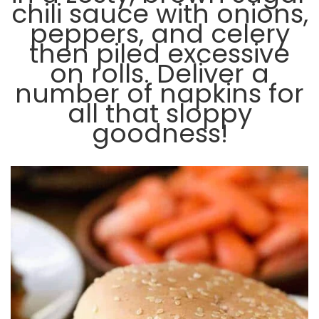
chili sauce with onions,
peppers, and celery
then piled excessive
on rolls. Deliver a
number of napkins for
all that sloppy
goodness!