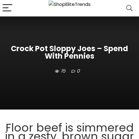
Crock Pot Sloppy Joes – Spend
With Pennies
15
0
Floor beef is simmered
in a zesty, brown sugar