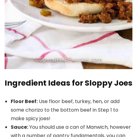
Ingredient Ideas for Sloppy Joes
Floor Beef:
Use floor beef, turkey, hen, or add
some chorizo to the bottom beef in Step 1 to
make spicy joes!
Sauce:
You should use a can of Manwich, however
with a number of pantry fundamentals, you can