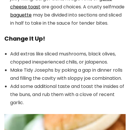
cheese toast
are good choices. A crusty selfmade
baguette
may be divided into sections and sliced
in half to take in the sauce for tender bites.
Change It Up!
Add extras like sliced mushrooms, black olives,
chopped inexperienced chilis, or jalapenos.
Make Tidy Josephs by poking a gap in dinner rolls
and filling the cavity with sloppy joe combination.
Add some additional taste and toast the insides of
the buns, and rub them with a clove of recent
garlic.