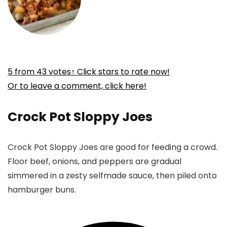
5
from
43
votes
↑ Click stars to rate now!
Or to leave a comment, click here!
Crock Pot Sloppy Joes
Crock Pot Sloppy Joes are good for feeding a crowd.
Floor beef, onions, and peppers are gradual
simmered in a zesty selfmade sauce, then piled onto
hamburger buns.