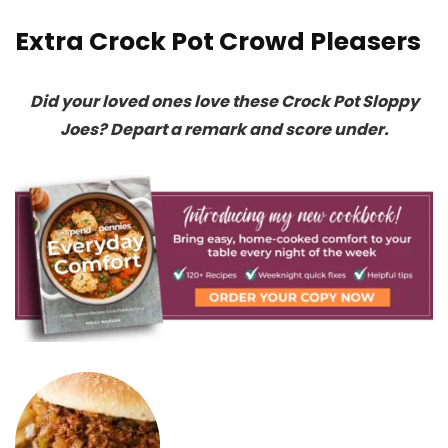
Extra Crock Pot Crowd Pleasers
Did your loved ones love these Crock Pot Sloppy
Joes? Depart a remark and score under.