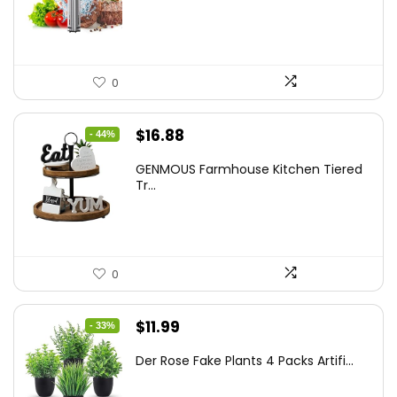
$86.99.
$59.99.
0
Original
Current
$
16.88
- 44%
price
price
GENMOUS Farmhouse Kitchen Tiered
was:
is:
Tr...
$29.99.
$16.88.
0
Original
Current
$
11.99
- 33%
price
price
Der Rose Fake Plants 4 Packs Artifi...
was:
is:
$17.99.
$11.99.