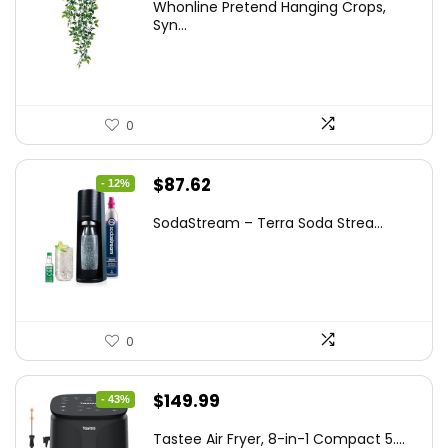
Whonline Pretend Hanging Crops,
was:
is:
Syn...
$14.99.
$11.99.
0
Original
Current
$
87.62
- 12%
price
price
SodaStream – Terra Soda Strea...
was:
is:
$99.99.
$87.62.
0
Original
Current
$
149.99
- 43%
price
price
Tastee Air Fryer, 8-in-1 Compact 5....