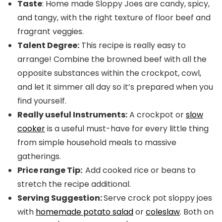
Taste
: Home made Sloppy Joes are candy, spicy,
and tangy, with the right texture of floor beef and
fragrant veggies.
Talent Degree:
This recipe is really easy to
arrange! Combine the browned beef with all the
opposite substances within the crockpot, cowl,
and let it simmer all day so it’s prepared when you
find yourself.
Really useful Instruments:
A crockpot or
slow
cooker
is a useful must-have for every little thing
from simple household meals to massive
gatherings.
Price range Tip:
Add cooked rice or beans to
stretch the recipe additional.
Serving Suggestion:
Serve crock pot sloppy joes
with
homemade potato salad
or
coleslaw
. Both on