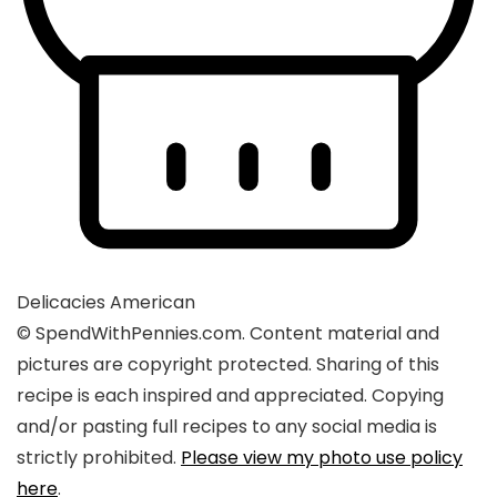
Delicacies
American
© SpendWithPennies.com. Content material and
pictures are copyright protected. Sharing of this
recipe is each inspired and appreciated. Copying
and/or pasting full recipes to any social media is
strictly prohibited.
Please view my photo use policy
here
.