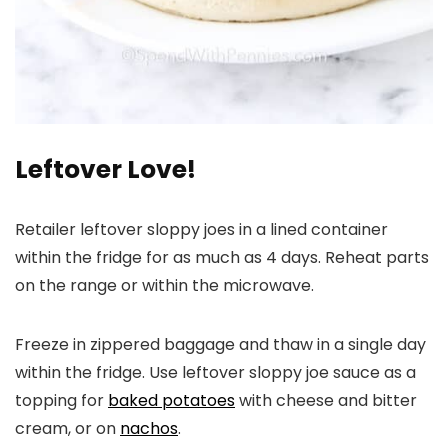
Leftover Love!
Retailer leftover sloppy joes in a lined container
within the fridge for as much as 4 days. Reheat parts
on the range or within the microwave.
Freeze in zippered baggage and thaw in a single day
within the fridge. Use leftover sloppy joe sauce as a
topping for
baked potatoes
with cheese and bitter
cream, or on
nachos
.