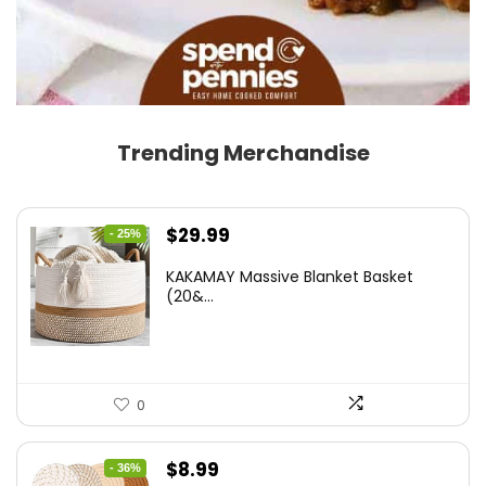
Trending Merchandise
Original
Current
$
29.99
- 25%
price
price
KAKAMAY Massive Blanket Basket
was:
is:
(20&...
$39.99.
$29.99.
0
Original
Current
$
8.99
- 36%