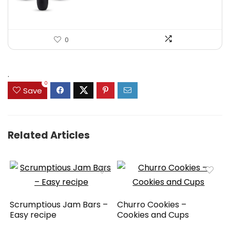
0
.
0
Save
Related Articles
Scrumptious Jam Bars –
Churro Cookies –
Easy recipe
Cookies and Cups