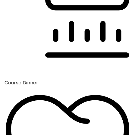
Course
Dinner