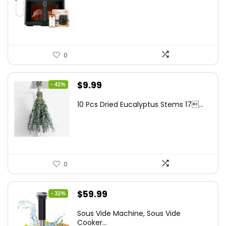
was:
is:
$262.48.
$149.99.
0
Original
Current
$
9.99
- 41%
price
price
10 Pcs Dried Eucalyptus Stems 17...
was:
is:
$16.99.
$9.99.
0
Original
Current
$
59.99
- 31%
price
price
Sous Vide Machine, Sous Vide
was:
is:
Cooker...