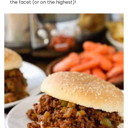
the facet (or on the highest)!