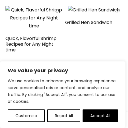
Grilled Hen Sandwich
Quick, Flavorful Shrimp
Recipes for Any Night
time
We value your privacy
We will be happy to hear your thoughts
We use cookies to enhance your browsing experience,
serve personalised ads or content, and analyse our
traffic. By clicking "Accept All", you consent to our use
of cookies.
LEAVE A REPLY
Customise
Reject All
Accept All
0
0