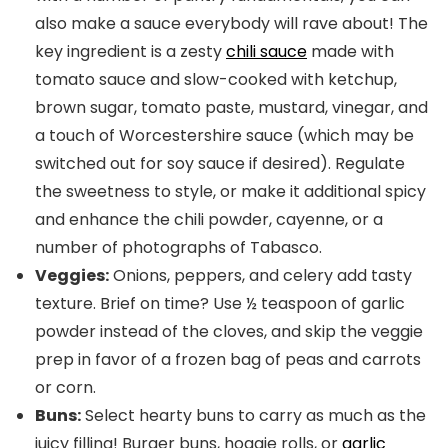
also make a sauce everybody will rave about! The
key ingredient is a zesty
chili sauce
made with
tomato sauce and slow-cooked with ketchup,
brown sugar, tomato paste, mustard, vinegar, and
a touch of Worcestershire sauce (which may be
switched out for soy sauce if desired). Regulate
the sweetness to style, or make it additional spicy
and enhance the chili powder, cayenne, or a
number of photographs of Tabasco.
Veggies:
Onions, peppers, and celery add tasty
texture. Brief on time? Use ½ teaspoon of garlic
powder instead of the cloves, and skip the veggie
prep in favor of a frozen bag of peas and carrots
or corn.
Buns:
Select hearty buns to carry as much as the
juicy filling! Burger buns, hoagie rolls, or
garlic