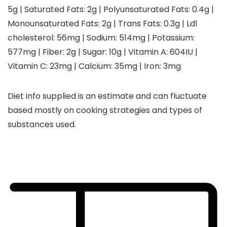
5
g
|
Saturated Fats:
2
g
|
Polyunsaturated Fats:
0.4
g
|
Monounsaturated Fats:
2
g
|
Trans Fats:
0.3
g
|
Ldl
cholesterol:
56
mg
|
Sodium:
514
mg
|
Potassium:
577
mg
|
Fiber:
2
g
|
Sugar:
10
g
|
Vitamin A:
604
IU
|
Vitamin C:
23
mg
|
Calcium:
35
mg
|
Iron:
3
mg
Diet info supplied is an estimate and can fluctuate
based mostly on cooking strategies and types of
substances used.