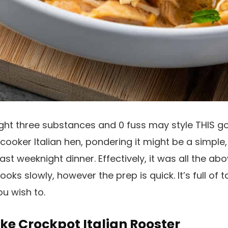
ght three substances and 0 fuss may style THIS go
 cooker Italian hen, pondering it might be a simple,
ast weeknight dinner. Effectively, it was all the abo
oks slowly, however the prep is quick. It’s full of t
ou wish to.
ke Crockpot Italian Rooster