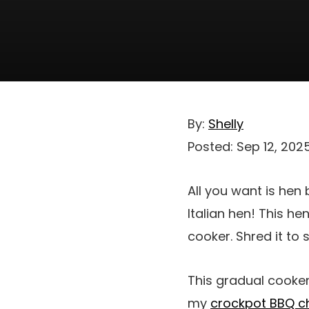
By:
Shelly
Posted:
Sep 12, 202
All you want is hen
Italian hen! This he
cooker. Shred it to
This gradual cooker
my
crockpot BBQ c