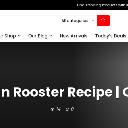
Find Trending Products with 
All categories
ur Shop
Our Blog
New Arrivals
Today’s Deals
an Rooster Recipe |
14
0