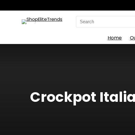
Search
for:
Home
O
Crockpot Itali