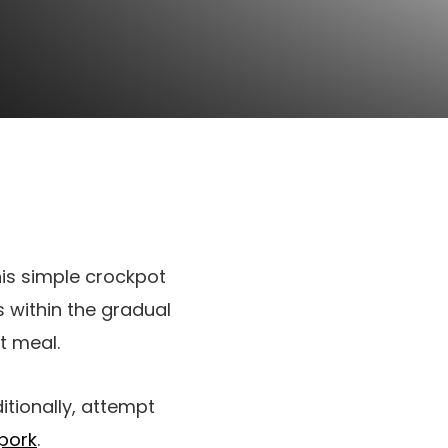
his simple crockpot
rs within the gradual
t meal.
itionally, attempt
pork
.