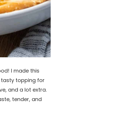
od! I made this
 tasty topping for
ve, and a lot extra.
aste, tender, and