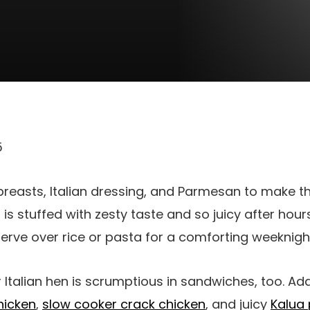
5
 breasts, Italian dressing, and Parmesan to make t
n is stuffed with zesty taste and so juicy after hou
 serve over rice or pasta for a comforting weeknigh
 Italian hen is scrumptious in sandwiches, too. Add
hicken
,
slow cooker crack chicken
, and juicy
Kalua 