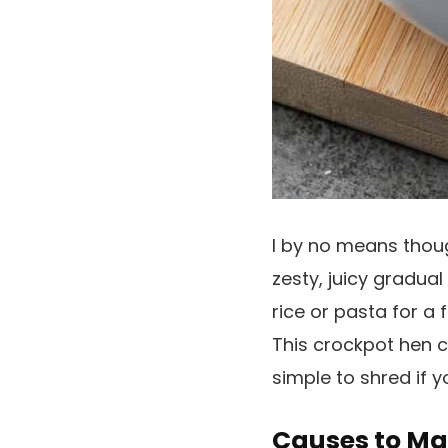
I by no means thou
zesty, juicy gradual
rice or pasta for a f
This crockpot hen co
simple to shred if y
Causes to Ma