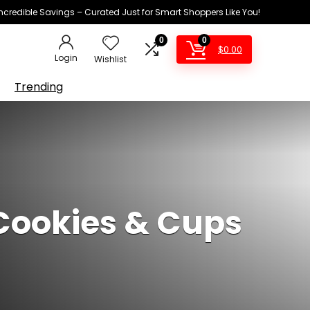
Incredible Savings – Curated Just for Smart Shoppers Like You!
0
0
$
0.00
Login
Wishlist
Trending
 Cookies & Cups