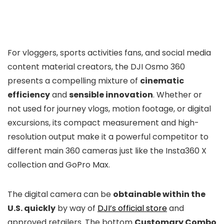
For vloggers, sports activities fans, and social media
content material creators, the DJI Osmo 360
presents a compelling mixture of
cinematic
efficiency
and
sensible innovation
. Whether or
not used for journey vlogs, motion footage, or digital
excursions, its compact measurement and high-
resolution output make it a powerful competitor to
different main 360 cameras just like the Insta360 X
collection and GoPro Max.
The digital camera can be
obtainable within the
U.S. quickly
by way of
DJI’s official store
and
approved retailers. The bottom
Customary Combo