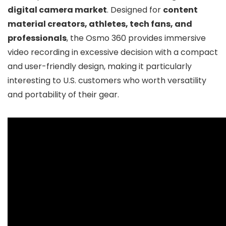
digital camera market
. Designed for
content
material creators, athletes, tech fans, and
professionals
, the Osmo 360 provides immersive
video recording in excessive decision with a compact
and user-friendly design, making it particularly
interesting to U.S. customers who worth versatility
and portability of their gear.