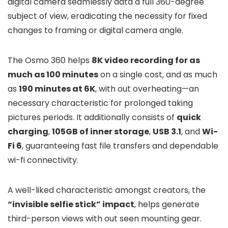
digital camera seamlessly data a full 360-degree
subject of view, eradicating the necessity for fixed
changes to framing or digital camera angle.
The Osmo 360 helps
8K video recording for as
much as 100 minutes
on a single cost, and as much
as
190 minutes at 6K
, with out overheating—an
necessary characteristic for prolonged taking
pictures periods. It additionally consists of
quick
charging
,
105GB of inner storage
,
USB 3.1
, and
Wi-
Fi 6
, guaranteeing fast file transfers and dependable
wi-fi connectivity.
A well-liked characteristic amongst creators, the
“invisible selfie stick” impact
, helps generate
third-person views with out seen mounting gear.