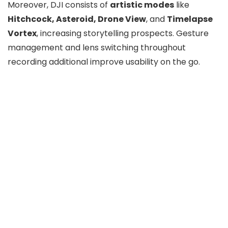
Moreover, DJI consists of
artistic modes
like
Hitchcock, Asteroid, Drone View
, and
Timelapse
Vortex
, increasing storytelling prospects. Gesture
management and lens switching throughout
recording additional improve usability on the go.