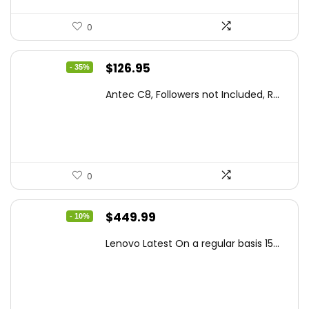
0
Original
Current
$
126.95
- 35%
price
price
Antec C8, Followers not Included, R...
was:
is:
$194.23.
$126.95.
0
Original
Current
$
449.99
- 10%
price
price
Lenovo Latest On a regular basis 15...
was:
is:
$499.99.
$449.99.