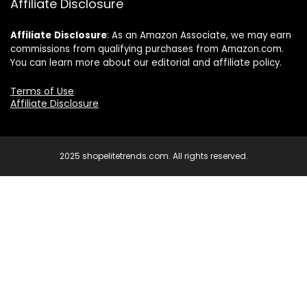
Affiliate Disclosure
Affiliate
Disclosure
: As an Amazon Associate, we may earn
commissions from qualifying purchases from Amazon.com.
You can learn more about our editorial and affiliate policy.
Terms of Use
Affiliate Disclosure
2025 shopelitetrends.com. All rights reserved.