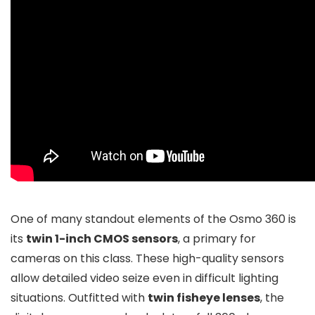
One of many standout elements of the Osmo 360 is
its
twin 1-inch CMOS sensors
, a primary for
cameras on this class. These high-quality sensors
allow detailed video seize even in difficult lighting
situations. Outfitted with
twin fisheye lenses
, the