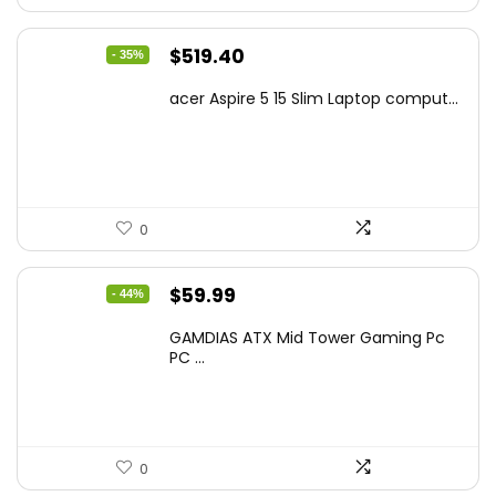
Original
Current
$
519.40
- 35%
price
price
acer Aspire 5 15 Slim Laptop comput...
was:
is:
$799.99.
$519.40.
0
Original
Current
$
59.99
- 44%
price
price
GAMDIAS ATX Mid Tower Gaming Pc
was:
is:
PC ...
$106.18.
$59.99.
0