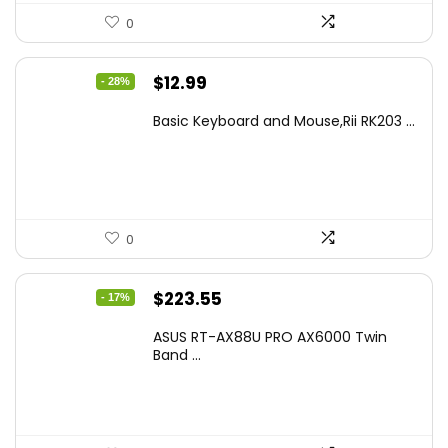
0
Original
Current
$
12.99
- 28%
price
price
Basic Keyboard and Mouse,Rii RK203 ...
was:
is:
$17.93.
$12.99.
0
Original
Current
$
223.55
- 17%
price
price
ASUS RT-AX88U PRO AX6000 Twin
was:
is:
Band ...
$269.99.
$223.55.