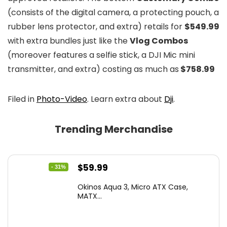
(consists of the digital camera, a protecting pouch, a
rubber lens protector, and extra) retails for
$549.99
with extra bundles just like the
Vlog Combos
(moreover features a selfie stick, a DJI Mic mini
transmitter, and extra) costing as much as
$758.99
Filed in
Photo-Video
. Learn extra about
Dji
.
Trending Merchandise
Original
Current
$
59.99
- 31%
price
price
Okinos Aqua 3, Micro ATX Case,
was:
is:
MATX...
$86.99.
$59.99.