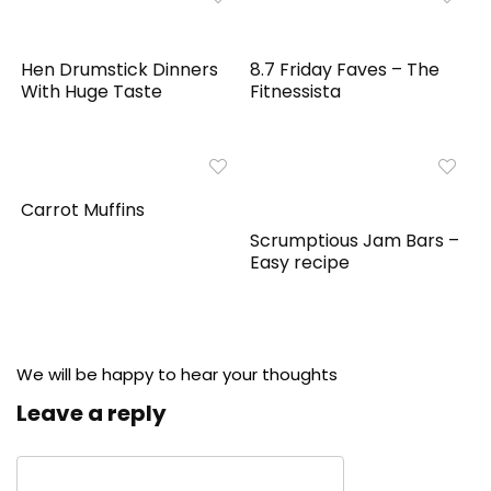
Hen Drumstick Dinners
8.7 Friday Faves – The
With Huge Taste
Fitnessista
Carrot Muffins
Scrumptious Jam Bars –
Easy recipe
We will be happy to hear your thoughts
Leave a reply