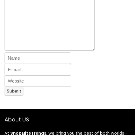
About US
At
ShopEliteTrends
, we bring you the best of both worlds—