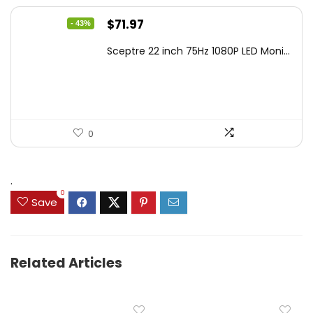
Original
Current
$
71.97
- 43%
price
price
Sceptre 22 inch 75Hz 1080P LED Moni...
was:
is:
$125.23.
$71.97.
0
.
0
Save
Related Articles