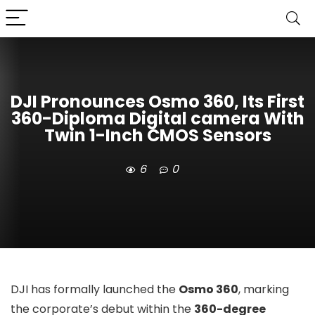
DJI Pronounces Osmo 360, Its First
360-Diploma Digital camera With
Twin 1-Inch CMOS Sensors
6
0
DJI has formally launched the
Osmo 360
, marking
the corporate’s debut within the
360-degree