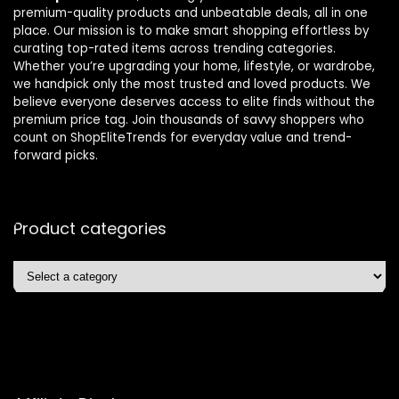
premium-quality products and unbeatable deals, all in one
place. Our mission is to make smart shopping effortless by
curating top-rated items across trending categories.
Whether you’re upgrading your home, lifestyle, or wardrobe,
we handpick only the most trusted and loved products. We
believe everyone deserves access to elite finds without the
premium price tag. Join thousands of savvy shoppers who
count on ShopEliteTrends for everyday value and trend-
forward picks.
Product categories