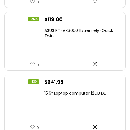
0
Original
Current
$
119.00
- 26%
price
price
ASUS RT-AX3000 Extremely-Quick
was:
is:
Twin...
$159.99.
$119.00.
0
Original
Current
$
241.99
- 43%
price
price
15.6” Laptop computer 12GB DD...
was:
is:
$425.90.
$241.99.
0