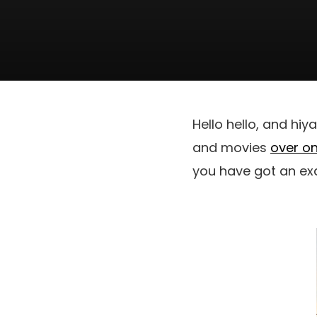
Hello hello, and hiy
and movies
over on
you have got an ex