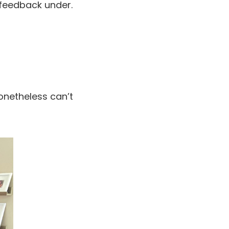
 feedback under.
onetheless can’t