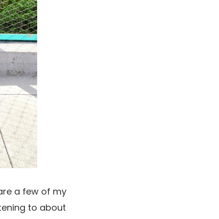
hare a few of my
stening to about