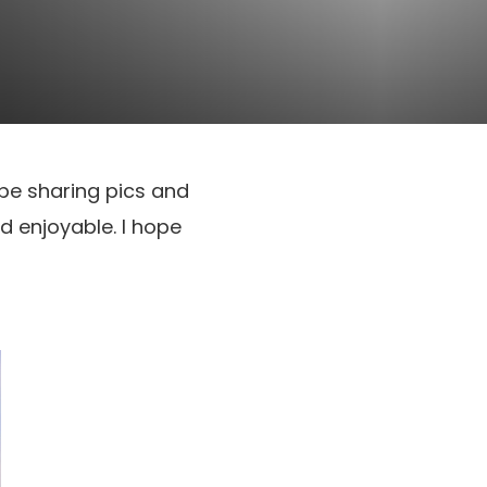
l be sharing pics and
d enjoyable. I hope