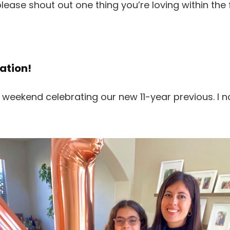
please shout out one thing you’re loving within the
ation!
 weekend celebrating our new 11-year previous. I n