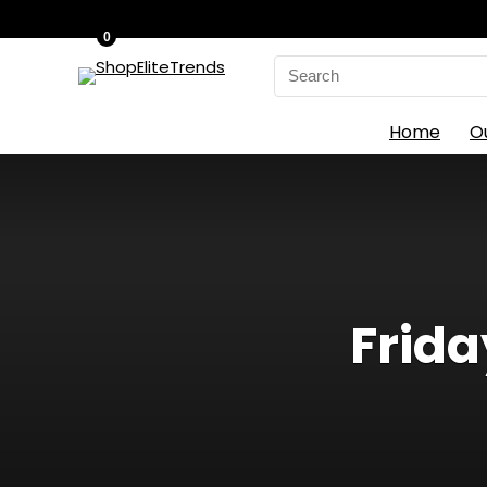
0
Search
for:
Home
O
Frida