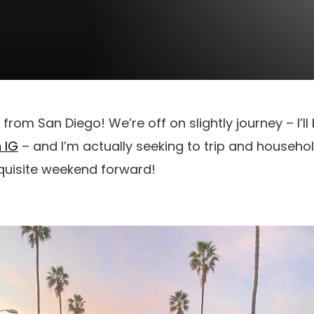
a from San Diego! We’re off on slightly journey – I’l
 IG
– and I’m actually seeking to trip and househol
quisite weekend forward!