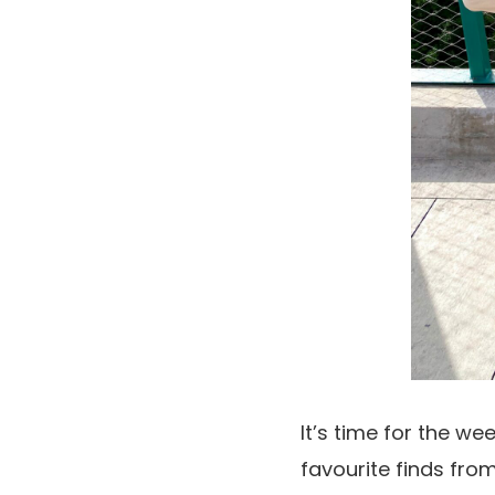
It’s time for the we
favourite finds from