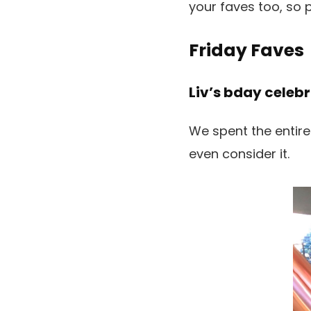
your faves too, so 
Friday Faves
Liv’s bday celebr
We spent the entire
even consider it.