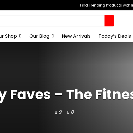
Find Trending Products with 
ur Shop
Our Blog
New Arrivals
Today’s Deals
y Faves – The Fitne
9
0