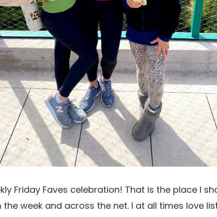
ekly Friday Faves celebration! That is the place I s
 the week and across the net. I at all times love li