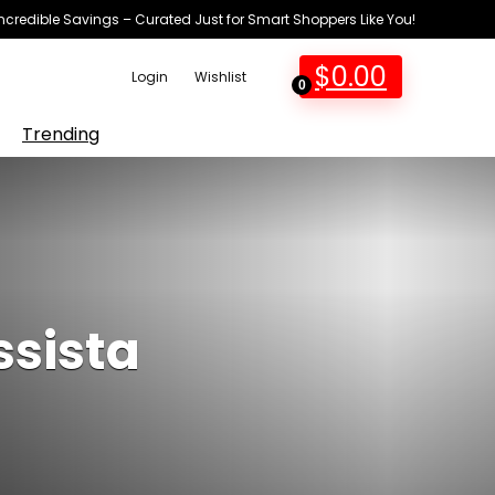
Incredible Savings – Curated Just for Smart Shoppers Like You!
$
0.00
Login
Wishlist
0
Trending
ssista