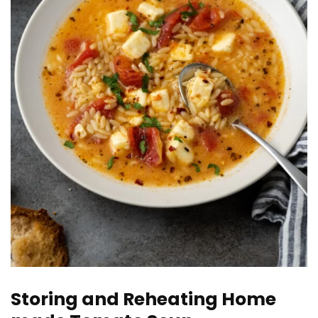
Storing and Reheating Home