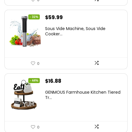
Original
Current
$
59.99
- 31%
price
price
Sous Vide Machine, Sous Vide
was:
is:
Cooker...
$86.99.
$59.99.
0
Original
Current
$
16.88
- 44%
price
price
GENMOUS Farmhouse Kitchen Tiered
was:
is:
Tr...
$29.99.
$16.88.
0