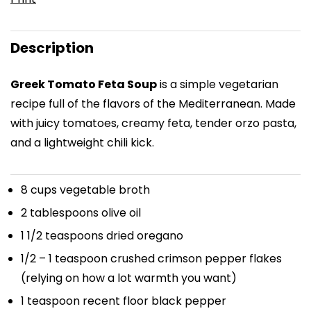
Description
Greek Tomato Feta Soup
is a simple vegetarian
recipe full of the flavors of the Mediterranean. Made
with juicy tomatoes, creamy feta, tender orzo pasta,
and a lightweight chili kick.
8 cups
vegetable broth
2 tablespoons
olive oil
1 1/2 teaspoons
dried oregano
1/2
–
1
teaspoon crushed crimson pepper flakes
(relying on how a lot warmth you want)
1 teaspoon
recent floor black pepper