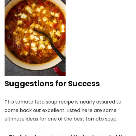
Suggestions for Success
This tomato feta soup recipe is nearly assured to
come back out excellent. Listed here are some
ultimate ideas for one of the best tomato soup: