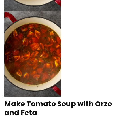
Make Tomato Soup with Orzo
and Feta