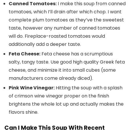
Canned Tomatoes:
I make this soup from canned
tomatoes, which I’ll drain after which chop. I want
complete plum tomatoes as they’ve the sweetest
taste, however any number of canned tomatoes
will do. Fireplace-roasted tomatoes would
additionally add a deeper taste.
Feta Cheese:
Feta cheese has a scrumptious
salty, tangy taste. Use good high quality Greek feta
cheese, and minimize it into small cubes (some
manufacturers come already diced).
Pink Wine Vinegar:
Hitting the soup with a splash
of crimson wine vinegar proper on the finish
brightens the whole lot up and actually makes the
flavors shine.
Can I Make This Soup With Recent