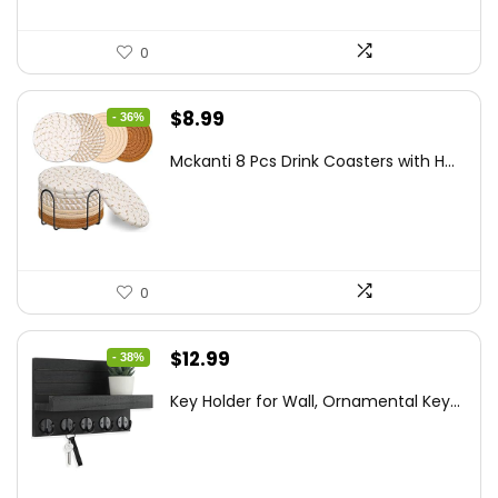
0
Original
Current
$
8.99
- 36%
price
price
Mckanti 8 Pcs Drink Coasters with H...
was:
is:
$13.99.
$8.99.
0
Original
Current
$
12.99
- 38%
price
price
Key Holder for Wall, Ornamental Key...
was:
is:
$20.91.
$12.99.