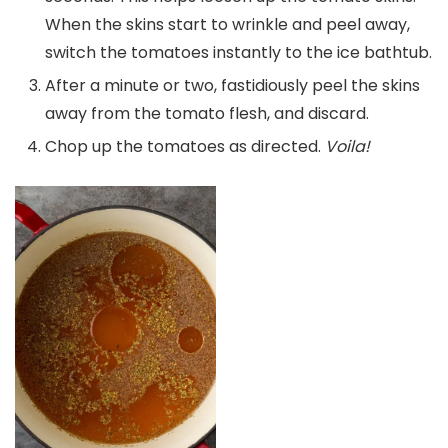
When the skins start to wrinkle and peel away,
switch the tomatoes instantly to the ice bathtub.
After a minute or two, fastidiously peel the skins
away from the tomato flesh, and discard.
Chop up the tomatoes as directed.
Voila!