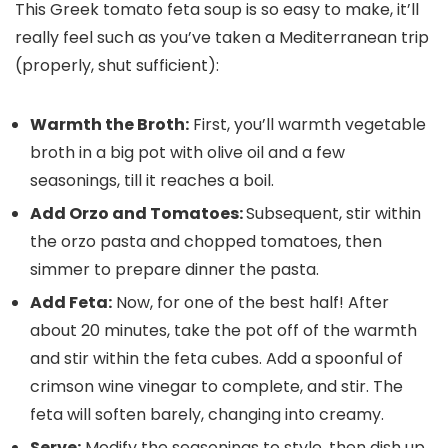
This Greek tomato feta soup is so easy to make, it’ll
really feel such as you’ve taken a Mediterranean trip
(properly, shut sufficient):
Warmth the Broth:
First, you’ll warmth vegetable
broth in a big pot with olive oil and a few
seasonings, till it reaches a boil.
Add Orzo and Tomatoes:
Subsequent, stir within
the orzo pasta and chopped tomatoes, then
simmer to prepare dinner the pasta.
Add Feta:
Now, for one of the best half! After
about 20 minutes, take the pot off of the warmth
and stir within the feta cubes. Add a spoonful of
crimson wine vinegar to complete, and stir. The
feta will soften barely, changing into creamy.
Serve:
Modify the seasonings to style, then dish up