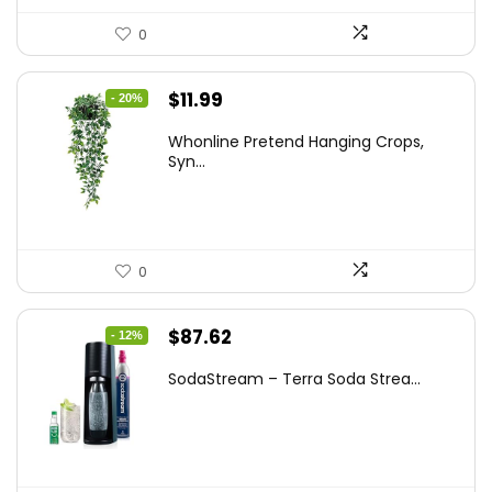
0
Original
Current
$
11.99
- 20%
price
price
Whonline Pretend Hanging Crops,
was:
is:
Syn...
$14.99.
$11.99.
0
Original
Current
$
87.62
- 12%
price
price
SodaStream – Terra Soda Strea...
was:
is:
$99.99.
$87.62.