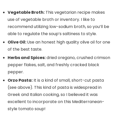
Vegetable Broth:
This vegetarian recipe makes
use of vegetable broth or inventory. I like to
recommend utilizing low-sodium broth, so you’ll be
able to regulate the soup’s saltiness to style.
Olive Oil:
Use an honest high quality olive oil for one
of the best taste.
Herbs and Spices:
dried oregano, crushed crimson
pepper flakes, salt, and freshly cracked black
pepper.
Orzo Pasta:
It is a kind of small, short-cut pasta
(see above). This kind of pasta is widespread in
Greek and Italian cooking, so I believed it was
excellent to incorporate on this Mediterranean-
style tomato soup!