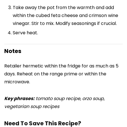
Take away the pot from the warmth and add
within the cubed feta cheese and crimson wine
vinegar. Stir to mix. Modify seasonings if crucial.
Serve heat.
Notes
Retailer hermetic within the fridge for as much as 5
days. Reheat on the range prime or within the
microwave.
Key phrases:
tomato soup recipe, orzo soup,
vegetarian soup recipes
Need To Save This Recipe?