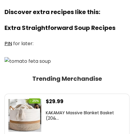
Discover extra recipes like this:
Extra Straightforward Soup Recipes
PIN
for later:
Trending Merchandise
Original
Current
$
29.99
- 25%
price
price
KAKAMAY Massive Blanket Basket
was:
is:
(20&...
$39.99.
$29.99.