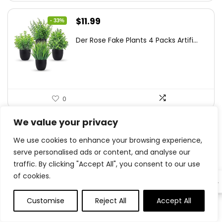
Original
Current
$
11.99
- 33%
price
price
Der Rose Fake Plants 4 Packs Artifi...
was:
is:
$17.99.
$11.99.
0
We value your privacy
.
We use cookies to enhance your browsing experience,
0
Save
serve personalised ads or content, and analyse our
traffic. By clicking "Accept All", you consent to our use
of cookies.
EN
Related Articles
Customise
Reject All
Accept All
0
0