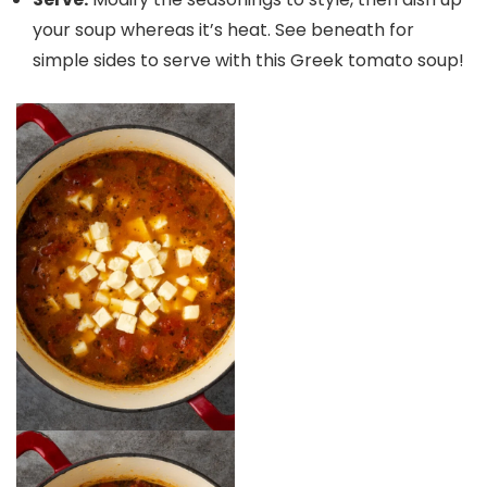
your soup whereas it’s heat. See beneath for
simple sides to serve with this Greek tomato soup!