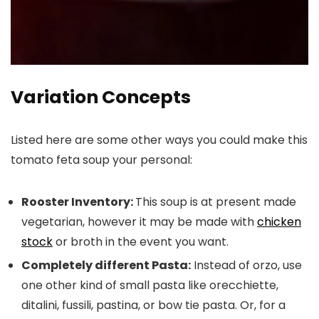
Variation Concepts
Listed here are some other ways you could make this
tomato feta soup your personal:
Rooster Inventory:
This soup is at present made
vegetarian, however it may be made with
chicken
stock
or broth in the event you want.
Completely different Pasta:
Instead of orzo, use
one other kind of small pasta like orecchiette,
ditalini, fussili, pastina, or bow tie pasta. Or, for a