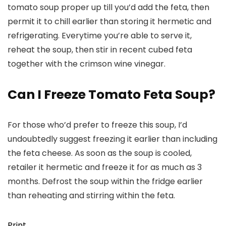
tomato soup proper up till you’d add the feta, then
permit it to chill earlier than storing it hermetic and
refrigerating. Everytime you’re able to serve it,
reheat the soup, then stir in recent cubed feta
together with the crimson wine vinegar.
Can I Freeze Tomato Feta Soup?
For those who’d prefer to freeze this soup, I’d
undoubtedly suggest freezing it earlier than including
the feta cheese. As soon as the soup is cooled,
retailer it hermetic and freeze it for as much as 3
months. Defrost the soup within the fridge earlier
than reheating and stirring within the feta.
Print