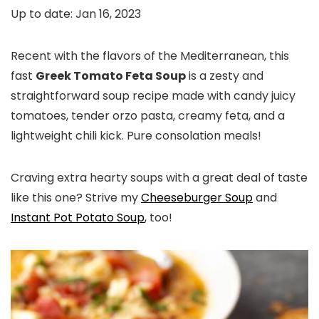
Up to date:
Jan 16, 2023
Recent with the flavors of the Mediterranean, this
fast
Greek Tomato Feta Soup
is a zesty and
straightforward soup recipe made with candy juicy
tomatoes, tender orzo pasta, creamy feta, and a
lightweight chili kick. Pure consolation meals!
Craving extra hearty soups with a great deal of taste
like this one? Strive my
Cheeseburger Soup
and
Instant Pot Potato Soup
, too!