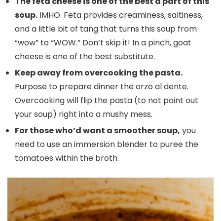
The feta cheese is one of the best a part of this
soup.
IMHO. Feta provides creaminess, saltiness,
and a little bit of tang that turns this soup from
“wow” to “WOW.” Don’t skip it! In a pinch, goat
cheese is one of the best substitute.
Keep away from overcooking the pasta.
Purpose to prepare dinner the orzo al dente.
Overcooking will flip the pasta (to not point out
your soup) right into a mushy mess.
For those who’d want a smoother soup,
you
need to use an immersion blender to puree the
tomatoes within the broth.