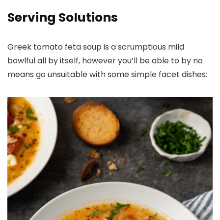
Serving Solutions
Greek tomato feta soup is a scrumptious mild
bowlful all by itself, however you’ll be able to by no
means go unsuitable with some simple facet dishes: