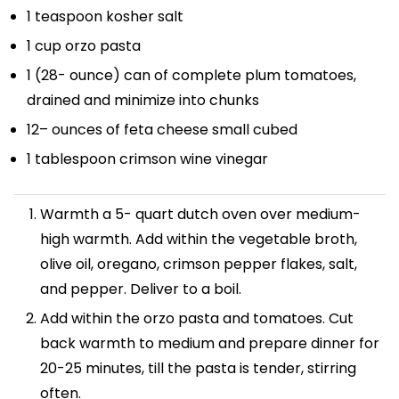
1 teaspoon
kosher salt
1 cup
orzo pasta
1
(28- ounce) can of complete plum tomatoes,
drained and minimize into chunks
12
– ounces of feta cheese small cubed
1 tablespoon
crimson wine vinegar
Warmth a 5- quart dutch oven over medium-
high warmth. Add within the vegetable broth,
olive oil, oregano, crimson pepper flakes, salt,
and pepper. Deliver to a boil.
Add within the orzo pasta and tomatoes. Cut
back warmth to medium and prepare dinner for
20-25 minutes, till the pasta is tender, stirring
often.