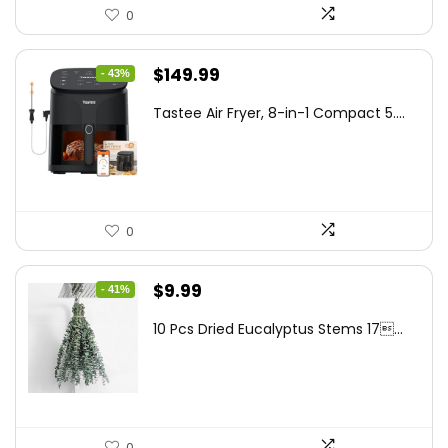
0
Original
Current
$
149.99
- 43%
price
price
Tastee Air Fryer, 8-in-1 Compact 5....
was:
is:
$262.48.
$149.99.
0
Original
Current
$
9.99
- 41%
price
price
10 Pcs Dried Eucalyptus Stems 17...
was:
is:
$16.99.
$9.99.
0