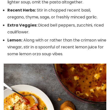
lighter soup, omit the pasta altogether.
Recent Herbs:
Stir in chopped recent basil,
oregano, thyme, sage, or freshly minced garlic.
Extra Veggies:
Diced bell peppers, zucchini, riced
cauliflower.
Lemon:
Along with or rather than the crimson wine
vinegar, stir in a spoonful of recent lemon juice for
some lemon orzo soup vibes.