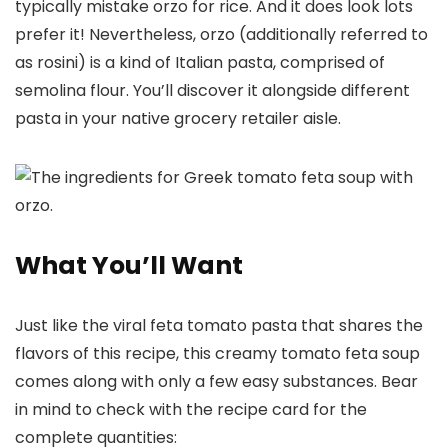
typically mistake orzo for rice. And it does look lots
prefer it! Nevertheless, orzo (additionally referred to
as rosini) is a kind of Italian pasta, comprised of
semolina flour. You’ll discover it alongside different
pasta in your native grocery retailer aisle.
What You’ll Want
Just like the viral feta tomato pasta that shares the
flavors of this recipe, this creamy tomato feta soup
comes along with only a few easy substances. Bear
in mind to check with the recipe card for the
complete quantities: