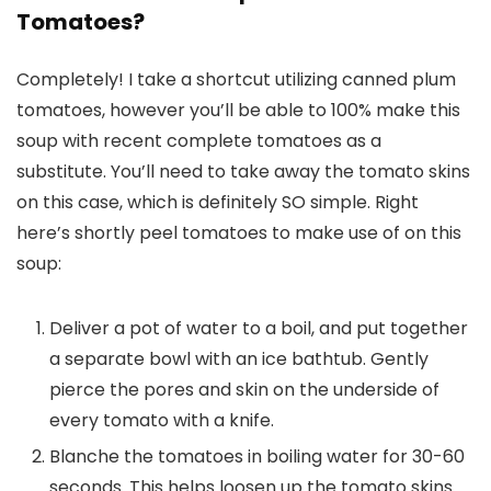
Tomatoes?
Completely! I take a shortcut utilizing canned plum
tomatoes, however you’ll be able to 100% make this
soup with recent complete tomatoes as a
substitute. You’ll need to take away the tomato skins
on this case, which is definitely SO simple. Right
here’s shortly peel tomatoes to make use of on this
soup:
Deliver a pot of water to a boil, and put together
a separate bowl with an ice bathtub. Gently
pierce the pores and skin on the underside of
every tomato with a knife.
Blanche the tomatoes in boiling water for 30-60
seconds. This helps loosen up the tomato skins.