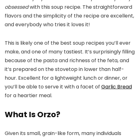
obsessed
with this soup recipe. The straightforward
flavors and the simplicity of the recipe are excellent,
and everybody who tries it loves it!
This is likely one of the best soup recipes you’ll ever
make, and one of many tastiest. It’s surprisingly filling
because of the pasta and richness of the feta, and
it’s prepared on the stovetop in lower than half-
hour. Excellent for a lightweight lunch or dinner, or
you’ll be able to serve it with a facet of
Garlic Bread
for a heartier meal.
What Is Orzo?
Given its small, grain-like form, many individuals