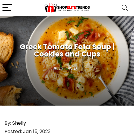
Greek Tomato Feta Soup |
Cookies and Cups
12
0
By:
Shelly
Posted:
Jan 15, 2023