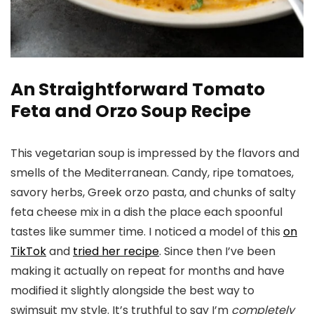
An Straightforward Tomato
Feta and Orzo Soup Recipe
This vegetarian soup is impressed by the flavors and
smells of the Mediterranean. Candy, ripe tomatoes,
savory herbs, Greek orzo pasta, and chunks of salty
feta cheese mix in a dish the place each spoonful
tastes like summer time. I noticed a model of this
on
TikTok
and
tried her recipe
. Since then I’ve been
making it actually on repeat for months and have
modified it slightly alongside the best way to
swimsuit my style. It’s truthful to say I’m
completely