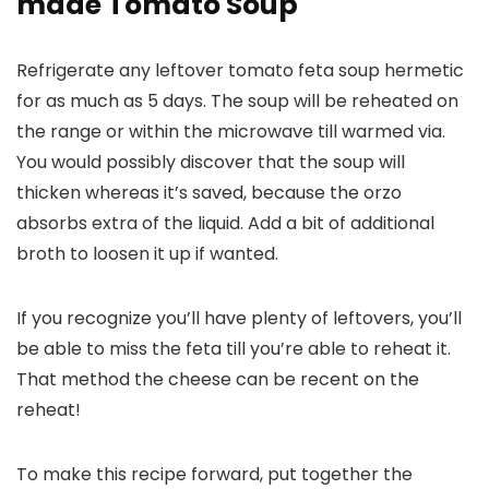
made Tomato Soup
Refrigerate any leftover tomato feta soup hermetic
for as much as 5 days. The soup will be reheated on
the range or within the microwave till warmed via.
You would possibly discover that the soup will
thicken whereas it’s saved, because the orzo
absorbs extra of the liquid. Add a bit of additional
broth to loosen it up if wanted.
If you recognize you’ll have plenty of leftovers, you’ll
be able to miss the feta till you’re able to reheat it.
That method the cheese can be recent on the
reheat!
To make this recipe forward, put together the