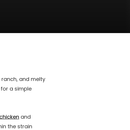
n, ranch, and melty
for a simple
chicken
and
hin the strain