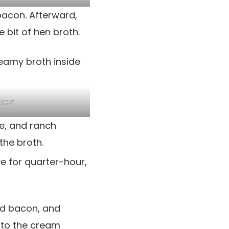
bacon. Afterward,
e bit of hen broth.
ner!
e, and ranch
the broth.
ve for quarter-hour,