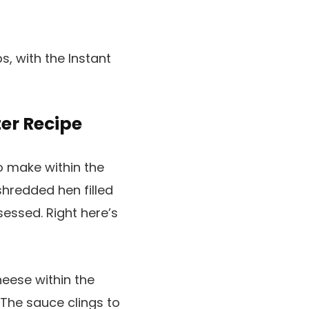
ter Recipe
o make within the
shredded hen filled
essed. Right here’s
eese within the
The sauce clings to