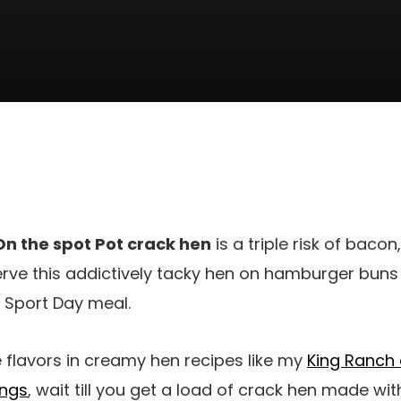
On the spot Pot crack hen
is a triple risk of baco
rve this addictively tacky hen on hamburger buns 
 Sport Day meal.
e flavors in creamy hen recipes like my
King Ranch 
ings
, wait till you get a load of crack hen made wit