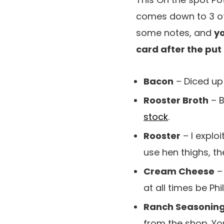
comes down to 3 of
some notes, and
yo
card after the put
Bacon
– Diced up 
Rooster Broth
– B
stock
.
Rooster
– I explo
use hen thighs, th
Cream Cheese
– 
at all times be P
Ranch Seasonin
from the shop. You