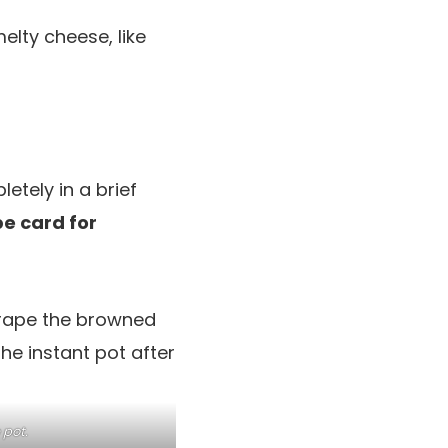
lty cheese, like
etely in a brief
pe card for
 pot.