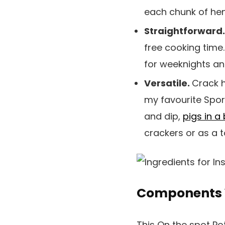
each chunk of hen
Straightforward
free cooking time.
for weeknights an
Versatile.
Crack h
my favourite Sport
and dip,
pigs in a
crackers or as a 
Components 
This On the spot Po