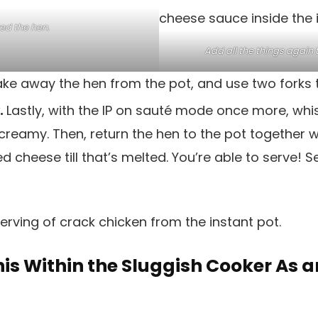
ed the hen.
Add all the things again t
ke away the hen from the pot, and use two forks to
y.
Lastly, with the IP on sauté mode once more, whis
t’s creamy. Then, return the hen to the pot together w
d cheese till that’s melted. You’re able to serve! 
is Within the Sluggish Cooker As a