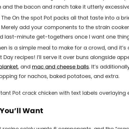
 and the bacon and ranch take it utterly excessive
.
The On the spot Pot packs all that taste into a br
 Merely add your components to the strain cooker, a
d last-minute get-togethers once I want one thing 
en is a simple meal to make for a crowd, and it’s
 Day recipes! I’ll serve it over buns alongside appe
 blanket
, and
mac and cheese balls
. It’s additional
topping for nachos, baked potatoes, and extra.
You’ll Want
t recipe solely wants 6 components, and the “cra