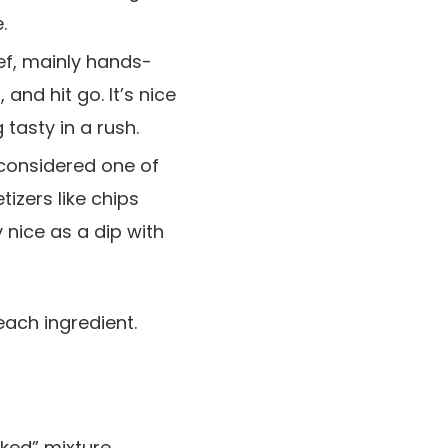
.
ief, mainly hands-
nd hit go. It’s nice
tasty in a rush.
 considered one of
tizers like chips
ly nice as a dip with
cked” mixture