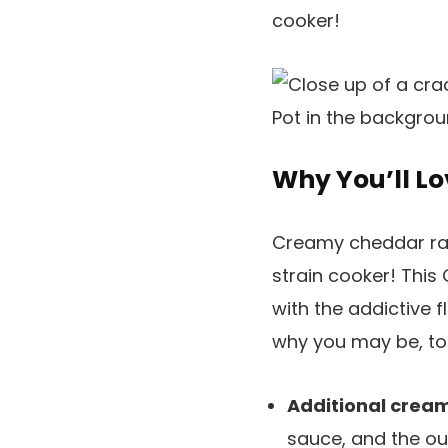
cooker!
Why You’ll Lo
Creamy cheddar ranc
strain cooker! This 
with the addictive f
why you may be, to
Additional crea
sauce, and the ou