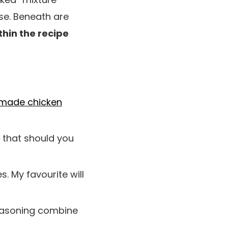
e. Beneath are
thin the recipe
ade chicken
t that should you
s. My favourite will
seasoning combine