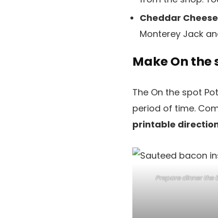
Cheddar Cheese
Monterey Jack an
Make On the 
The On the spot Pot
period of time. Com
printable direction
Prepare dinner the 