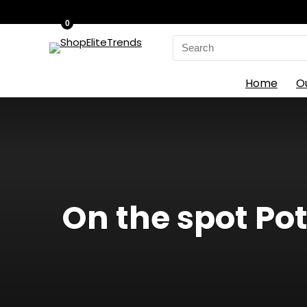
0
Search
for:
Home
O
On the spot Po