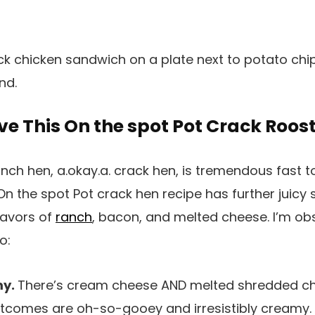
ve This On the spot Pot Crack Roos
h hen, a.okay.a. crack hen, is tremendous fast t
On the spot Pot crack hen recipe has further juicy 
lavors of
ranch
, bacon, and melted cheese. I’m obs
o:
my.
There’s cream cheese AND melted shredded ch
tcomes are oh-so-gooey and irresistibly creamy. 