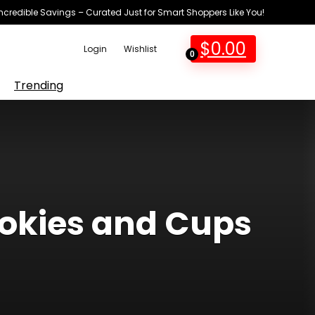
Incredible Savings – Curated Just for Smart Shoppers Like You!
$
0.00
Login
Wishlist
0
Trending
ookies and Cups