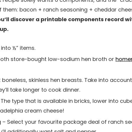
 them: bacon + ranch seasoning + cheddar chees
u’ll discover a printable components record wi
 up.
into ½” items.
oth store-bought low-sodium hen broth or
homem
it boneless, skinless hen breasts. Take into accoun
ey’ll take longer to cook dinner.
The type that is available in bricks, lower into cube
hiladelphia cream cheese!
g
– Select your favourite package deal of ranch 
’ll additionally want salt and pepper.