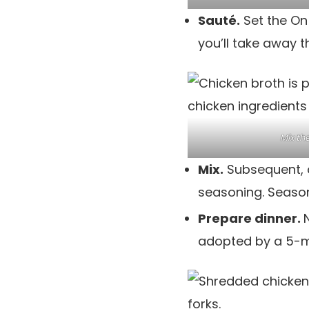
Sauté.
Set the On
you’ll take away t
Mix th
Mix.
Subsequent, 
seasoning. Season 
Prepare dinner.
adopted by a 5-m