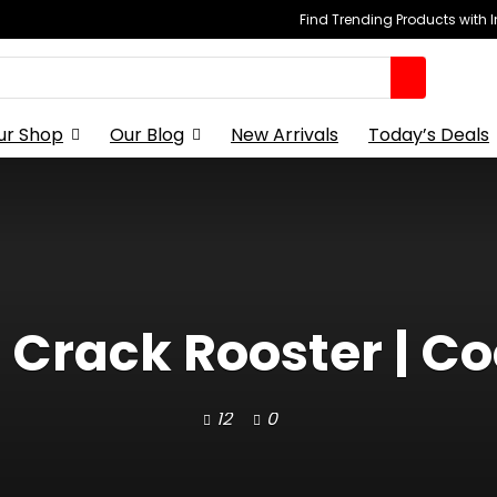
Find Trending Products with 
ur Shop
Our Blog
New Arrivals
Today’s Deals
t Crack Rooster | C
12
0