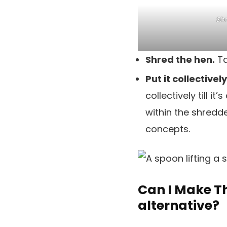
Shr
Shred the hen.
Ta
Put it collectivel
collectively till i
within the shredde
concepts.
Can I Make Th
alternative?