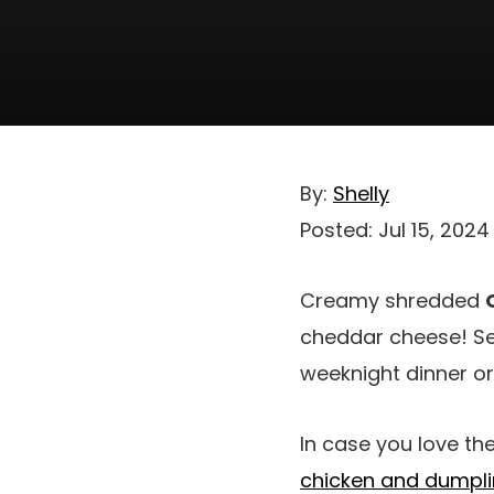
By:
Shelly
Posted:
Jul 15, 2024
Creamy shredded
cheddar cheese! Se
weeknight dinner or
In case you love th
chicken and dumpl