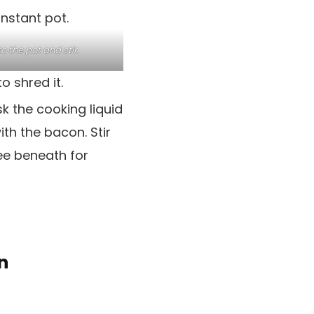
o the pot and stir.
 shred it.
k the cooking liquid
ith the bacon. Stir
See beneath for
n