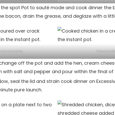
 the spot Pot to sauté mode and cook dinner the 
he bacon, drain the grease, and deglaze with a littl
e components.
Prepare din
change off the pot and add the hen, cream chees
with salt and pepper and pour within the final of 
Now, seal the lid and strain cook dinner on Excessi
inute pure launch.