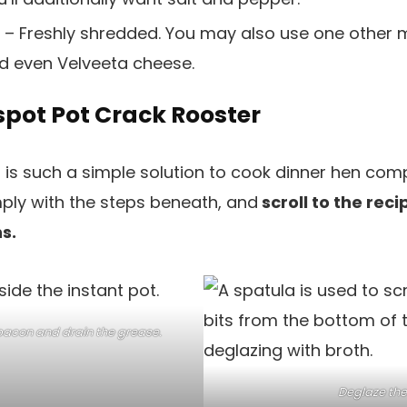
– Freshly shredded. You may also use one other me
d even Velveeta cheese.
spot Pot Crack Rooster
 is such a simple solution to cook dinner hen compl
ply with the steps beneath, and
scroll to the reci
s.
bacon and drain the grease.
Deglaze the