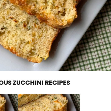
OUS ZUCCHINI RECIPES