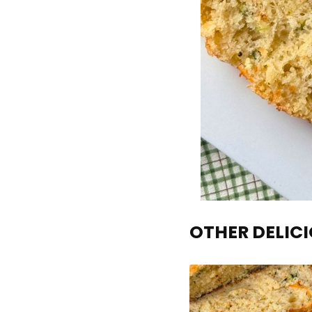
OTHER DELICI