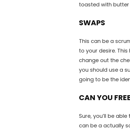
toasted with butte
SWAPS
This can be a scrum
to your desire. Thi
change out the chee
you should use a su
going to be the iden
CAN YOU FREE
Sure, you’ll be able
can be a actually sc