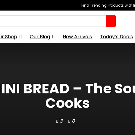
Find Trending Products with 
ur Shop
Our Blog
New Arrivals
Today’s Deals
INI BREAD – The 
Cooks
3
0