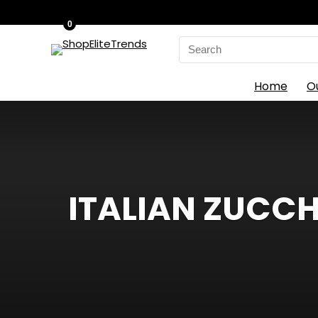
0
Search
for:
Home
O
ITALIAN ZUCCH