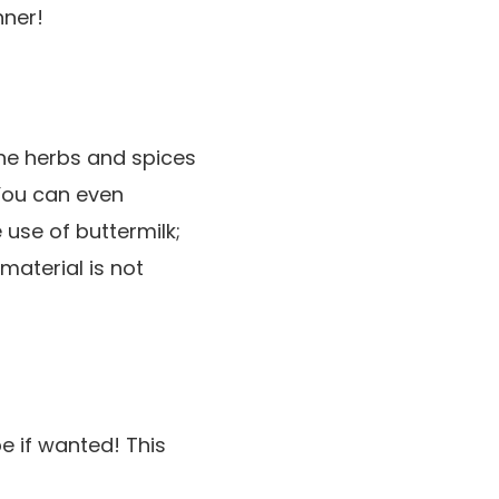
nner!
the herbs and spices
 You can even
use of buttermilk;
material is not
pe if wanted! This