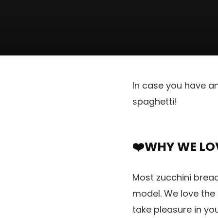
In case you have an
spaghetti!
❤️WHY WE LOV
Most zucchini brea
model. We love the
take pleasure in yo