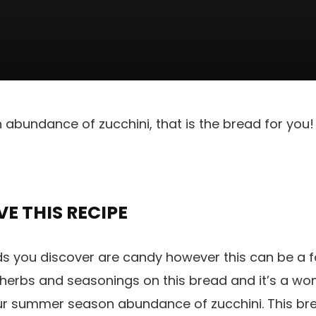
 abundance of zucchini, that is the bread for you! 
E THIS RECIPE
ds you discover are candy however this can be a f
 herbs and seasonings on this bread and it’s a wo
ur summer season abundance of zucchini. This bre