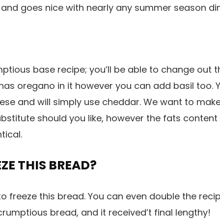
r and goes nice with nearly any summer season di
ptious base recipe; you’ll be able to change out 
s has oregano in it however you can add basil too.
se and will simply use cheddar. We want to make 
bstitute should you like, however the fats content 
tical.
ZE THIS BREAD?
 to freeze this bread. You can even double the reci
rumptious bread, and it received’t final lengthy!