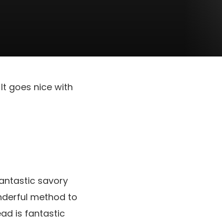
It goes nice with
antastic savory
nderful method to
ad is fantastic