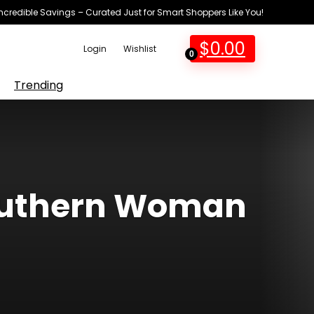
Incredible Savings – Curated Just for Smart Shoppers Like You!
$
0.00
Login
Wishlist
0
Trending
Southern Woman