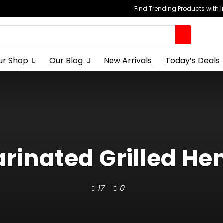
Find Trending Products with 
ur Shop
Our Blog
New Arrivals
Today’s Deals
arinated Grilled He
17
0