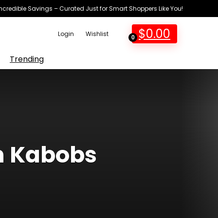
Incredible Savings – Curated Just for Smart Shoppers Like You!
$
0.00
Login
Wishlist
0
Trending
n Kabobs