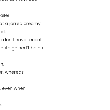
iler.
not a jarred creamy
rt.
to don’t have recent
taste gained’t be as
h.
er, whereas
e, even when
.