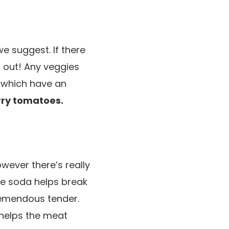
e suggest. If there
m out! Any veggies
s which have an
ry tomatoes.
wever there’s really
ime soda helps break
remendous tender.
y helps the meat