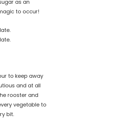
 sugar as an
magic to occur!
our to keep away
tious and at all
the rooster and
every vegetable to
y bit.