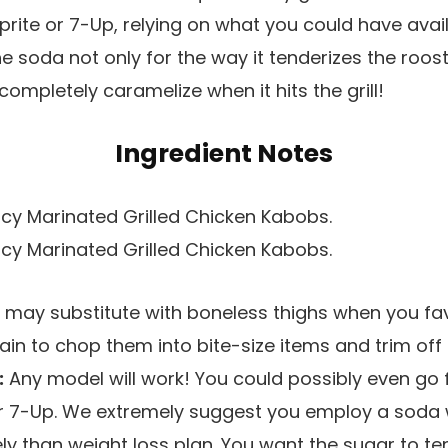
prite or 7-Up, relying on what you could have avai
he soda not only for the way it tenderizes the roost
completely caramelize when it hits the grill!
Ingredient Notes
u may substitute with boneless thighs when you fa
in to chop them into bite-size items and trim off 
:
Any model will work! You could possibly even go 
 or 7-Up. We extremely suggest you employ a sod
vely than weight loss plan. You want the sugar to t