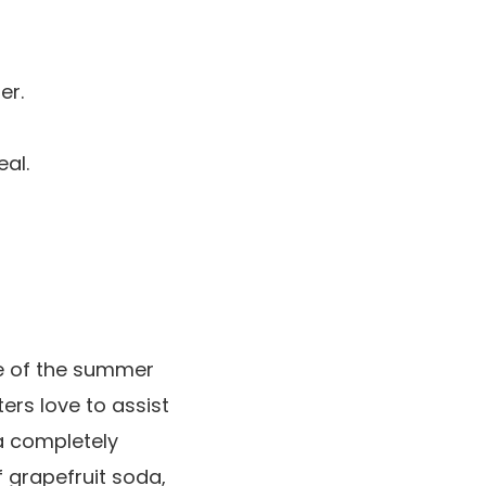
er.
al.
se of the summer
ers love to assist
a completely
f grapefruit soda,