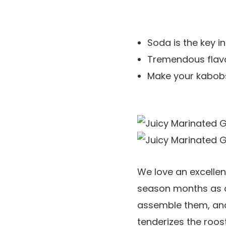
Soda is the key in
Tremendous flavor
Make your kabobs 
We love an excelle
season months as a 
assemble them, and 
tenderizes the roos