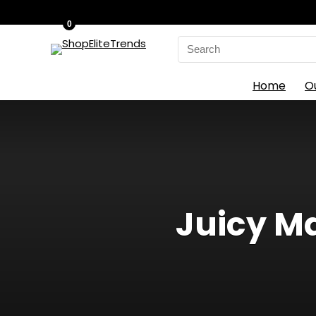
0
Search
for:
Home
O
Juicy M