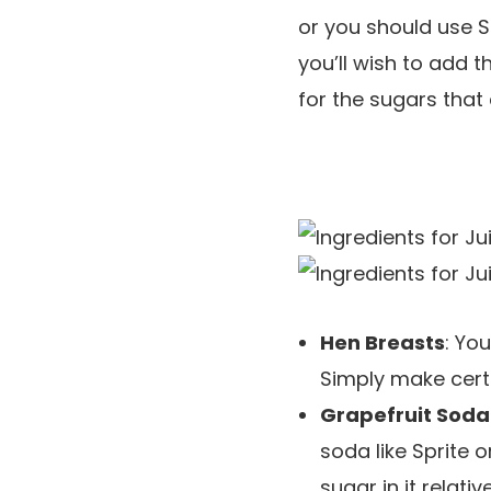
or you should use S
you’ll wish to add t
for the sugars that 
Hen Breasts
: Yo
Simply make certa
Grapefruit Soda
soda like Sprite
sugar in it relati