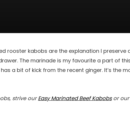
rilled rooster kabobs are the explanation I preserve
rawer. The marinade is my favourite a part of this 
 has a bit of kick from the recent ginger. It’s the 
bobs, strive our
Easy Marinated Beef Kabobs
or ou