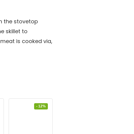
n the stovetop
e skillet to
 meat is cooked via,
- 12%