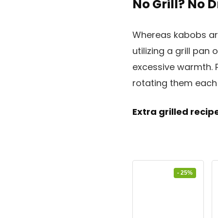
No Grill? No
Whereas kabobs are
utilizing a grill pan 
excessive warmth. P
rotating them each 
Extra grilled reci
- 25%