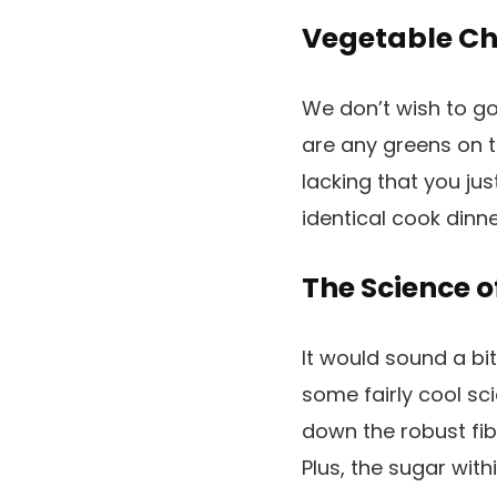
Vegetable Ch
We don’t wish to go
are any greens on t
lacking that you ju
identical cook dinne
The Science o
It would sound a bi
some fairly cool sc
down the robust fib
Plus, the sugar with