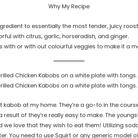
Why My Recipe
gredient to essentially the most tender, juicy roost
ful with citrus, garlic, horseradish, and ginger.
with or with out colourful veggies to make it a me
nt kabob at my home. They’re a go-to in the cour
result of they’re really easy to make. The youngst
we love that they wish to eat them! Utilizing sod
ter. You need to use Squirt or any generic model o