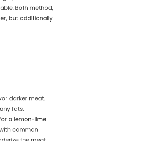
lable. Both method,
er, but additionally
vor darker meat.
any fats.
for a lemon-lime
a with common
enderize the meat.