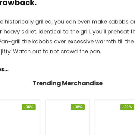
 Drawback.
 historically grilled, you can even make kabobs o
or heavy skillet. Identical to the grill, you’ll preheat th
an-grill the kabobs over excessive warmth till the
jiffy. Watch out to not crowd the pan.
pes…
Trending Merchandise
- 36%
- 38%
- 20%