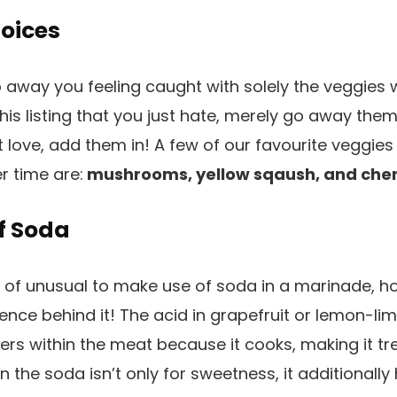
oices
 away you feeling caught with solely the veggies w
his listing that you just hate, merely go away the
st love, add them in! A few of our favourite veggie
r time are:
mushrooms, yellow sqaush, and cher
f Soda
t of unusual to make use of soda in a marinade, ho
ience behind it! The acid in grapefruit or lemon-l
ers within the meat because it cooks, making it t
in the soda isn’t only for sweetness, it additionall