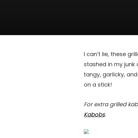
I can’t lie, these g
stashed in my junk d
tangy, garlicky, and
on a stick!
For extra grilled ka
Kabobs
.