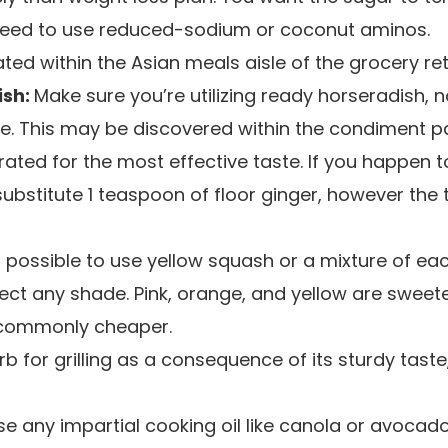
eed to use reduced-sodium or coconut aminos.
ted within the Asian meals aisle of the grocery reta
ish:
Make sure you’re utilizing ready horseradish, 
e. This may be discovered within the condiment pa
rated for the most effective taste. If you happen 
ubstitute 1 teaspoon of floor ginger, however the 
o possible to use yellow squash or a mixture of eac
ect any shade. Pink, orange, and yellow are sweet
 commonly cheaper.
b for grilling as a consequence of its sturdy tast
e any impartial cooking oil like canola or avocado