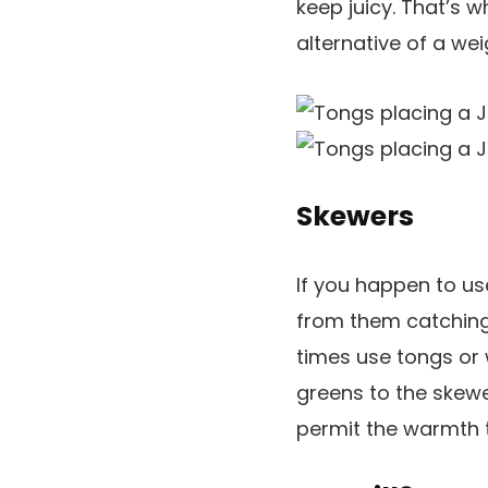
keep juicy. That’s w
alternative of a we
Skewers
If you happen to u
from them catching 
times use tongs or 
greens to the skewe
permit the warmth t