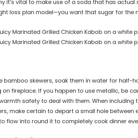
hy it’s vital to make use of a soda that has actual
ight loss plan model—you want that sugar for the 
se bamboo skewers, soak them in water for half-h
on fireplace. If you happen to use metallic, be cau
warmth safety to deal with them. When including 
rs, make certain to depart a small hole between 
o flow into round it to completely cook dinner ever