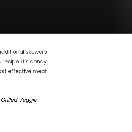
 additional skewers
recipe. It’s candy,
most effective meat
r
Grilled Veggie