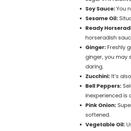
Soy Sauce:
You n
Sesame Oil:
Situa
Ready Horserad
horseradish sauc
Ginger:
Freshly g
ginger, you may s
daring.
Zucchini:
It’s als
Bell Peppers:
Sel
inexperienced is
Pink Onion:
Super
softened.
Vegetable Oil:
Us