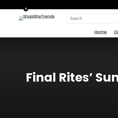
0
Search
for:
Home
O
Final Rites’ S