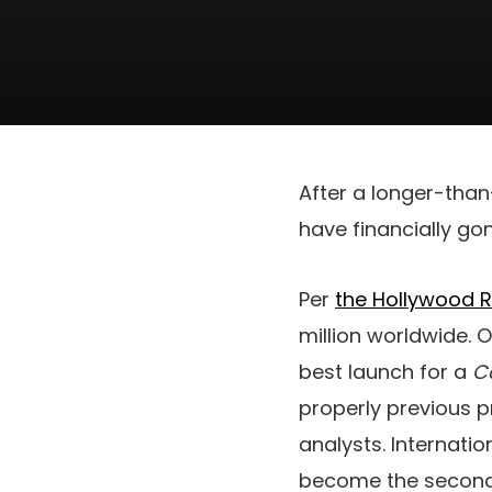
After a longer-than
have financially go
Per
the Hollywood 
million worldwide. O
best launch for a
C
properly previous p
analysts. Internatio
become the second 