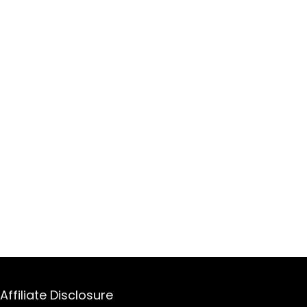
Affiliate Disclosure