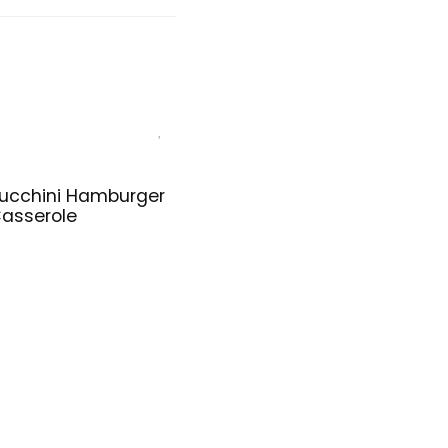
ucchini Hamburger
asserole