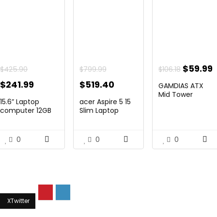
Origina
$
59.99
$
425.90
$
799.99
$
106.18
price
p
Original
Current
Original
Current
$
241.99
$
519.40
GAMDIAS ATX
was:
i
price
price
price
price
Mid Tower
15.6” Laptop
acer Aspire 5 15
Gaming Pc PC ...
$106.18.
$
was:
is:
was:
is:
computer 12GB
Slim Laptop
DD...
comput...
$425.90.
$241.99.
$799.99.
$519.40.
0
0
0