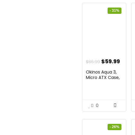
- 31%
Original
Curr
$
59.99
$
86.99
price
price
Okinos Aqua 3,
was:
is:
Micro ATX Case,
MATX...
$86.99.
$59.9
0
- 26%