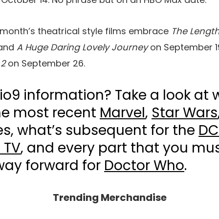
 month’s theatrical style films embrace
The Length
and
A Huge Daring Lovely Journey
on September 1
 2
on September 26.
io9 information? Take a look at 
he most recent
Marvel
,
Star Wars
s, what’s subsequent for the
DC
 TV
, and every part that you mus
way forward for
Doctor Who
.
Trending Merchandise