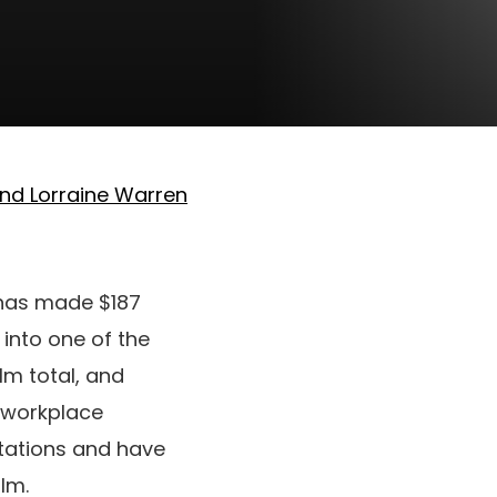
nd Lorraine Warren
has made $187
 into one of the
ilm total, and
d workplace
ectations and have
lm.