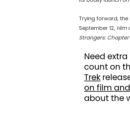
Trying forward, the
September 12,
Him
Strangers: Chapter
Need extra 
count on t
Trek
release
on film and
about the 