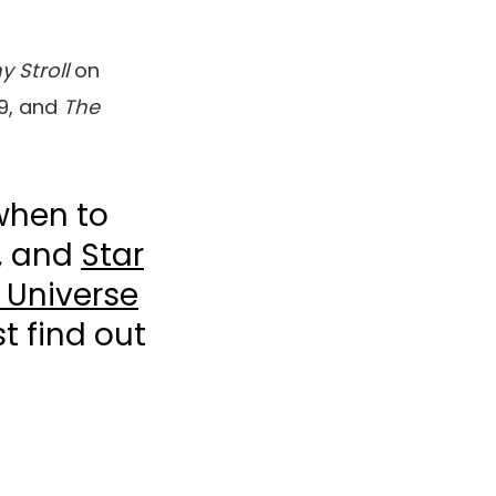
y Stroll
on
9, and
The
when to
, and
Star
 Universe
t find out