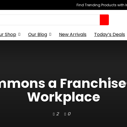
Find Trending Products with 
ur Shop
Our Blog
New Arrivals
Today’s Deals
ummons a Franchise
Workplace
2
0