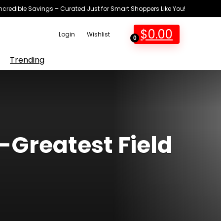
Incredible Savings – Curated Just for Smart Shoppers Like You!
$
0.00
Login
Wishlist
0
Trending
-Greatest Field