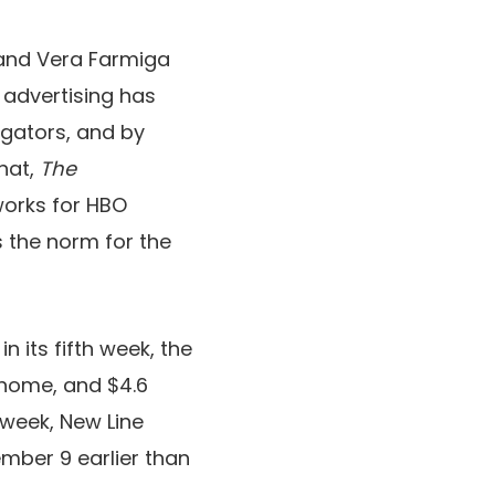
 and Vera Farmiga
 advertising has
gators, and by
that,
The
works for HBO
 the norm for the
n its fifth week, the
 home, and $4.6
s week, New Line
mber 9 earlier than