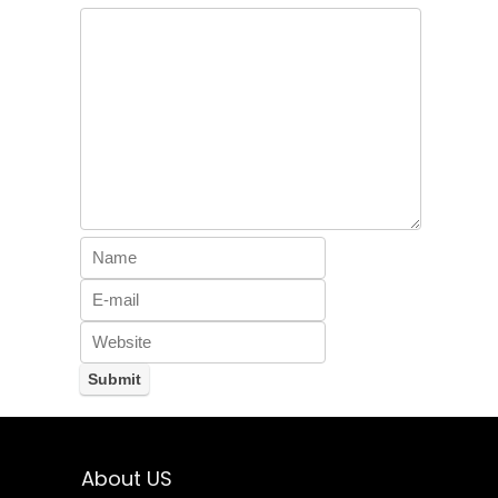
About US