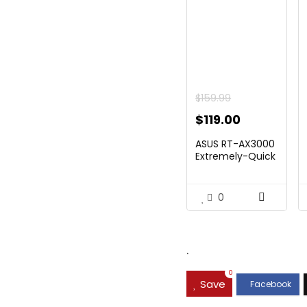
$
159.99
Original
Current
$
119.00
price
price
ASUS RT-AX3000
was:
is:
Extremely-Quick
Twin...
$159.99.
$119.00.
0
.
0
Save