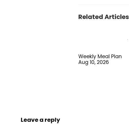
Related Articles
Weekly Meal Plan
Aug 10, 2026
Leave a reply