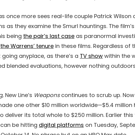
as once more sees real-life couple Patrick Wilson
 as they examine the Smurl hauntings. The film’s
his being
the pair’s last case
as paranormal investi
f
the Warrens’ tenure
in these films. Regardless of 
n’t going anyplace, as there’s a
TV show
within the 
d blended evaluations, however nothing outdoors
g,
New Line’s
Weapons
continues to scrub up. Now i
 made one other $10 million worldwide—$5.4 million
 deliver its total whole to $250 million. Earlier thi
can be hitting
digital platforms
on Tuesday, Septe
n October 14. No phrase but on an HBO Max date.