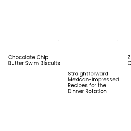
Chocolate Chip
Z
Butter Swim Biscuits
C
Straightforward
Mexican-Impressed
Recipes for the
Dinner Rotation