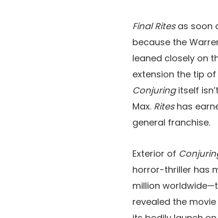
Final Rites
as soon 
because the Warrens
leaned closely on t
extension the tip o
Conjuring
itself is
Max.
Rites
has earne
general franchise.
Exterior of
Conjurin
horror-thriller has
million worldwide—to
revealed the movie 
its bodily launch o