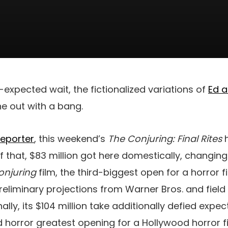
-expected wait, the fictionalized variations of
Ed a
ne out with a bang.
Reporter
, this weekend’s
The Conjuring: Final Rites
f that, $83 million got here domestically, changing
onjuring
film, the third-biggest open for a horror f
reliminary projections from Warner Bros. and fiel
nally, its $104 million take additionally defied exp
horror greatest opening for a Hollywood horror fi