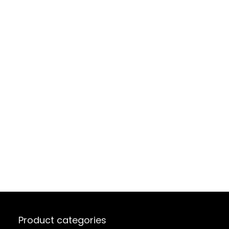
Product categories