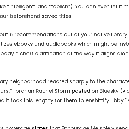
ike “intelligent” and “foolish”). You can even let i
your beforehand saved titles.
it out 5 recommendations out of your native library
itizes ebooks and audiobooks which might be insta
body a short clarification of the way it aligns alo
rary neighborhood reacted sharply to the character
ars,” librarian Rachel Storm
posted
on Bluesky (
vi
d it took this lengthy for them to enshittify Libby,”
ess coverage
states
that Encourage Me solely sends