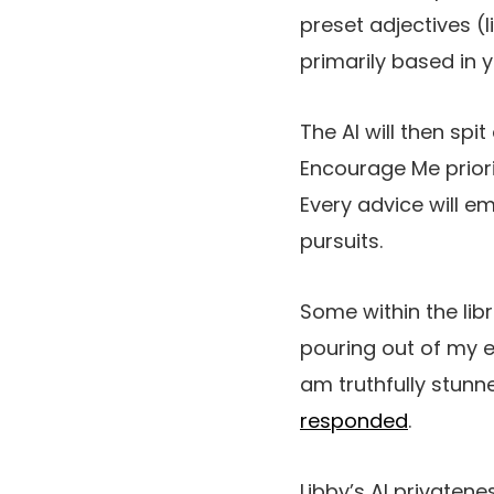
preset adjectives (l
primarily based in 
The AI will then sp
Encourage Me prior
Every advice will em
pursuits.
Some within the lib
pouring out of my e
am truthfully stunne
responded
.
Libby’s AI privaten