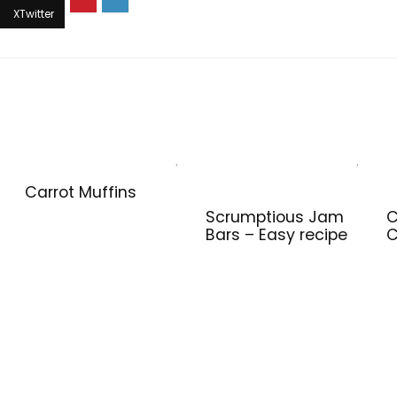
Carrot Muffins
Scrumptious Jam
C
Bars – Easy recipe
C