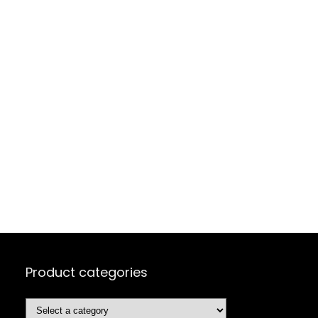
Product categories