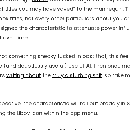
f titles you may have saved” to the mannequin. T
ook titles, not every other particulars about you o
esigned the characteristic to attenuate power inf
t over time.
not something sneaky tucked in past that, this feels
(and doubtlessly useful) use of AI. Then once mor
urs
writing about
the
truly disturbing shit
, so take 
ective, the characteristic will roll out broadly in 
ing the Libby icon within the app menu.