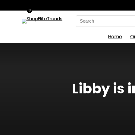
0
Search
for:
Home
O
Libby is