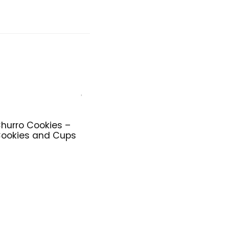
hurro Cookies –
ookies and Cups