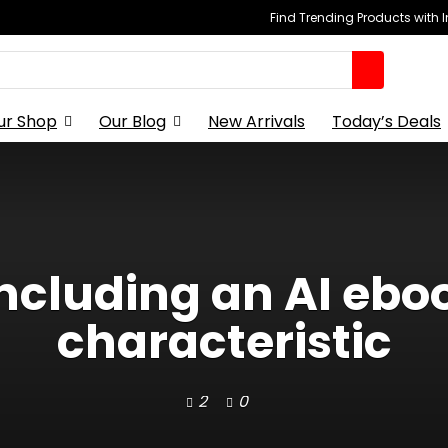
Find Trending Products with 
ur Shop
Our Blog
New Arrivals
Today’s Deals
 including an AI ebo
characteristic
2
0