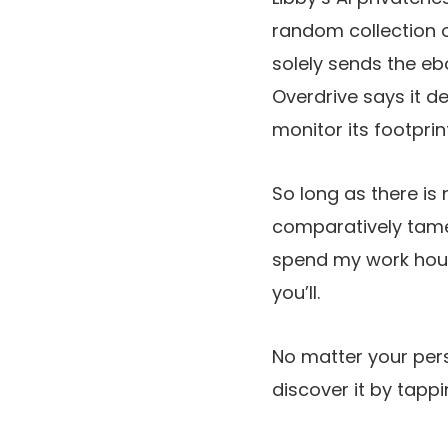
random collection o
solely sends the eb
Overdrive says it d
monitor its footprin
So long as there is 
comparatively tame 
spend my work ho
you’ll.
No matter your persp
discover it by tapp