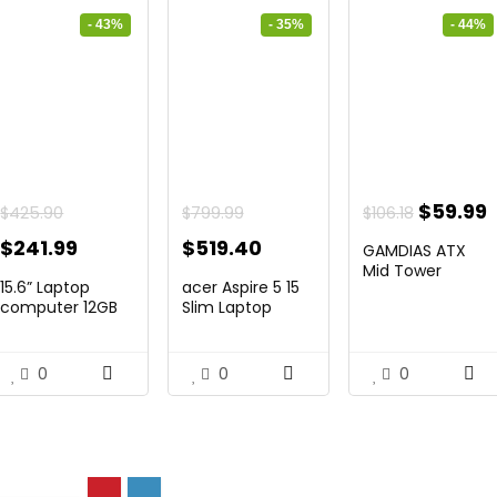
- 43%
- 35%
- 44%
Origina
$
59.99
$
425.90
$
799.99
$
106.18
price
p
Original
Current
Original
Current
$
241.99
$
519.40
GAMDIAS ATX
was:
i
price
price
price
price
Mid Tower
15.6” Laptop
acer Aspire 5 15
Gaming Pc PC ...
$106.18.
$
was:
is:
was:
is:
computer 12GB
Slim Laptop
DD...
comput...
$425.90.
$241.99.
$799.99.
$519.40.
0
0
0