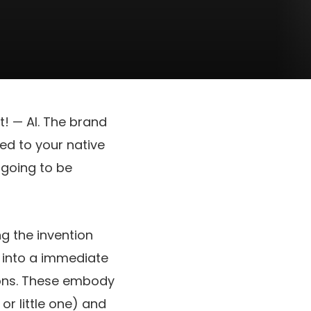
t! — AI. The brand
ed to your native
 going to be
ing the invention
t into a immediate
ions. These embody
r little one) and