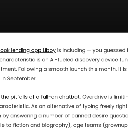
book lending app Libby
is including — you guessed i
aracteristic is an AI-fueled discovery device tun
ment. Following a smooth launch this month, it is
 in September.
m
the pitfalls of a full-on chatbot
, Overdrive is limit
racteristic. As an alternative of typing freely righ
in by answering a number of canned desire quest
 to fiction and biography), age teams (grownup o