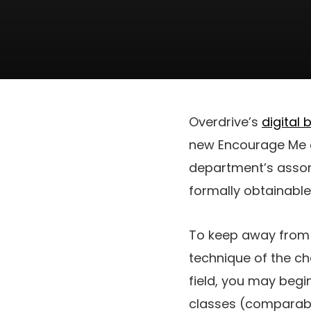
Overdrive’s
digital 
new Encourage Me ch
department’s assort
formally obtainable
To keep away fro
technique of the cha
field, you may beg
classes (comparable