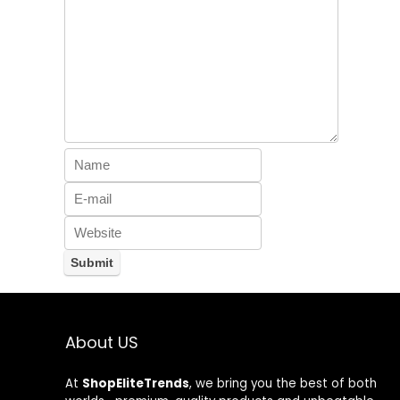
About US
At
ShopEliteTrends
, we bring you the best of both