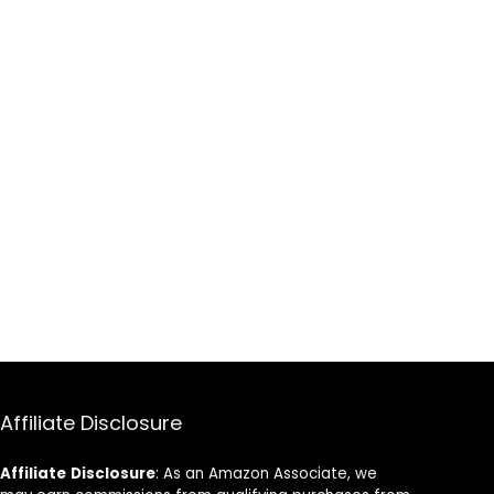
Affiliate Disclosure
Affiliate
Disclosure
: As an Amazon Associate, we