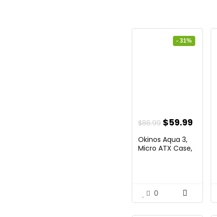
- 31%
Original
Curr
$
59.99
$
86.99
price
price
Okinos Aqua 3,
was:
is:
Micro ATX Case,
MATX...
$86.99.
$59.9
0