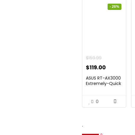
- 26%
$
159.99
Original
Current
$
119.00
price
price
ASUS RT-AX3000
was:
is:
Extremely-Quick
Twin...
$159.99.
$119.00.
0
.
0