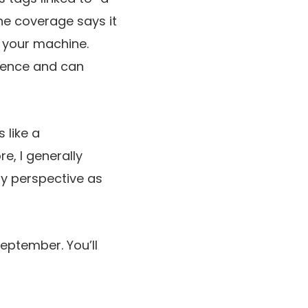
he coverage says it
r your machine.
luence and can
 like a
e, I generally
my perspective as
September. You’ll