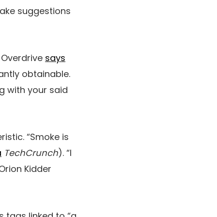
t make suggestions
. Overdrive
says
ntly obtainable.
ng with your said
istic. “Smoke is
a
TechCrunch
). “I
 Orion Kidder
 tags linked to “a