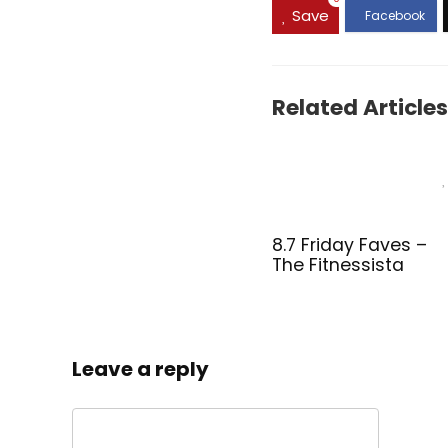
Save
Related Articles
8.7 Friday Faves –
The Fitnessista
Leave a reply