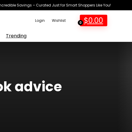
Incredible Savings – Curated Just for Smart Shoppers Like You!
$
0.00
Login
Wishlist
0
Trending
ok advice