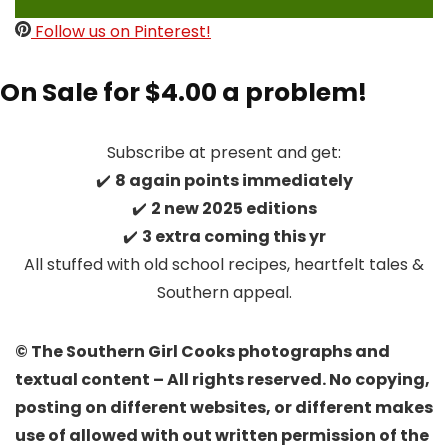
Follow us on Pinterest!
On Sale for $4.00 a problem!
Subscribe at present and get:
✔️
8 again points immediately
✔️
2 new 2025 editions
✔️
3 extra coming this yr
All stuffed with old school recipes, heartfelt tales &
Southern appeal.
© The Southern Girl Cooks photographs and
textual content – All rights reserved. No copying,
posting on different websites, or different makes
use of allowed with out written permission of the