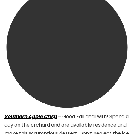
Southern Apple Crisp
– Good Fall deal with! Spend a
day on the orchard and are available residence and
make this scrumptious dessert. Don’t neglect the ice