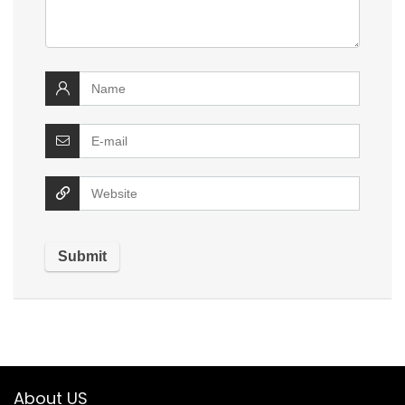
About US