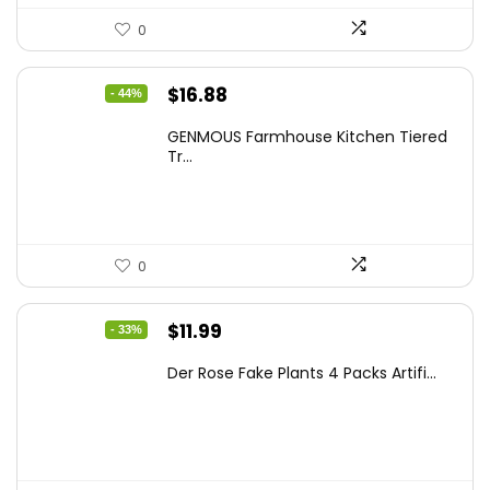
0
Original
Current
$
16.88
- 44%
price
price
GENMOUS Farmhouse Kitchen Tiered
was:
is:
Tr...
$29.99.
$16.88.
0
Original
Current
$
11.99
- 33%
price
price
Der Rose Fake Plants 4 Packs Artifi...
was:
is:
$17.99.
$11.99.