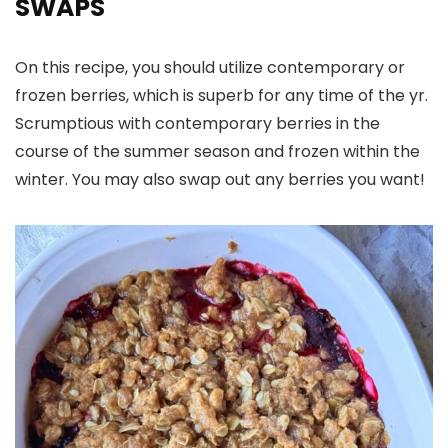
SWAPS
On this recipe, you should utilize contemporary or
frozen berries, which is superb for any time of the yr.
Scrumptious with contemporary berries in the
course of the summer season and frozen within the
winter. You may also swap out any berries you want!