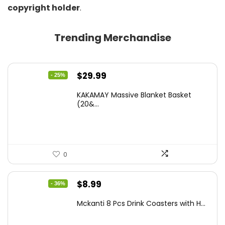
copyright holder
.
Trending Merchandise
Original
Current
$
29.99
- 25%
price
price
KAKAMAY Massive Blanket Basket
was:
is:
(20&...
$39.99.
$29.99.
0
Original
Current
$
8.99
- 36%
price
price
Mckanti 8 Pcs Drink Coasters with H...
was:
is:
$13.99.
$8.99.