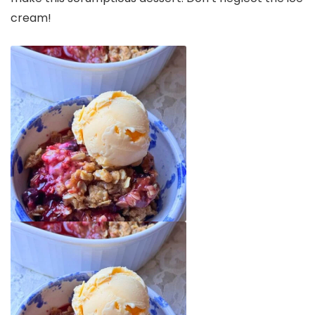
cream!