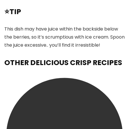
⭐TIP
This dish may have juice within the backside below
the berries, so it’s scrumptious with ice cream. Spoon
the juice excessive.. you’ll find it irresistible!
OTHER DELICIOUS CRISP RECIPES