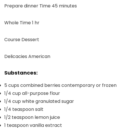
minutes
Prepare dinner Time
45
minutes
hour
Whole Time
1
hr
Course
Dessert
Delicacies
American
Substances:
5
cups
combined berries
contemporary or frozen
1/4
cup
all-purpose flour
1/4
cup
white granulated sugar
1/4
teaspoon
salt
1/2
teaspoon
lemon juice
1
teaspoon
vanilla extract