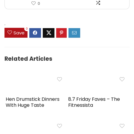
0
.
0
Save
Related Articles
Hen Drumstick Dinners
8.7 Friday Faves – The
With Huge Taste
Fitnessista