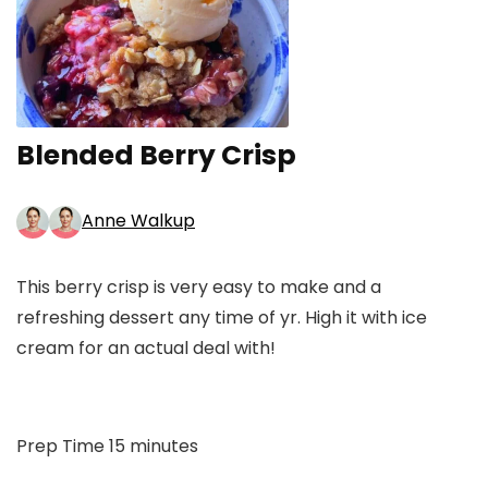
Blended Berry Crisp
Anne Walkup
This berry crisp is very easy to make and a
refreshing dessert any time of yr. High it with ice
cream for an actual deal with!
minutes
Prep Time
15
minutes