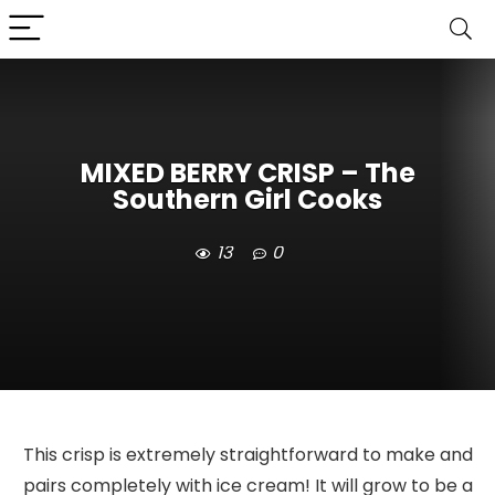
MIXED BERRY CRISP – The
Southern Girl Cooks
13
0
This crisp is extremely straightforward to make and
pairs completely with ice cream! It will grow to be a