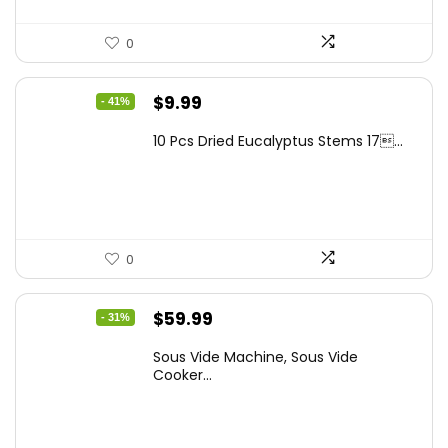
0
Original
Current
$
9.99
- 41%
price
price
10 Pcs Dried Eucalyptus Stems 17...
was:
is:
$16.99.
$9.99.
0
Original
Current
$
59.99
- 31%
price
price
Sous Vide Machine, Sous Vide
was:
is:
Cooker...
$86.99.
$59.99.