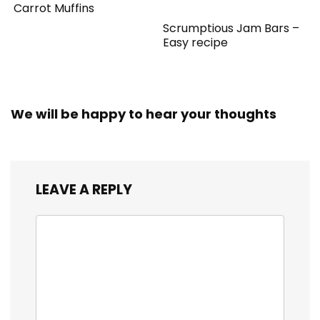
Carrot Muffins
Scrumptious Jam Bars –
Easy recipe
We will be happy to hear your thoughts
LEAVE A REPLY