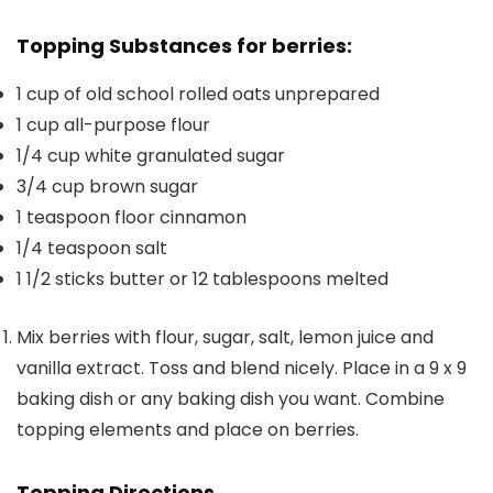
Topping Substances for berries:
1
cup
of old school rolled oats
unprepared
1
cup
all-purpose flour
1/4
cup
white granulated sugar
3/4
cup
brown sugar
1
teaspoon
floor cinnamon
1/4
teaspoon
salt
1 1/2
sticks butter or 12 tablespoons
melted
Mix berries with flour, sugar, salt, lemon juice and
vanilla extract. Toss and blend nicely. Place in a 9 x 9
baking dish or any baking dish you want. Combine
topping elements and place on berries.
Topping Directions