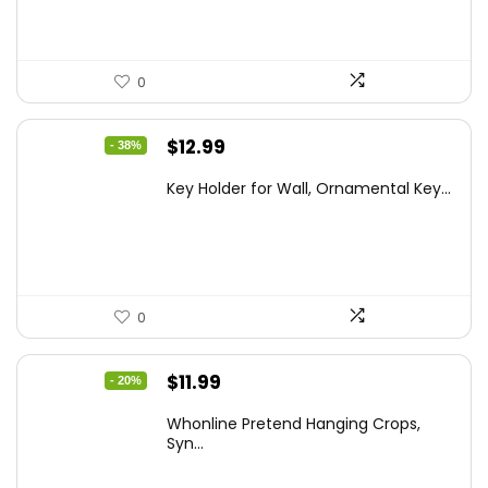
0
Original
Current
$
12.99
- 38%
price
price
Key Holder for Wall, Ornamental Key...
was:
is:
$20.91.
$12.99.
0
Original
Current
$
11.99
- 20%
price
price
Whonline Pretend Hanging Crops,
was:
is:
Syn...
$14.99.
$11.99.