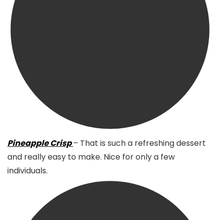
Pineapple Crisp
– That is such a refreshing dessert
and really easy to make. Nice for only a few
individuals.