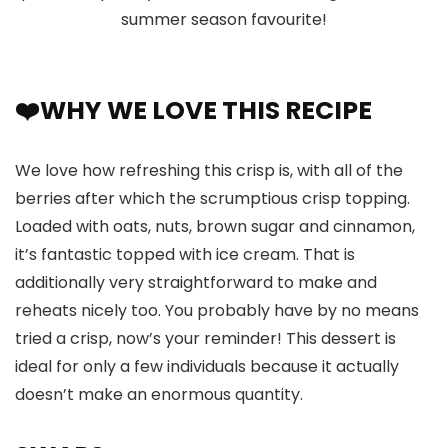
summer season favourite!
❤️WHY WE LOVE THIS RECIPE
We love how refreshing this crisp is, with all of the
berries after which the scrumptious crisp topping.
Loaded with oats, nuts, brown sugar and cinnamon,
it’s fantastic topped with ice cream. That is
additionally very straightforward to make and
reheats nicely too. You probably have by no means
tried a crisp, now’s your reminder! This dessert is
ideal for only a few individuals because it actually
doesn’t make an enormous quantity.