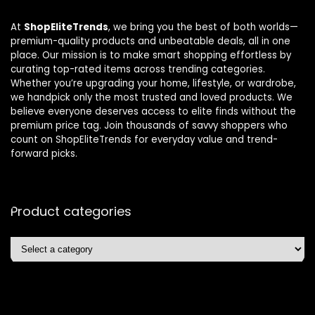
At
ShopEliteTrends
, we bring you the best of both worlds—
premium-quality products and unbeatable deals, all in one
place. Our mission is to make smart shopping effortless by
curating top-rated items across trending categories.
Whether you’re upgrading your home, lifestyle, or wardrobe,
we handpick only the most trusted and loved products. We
believe everyone deserves access to elite finds without the
premium price tag. Join thousands of savvy shoppers who
count on ShopEliteTrends for everyday value and trend-
forward picks.
Product categories