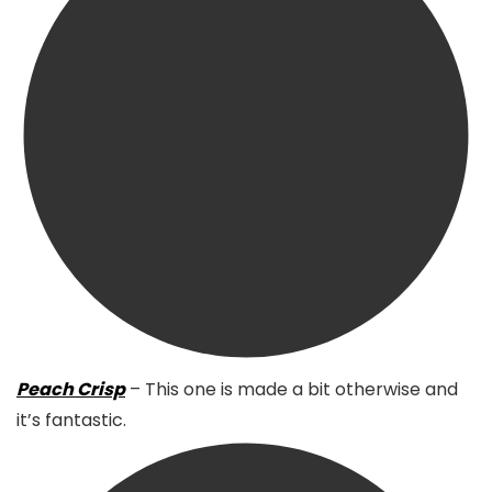
Peach Crisp
– This one is made a bit otherwise and
it’s fantastic.