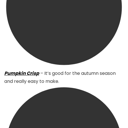
Pumpkin Crisp
– It’s good for the autumn season
and really easy to make.