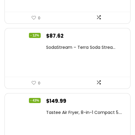
0
Original
Current
$
87.62
- 12%
price
price
SodaStream – Terra Soda Strea...
was:
is:
$99.99.
$87.62.
0
Original
Current
$
149.99
- 43%
price
price
Tastee Air Fryer, 8-in-1 Compact 5....
was:
is:
$262.48.
$149.99.