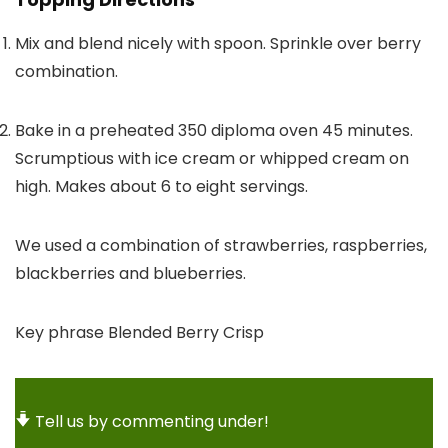
Mix and blend nicely with spoon. Sprinkle over berry
combination.
Bake in a preheated 350 diploma oven 45 minutes.
Scrumptious with ice cream or whipped cream on
high. Makes about 6 to eight servings.
We used a combination of strawberries, raspberries,
blackberries and blueberries.
Key phrase
Blended Berry Crisp
Tell us by commenting under!