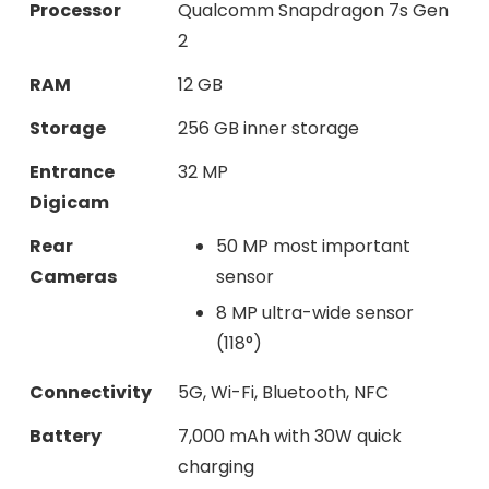
Processor
Qualcomm Snapdragon 7s Gen
2
RAM
12 GB
Storage
256 GB inner storage
Entrance
32 MP
Digicam
Rear
50 MP most important
Cameras
sensor
8 MP ultra-wide sensor
(118°)
Connectivity
5G, Wi-Fi, Bluetooth, NFC
Battery
7,000 mAh with 30W quick
charging