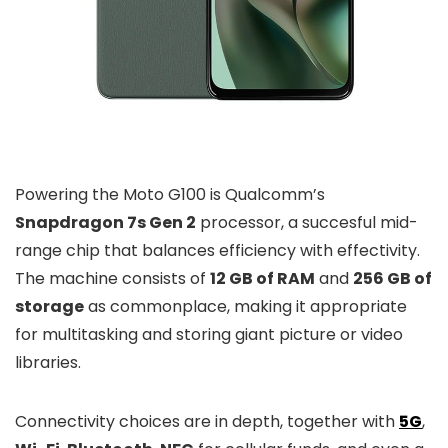
Powering the Moto G100 is Qualcomm’s
Snapdragon 7s Gen 2
processor, a succesful mid-
range chip that balances efficiency with effectivity.
The machine consists of
12 GB of RAM
and
256 GB of
storage
as commonplace, making it appropriate
for multitasking and storing giant picture or video
libraries.
Connectivity choices are in depth, together with
5G
,