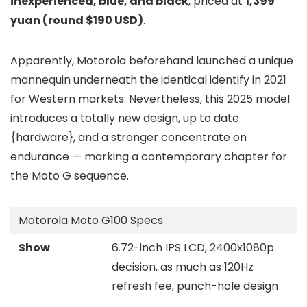
inexperienced, blue, and black
, priced at
1,399
yuan (round $190 USD)
.
Apparently, Motorola beforehand launched a unique
mannequin underneath the identical identify in 2021
for Western markets. Nevertheless, this 2025 model
introduces a totally new design, up to date
{hardware}, and a stronger concentrate on
endurance — marking a contemporary chapter for
the Moto G sequence.
Motorola Moto G100 Specs
Show
6.72-inch IPS LCD, 2400x1080p
decision, as much as 120Hz
refresh fee, punch-hole design