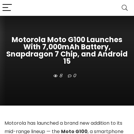
Motorola Moto G100 Launches
With 7,000mAh Battery,
Snapdragon 7 Chip, and Android
15
8
0
Motorola has launched a brand new addition to its
mid-range lineup — the
Moto G100
, a smartphone