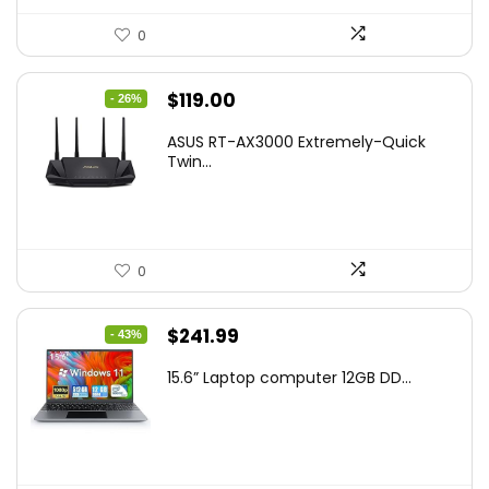
0
Original
Current
$
119.00
- 26%
price
price
ASUS RT-AX3000 Extremely-Quick
was:
is:
Twin...
$159.99.
$119.00.
0
Original
Current
$
241.99
- 43%
price
price
15.6” Laptop computer 12GB DD...
was:
is:
$425.90.
$241.99.