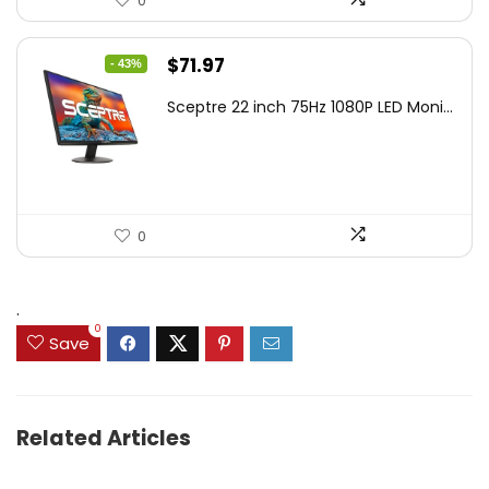
0
Original
Current
$
71.97
- 43%
price
price
Sceptre 22 inch 75Hz 1080P LED Moni...
was:
is:
$125.23.
$71.97.
0
.
0
Save
Related Articles