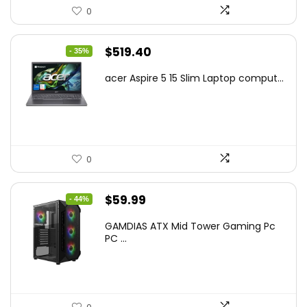
0
Original
Current
$
519.40
- 35%
price
price
acer Aspire 5 15 Slim Laptop comput...
was:
is:
$799.99.
$519.40.
0
Original
Current
$
59.99
- 44%
price
price
GAMDIAS ATX Mid Tower Gaming Pc
was:
is:
PC ...
$106.18.
$59.99.