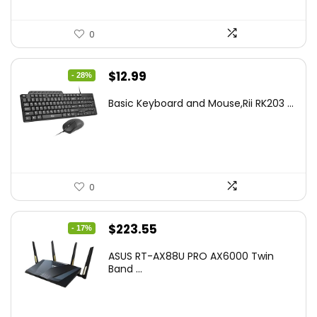
0
Original
Current
$
12.99
- 28%
price
price
Basic Keyboard and Mouse,Rii RK203 ...
was:
is:
$17.93.
$12.99.
0
Original
Current
$
223.55
- 17%
price
price
ASUS RT-AX88U PRO AX6000 Twin
was:
is:
Band ...
$269.99.
$223.55.