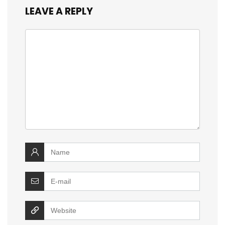
LEAVE A REPLY