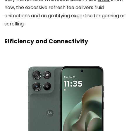
how, the excessive refresh fee delivers fluid
animations and an gratifying expertise for gaming or
scrolling.
Efficiency and Connectivity