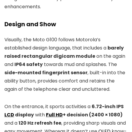
enhancements.
Design and Show
Visually, the Moto G100 follows Motorola’s
established design language, that includes a
barely
raised rectangular digicam module
on the again
and
IP64 safety
towards mud and splashes. The
side-mounted fingerprint sensor
, built-in into the
ability button, provides comfort and retains the
again of the telephone clear and uncluttered.
On the entrance, it sports activities a
6.72-inch IPS
LCD
display
with
Full HD
+ decision (2400 × 1080)
and a
120 Hz refresh fee
, providing sharp visuals and
easy movement. Whereas it doesn’t use
OLED
know-