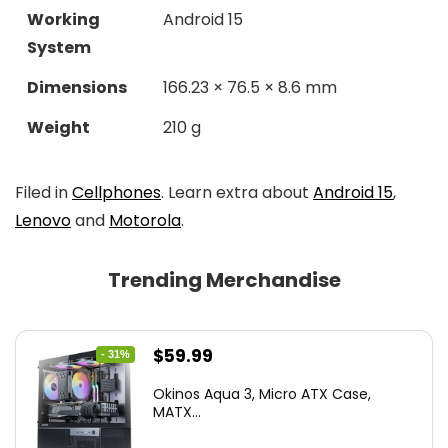
Working
Android 15
System
Dimensions
166.23 × 76.5 × 8.6 mm
Weight
210 g
Filed in
Cellphones
. Learn extra about
Android 15
,
Lenovo
and
Motorola
.
Trending Merchandise
Original
Current
$
59.99
- 31%
price
price
Okinos Aqua 3, Micro ATX Case,
was:
is:
MATX...
$86.99.
$59.99.