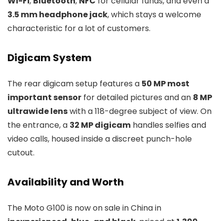
Wi-Fi
,
Bluetooth
,
NFC
for cellular funds, and even a
3.5 mm headphone jack
, which stays a welcome
characteristic for a lot of customers.
Digicam System
The rear digicam setup features a
50 MP most
important sensor
for detailed pictures and an
8 MP
ultrawide lens
with a 118-degree subject of view. On
the entrance, a
32 MP digicam
handles selfies and
video calls, housed inside a discreet punch-hole
cutout.
Availability and Worth
The Moto G100 is now on sale in China in