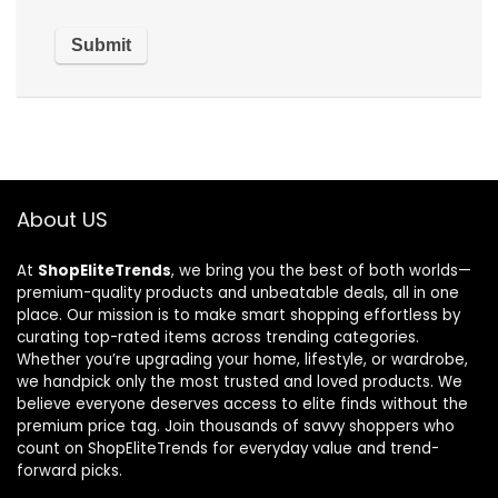
About US
At
ShopEliteTrends
, we bring you the best of both worlds—
premium-quality products and unbeatable deals, all in one
place. Our mission is to make smart shopping effortless by
curating top-rated items across trending categories.
Whether you’re upgrading your home, lifestyle, or wardrobe,
we handpick only the most trusted and loved products. We
believe everyone deserves access to elite finds without the
premium price tag. Join thousands of savvy shoppers who
count on ShopEliteTrends for everyday value and trend-
forward picks.