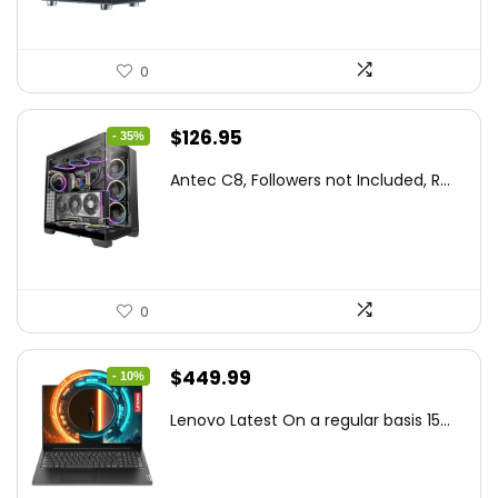
0
Original
Current
$
126.95
- 35%
price
price
Antec C8, Followers not Included, R...
was:
is:
$194.23.
$126.95.
0
Original
Current
$
449.99
- 10%
price
price
Lenovo Latest On a regular basis 15...
was:
is:
$499.99.
$449.99.