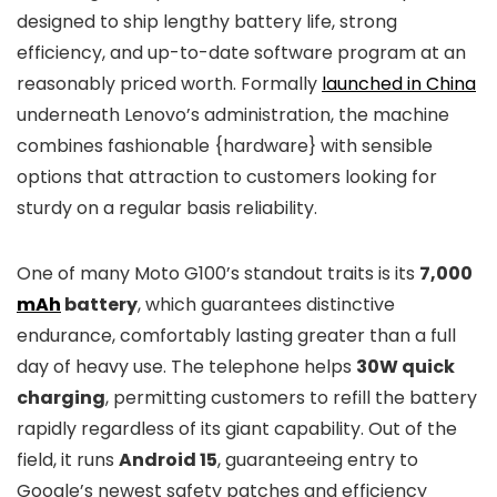
designed to ship lengthy battery life, strong
efficiency, and up-to-date software program at an
reasonably priced worth. Formally
launched in China
underneath Lenovo’s administration, the machine
combines fashionable {hardware} with sensible
options that attraction to customers looking for
sturdy on a regular basis reliability.
One of many Moto G100’s standout traits is its
7,000
mAh
battery
, which guarantees distinctive
endurance, comfortably lasting greater than a full
day of heavy use. The telephone helps
30W quick
charging
, permitting customers to refill the battery
rapidly regardless of its giant capability. Out of the
field, it runs
Android 15
, guaranteeing entry to
Google’s newest safety patches and efficiency