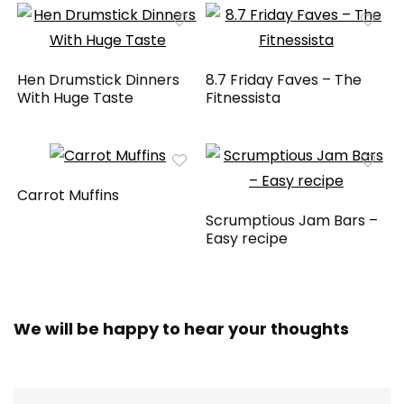
Hen Drumstick Dinners
8.7 Friday Faves – The
With Huge Taste
Fitnessista
Carrot Muffins
Scrumptious Jam Bars –
Easy recipe
We will be happy to hear your thoughts