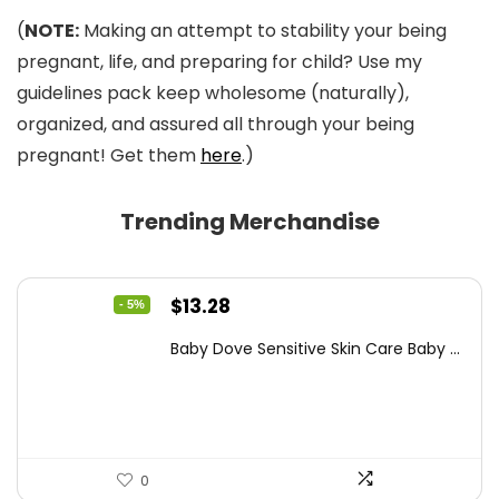
(
NOTE:
Making an attempt to stability your being
pregnant, life, and preparing for child? Use my
guidelines pack keep wholesome (naturally),
organized, and assured all through your being
pregnant! Get them
here
.)
Trending Merchandise
Original
Current
$
13.28
- 5%
price
price
Baby Dove Sensitive Skin Care Baby ...
was:
is:
$13.98.
$13.28.
0