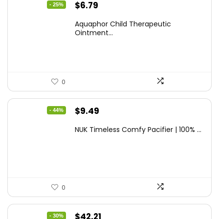
Original
Current
$
6.79
- 25%
price
price
Aquaphor Child Therapeutic
was:
is:
Ointment...
$9.03.
$6.79.
0
Original
Current
$
9.49
- 44%
price
price
NUK Timeless Comfy Pacifier | 100% ...
was:
is:
$16.80.
$9.49.
0
Original
Current
$
42.21
- 30%