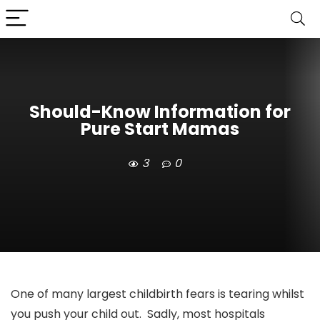
Should-Know Information for
Pure Start Mamas
3
0
One of many largest childbirth fears is tearing whilst
you push your child out. Sadly, most hospitals