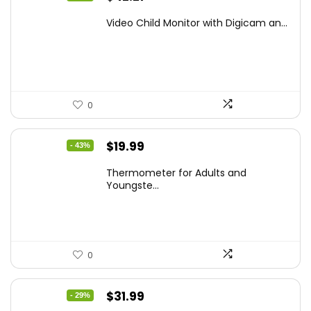
price
price
Video Child Monitor with Digicam an...
was:
is:
$59.99.
$42.21.
0
Original
Current
$
19.99
- 43%
price
price
Thermometer for Adults and
was:
is:
Youngste...
$34.98.
$19.99.
0
Original
Current
$
31.99
- 29%