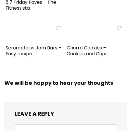
8.7 Friday Faves – The
Fitnessista
Scrumptious Jam Bars –
Churro Cookies –
Easy recipe
Cookies and Cups
We will be happy to hear your thoughts
LEAVE A REPLY