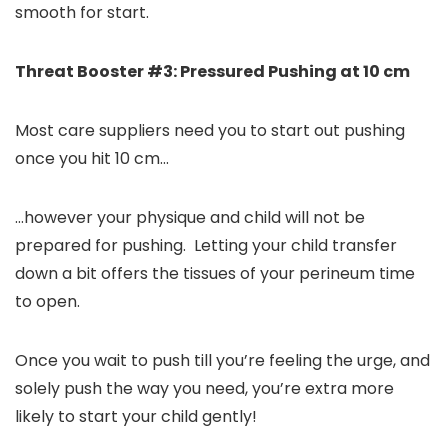
smooth for start.
Threat Booster #3: Pressured Pushing at 10 cm
Most care suppliers need you to start out pushing
once you hit 10 cm…
…however your physique and child will not be
prepared for pushing. Letting your child transfer
down a bit offers the tissues of your perineum time
to open.
Once you wait to push till you’re feeling the urge, and
solely push the way you need, you’re extra more
likely to start your child gently!