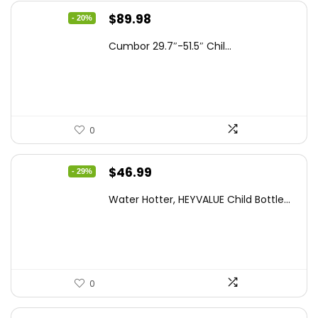
Original
Current
$
89.98
- 20%
price
price
Cumbor 29.7″-51.5″ Chil...
was:
is:
$112.99.
$89.98.
0
Original
Current
$
46.99
- 29%
price
price
Water Hotter, HEYVALUE Child Bottle...
was:
is:
$66.26.
$46.99.
0