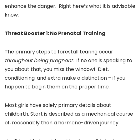
enhance the danger. Right here’s what it is advisable
know:
Threat Booster 1: No Prenatal Training
The primary steps to forestall tearing occur
throughout being pregnant
. If no one is speaking to
you about that, you miss the window! Diet,
conditioning, and extra make a distinction – if you
happen to begin them on the proper time.
Most girls have solely primary details about
childbirth. Start is described as a mechanical course
of, reasonably than a hormone-driven journey.