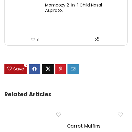
price
price
Momcozy 2-in-1 Child Nasal
was:
is:
Aspirato...
$44.99.
$31.99.
0
.
0
Save
Related Articles
Carrot Muffins