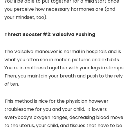
You’ll be able to put together for a mild start once
you perceive how necessary hormones are (and
your mindset, too).
Threat Booster #2: Valsalva Pushing
The Valsalva maneuver is normal in hospitals and is
what you often see in motion pictures and exhibits.
You’re in mattress together with your legs in stirrups.
Then, you maintain your breath and push to the rely
of ten.
This method is nice for the physician however
troublesome for you and your child. It lowers
everybody’s oxygen ranges, decreasing blood move
to the uterus, your child, and tissues that have to be