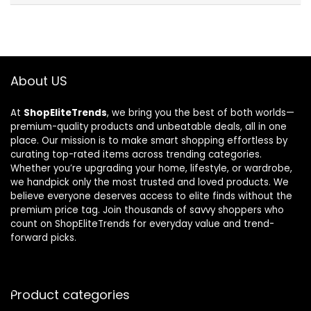
About US
At
ShopEliteTrends
, we bring you the best of both worlds—
premium-quality products and unbeatable deals, all in one
place. Our mission is to make smart shopping effortless by
curating top-rated items across trending categories.
Whether you’re upgrading your home, lifestyle, or wardrobe,
we handpick only the most trusted and loved products. We
believe everyone deserves access to elite finds without the
premium price tag. Join thousands of savvy shoppers who
count on ShopEliteTrends for everyday value and trend-
forward picks.
Product categories