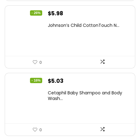
Original
Current
$
5.98
- 26%
price
price
Johnson’s Child CottonTouch N...
was:
is:
$8.04.
$5.98.
0
Original
Current
$
5.03
- 16%
price
price
Cetaphil Baby Shampoo and Body
was:
is:
Wash...
$5.99.
$5.03.
0