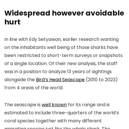
Widespread however avoidable
hurt
In line with Edy Setyawan, earlier research wanting
on the inhabitants well being of those sharks have
been restricted to short-term surveys or snapshots
of a single location. Of their new analysis, the staff
was in a position to analyze 13 years of sightings
alongside the
Bird’s Head Seascape
(2010 to 2023)
from 4 areas of the world.
The seascape is
well known
for its range and is
estimated to include three-quarters of the world’s
coral species together with many different
migrating species just like the whale shark. The