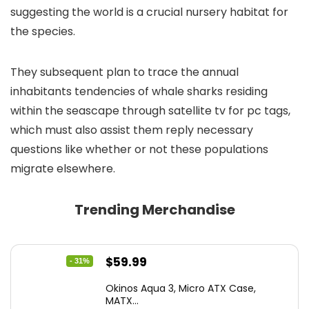
suggesting the world is a crucial nursery habitat for
the species.
They subsequent plan to trace the annual
inhabitants tendencies of whale sharks residing
within the seascape through satellite tv for pc tags,
which must also assist them reply necessary
questions like whether or not these populations
migrate elsewhere.
Trending Merchandise
Original
Current
$
59.99
- 31%
price
price
Okinos Aqua 3, Micro ATX Case,
was:
is:
MATX...