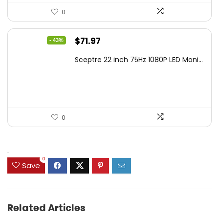
0
Original
Current
$
71.97
- 43%
price
price
Sceptre 22 inch 75Hz 1080P LED Moni...
was:
is:
$125.23.
$71.97.
0
.
0
Save
Related Articles