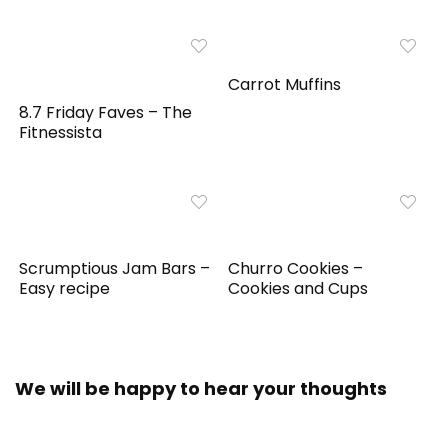
Carrot Muffins
8.7 Friday Faves – The
Fitnessista
Scrumptious Jam Bars –
Churro Cookies –
Easy recipe
Cookies and Cups
We will be happy to hear your thoughts