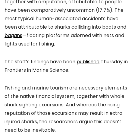
together with amputation, attributable to people
have been comparatively uncommon (17.7%). The
most typical human-associated accidents have
been attributable to sharks colliding into boats and
bagans
—floating platforms adorned with nets and
lights used for fishing.
The staff’s findings have been
published
Thursday in
Frontiers in Marine Science.
Fishing and marine tourism are necessary elements
of the native financial system, together with whale
shark sighting excursions. And whereas the rising
reputation of those excursions may result in extra
injured sharks, the researchers argue this doesn’t
need to be inevitable.