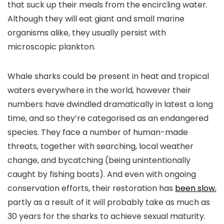
that suck up their meals from the encircling water.
Although they will eat giant and small marine
organisms alike, they usually persist with
microscopic plankton.
Whale sharks could be present in heat and tropical
waters everywhere in the world, however their
numbers have dwindled dramatically in latest a long
time, and so they’re categorised as an endangered
species. They face a number of human-made
threats, together with searching, local weather
change, and bycatching (being unintentionally
caught by fishing boats). And even with ongoing
conservation efforts, their restoration has
been slow
,
partly as a result of it will probably take as much as
30 years for the sharks to achieve sexual maturity.