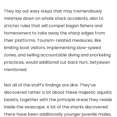
They lay out easy steps that may tremendously
minimize down on whale shark accidents, akin to
stricter rules that will compel bagan fishers and
homeowners to take away the sharp edges from
their platforms. Tourism-related measures, like
limiting boat visitors, implementing slow-speed
zones, and selling accountable diving and snorkeling
practices, would additional cut back hurt, Setyawan
mentioned.
Not all of the staff’s findings are dire. They’ve
discovered rather a lot about these majestic aquatic
beasts, together with the principle areas they reside
inside the seascape. A lot of the sharks discovered
there have been additionally younger juvenile males,