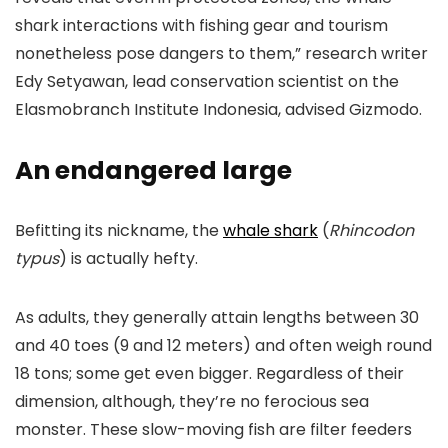
shark interactions with fishing gear and tourism
nonetheless pose dangers to them,” research writer
Edy Setyawan, lead conservation scientist on the
Elasmobranch Institute Indonesia, advised Gizmodo.
An endangered large
Befitting its nickname, the
whale shark
(
Rhincodon
typus
) is actually hefty.
As adults, they generally attain lengths between 30
and 40 toes (9 and 12 meters) and often weigh round
18 tons; some get even bigger. Regardless of their
dimension, although, they’re no ferocious sea
monster. These slow-moving fish are filter feeders