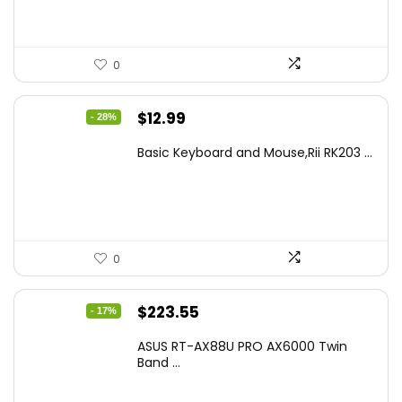
0
Original
Current
$
12.99
- 28%
price
price
Basic Keyboard and Mouse,Rii RK203 ...
was:
is:
$17.93.
$12.99.
0
Original
Current
$
223.55
- 17%
price
price
ASUS RT-AX88U PRO AX6000 Twin
was:
is:
Band ...
$269.99.
$223.55.