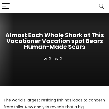
Almost Each Whale Shark at This
Vacationer Vacation spot Bears
Human-Made Scars
2
0
The world’s largest residing fish has loads to concern
from folks. New analysis reveals that a big