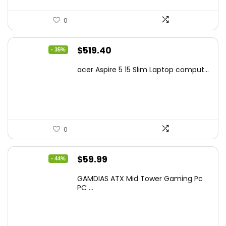
0
Original
Current
$
519.40
- 35%
price
price
acer Aspire 5 15 Slim Laptop comput...
was:
is:
$799.99.
$519.40.
0
Original
Current
$
59.99
- 44%
price
price
GAMDIAS ATX Mid Tower Gaming Pc
was:
is:
PC ...
$106.18.
$59.99.