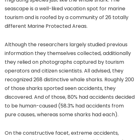
seascape is a well-liked vacation spot for marine
tourism and is roofed by a community of 26 totally
different Marine Protected Areas.
Although the researchers largely studied previous
information they themselves collected, additionally
they relied on photographs captured by tourism
operators and citizen scientists. All advised, they
recognized 268 distinctive whale sharks. Roughly 200
of those sharks sported seen accidents, they
discovered. And of those, 80% had accidents decided
to be human-caused (58.3% had accidents from
pure causes, whereas some sharks had each).
On the constructive facet, extreme accidents,