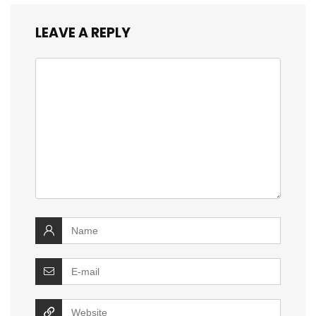
LEAVE A REPLY