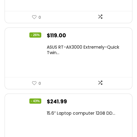
0
Original
Current
$
119.00
- 26%
price
price
ASUS RT-AX3000 Extremely-Quick
was:
is:
Twin...
$159.99.
$119.00.
0
Original
Current
$
241.99
- 43%
price
price
15.6” Laptop computer 12GB DD...
was:
is:
$425.90.
$241.99.