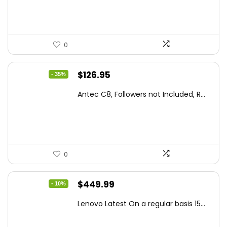
$86.99.
$59.99.
0
Original
Current
$
126.95
- 35%
price
price
Antec C8, Followers not Included, R...
was:
is:
$194.23.
$126.95.
0
Original
Current
$
449.99
- 10%
price
price
Lenovo Latest On a regular basis 15...
was:
is:
$499.99.
$449.99.