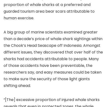
proportion of whale sharks at a preferred and
guarded tourism area bear scars attributable to
human exercise.
A big group of marine scientists examined greater
than a decade’s price of whale shark sightings within
the Chook’s Head Seascape off Indonesia. Amongst
different issues, they discovered that over half of the
sharks had accidents attributable to people. Many
of those accidents have been preventable, the
researchers say, and easy measures could be taken
to make sure the security of those light giants
shifting ahead.
“[The] excessive proportion of injured whale sharks
reveals that even in protected zones, the whale