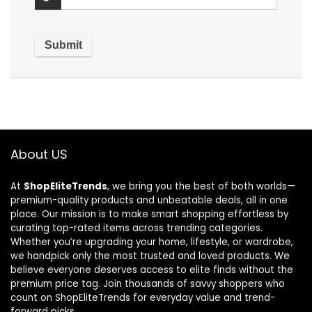
About US
At
ShopEliteTrends
, we bring you the best of both worlds—
premium-quality products and unbeatable deals, all in one
place. Our mission is to make smart shopping effortless by
curating top-rated items across trending categories.
Whether you’re upgrading your home, lifestyle, or wardrobe,
we handpick only the most trusted and loved products. We
believe everyone deserves access to elite finds without the
premium price tag. Join thousands of savvy shoppers who
count on ShopEliteTrends for everyday value and trend-
forward picks.