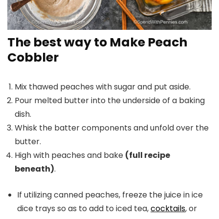
The best way to Make Peach
Cobbler
Mix thawed peaches with sugar and put aside.
Pour melted butter into the underside of a baking
dish.
Whisk the batter components and unfold over the
butter.
High with peaches and bake
(full recipe
beneath)
.
If utilizing canned peaches, freeze the juice in ice
dice trays so as to add to iced tea,
cocktails
, or