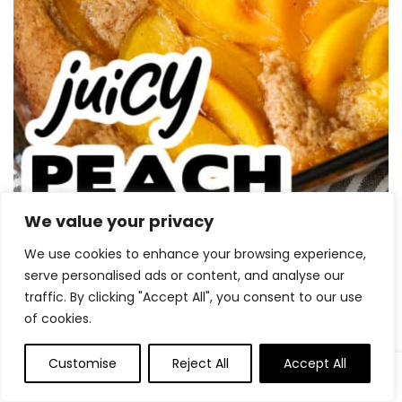
We value your privacy
We use cookies to enhance your browsing experience,
serve personalised ads or content, and analyse our
traffic. By clicking "Accept All", you consent to our use
of cookies.
Customise
Reject All
Accept All