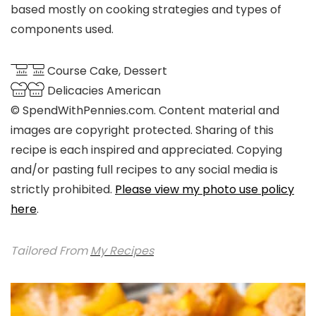
based mostly on cooking strategies and types of
components used.
Course
Cake, Dessert
Delicacies
American
© SpendWithPennies.com. Content material and
images are copyright protected. Sharing of this
recipe is each inspired and appreciated. Copying
and/or pasting full recipes to any social media is
strictly prohibited.
Please view my photo use policy
here
.
Tailored From
My Recipes