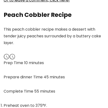
Or to leave a comment, click here!
Peach Cobbler Recipe
This peach cobbler recipe makes a dessert with
tender juicy peaches surrounded by a buttery cake
layer.
minutes
Prep Time
10
minutes
minutes
Prepare dinner Time
45
minutes
minutes
Complete Time
55
minutes
Preheat oven to 375°F.