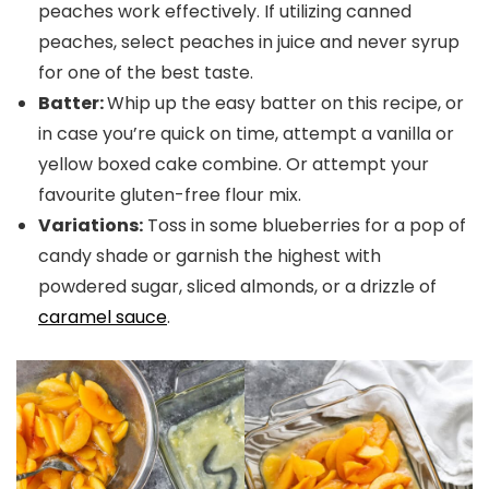
peaches work effectively. If utilizing canned
peaches, select peaches in juice and never syrup
for one of the best taste.
Batter:
Whip up the easy batter on this recipe, or
in case you’re quick on time, attempt a vanilla or
yellow boxed cake combine. Or attempt your
favourite gluten-free flour mix.
Variations:
Toss in some blueberries for a pop of
candy shade or garnish the highest with
powdered sugar, sliced almonds, or a drizzle of
caramel sauce
.