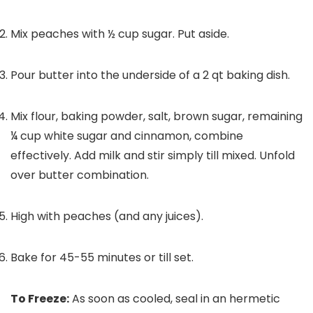
Mix peaches with ½ cup sugar. Put aside.
Pour butter into the underside of a 2 qt baking dish.
Mix flour, baking powder, salt, brown sugar, remaining
¼ cup white sugar and cinnamon, combine
effectively. Add milk and stir simply till mixed. Unfold
over butter combination.
High with peaches (and any juices).
Bake for 45-55 minutes or till set.
To Freeze:
As soon as cooled, seal in an hermetic