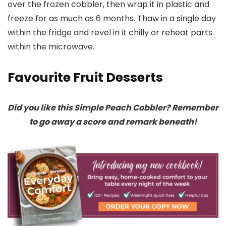
over the frozen cobbler, then wrap it in plastic and
freeze for as much as 6 months. Thaw in a single day
within the fridge and revel in it chilly or reheat parts
within the microwave.
Favourite Fruit Desserts
Did you like this Simple Peach Cobbler? Remember
to go away a score and remark beneath!