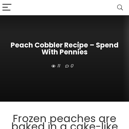
Peach Cobbler Recipe – Spend
With Pennies
11
0
Frozen peaches are
baked in a cake-like