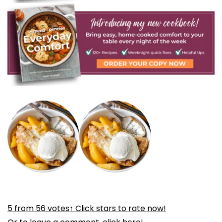
5
from
56
votes
↑ Click stars to rate now!