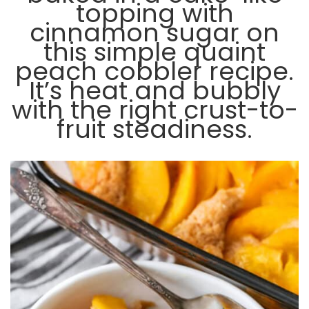
topping with
cinnamon sugar on
this simple quaint
peach cobbler recipe.
It’s heat and bubbly
with the right crust-to-
fruit steadiness.