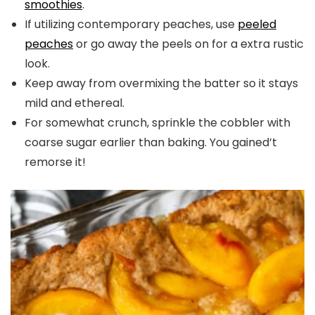
smoothies
.
If utilizing contemporary peaches, use
peeled
peaches
or go away the peels on for a extra rustic
look.
Keep away from overmixing the batter so it stays
mild and ethereal.
For somewhat crunch, sprinkle the cobbler with
coarse sugar earlier than baking. You gained’t
remorse it!