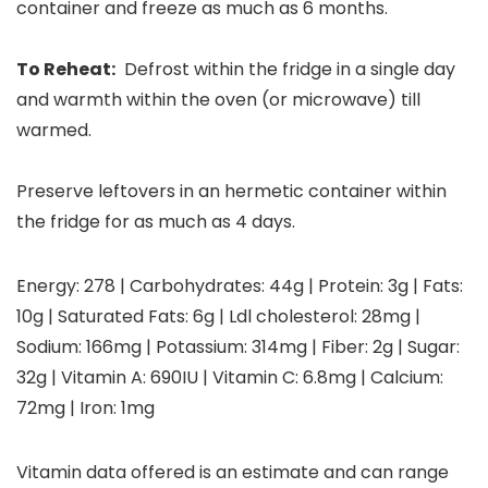
container and freeze as much as 6 months.
To Reheat:
Defrost within the fridge in a single day
and warmth within the oven (or microwave) till
warmed.
Preserve leftovers in an hermetic container within
the fridge for as much as 4 days.
Energy:
278
|
Carbohydrates:
44
g
|
Protein:
3
g
|
Fats:
10
g
|
Saturated Fats:
6
g
|
Ldl cholesterol:
28
mg
|
Sodium:
166
mg
|
Potassium:
314
mg
|
Fiber:
2
g
|
Sugar:
32
g
|
Vitamin A:
690
IU
|
Vitamin C:
6.8
mg
|
Calcium:
72
mg
|
Iron:
1
mg
Vitamin data offered is an estimate and can range