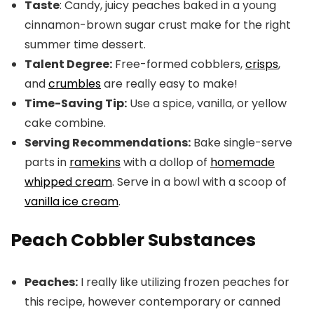
Taste
: Candy, juicy peaches baked in a young
cinnamon-brown sugar crust make for the right
summer time dessert.
Talent Degree:
Free-formed cobblers,
crisps
,
and
crumbles
are really easy to make!
Time-Saving Tip:
Use a spice, vanilla, or yellow
cake combine.
Serving Recommendations:
Bake single-serve
parts in
ramekins
with a dollop of
homemade
whipped cream
. Serve in a bowl with a scoop of
vanilla ice cream
.
Peach Cobbler Substances
Peaches:
I really like utilizing frozen peaches for
this recipe, however contemporary or canned