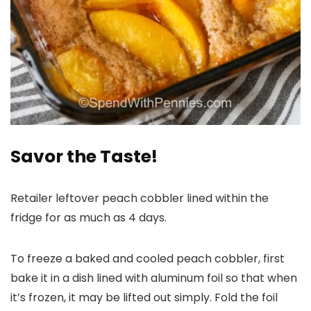
Savor the Taste!
Retailer leftover peach cobbler lined within the
fridge for as much as 4 days.
To freeze a baked and cooled peach cobbler, first
bake it in a dish lined with aluminum foil so that when
it’s frozen, it may be lifted out simply. Fold the foil