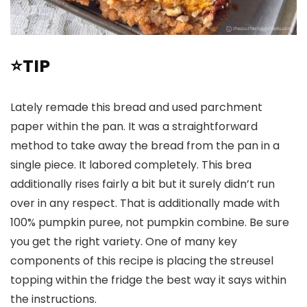
⭐TIP
Lately remade this bread and used parchment
paper within the pan. It was a straightforward
method to take away the bread from the pan in a
single piece. It labored completely. This brea
additionally rises fairly a bit but it surely didn’t run
over in any respect. That is additionally made with
100% pumpkin puree, not pumpkin combine. Be sure
you get the right variety. One of many key
components of this recipe is placing the streusel
topping within the fridge the best way it says within
the instructions.