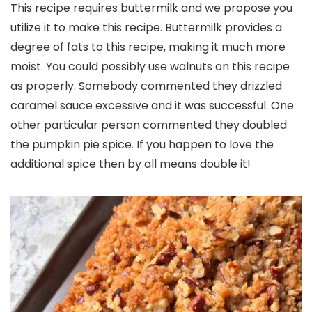
This recipe requires buttermilk and we propose you
utilize it to make this recipe. Buttermilk provides a
degree of fats to this recipe, making it much more
moist. You could possibly use walnuts on this recipe
as properly. Somebody commented they drizzled
caramel sauce excessive and it was successful. One
other particular person commented they doubled
the pumpkin pie spice. If you happen to love the
additional spice then by all means double it!