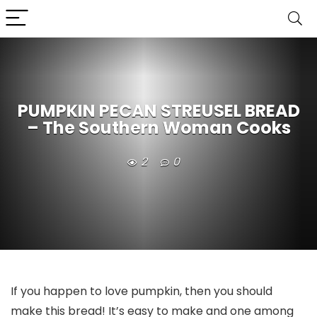
PUMPKIN PECAN STREUSEL BREAD
– The Southern Woman Cooks
2
0
If you happen to love pumpkin, then you should
make this bread! It’s easy to make and one among