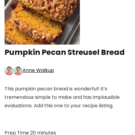
Pumpkin Pecan Streusel Bread
Anne Walkup
This pumpkin pecan bread is wonderful! It’s
tremendous simple to make and has implausible
evaluations. Add this one to your recipe listing.
minutes
Prep Time
20
minutes