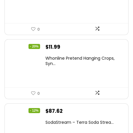
$20.91.
$12.99.
0
Original
Current
$
11.99
- 20%
price
price
Whonline Pretend Hanging Crops,
was:
is:
Syn...
$14.99.
$11.99.
0
Original
Current
$
87.62
- 12%
price
price
SodaStream – Terra Soda Strea...
was:
is: