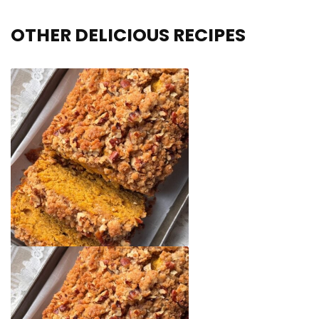
OTHER DELICIOUS RECIPES