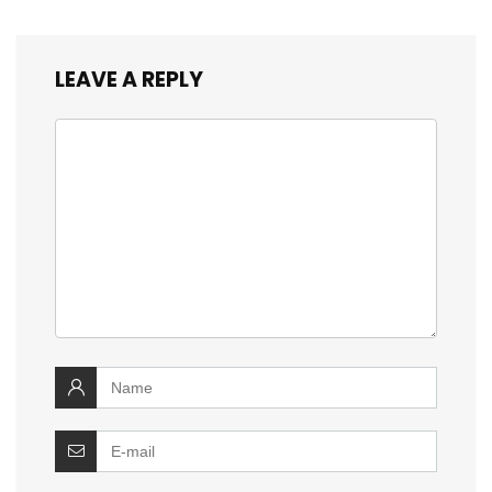
LEAVE A REPLY