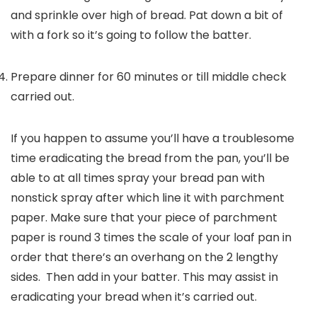
and sprinkle over high of bread. Pat down a bit of
with a fork so it’s going to follow the batter.
Prepare dinner for 60 minutes or till middle check
carried out.
If you happen to assume you’ll have a troublesome
time eradicating the bread from the pan, you’ll be
able to at all times spray your bread pan with
nonstick spray after which line it with parchment
paper. Make sure that your piece of parchment
paper is round 3 times the scale of your loaf pan in
order that there’s an overhang on the 2 lengthy
sides. Then add in your batter. This may assist in
eradicating your bread when it’s carried out.