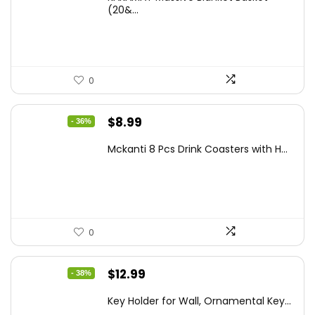
was:
is:
(20&...
$39.99.
$29.99.
0
Original
Current
$
8.99
- 36%
price
price
Mckanti 8 Pcs Drink Coasters with H...
was:
is:
$13.99.
$8.99.
0
Original
Current
$
12.99
- 38%
price
price
Key Holder for Wall, Ornamental Key...
was:
is: