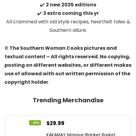
✔️
2 new 2025 editions
✔️
3 extra coming this yr
All crammed with old style recipes, heartfelt tales &
Southern allure.
© The Southern Woman Cooks pictures and
textual content – All rights reserved. No copying,
posting on different websites, or different makes
use of allowed with out written permission of the
copyright holder
.
Trending Merchandise
Original
Current
$
29.99
- 25%
price
price
KAKAMAY Massive Blanket Basket