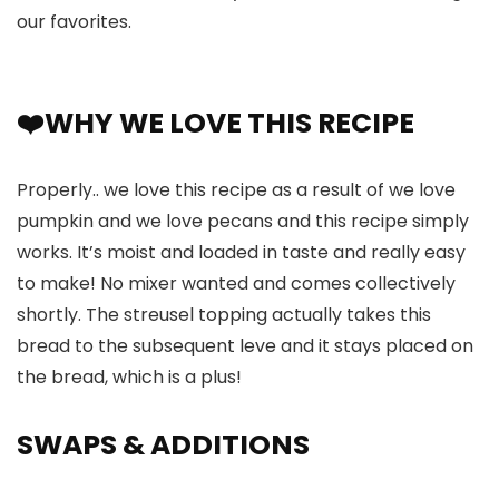
our favorites.
❤️WHY WE LOVE THIS RECIPE
Properly.. we love this recipe as a result of we love
pumpkin and we love pecans and this recipe simply
works. It’s moist and loaded in taste and really easy
to make! No mixer wanted and comes collectively
shortly. The streusel topping actually takes this
bread to the subsequent leve and it stays placed on
the bread, which is a plus!
SWAPS
& ADDITIONS