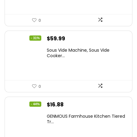
0
Original
Current
$
59.99
- 31%
price
price
Sous Vide Machine, Sous Vide
was:
is:
Cooker...
$86.99.
$59.99.
0
Original
Current
$
16.88
- 44%
price
price
GENMOUS Farmhouse Kitchen Tiered
was:
is:
Tr...
$29.99.
$16.88.