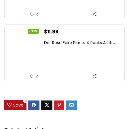
0
Original
Current
$
11.99
- 33%
price
price
Der Rose Fake Plants 4 Packs Artifi...
was:
is:
$17.99.
$11.99.
0
.
0
Save