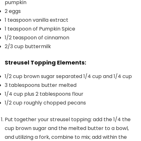
pumpkin
2
eggs
1
teaspoon
vanilla extract
1
teaspoon
of Pumpkin Spice
1/2
teaspoon
of cinnamon
2/3
cup
buttermilk
Streusel Topping Elements:
1/2
cup
brown sugar separated
1/4 cup and 1/4 cup
3
tablespoons
butter
melted
1/4
cup
plus 2 tablespoons flour
1/2
cup
roughly chopped
pecans
Put together your streusel topping: add the 1/4 the
cup brown sugar and the melted butter to a bowl,
and utilizing a fork, combine to mix; add within the