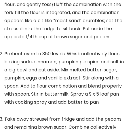
flour, and gently toss/fluff the combination with the
fork till the flour is integrated, and the combination
appears like a bit like “moist sand” crumbles; set the
streusel into the fridge to sit back. Put aside the
opposite 1/4th cup of brown sugar and pecans.
Preheat oven to 350 levels. Whisk collectively flour,
baking soda, cinnamon, pumpkin pie spice and salt in
a big bowl and put aside. Mix melted butter, sugar,
pumpkin, eggs and vanilla extract. Stir along with a
spoon. Add to flour combination and blend properly
with spoon. Stir in buttermilk. Spray a 9 x 5 loaf pan
with cooking spray and add batter to pan.
Take away streusel from fridge and add the pecans
and remaining brown sugar. Combine collectively