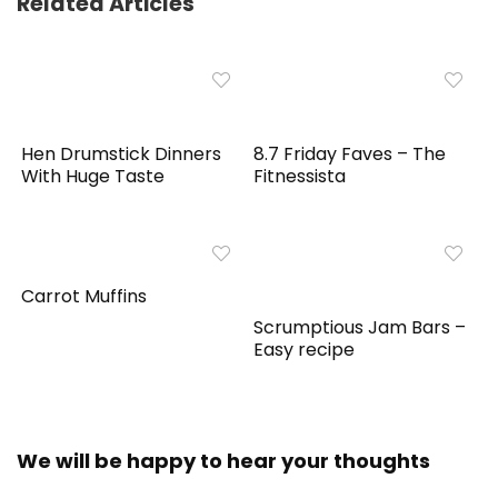
Related Articles
Hen Drumstick Dinners
8.7 Friday Faves – The
With Huge Taste
Fitnessista
Carrot Muffins
Scrumptious Jam Bars –
Easy recipe
We will be happy to hear your thoughts