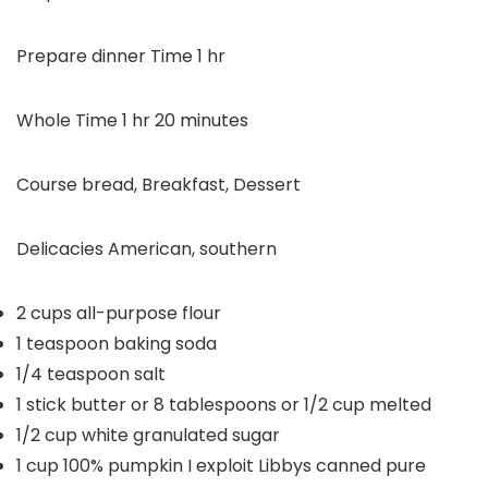
hour
Prepare dinner Time
1
hr
hour
minutes
Whole Time
1
hr
20
minutes
Course
bread, Breakfast, Dessert
Delicacies
American, southern
2
cups
all-purpose flour
1
teaspoon
baking soda
1/4
teaspoon
salt
1
stick butter or 8 tablespoons or 1/2 cup
melted
1/2
cup
white granulated sugar
1
cup
100% pumpkin
I exploit Libbys canned pure