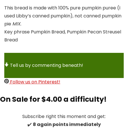
This bread is made with 100% pure pumpkin puree (I
used Libby’s canned pumpkin), not canned pumpkin
pie
MIX.
Key phrase
Pumpkin Bread, Pumpkin Pecan Streusel
Bread
Tell us by commenting beneath!
Follow us on Pinterest!
On Sale for $4.00 a difficulty!
Subscribe right this moment and get:
✔️
8 again points immediately