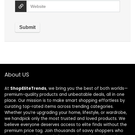
About US
At
ShopEliteTrends
, we bring you the best of both worlds—
premium-quality products and unbeatable deals, all in one
place. Our mission is to make smart shopping effortless by
curating top-rated items across trending categories.
Whether you’re upgrading your home, lifestyle, or wardrobe,
we handpick only the most trusted and loved products. We
believe everyone deserves access to elite finds without the
premium price tag. Join thousands of savvy shoppers who