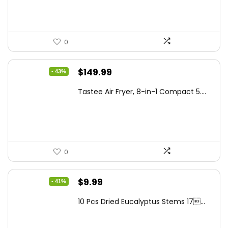
$99.99.
$87.62.
0
Original
Current
$
149.99
- 43%
price
price
Tastee Air Fryer, 8-in-1 Compact 5....
was:
is:
$262.48.
$149.99.
0
Original
Current
$
9.99
- 41%
price
price
10 Pcs Dried Eucalyptus Stems 17...
was:
is:
$16.99.
$9.99.