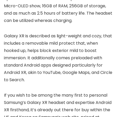
Micro-OLED show, 16GB of RAM, 256GB of storage,
and as much as 2.5 hours of battery life. The headset
can be utilized whereas charging.
Galaxy XR is described as light-weight and cozy, that
includes a removable mild protect that, when
hooked up, helps block exterior mild to boost
immersion. It additionally comes preloaded with
standard Android apps designed particularly for
Android XR, akin to YouTube, Google Maps, and Circle
to Search.
If you wish to be among the many first to personal
Samsung’s Galaxy XR headset and expertise Android
XR firsthand, it’s already out there for buy within the