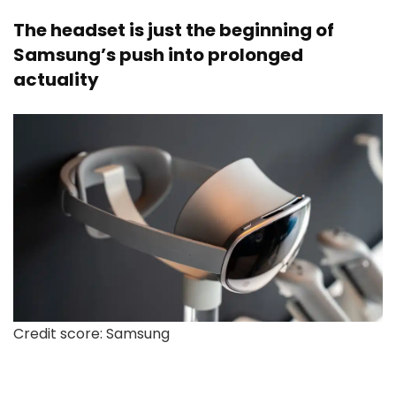
The headset is just the beginning of
Samsung’s push into prolonged
actuality
Credit score: Samsung