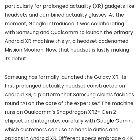
particularly for prolonged actuality (XR) gadgets like
headsets and combined actuality glasses. At the
moment, Google introduced it was collaborating
with Samsung and Qualcomm to launch the primary
Android XR machine this yr, a headset codenamed
Mission Moohan. Now, that headset is lastly making
its debut.
Samsung has formally launched the Galaxy XR, its
first prolonged actuality headset constructed on
Android XR, a platform that Samsung claims facilities
round “AI on the core of the expertise.” The machine
runs on Qualcomm’s Snapdragon XR2+ Gen 2
chipset and integrates carefully with
Google Gemini
,
which customers can use to handle duties and
options in Android XR. Different specs embrace a 4K