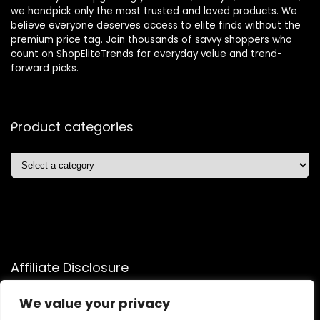
we handpick only the most trusted and loved products. We
believe everyone deserves access to elite finds without the
premium price tag. Join thousands of savvy shoppers who
count on ShopEliteTrends for everyday value and trend-
forward picks.
Product categories
Affiliate Disclosure
Affiliate
Disclosure
: As an Amazon Associate, we may earn
We value your privacy
commissions from qualifying purchases from Amazon.com.