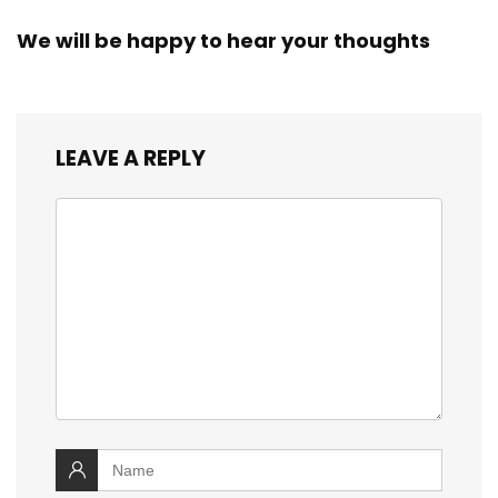
We will be happy to hear your thoughts
LEAVE A REPLY