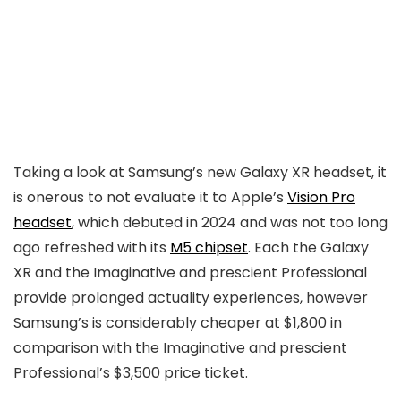
Taking a look at Samsung’s new Galaxy XR headset, it
is onerous to not evaluate it to Apple’s
Vision Pro
headset
, which debuted in 2024 and was not too long
ago refreshed with its
M5 chipset
. Each the Galaxy
XR and the Imaginative and prescient Professional
provide prolonged actuality experiences, however
Samsung’s is considerably cheaper at $1,800 in
comparison with the Imaginative and prescient
Professional’s $3,500 price ticket.