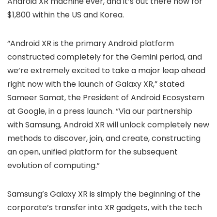
Android XR machine ever, and it’s out there now for
$1,800 within the US and Korea.
“Android XR is the primary Android platform
constructed completely for the Gemini period, and
we’re extremely excited to take a major leap ahead
right now with the launch of Galaxy XR,” stated
Sameer Samat, the President of Android Ecosystem
at Google, in a press launch. “Via our partnership
with Samsung, Android XR will unlock completely new
methods to discover, join, and create, constructing
an open, unified platform for the subsequent
evolution of computing.”
Samsung’s Galaxy XR is simply the beginning of the
corporate’s transfer into XR gadgets, with the tech