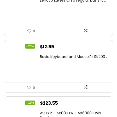
Lenovo Latest On a regular basis 15...
was:
is:
$499.99.
$449.99.
0
Original
Current
$
12.99
- 28%
price
price
Basic Keyboard and Mouse,Rii RK203 ...
was:
is:
$17.93.
$12.99.
0
Original
Current
$
223.55
- 17%
price
price
ASUS RT-AX88U PRO AX6000 Twin
was:
is: