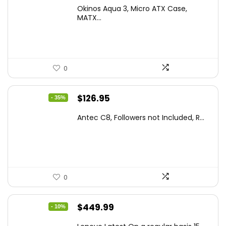
price
price
Okinos Aqua 3, Micro ATX Case,
was:
is:
MATX...
$86.99.
$59.99.
0
Original
Current
$
126.95
- 35%
price
price
Antec C8, Followers not Included, R...
was:
is:
$194.23.
$126.95.
0
Original
Current
$
449.99
- 10%
price
price