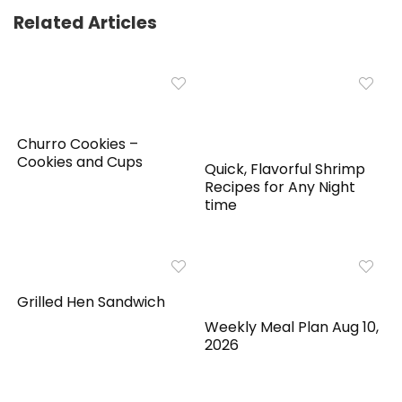
Related Articles
Churro Cookies –
Cookies and Cups
Quick, Flavorful Shrimp
Recipes for Any Night
time
Grilled Hen Sandwich
Weekly Meal Plan Aug 10,
2026