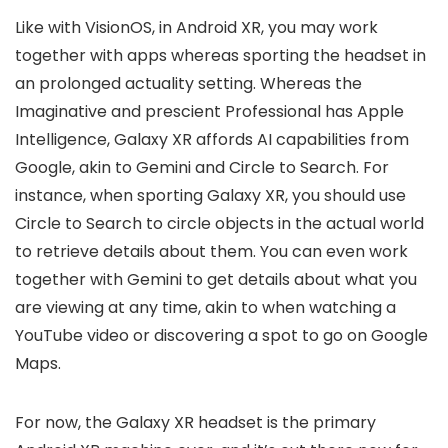
Like with VisionOS, in Android XR, you may work
together with apps whereas sporting the headset in
an prolonged actuality setting. Whereas the
Imaginative and prescient Professional has Apple
Intelligence, Galaxy XR affords AI capabilities from
Google, akin to Gemini and Circle to Search. For
instance, when sporting Galaxy XR, you should use
Circle to Search to circle objects in the actual world
to retrieve details about them. You can even work
together with Gemini to get details about what you
are viewing at any time, akin to when watching a
YouTube video or discovering a spot to go on Google
Maps.
For now, the Galaxy XR headset is the primary