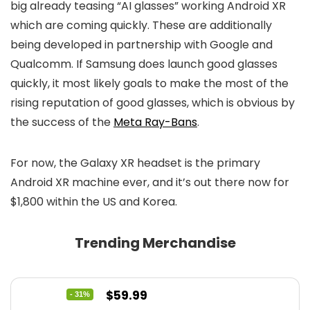
big already teasing “AI glasses” working Android XR
which are coming quickly. These are additionally
being developed in partnership with Google and
Qualcomm. If Samsung does launch good glasses
quickly, it most likely goals to make the most of the
rising reputation of good glasses, which is obvious by
the success of the
Meta Ray-Bans
.
For now, the Galaxy XR headset is the primary
Android XR machine ever, and it’s out there now for
$1,800 within the US and Korea.
Trending Merchandise
Original
Current
$
59.99
- 31%