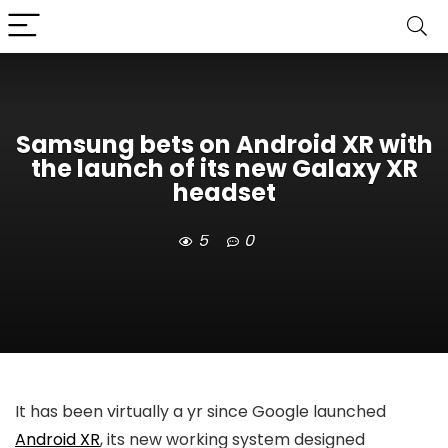
Samsung bets on Android XR with
the launch of its new Galaxy XR
headset
5
0
It has been virtually a yr since Google launched
Android XR
, its new working system designed