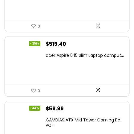
$425.90.
$241.99.
0
Original
Current
$
519.40
- 35%
price
price
acer Aspire 5 15 Slim Laptop comput...
was:
is:
$799.99.
$519.40.
0
Original
Current
$
59.99
- 44%
price
price
GAMDIAS ATX Mid Tower Gaming Pc
was:
is:
PC ...
$106.18.
$59.99.