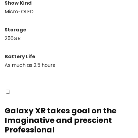
Show Kind
Micro-OLED
Storage
256GB
Battery Life
As much as 2.5 hours
Galaxy XR takes goal on the
Imaginative and prescient
Professional