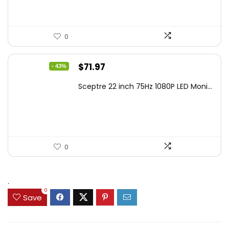
0
Original
Current
$
71.97
- 43%
price
price
Sceptre 22 inch 75Hz 1080P LED Moni...
was:
is:
$125.23.
$71.97.
0
.
0
Save