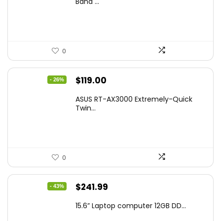
Band ...
$269.99.
$223.55.
0
Original
Current
$
119.00
- 26%
price
price
ASUS RT-AX3000 Extremely-Quick
was:
is:
Twin...
$159.99.
$119.00.
0
Original
Current
$
241.99
- 43%
price
price
15.6” Laptop computer 12GB DD...
was:
is: