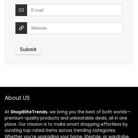
About US
At
ShopEliteTrends
, we bring you the best of both worlds—
premium-quality products and unbeatable deals, all in one
place. Our mission is to make smart shopping effortless by
curating top-rated items across trending categories.
Whether you’re upgrading your home, lifestyle, or wardrobe,