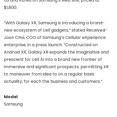
US and Korea on Samsung’s web site, priced at
$1,800.
“With Galaxy XR, Samsung is introducing a brand-
new ecosystem of cell gadgets,” stated Received-
Joon Choi, COO of Samsung’s Cellular eXperience
enterprise, in a press launch. “Constructed on
Android XR, Galaxy XR expands the imaginative and
prescient for cell AI into a brand new frontier of
immersive and significant prospects, permitting XR
to maneuver from idea to on a regular basis
actuality, for each the business and customers.”
Model
Samsung