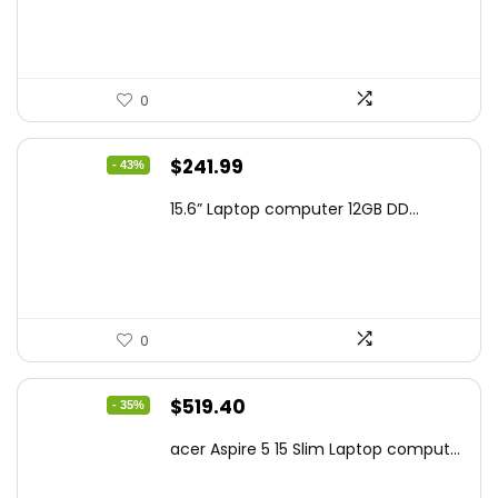
$159.99.
$119.00.
0
Original
Current
$
241.99
- 43%
price
price
15.6” Laptop computer 12GB DD...
was:
is:
$425.90.
$241.99.
0
Original
Current
$
519.40
- 35%
price
price
acer Aspire 5 15 Slim Laptop comput...
was:
is:
$799.99.
$519.40.