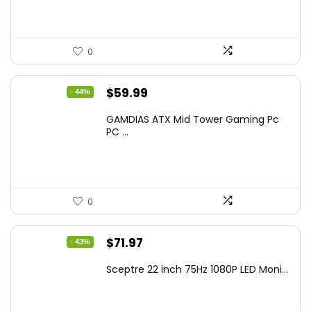
0
Original
Current
$
59.99
- 44%
price
price
GAMDIAS ATX Mid Tower Gaming Pc
was:
is:
PC ...
$106.18.
$59.99.
0
Original
Current
$
71.97
- 43%
price
price
Sceptre 22 inch 75Hz 1080P LED Moni...
was:
is:
$125.23.
$71.97.