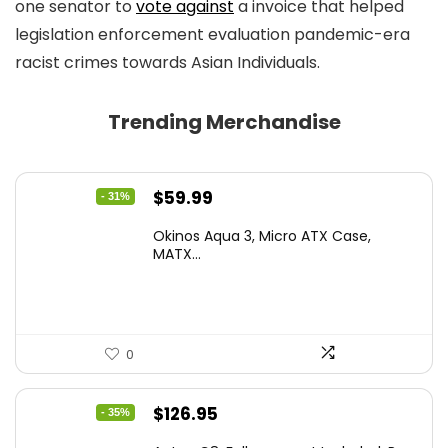
one senator to
vote against
a invoice that helped
legislation enforcement evaluation pandemic-era
racist crimes towards Asian Individuals.
Trending Merchandise
Original
Current
$
59.99
- 31%
price
price
Okinos Aqua 3, Micro ATX Case,
was:
is:
MATX...
$86.99.
$59.99.
0
Original
Current
$
126.95
- 35%
price
price