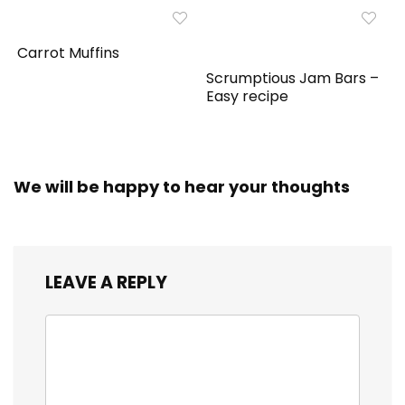
Carrot Muffins
Scrumptious Jam Bars –
Easy recipe
We will be happy to hear your thoughts
LEAVE A REPLY