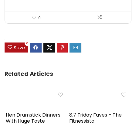
0
.
0
Save
Related Articles
Hen Drumstick Dinners
8.7 Friday Faves – The
With Huge Taste
Fitnessista