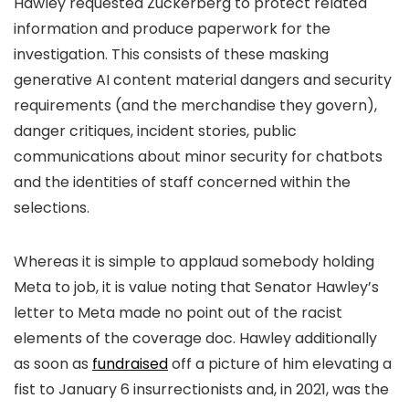
Hawley requested Zuckerberg to protect related
information and produce paperwork for the
investigation. This consists of these masking
generative AI content material dangers and security
requirements (and the merchandise they govern),
danger critiques, incident stories, public
communications about minor security for chatbots
and the identities of staff concerned within the
selections.
Whereas it is simple to applaud somebody holding
Meta to job, it is value noting that Senator Hawley’s
letter to Meta made no point out of the racist
elements of the coverage doc. Hawley additionally
as soon as
fundraised
off a picture of him elevating a
fist to January 6 insurrectionists and, in 2021, was the