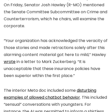
On Friday, Senator Josh Hawley (R-MO) mentioned
the Senate Committee Subcommittee on Crime and
Counterterrorism, which he chairs, will examine the
corporate.
“Your organization has acknowledged the veracity of
those stories and made retractions solely after this
alarming content material got here to mild,” Hawley
wrote
in a letter to Mark Zuckerberg. “It is
unacceptable that these insurance policies have
been superior within the first place.”
The interior Meta doc included some
disturbing
examples of allowed chatbot behavior
. This included
“sensual” conversations with youngsters. For
instance, the AI was permitted to inform a shirtless