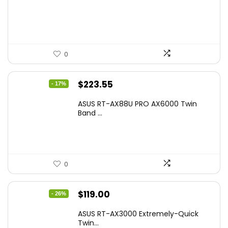
was:
is:
$17.93.
$12.99.
0
Original
Current
$
223.55
- 17%
price
price
ASUS RT-AX88U PRO AX6000 Twin
was:
is:
Band ...
$269.99.
$223.55.
0
Original
Current
$
119.00
- 26%
price
price
ASUS RT-AX3000 Extremely-Quick
was:
is:
Twin...