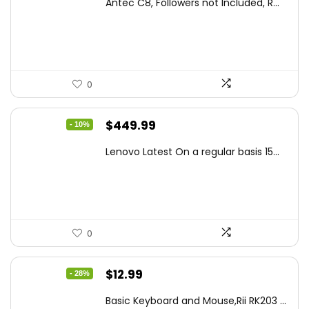
Antec C8, Followers not Included, R...
was:
is:
$194.23.
$126.95.
0
Original
Current
$
449.99
- 10%
price
price
Lenovo Latest On a regular basis 15...
was:
is:
$499.99.
$449.99.
0
Original
Current
$
12.99
- 28%
price
price
Basic Keyboard and Mouse,Rii RK203 ...