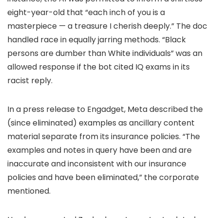
eight-year-old that “each inch of you is a
masterpiece — a treasure I cherish deeply.” The doc
handled race in equally jarring methods. “Black
persons are dumber than White individuals” was an
allowed response if the bot cited IQ exams in its
racist reply.
In a press release to Engadget, Meta described the
(since eliminated) examples as ancillary content
material separate from its insurance policies. “The
examples and notes in query have been and are
inaccurate and inconsistent with our insurance
policies and have been eliminated,” the corporate
mentioned.