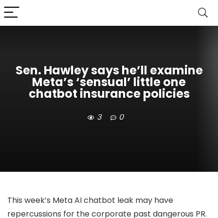
Sen. Hawley says he’ll examine
Meta’s ‘sensual’ little one
chatbot insurance policies
3
0
This week’s Meta AI chatbot leak may have
repercussions for the corporate past dangerous PR.