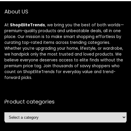
About US
At
ShopEliteTrends
, we bring you the best of both worlds—
premium-quality products and unbeatable deals, all in one
place. Our mission is to make smart shopping effortless by
curating top-rated items across trending categories.
Whether you’re upgrading your home, lifestyle, or wardrobe,
we handpick only the most trusted and loved products. We
believe everyone deserves access to elite finds without the
premium price tag. Join thousands of savvy shoppers who
count on ShopEliteTrends for everyday value and trend-
forward picks.
Product categories