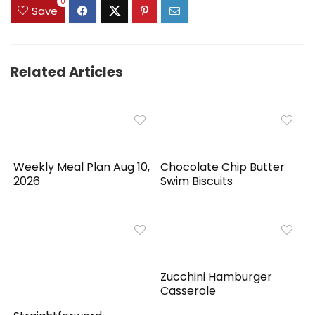
0
Save
Related Articles
Weekly Meal Plan Aug 10,
Chocolate Chip Butter
2026
Swim Biscuits
Zucchini Hamburger
Casserole