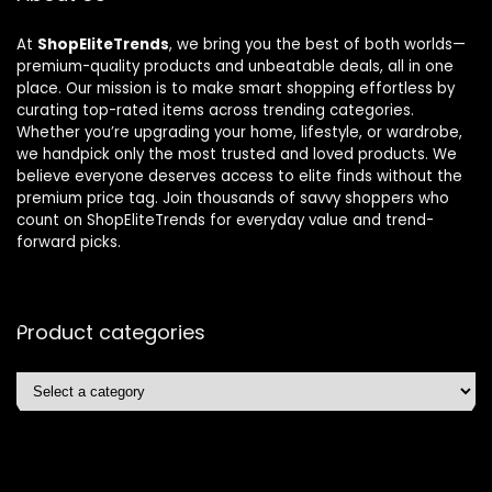
At
ShopEliteTrends
, we bring you the best of both worlds—
premium-quality products and unbeatable deals, all in one
place. Our mission is to make smart shopping effortless by
curating top-rated items across trending categories.
Whether you’re upgrading your home, lifestyle, or wardrobe,
we handpick only the most trusted and loved products. We
believe everyone deserves access to elite finds without the
premium price tag. Join thousands of savvy shoppers who
count on ShopEliteTrends for everyday value and trend-
forward picks.
Product categories