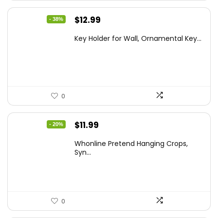
Original
Current
$
12.99
- 38%
price
price
Key Holder for Wall, Ornamental Key...
was:
is:
$20.91.
$12.99.
0
Original
Current
$
11.99
- 20%
price
price
Whonline Pretend Hanging Crops,
was:
is:
Syn...
$14.99.
$11.99.
0