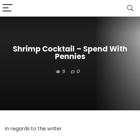
Shrimp Cocktail – Spend With
Pennies
5
0
In regards to the writer