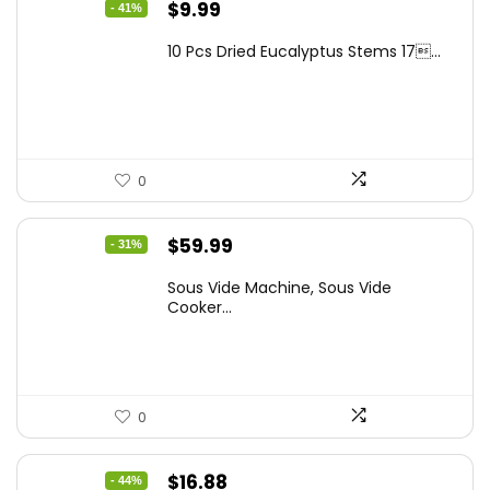
Original
Current
$
9.99
- 41%
price
price
10 Pcs Dried Eucalyptus Stems 17...
was:
is:
$16.99.
$9.99.
0
Original
Current
$
59.99
- 31%
price
price
Sous Vide Machine, Sous Vide
was:
is:
Cooker...
$86.99.
$59.99.
0
Original
Current
$
16.88
- 44%