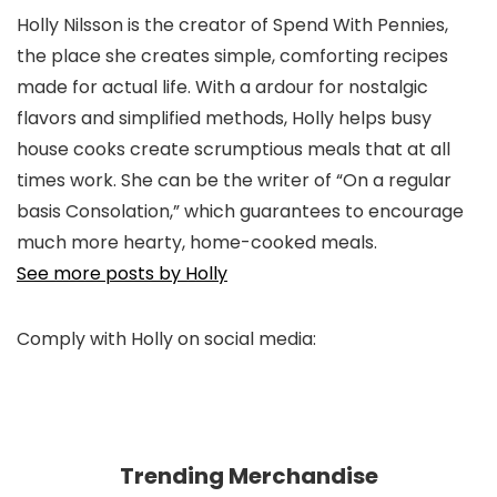
Holly Nilsson is the creator of Spend With Pennies,
the place she creates simple, comforting recipes
made for actual life. With a ardour for nostalgic
flavors and simplified methods, Holly helps busy
house cooks create scrumptious meals that at all
times work. She can be the writer of “On a regular
basis Consolation,” which guarantees to encourage
much more hearty, home-cooked meals.
See more posts by Holly
Comply with Holly on social media:
pinterest
facebook
twitter
instagram
Trending Merchandise