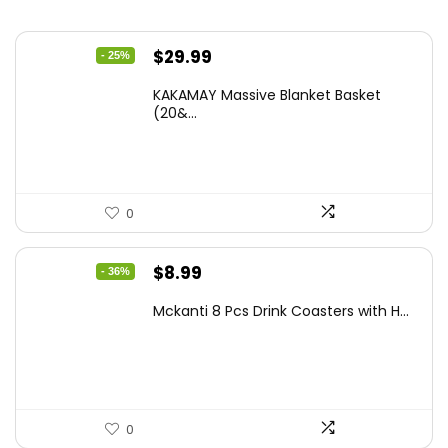
Original
Current
$
29.99
- 25%
price
price
KAKAMAY Massive Blanket Basket
was:
is:
(20&...
$39.99.
$29.99.
0
Original
Current
$
8.99
- 36%
price
price
Mckanti 8 Pcs Drink Coasters with H...
was:
is:
$13.99.
$8.99.
0