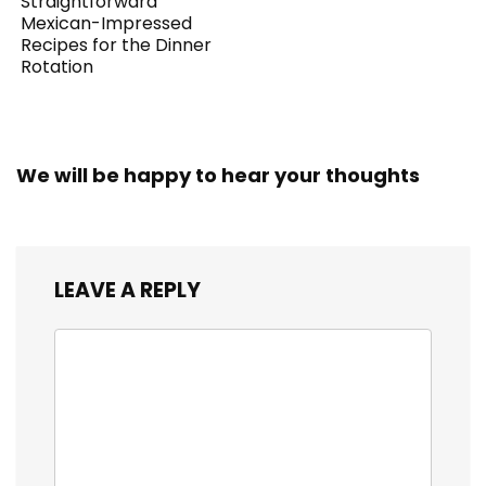
Straightforward
Mexican-Impressed
Recipes for the Dinner
Rotation
We will be happy to hear your thoughts
LEAVE A REPLY