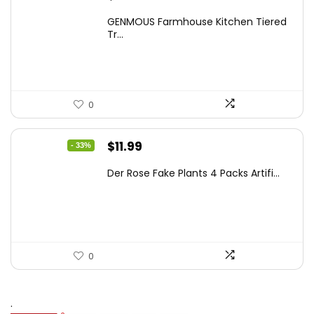
price
price
GENMOUS Farmhouse Kitchen Tiered
was:
is:
Tr...
$29.99.
$16.88.
0
Original
Current
$
11.99
- 33%
price
price
Der Rose Fake Plants 4 Packs Artifi...
was:
is:
$17.99.
$11.99.
0
.