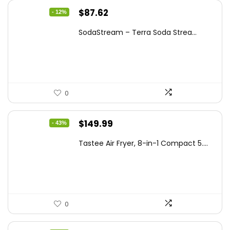
Original
Current
$
87.62
- 12%
price
price
SodaStream – Terra Soda Strea...
was:
is:
$99.99.
$87.62.
0
Original
Current
$
149.99
- 43%
price
price
Tastee Air Fryer, 8-in-1 Compact 5....
was:
is:
$262.48.
$149.99.
0