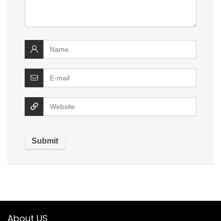
About US