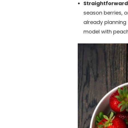
Straightforward
season berries, or
already planning
model with peac