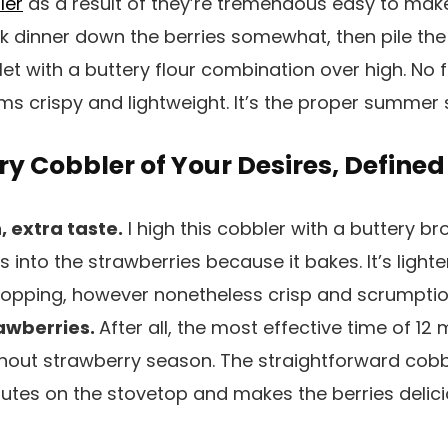
ler
as a result of they’re tremendous easy to make
k dinner down the berries somewhat, then pile the w
llet with a buttery flour combination over high. No 
ms crispy and lightweight. It’s the proper summer
y Cobbler of Your Desires, Defined
 extra taste.
I high this cobbler with a buttery 
ts into the strawberries because it bakes. It’s ligh
 topping, however nonetheless crisp and scrumptio
rawberries.
After all, the most effective time of 12
hout strawberry season. The straightforward cobbl
inutes on the stovetop and makes the berries deli