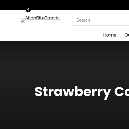
0
Search
for:
Home
O
Strawberry Co