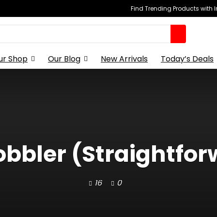
Find Trending Products with 
ur Shop
Our Blog
New Arrivals
Today’s Deals
bbler (Straightfor
16
0