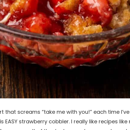
ert that screams “take me with you!” each time I
his EASY strawberry cobbler. I really like recipes lik