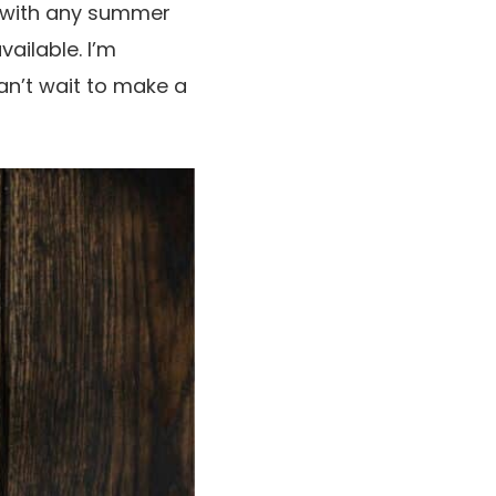
 with any summer
vailable. I’m
an’t wait to make a