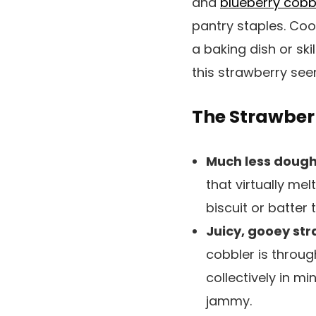
and
blueberry cobb
pantry staples. Coo
a baking dish or ski
this strawberry see
The Strawberr
Much less dough,
that virtually mel
biscuit or batter
Juicy, gooey st
cobbler is throug
collectively in m
jammy.