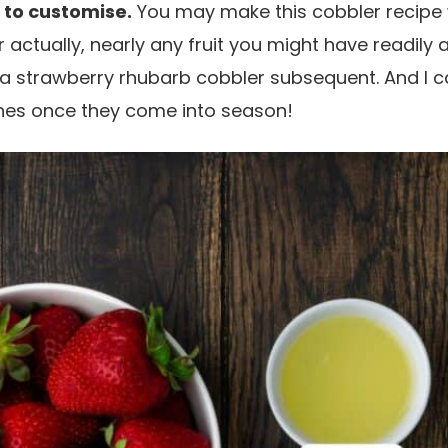
 to customise.
You may make this cobbler recipe
 actually, nearly any fruit you might have readily a
 a strawberry rhubarb cobbler subsequent. And I c
hes once they come into season!