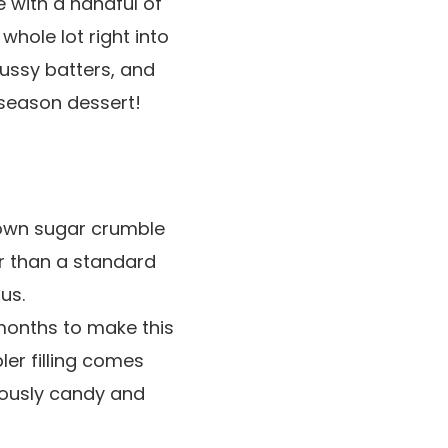
 with a handful of
hole lot right into
fussy batters, and
 season dessert!
brown sugar crumble
ter than a standard
us.
 months to make this
er filling comes
ciously candy and