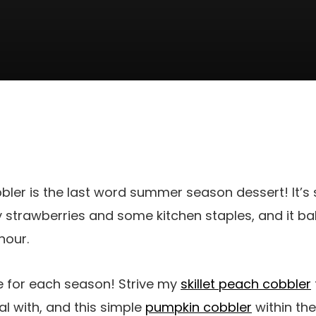
bler is the last word summer season dessert! It’s
 strawberries and some kitchen staples, and it b
hour.
pe for each season! Strive my
skillet peach cobbler
 with, and this simple
pumpkin cobbler
within the 