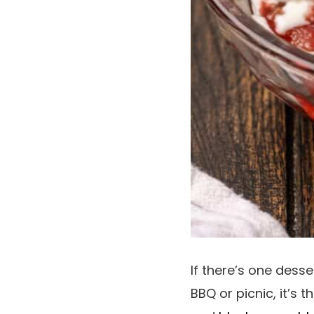
If there’s one dess
BBQ or picnic, it’s t