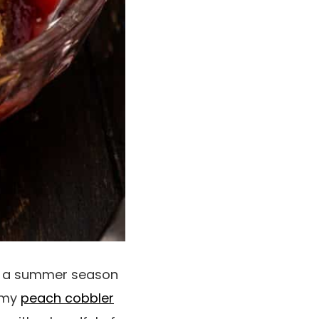
’ve a summer season
e my
peach cobbler