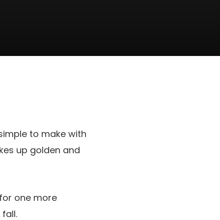
 simple to make with
akes up golden and
for one more
fall.