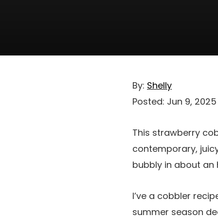
By:
Shelly
Posted:
Jun 9, 2025
This strawberry cob
contemporary, juicy
bubbly in about an 
I’ve a cobbler reci
summer season deal