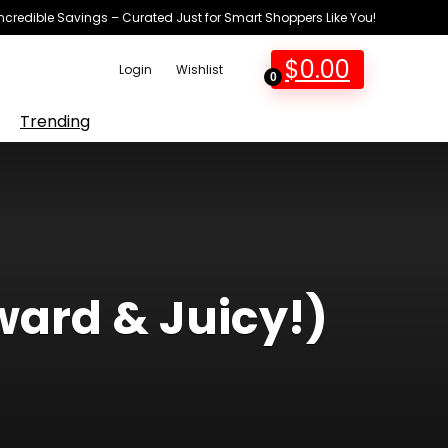
Incredible Savings – Curated Just for Smart Shoppers Like You!
$
0.00
Login
Wishlist
0
Trending
ward & Juicy!)