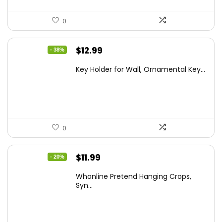
0
Original
Current
$
12.99
- 38%
price
price
Key Holder for Wall, Ornamental Key...
was:
is:
$20.91.
$12.99.
0
Original
Current
$
11.99
- 20%
price
price
Whonline Pretend Hanging Crops,
was:
is:
Syn...
$14.99.
$11.99.