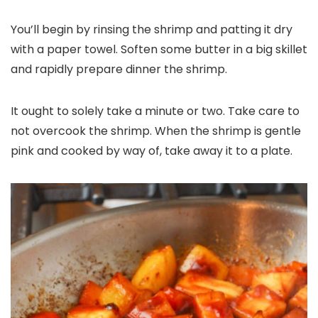
You’ll begin by rinsing the shrimp and patting it dry
with a paper towel. Soften some butter in a big skillet
and rapidly prepare dinner the shrimp.
It ought to solely take a minute or two. Take care to
not overcook the shrimp. When the shrimp is gentle
pink and cooked by way of, take away it to a plate.