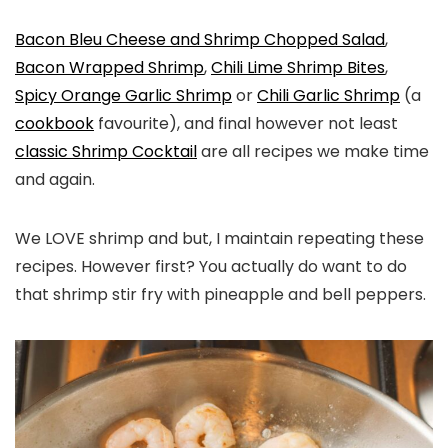
Bacon Bleu Cheese and Shrimp Chopped Salad
,
Bacon Wrapped Shrimp
,
Chili Lime Shrimp Bites
,
Spicy Orange Garlic Shrimp
or
Chili Garlic Shrimp
(a
cookbook
favourite), and final however not least
classic Shrimp Cocktail
are all recipes we make time
and again.
We LOVE shrimp and but, I maintain repeating these
recipes. However first? You actually do want to do
that shrimp stir fry with pineapple and bell peppers.