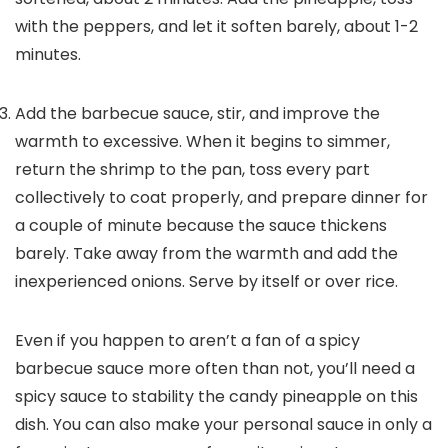
with the peppers, and let it soften barely, about 1-2
minutes.
Add the barbecue sauce, stir, and improve the
warmth to excessive. When it begins to simmer,
return the shrimp to the pan, toss every part
collectively to coat properly, and prepare dinner for
a couple of minute because the sauce thickens
barely. Take away from the warmth and add the
inexperienced onions. Serve by itself or over rice.
Even if you happen to aren’t a fan of a spicy
barbecue sauce more often than not, you’ll need a
spicy sauce to stability the candy pineapple on this
dish. You can also make your personal sauce in only a