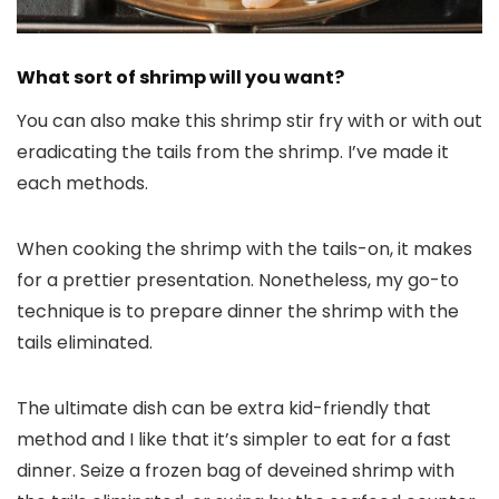
What sort of shrimp will you want?
You can also make this shrimp stir fry with or with out
eradicating the tails from the shrimp. I’ve made it
each methods.
When cooking the shrimp with the tails-on, it makes
for a prettier presentation. Nonetheless, my go-to
technique is to prepare dinner the shrimp with the
tails eliminated.
The ultimate dish can be extra kid-friendly that
method and I like that it’s simpler to eat for a fast
dinner. Seize a frozen bag of deveined shrimp with