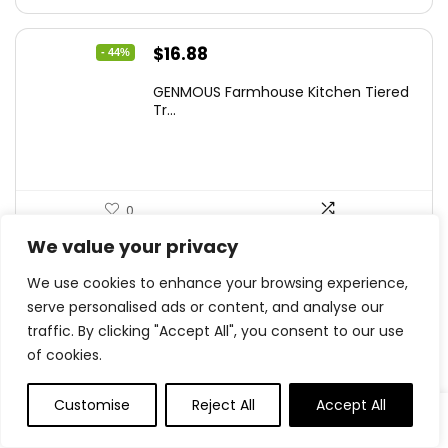
Original
Current
$
16.88
- 44%
price
price
GENMOUS Farmhouse Kitchen Tiered
was:
is:
Tr...
$29.99.
$16.88.
0
We value your privacy
Original
Current
$
11.99
- 33%
We use cookies to enhance your browsing experience,
price
price
serve personalised ads or content, and analyse our
Der Rose Fake Plants 4 Packs Artifi...
was:
is:
traffic. By clicking "Accept All", you consent to our use
$17.99.
$11.99.
of cookies.
Customise
Reject All
Accept All
0