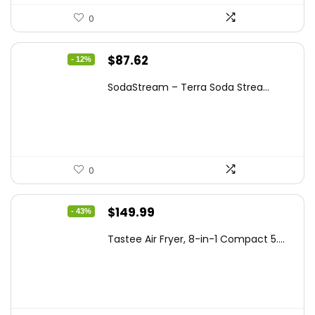
0
Original
Current
$
87.62
- 12%
price
price
SodaStream – Terra Soda Strea...
was:
is:
$99.99.
$87.62.
0
Original
Current
$
149.99
- 43%
price
price
Tastee Air Fryer, 8-in-1 Compact 5....
was:
is:
$262.48.
$149.99.