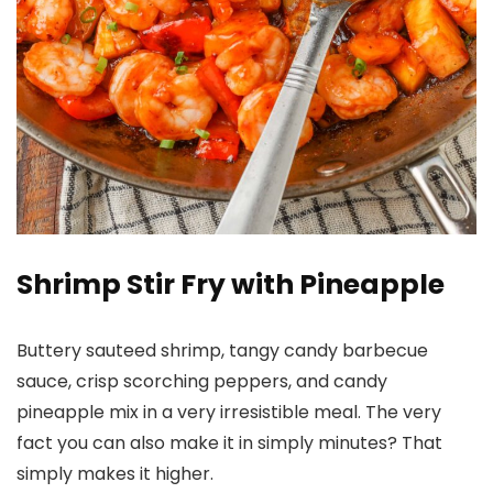
Shrimp Stir Fry with Pineapple
Buttery sauteed shrimp, tangy candy barbecue
sauce, crisp scorching peppers, and candy
pineapple mix in a very irresistible meal. The very
fact you can also make it in simply minutes? That
simply makes it higher.