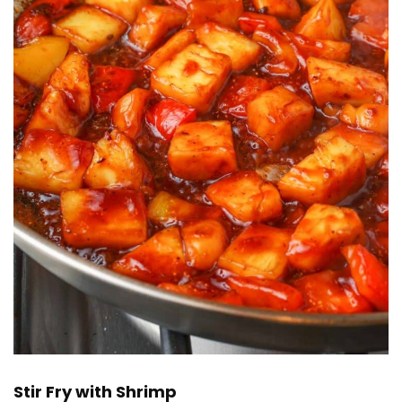
Stir Fry with Shrimp