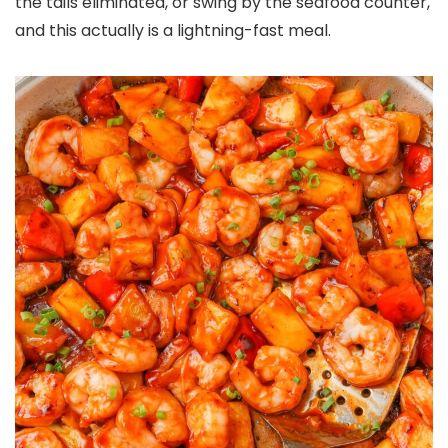
the tails eliminated, or swing by the seafood counter,
and this actually is a lightning-fast meal.