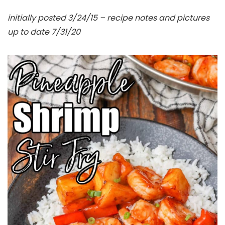
initially posted 3/24/15 – recipe notes and pictures
up to date 7/31/20