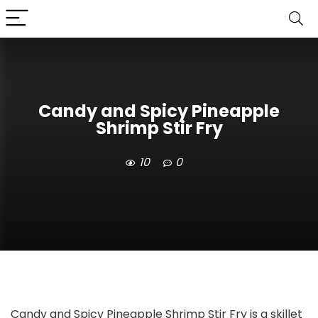
Candy and Spicy Pineapple
Shrimp Stir Fry
10
0
Candy and Spicy Pineapple Shrimp Stir Fry is a skillet