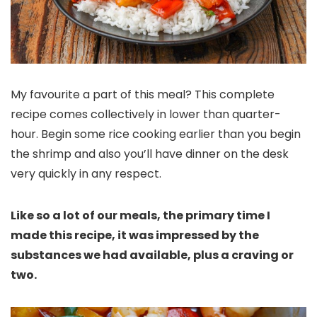
My favourite a part of this meal? This complete
recipe comes collectively in lower than quarter-
hour. Begin some rice cooking earlier than you begin
the shrimp and also you’ll have dinner on the desk
very quickly in any respect.
Like so a lot of our meals, the primary time I
made this recipe, it was impressed by the
substances we had available, plus a craving or
two.