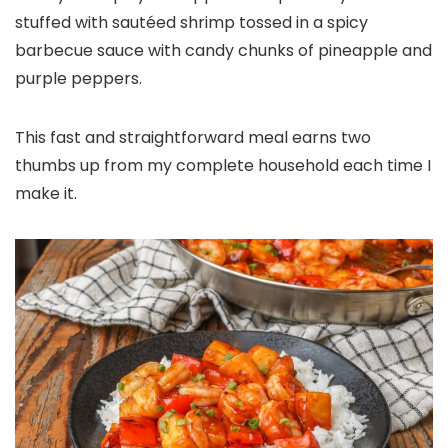
stuffed with sautéed shrimp tossed in a spicy
barbecue sauce with candy chunks of pineapple and
purple peppers.
This fast and straightforward meal earns two
thumbs up from my complete household each time I
make it.