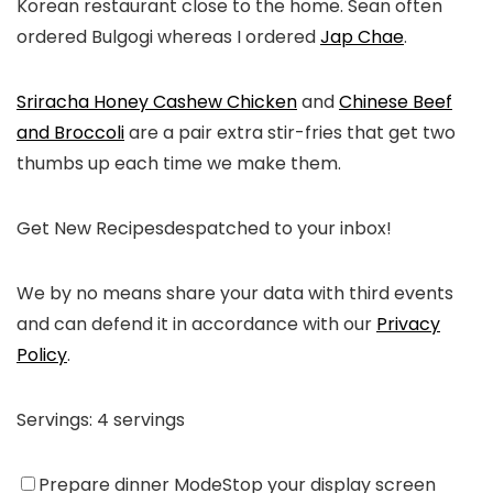
Korean restaurant close to the home. Sean often
ordered Bulgogi whereas I ordered
Jap Chae
.
Sriracha Honey Cashew Chicken
and
Chinese Beef
and Broccoli
are a pair extra stir-fries that get two
thumbs up each time we make them.
Get New Recipes
despatched to your inbox!
We by no means share your data with third events
and can defend it in accordance with our
Privacy
Policy
.
Servings:
4
servings
Prepare dinner Mode
Stop your display screen