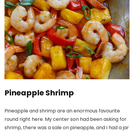
Pineapple Shrimp
Pineapple and shrimp are an enormous favourite
round right here. My center son had been asking for
shrimp, there was a sale on pineapple, and I had a jar