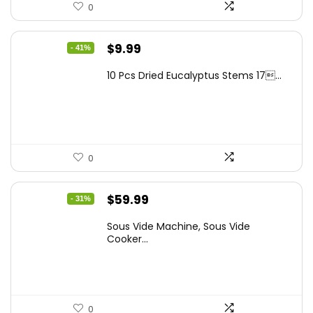
0
Original
Current
$
9.99
- 41%
price
price
10 Pcs Dried Eucalyptus Stems 17...
was:
is:
$16.99.
$9.99.
0
Original
Current
$
59.99
- 31%
price
price
Sous Vide Machine, Sous Vide
was:
is:
Cooker...
$86.99.
$59.99.
0