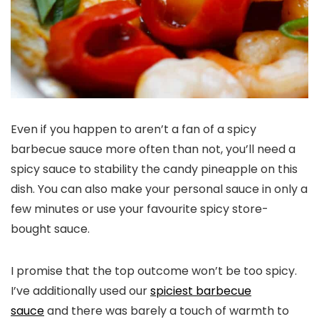
Even if you happen to aren’t a fan of a spicy
barbecue sauce more often than not, you’ll need a
spicy sauce to stability the candy pineapple on this
dish. You can also make your personal sauce in only a
few minutes or use your favourite spicy store-
bought sauce.
I promise that the top outcome won’t be too spicy.
I’ve additionally used our
spiciest barbecue
sauce
and there was barely a touch of warmth to