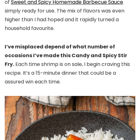
of
Sweet and Spicy Homemade Barbecue Sauce
simply ready for use. The mix of flavors was even
higher than I had hoped and it rapidly turned a
household favourite.
I’ve misplaced depend of what number of
occasions I’ve made this Candy and Spicy Stir
Fry.
Each time shrimp is on sale, I begin craving this
recipe. It’s a 15-minute dinner that could be a
assured win each time.