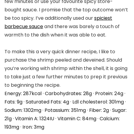
few minutes or use your favourite spicy store-
bought sauce. I promise that the top outcome won’t
be too spicy. I’ve additionally used our
spiciest
barbecue sauce
and there was barely a touch of
warmth to the dish when it was able to eat.
To make this a very quick dinner recipe, I like to
purchase the shrimp peeled and deveined. Should
you’re working with shrimp within the shell, it is going
to take just a few further minutes to prep it previous
to beginning the recipe.
Energy:
287
kcal
·
Carbohydrates:
28
g
·
Protein:
24
g
·
Fats:
9
g
·
Saturated Fats:
4
g
·
Ldl cholesterol:
301
mg
·
Sodium:
1302
mg
·
Potassium:
351
mg
·
Fiber:
2
g
·
Sugar:
21
g
·
Vitamin A:
1324
IU
·
Vitamin C:
84
mg
·
Calcium:
193
mg
·
Iron:
3
mg