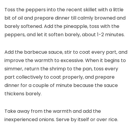
Toss the peppers into the recent skillet with a little
bit of oil and prepare dinner till calmly browned and
barely softened. Add the pineapple, toss with the
peppers, and let it soften barely, about 1-2 minutes.
Add the barbecue sauce, stir to coat every part, and
improve the warmth to excessive. When it begins to
simmer, return the shrimp to the pan, toss every
part collectively to coat properly, and prepare
dinner for a couple of minute because the sauce
thickens barely.
Take away from the warmth and add the
inexperienced onions. Serve by itself or over rice.