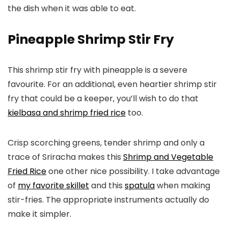
the dish when it was able to eat.
Pineapple Shrimp Stir Fry
This shrimp stir fry with pineapple is a severe
favourite. For an additional, even heartier shrimp stir
fry that could be a keeper, you’ll wish to do that
kielbasa and shrimp fried rice
too.
Crisp scorching greens, tender shrimp and only a
trace of Sriracha makes this
Shrimp and Vegetable
Fried Rice
one other nice possibility. I take advantage
of
my favorite skillet
and this
spatula
when making
stir-fries. The appropriate instruments actually do
make it simpler.