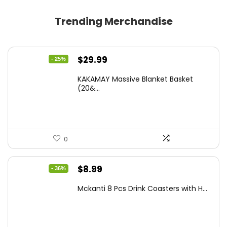
Trending Merchandise
Original
Current
$
29.99
- 25%
price
price
KAKAMAY Massive Blanket Basket
was:
is:
(20&...
$39.99.
$29.99.
0
Original
Current
$
8.99
- 36%
price
price
Mckanti 8 Pcs Drink Coasters with H...
was:
is:
$13.99.
$8.99.