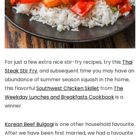
For just a few extra nice stir-fry recipes, try this
Thai
Steak Stir Fry
, and subsequent time you may have an
abundance of summer season squash in the home,
this flavorful
Southwest Chicken Skillet
from
The
Weekday Lunches and Breakfasts Cookbook
is a
winner.
Korean Beef Bulgogi
is one other household favourite.
After we have been first married, we had a favourite