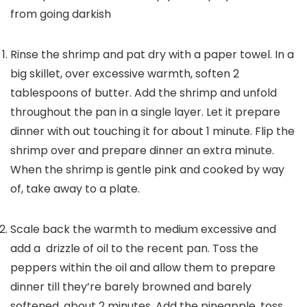
from going darkish
Rinse the shrimp and pat dry with a paper towel. In a
big skillet, over excessive warmth, soften 2
tablespoons of butter. Add the shrimp and unfold
throughout the pan in a single layer. Let it prepare
dinner with out touching it for about 1 minute. Flip the
shrimp over and prepare dinner an extra minute.
When the shrimp is gentle pink and cooked by way
of, take away to a plate.
Scale back the warmth to medium excessive and
add a drizzle of oil to the recent pan. Toss the
peppers within the oil and allow them to prepare
dinner till they’re barely browned and barely
softened, about 2 minutes. Add the pineapple, toss