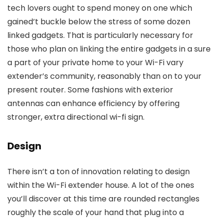
tech lovers ought to spend money on one which
gained’t buckle below the stress of some dozen
linked gadgets. That is particularly necessary for
those who plan on linking the entire gadgets in a sure
a part of your private home to your Wi-Fi vary
extender’s community, reasonably than on to your
present router. Some fashions with exterior
antennas can enhance efficiency by offering
stronger, extra directional wi-fi sign.
Design
There isn’t a ton of innovation relating to design
within the Wi-Fi extender house. A lot of the ones
you’ll discover at this time are rounded rectangles
roughly the scale of your hand that plug into a