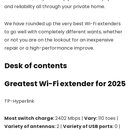
and reliability all through your private home.
We have rounded up the very best Wi-Fi extenders
to go well with completely different wants, whether
or not you are on the lookout for an inexpensive
repair or a high-performance improve.
Desk of contents
Greatest Wi-Fi extender for 2025
TP-Hyperlink
Most switch charge:
2402 Mbps |
Vary:
110 toes |
Variety of antennas:
2 |
Variety of USB ports:
0 |