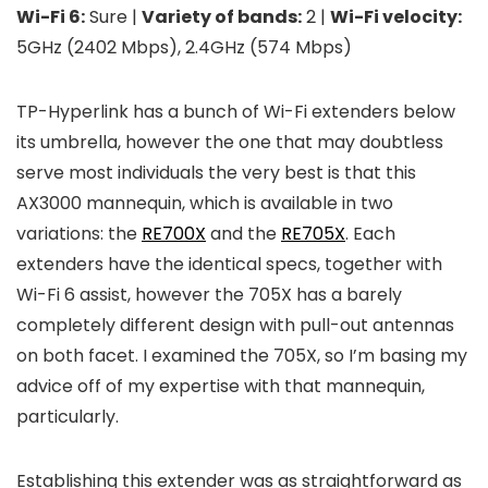
Wi-Fi 6:
Sure |
Variety of bands:
2 |
Wi-Fi velocity:
5GHz (2402 Mbps), 2.4GHz (574 Mbps)
TP-Hyperlink has a bunch of Wi-Fi extenders below
its umbrella, however the one that may doubtless
serve most individuals the very best is that this
AX3000 mannequin, which is available in two
variations: the
RE700X
and the
RE705X
. Each
extenders have the identical specs, together with
Wi-Fi 6 assist, however the 705X has a barely
completely different design with pull-out antennas
on both facet. I examined the 705X, so I’m basing my
advice off of my expertise with that mannequin,
particularly.
Establishing this extender was as straightforward as