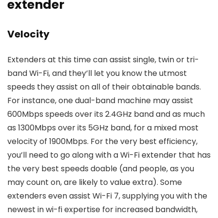
extender
Velocity
Extenders at this time can assist single, twin or tri-
band Wi-Fi, and they’ll let you know the utmost
speeds they assist on all of their obtainable bands.
For instance, one dual-band machine may assist
600Mbps speeds over its 2.4GHz band and as much
as 1300Mbps over its 5GHz band, for a mixed most
velocity of 1900Mbps. For the very best efficiency,
you’ll need to go along with a Wi-Fi extender that has
the very best speeds doable (and people, as you
may count on, are likely to value extra). Some
extenders even assist Wi-Fi 7, supplying you with the
newest in wi-fi expertise for increased bandwidth,