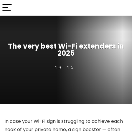
The very best Wi-Fi extenders in
2025
4
0
In case your Wi-Fi sign is struggling to achieve each
nook of your private home, a sign booster — often