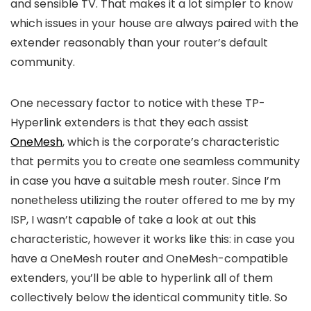
and sensible TV. That makes it a lot simpler to know
which issues in your house are always paired with the
extender reasonably than your router’s default
community.
One necessary factor to notice with these TP-
Hyperlink extenders is that they each assist
OneMesh
, which is the corporate’s characteristic
that permits you to create one seamless community
in case you have a suitable mesh router. Since I’m
nonetheless utilizing the router offered to me by my
ISP, I wasn’t capable of take a look at out this
characteristic, however it works like this: in case you
have a OneMesh router and OneMesh-compatible
extenders, you’ll be able to hyperlink all of them
collectively below the identical community title. So