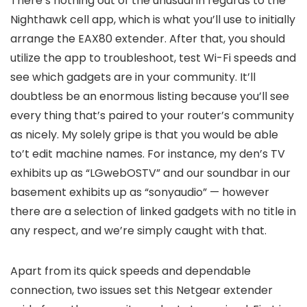
There’s nothing out of the unusual in regards to the
Nighthawk cell app, which is what you’ll use to initially
arrange the EAX80 extender. After that, you should
utilize the app to troubleshoot, test Wi-Fi speeds and
see which gadgets are in your community. It’ll
doubtless be an enormous listing because you’ll see
every thing that’s paired to your router’s community
as nicely. My solely gripe is that you would be able
to’t edit machine names. For instance, my den’s TV
exhibits up as “LGwebOSTV” and our soundbar in our
basement exhibits up as “sonyaudio” — however
there are a selection of linked gadgets with no title in
any respect, and we’re simply caught with that.
Apart from its quick speeds and dependable
connection, two issues set this Netgear extender