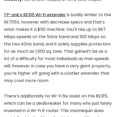
TP-Link’s RE315 Wi-Fi extender
is bodily similar to the
RE705X, however with decrease specs and that’s
what makes it a $50 machine. You’ll rise up to 867
Mbps speeds on the 5GHz band and 300 Mbps on
the two.4GHz band, and it solely supplies protection
for as much as 1,500 sq. toes. That gained’t be as a
lot of a difficulty for most individuals as max speeds
will, however in case you have a very giant property,
you’re higher off going with a costlier extender that
may cowl more room.
There’s additionally no Wi-Fi 6e assist on the RE315,
which can be a dealbreaker for many who just lately
invested in a Wi-Fi 6 router. This mannequin does