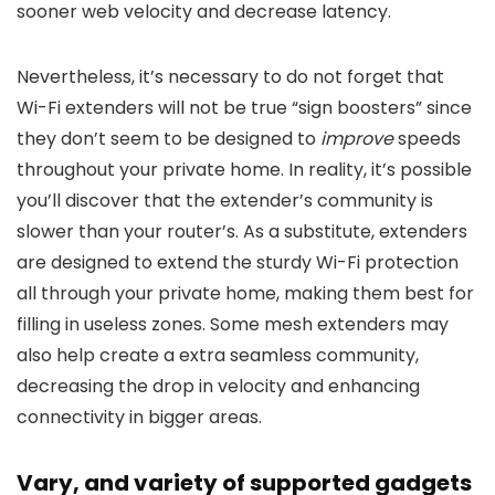
sooner web velocity and decrease latency.
Nevertheless, it’s necessary to do not forget that
Wi-Fi extenders will not be true “sign boosters” since
they don’t seem to be designed to
improve
speeds
throughout your private home. In reality, it’s possible
you’ll discover that the extender’s community is
slower than your router’s. As a substitute, extenders
are designed to extend the sturdy Wi-Fi protection
all through your private home, making them best for
filling in useless zones. Some mesh extenders may
also help create a extra seamless community,
decreasing the drop in velocity and enhancing
connectivity in bigger areas.
Vary, and variety of supported gadgets