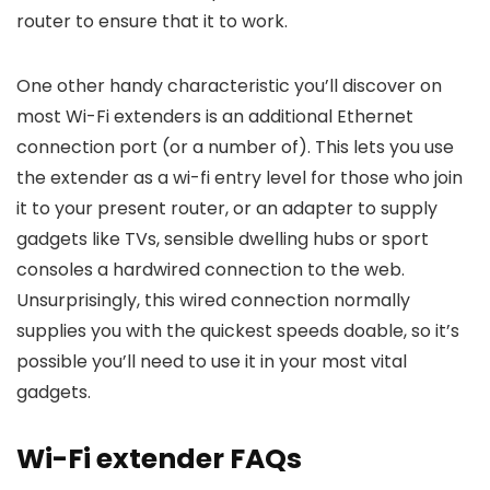
router to ensure that it to work.
One other handy characteristic you’ll discover on
most Wi-Fi extenders is an additional Ethernet
connection port (or a number of). This lets you use
the extender as a wi-fi entry level for those who join
it to your present router, or an adapter to supply
gadgets like TVs, sensible dwelling hubs or sport
consoles a hardwired connection to the web.
Unsurprisingly, this wired connection normally
supplies you with the quickest speeds doable, so it’s
possible you’ll need to use it in your most vital
gadgets.
Wi-Fi extender FAQs