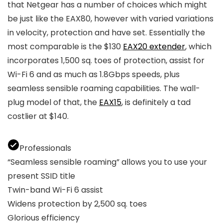
that Netgear has a number of choices which might
be just like the EAX80, however with varied variations
in velocity, protection and have set. Essentially the
most comparable is the $130
EAX20 extender
, which
incorporates 1,500 sq. toes of protection, assist for
Wi-Fi 6 and as much as 1.8Gbps speeds, plus
seamless sensible roaming capabilities. The wall-
plug model of that, the
EAX15
, is definitely a tad
costlier at $140.
Professionals
“Seamless sensible roaming” allows you to use your
present SSID title
Twin-band Wi-Fi 6 assist
Widens protection by 2,500 sq. toes
Glorious efficiency