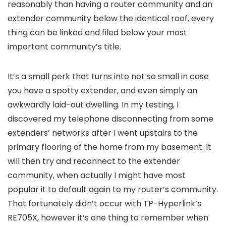
reasonably than having a router community and an
extender community below the identical roof, every
thing can be linked and filed below your most
important community’s title.
It’s a small perk that turns into not so small in case
you have a spotty extender, and even simply an
awkwardly laid-out dwelling. In my testing, I
discovered my telephone disconnecting from some
extenders’ networks after I went upstairs to the
primary flooring of the home from my basement. It
will then try and reconnect to the extender
community, when actually I might have most
popular it to default again to my router’s community.
That fortunately didn’t occur with TP-Hyperlink’s
RE705X, however it’s one thing to remember when