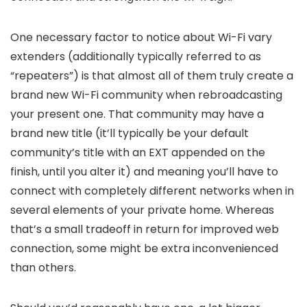
One necessary factor to notice about Wi-Fi vary
extenders (additionally typically referred to as
“repeaters”) is that almost all of them truly create a
brand new Wi-Fi community when rebroadcasting
your present one. That community may have a
brand new title (it’ll typically be your default
community’s title with an EXT appended on the
finish, until you alter it) and meaning you’ll have to
connect with completely different networks when in
several elements of your private home. Whereas
that’s a small tradeoff in return for improved web
connection, some might be extra inconvenienced
than others.