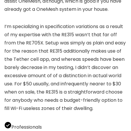
assist OneMesh, although, which is good if you have
already got a OneMesh system in your house.
I’m specializing in specification variations as a result
of my expertise with the RE315 wasn’t that far off
from the RE705X. Setup was simply as plain and easy
for the reason that RE315 additionally makes use of
the Tether cell app, and whereas speeds have been
barely decrease in my testing, I didn’t discover an
excessive amount of of a distinction in actual world
use. For $50 usually, and infrequently nearer to $30
when on sale, the RE315 is a straightforward choose
for anybody who needs a budget-friendly option to
fill Wi-Fi useless zones of their dwelling.
Professionals