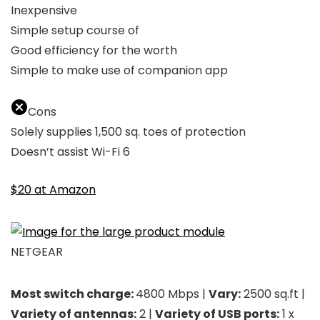
Inexpensive
Simple setup course of
Good efficiency for the worth
Simple to make use of companion app
Cons
Solely supplies 1,500 sq. toes of protection
Doesn’t assist Wi-Fi 6
$20 at Amazon
NETGEAR
Most switch charge:
4800 Mbps |
Vary:
2500 sq.ft |
Variety of antennas:
2 |
Variety of USB ports:
1 x