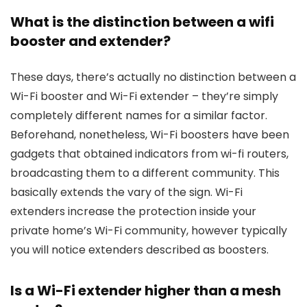
What is the distinction between a wifi
booster and extender?
These days, there’s actually no distinction between a
Wi-Fi booster and Wi-Fi extender – they’re simply
completely different names for a similar factor.
Beforehand, nonetheless, Wi-Fi boosters have been
gadgets that obtained indicators from wi-fi routers,
broadcasting them to a different community. This
basically extends the vary of the sign. Wi-Fi
extenders increase the protection inside your
private home’s Wi-Fi community, however typically
you will notice extenders described as boosters.
Is a Wi-Fi extender higher than a mesh