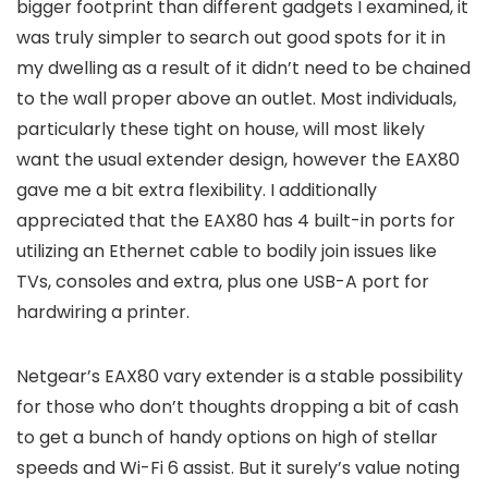
bigger footprint than different gadgets I examined, it
was truly simpler to search out good spots for it in
my dwelling as a result of it didn’t need to be chained
to the wall proper above an outlet. Most individuals,
particularly these tight on house, will most likely
want the usual extender design, however the EAX80
gave me a bit extra flexibility. I additionally
appreciated that the EAX80 has 4 built-in ports for
utilizing an Ethernet cable to bodily join issues like
TVs, consoles and extra, plus one USB-A port for
hardwiring a printer.
Netgear’s EAX80 vary extender is a stable possibility
for those who don’t thoughts dropping a bit of cash
to get a bunch of handy options on high of stellar
speeds and Wi-Fi 6 assist. But it surely’s value noting