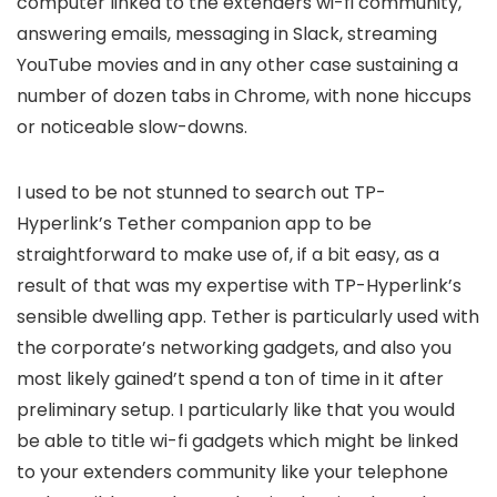
computer linked to the extenders wi-fi community,
answering emails, messaging in Slack, streaming
YouTube movies and in any other case sustaining a
number of dozen tabs in Chrome, with none hiccups
or noticeable slow-downs.
I used to be not stunned to search out TP-
Hyperlink’s Tether companion app to be
straightforward to make use of, if a bit easy, as a
result of that was my expertise with TP-Hyperlink’s
sensible dwelling app. Tether is particularly used with
the corporate’s networking gadgets, and also you
most likely gained’t spend a ton of time in it after
preliminary setup. I particularly like that you would
be able to title wi-fi gadgets which might be linked
to your extenders community like your telephone