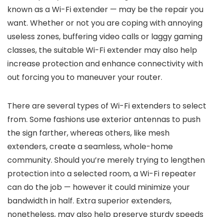
known as a Wi-Fi extender — may be the repair you
want. Whether or not you are coping with annoying
useless zones, buffering video calls or laggy gaming
classes, the suitable Wi-Fi extender may also help
increase protection and enhance connectivity with
out forcing you to maneuver your router.
There are several types of Wi-Fi extenders to select
from. Some fashions use exterior antennas to push
the sign farther, whereas others, like mesh
extenders, create a seamless, whole-home
community. Should you’re merely trying to lengthen
protection into a selected room, a Wi-Fi repeater
can do the job — however it could minimize your
bandwidth in half. Extra superior extenders,
nonetheless, may also help preserve sturdy speeds