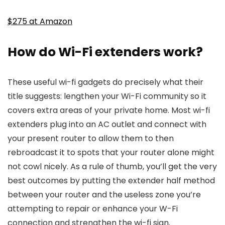
$275 at Amazon
How do Wi-Fi extenders work?
These useful wi-fi gadgets do precisely what their
title suggests: lengthen your Wi-Fi community so it
covers extra areas of your private home. Most wi-fi
extenders plug into an AC outlet and connect with
your present router to allow them to then
rebroadcast it to spots that your router alone might
not cowl nicely. As a rule of thumb, you’ll get the very
best outcomes by putting the extender half method
between your router and the useless zone you’re
attempting to repair or enhance your W-Fi
connection and strengthen the wi-fi sign.