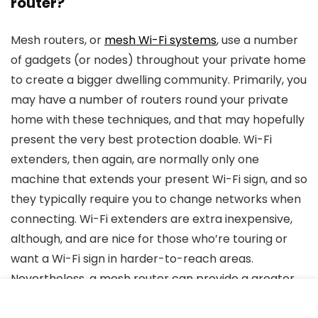
router?
Mesh routers, or
mesh Wi-Fi systems
, use a number
of gadgets (or nodes) throughout your private home
to create a bigger dwelling community. Primarily, you
may have a number of routers round your private
home with these techniques, and that may hopefully
present the very best protection doable. Wi-Fi
extenders, then again, are normally only one
machine that extends your present Wi-Fi sign, and so
they typically require you to change networks when
connecting. Wi-Fi extenders are extra inexpensive,
although, and are nice for those who’re touring or
want a Wi-Fi sign in harder-to-reach areas.
Nevertheless, a mesh router can provide a greater
long-term resolution to improve your complete