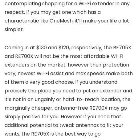
contemplating shopping for a Wi-Fi extender in any
respect. If you may get one which has a
characteristic like OneMesh, it’ll make your life a lot
simpler.
Coming in at $130 and $120, respectively, the RE705X
and RE700X will not be the most affordable Wi-Fi
extenders on the market, however their protection
vary, newest Wi-Fi assist and max speeds make both
of them a very good choose. If you understand
precisely the place you need to put an extender and
it’s not in an ungainly or hard-to-reach location, the
marginally cheaper, antenna-free RE700X may go
simply positive for you. However if you need that
additional potential to tweak antennas to fit your
wants, the RE705X is the best way to go.