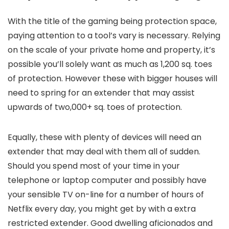
With the title of the gaming being protection space,
paying attention to a tool’s vary is necessary. Relying
on the scale of your private home and property, it’s
possible you’ll solely want as much as 1,200 sq. toes
of protection. However these with bigger houses will
need to spring for an extender that may assist
upwards of two,000+ sq. toes of protection.
Equally, these with plenty of devices will need an
extender that may deal with them all of sudden.
Should you spend most of your time in your
telephone or laptop computer and possibly have
your sensible TV on-line for a number of hours of
Netflix every day, you might get by with a extra
restricted extender. Good dwelling aficionados and