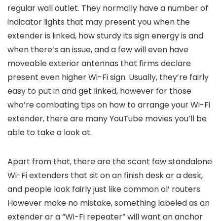
regular wall outlet. They normally have a number of
indicator lights that may present you when the
extender is linked, how sturdy its sign energy is and
when there’s an issue, and a few will even have
moveable exterior antennas that firms declare
present even higher Wi-Fi sign. Usually, they’re fairly
easy to put in and get linked, however for those
who’re combating tips on how to arrange your Wi-Fi
extender, there are many YouTube movies you’ll be
able to take a look at.
Apart from that, there are the scant few standalone
Wi-Fi extenders that sit on an finish desk or a desk,
and people look fairly just like common ol’ routers.
However make no mistake, something labeled as an
extender or a “Wi-Fi repeater” will want an anchor