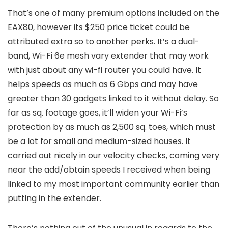
That’s one of many premium options included on the
EAX80, however its $250 price ticket could be
attributed extra so to another perks. It’s a dual-
band, Wi-Fi 6e mesh vary extender that may work
with just about any wi-fi router you could have. It
helps speeds as much as 6 Gbps and may have
greater than 30 gadgets linked to it without delay. So
far as sq. footage goes, it’ll widen your Wi-Fi’s
protection by as much as 2,500 sq. toes, which must
be a lot for small and medium-sized houses. It
carried out nicely in our velocity checks, coming very
near the add/obtain speeds I received when being
linked to my most important community earlier than
putting in the extender.