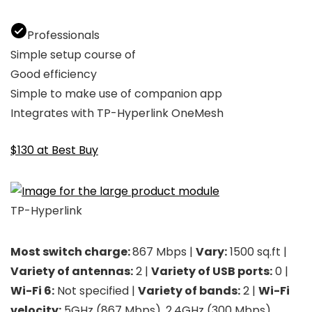
Professionals
Simple setup course of
Good efficiency
Simple to make use of companion app
Integrates with TP-Hyperlink OneMesh
$130 at Best Buy
TP-Hyperlink
Most switch charge:
867 Mbps |
Vary:
1500 sq.ft |
Variety of antennas:
2 |
Variety of USB ports:
0 |
Wi-Fi 6:
Not specified |
Variety of bands:
2 |
Wi-Fi
velocity:
5GHz (867 Mbps), 2.4GHz (300 Mbps)