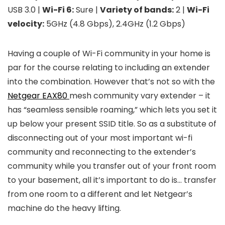
USB 3.0 |
Wi-Fi 6:
Sure |
Variety of bands:
2 |
Wi-Fi
velocity:
5GHz (4.8 Gbps), 2.4GHz (1.2 Gbps)
Having a couple of Wi-Fi community in your home is
par for the course relating to including an extender
into the combination. However that’s not so with the
Netgear EAX80
mesh community vary extender – it
has “seamless sensible roaming,” which lets you set it
up below your present SSID title. So as a substitute of
disconnecting out of your most important wi-fi
community and reconnecting to the extender’s
community while you transfer out of your front room
to your basement, all it’s important to do is… transfer
from one room to a different and let Netgear’s
machine do the heavy lifting.