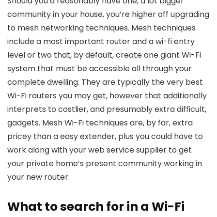
Should you’d reasonably have one, a lot bigger
community in your house, you’re higher off upgrading
to mesh networking techniques. Mesh techniques
include a most important router and a wi-fi entry
level or two that, by default, create one giant Wi-Fi
system that must be accessible all through your
complete dwelling. They are typically the very best
Wi-Fi routers you may get, however that additionally
interprets to costlier, and presumably extra difficult,
gadgets. Mesh Wi-Fi techniques are, by far, extra
pricey than a easy extender, plus you could have to
work along with your web service supplier to get
your private home’s present community working in
your new router.
What to search for in a Wi-Fi