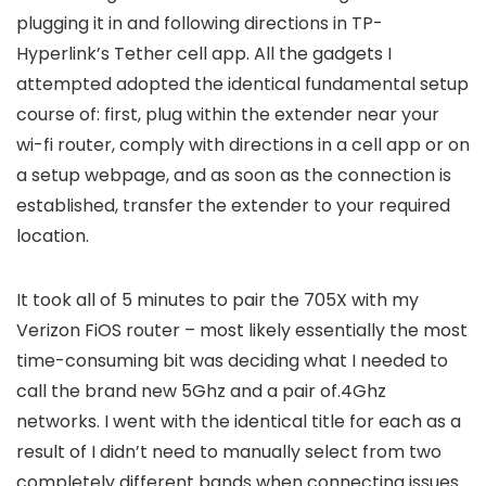
plugging it in and following directions in TP-
Hyperlink’s Tether cell app. All the gadgets I
attempted adopted the identical fundamental setup
course of: first, plug within the extender near your
wi-fi router, comply with directions in a cell app or on
a setup webpage, and as soon as the connection is
established, transfer the extender to your required
location.
It took all of 5 minutes to pair the 705X with my
Verizon FiOS router – most likely essentially the most
time-consuming bit was deciding what I needed to
call the brand new 5Ghz and a pair of.4Ghz
networks. I went with the identical title for each as a
result of I didn’t need to manually select from two
completely different bands when connecting issues