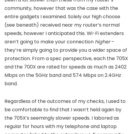
community, however that was the case with the
entire gadgets I examined. Solely our high choose
(see beneath) received near my router’s normal
speeds, however I anticipated this. Wi-Fi extenders
aren’t going to make your connection
higher
–
they’re simply going to provide you a wider space of
protection. From a spec perspective, each the 705X
and the 700X are rated for speeds as much as 2402
Mbps on the 5GHz band and 574 Mbps on 2.4GHz
band.
Regardless of the outcomes of my checks, I used to
be comfortable to find that I wasn’t held again by
the 705X’s seemingly slower speeds. I labored as
regular for hours with my telephone and laptop