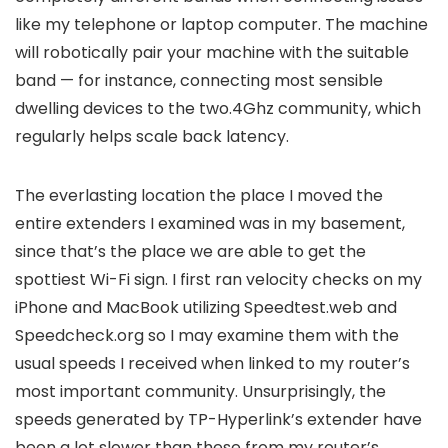
like my telephone or laptop computer. The machine
will robotically pair your machine with the suitable
band — for instance, connecting most sensible
dwelling devices to the two.4Ghz community, which
regularly helps scale back latency.
The everlasting location the place I moved the
entire extenders I examined was in my basement,
since that’s the place we are able to get the
spottiest Wi-Fi sign. I first ran velocity checks on my
iPhone and MacBook utilizing Speedtest.web and
Speedcheck.org so I may examine them with the
usual speeds I received when linked to my router’s
most important community. Unsurprisingly, the
speeds generated by TP-Hyperlink’s extender have
been a lot slower than these from my router’s