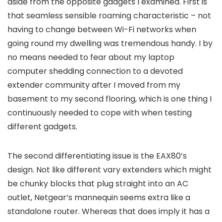
aside from the opposite gadgets I examined. First is
that seamless sensible roaming characteristic – not
having to change between Wi-Fi networks when
going round my dwelling was tremendous handy. I by
no means needed to fear about my laptop
computer shedding connection to a devoted
extender community after I moved from my
basement to my second flooring, which is one thing I
continuously needed to cope with when testing
different gadgets.
The second differentiating issue is the EAX80’s
design. Not like different vary extenders which might
be chunky blocks that plug straight into an AC
outlet, Netgear’s mannequin seems extra like a
standalone router. Whereas that does imply it has a