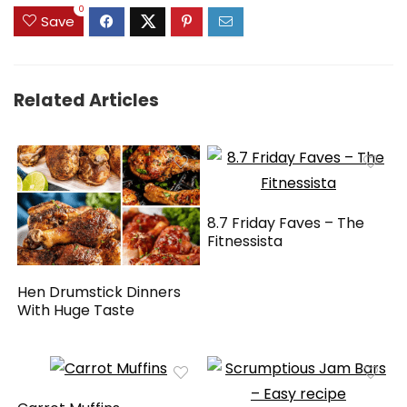
0
Save
Related Articles
8.7 Friday Faves – The
Fitnessista
Hen Drumstick Dinners
With Huge Taste