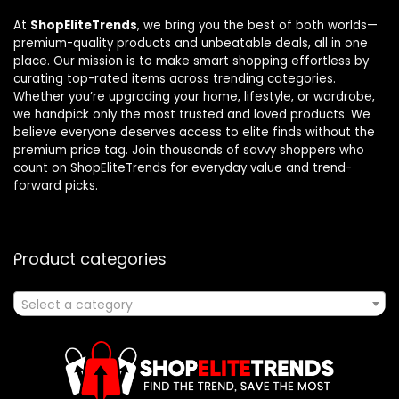
At
ShopEliteTrends
, we bring you the best of both worlds—
premium-quality products and unbeatable deals, all in one
place. Our mission is to make smart shopping effortless by
curating top-rated items across trending categories.
Whether you’re upgrading your home, lifestyle, or wardrobe,
we handpick only the most trusted and loved products. We
believe everyone deserves access to elite finds without the
premium price tag. Join thousands of savvy shoppers who
count on ShopEliteTrends for everyday value and trend-
forward picks.
Product categories
Select a category