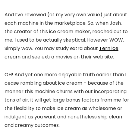
And I’ve reviewed (at my very own value) just about
each machine in the marketplace. So, when Josh,
the creator of this ice cream maker, reached out to
me, I used to be actually skeptical. However WOW.
Simply wow. You may study extra about
Tern ice
cream
and see extra movies on their web site.
OH! And yet one more enjoyable truth earlier than I
cease rambling about ice cream – because of the
manner this machine churns with out incorporating
tons of air, it will get large bonus factors from me for
the flexibility to make ice cream as wholesome or
indulgent as you want and nonetheless ship clean
and creamy outcomes.