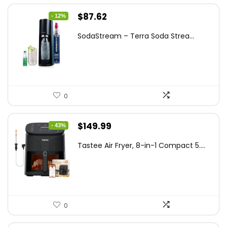
Original
Current
$
87.62
- 12%
price
price
SodaStream – Terra Soda Strea...
was:
is:
$99.99.
$87.62.
0
Original
Current
$
149.99
- 43%
price
price
Tastee Air Fryer, 8-in-1 Compact 5....
was:
is:
$262.48.
$149.99.
0