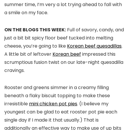
summer time, I’m very a lot trying ahead to fall with
a smile on my face.
ON THE BLOGS THIS WEEK:
Full of savory, candy, and
just a bit bit spicy floor beef tucked into melting
cheese, you’re going to like
Korean beef quesadillas
.
A little bit of leftover
Korean beef
impressed this
scrumptious fusion twist on our late-night quesadilla
cravings.
Rooster and greens simmer in a creamy filling
beneath a flaky biscuit topping to make these
irresistible
mini chicken pot pies
. (I believe my
youngest can be glad to eat rooster pot pie each
single day if I made it that usually.) That is
additionally an effective way to make use of up bits