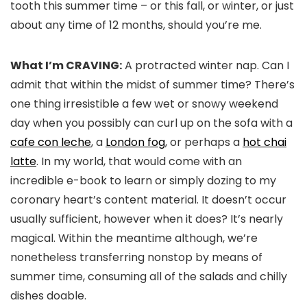
tooth this summer time – or this fall, or winter, or just
about any time of 12 months, should you’re me.
What I’m CRAVING:
A protracted winter nap. Can I
admit that within the midst of summer time? There’s
one thing irresistible a few wet or snowy weekend
day when you possibly can curl up on the sofa with a
cafe con leche
, a
London fog
, or perhaps a
hot chai
latte
. In my world, that would come with an
incredible e-book to learn or simply dozing to my
coronary heart’s content material. It doesn’t occur
usually sufficient, however when it does? It’s nearly
magical. Within the meantime although, we’re
nonetheless transferring nonstop by means of
summer time, consuming all of the salads and chilly
dishes doable.