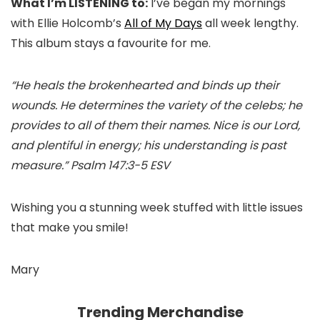
What I’m LISTENING to:
I’ve began my mornings
with Ellie Holcomb’s
All of My Days
all week lengthy.
This album stays a favourite for me.
“He heals the brokenhearted and binds up their
wounds. He determines the variety of the celebs; he
provides to all of them their names. Nice is our Lord,
and plentiful in energy; his understanding is past
measure.” Psalm 147:3-5 ESV
Wishing you a stunning week stuffed with little issues
that make you smile!
Mary
Trending Merchandise