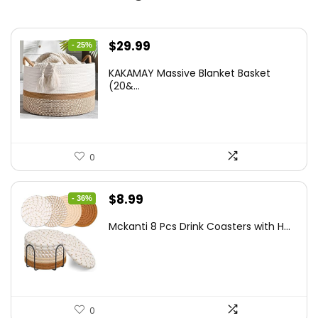
Original
Current
$
29.99
- 25%
price
price
KAKAMAY Massive Blanket Basket
was:
is:
(20&...
$39.99.
$29.99.
0
Original
Current
$
8.99
- 36%
price
price
Mckanti 8 Pcs Drink Coasters with H...
was:
is:
$13.99.
$8.99.
0