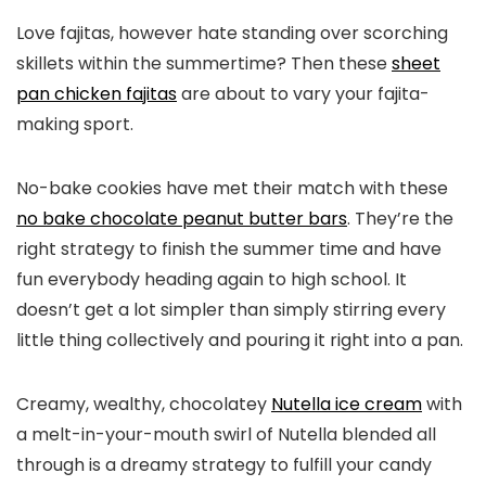
Love fajitas, however hate standing over scorching
skillets within the summertime? Then these
sheet
pan chicken fajitas
are about to vary your fajita-
making sport.
No-bake cookies have met their match with these
no bake chocolate peanut butter bars
. They’re the
right strategy to finish the summer time and have
fun everybody heading again to high school. It
doesn’t get a lot simpler than simply stirring every
little thing collectively and pouring it right into a pan.
Creamy, wealthy, chocolatey
Nutella ice cream
with
a melt-in-your-mouth swirl of Nutella blended all
through is a dreamy strategy to fulfill your candy