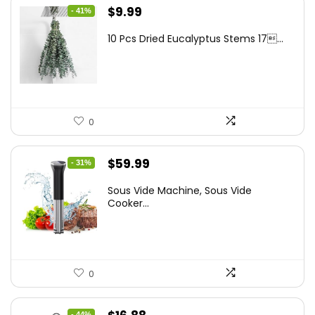
Original
Current
$
9.99
- 41%
price
price
10 Pcs Dried Eucalyptus Stems 17...
was:
is:
$16.99.
$9.99.
0
Original
Current
$
59.99
- 31%
price
price
Sous Vide Machine, Sous Vide
was:
is:
Cooker...
$86.99.
$59.99.
0
Original
Current
- 44%