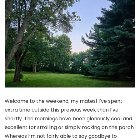
Welcome to the weekend, my mates! I’ve spent
extra time outside this previous week than I’ve
shortly. The mornings have been gloriously cool and
excellent for strolling or simply rocking on the porch.
Whereas I’m not fairly able to say goodbye to