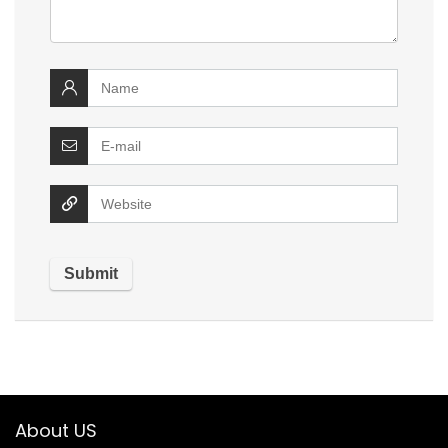
About US