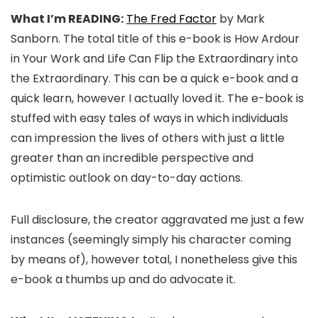
What I’m READING:
The Fred Factor
by Mark
Sanborn. The total title of this e-book is How Ardour
in Your Work and Life Can Flip the Extraordinary into
the Extraordinary. This can be a quick e-book and a
quick learn, however I actually loved it. The e-book is
stuffed with easy tales of ways in which individuals
can impression the lives of others with just a little
greater than an incredible perspective and
optimistic outlook on day-to-day actions.
Full disclosure, the creator aggravated me just a few
instances (seemingly simply his character coming
by means of), however total, I nonetheless give this
e-book a thumbs up and do advocate it.