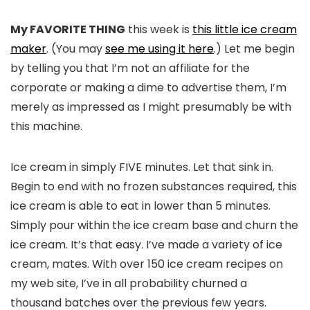
My FAVORITE THING
this week is
this little ice cream
maker
. (You may
see me using it here
.) Let me begin
by telling you that I’m not an affiliate for the
corporate or making a dime to advertise them, I’m
merely as impressed as I might presumably be with
this machine.
Ice cream in simply FIVE minutes. Let that sink in.
Begin to end with no frozen substances required, this
ice cream is able to eat in lower than 5 minutes.
Simply pour within the ice cream base and churn the
ice cream. It’s that easy. I’ve made a variety of ice
cream, mates. With over 150 ice cream recipes on
my web site, I’ve in all probability churned a
thousand batches over the previous few years.