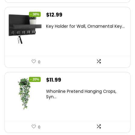
Original
Current
$
12.99
- 38%
price
price
Key Holder for Wall, Ornamental Key...
was:
is:
$20.91.
$12.99.
0
Original
Current
$
11.99
- 20%
price
price
Whonline Pretend Hanging Crops,
was:
is:
Syn...
$14.99.
$11.99.
0