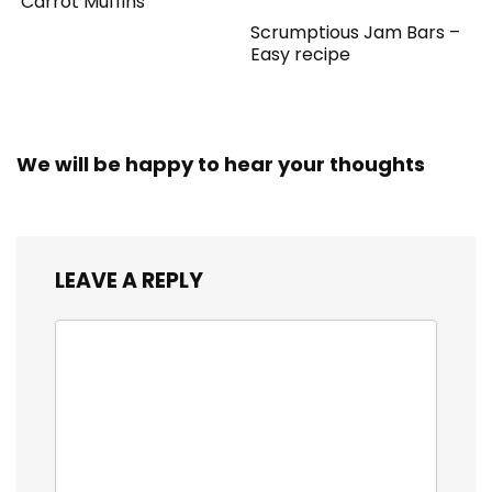
Carrot Muffins
Scrumptious Jam Bars –
Easy recipe
We will be happy to hear your thoughts
LEAVE A REPLY