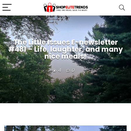
The Little Issues E-newsletter
#481 – Life, laughter, and many
nice meals!
4
0