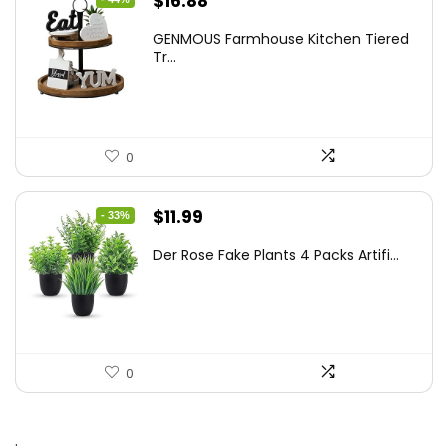
$
16.88
price
price
GENMOUS Farmhouse Kitchen Tiered
was:
is:
Tr...
$29.99.
$16.88.
0
Original
Current
$
11.99
- 33%
price
price
Der Rose Fake Plants 4 Packs Artifi...
was:
is:
$17.99.
$11.99.
0
.