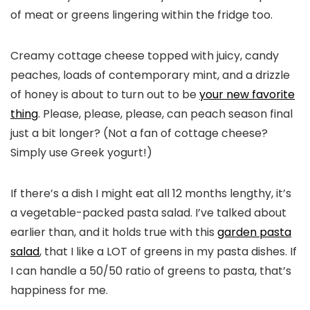
of meat or greens lingering within the fridge too.
Creamy cottage cheese topped with juicy, candy
peaches, loads of contemporary mint, and a drizzle
of honey is about to turn out to be
your new favorite
thing
. Please, please, please, can peach season final
just a bit longer? (Not a fan of cottage cheese?
Simply use Greek yogurt!)
If there’s a dish I might eat all 12 months lengthy, it’s
a vegetable-packed pasta salad. I’ve talked about
earlier than, and it holds true with this
garden pasta
salad
, that I like a LOT of greens in my pasta dishes. If
I can handle a 50/50 ratio of greens to pasta, that’s
happiness for me.