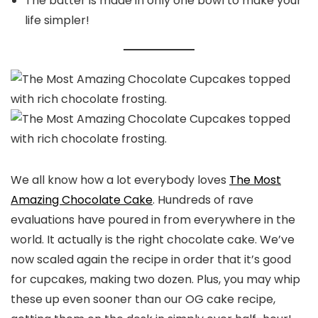
The batter is made in only one bowl to make your
life simpler!
We all know how a lot everybody loves
The Most
Amazing Chocolate Cake
. Hundreds of rave
evaluations have poured in from everywhere in the
world. It actually is the right chocolate cake. We’ve
now scaled again the recipe in order that it’s good
for cupcakes, making two dozen. Plus, you may whip
these up even sooner than our OG cake recipe,