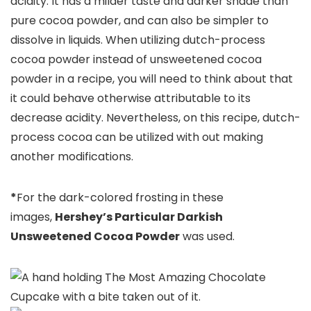
acidity. It has a milder taste and darker shade than
pure cocoa powder, and can also be simpler to
dissolve in liquids. When utilizing dutch-process
cocoa powder instead of unsweetened cocoa
powder in a recipe, you will need to think about that
it could behave otherwise attributable to its
decrease acidity. Nevertheless, on this recipe, dutch-
process cocoa can be utilized with out making
another modifications.
*
For the dark-colored frosting in these
images,
Hershey’s Particular Darkish
Unsweetened Cocoa Powder
was used.