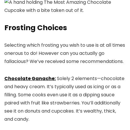
Frosting Choices
Selecting which frosting you wish to use is at all times
onerous to do! However can you actually go
fallacious? We’ve received some recommendations.
Chocolate Ganache:
Solely 2 elements—chocolate
and heavy cream. It’s typically used as icing or as a
filling. Some cooks even use it as a dipping sauce
paired with fruit like strawberries. You’ll additionally
see it on donuts and cupcakes. It’s wealthy, thick,
and candy.