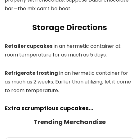
bar—the mix can’t be beat.
Storage Directions
Retailer cupcakes
in an hermetic container at
room temperature for as much as 5 days.
Refrigerate frosting
in an hermetic container for
as much as 2 weeks. Earlier than utilizing, let it come
to room temperature.
Extra scrumptious cupcakes…
Trending Merchandise