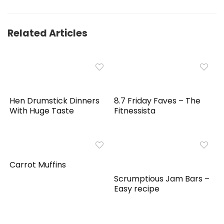
Related Articles
Hen Drumstick Dinners
8.7 Friday Faves – The
With Huge Taste
Fitnessista
Carrot Muffins
Scrumptious Jam Bars –
Easy recipe