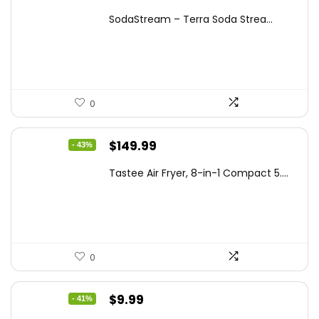
price
price
SodaStream – Terra Soda Strea...
was:
is:
$99.99.
$87.62.
0
Original
Current
$
149.99
- 43%
price
price
Tastee Air Fryer, 8-in-1 Compact 5....
was:
is:
$262.48.
$149.99.
0
Original
Current
$
9.99
- 41%
price
price