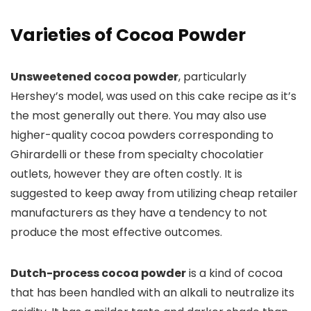
Varieties of Cocoa Powder
Unsweetened cocoa powder
, particularly
Hershey’s model, was used on this cake recipe as it’s
the most generally out there. You may also use
higher-quality cocoa powders corresponding to
Ghirardelli or these from specialty chocolatier
outlets, however they are often costly. It is
suggested to keep away from utilizing cheap retailer
manufacturers as they have a tendency to not
produce the most effective outcomes.
Dutch-process cocoa powder
is a kind of cocoa
that has been handled with an alkali to neutralize its