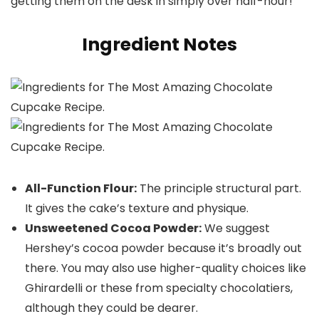
getting them on the desk in simply over half-hour!
Ingredient Notes
All-Function Flour:
The principle structural part.
It gives the cake’s texture and physique.
Unsweetened Cocoa Powder:
We suggest
Hershey’s cocoa powder because it’s broadly out
there. You may also use higher-quality choices like
Ghirardelli or these from specialty chocolatiers,
although they could be dearer.