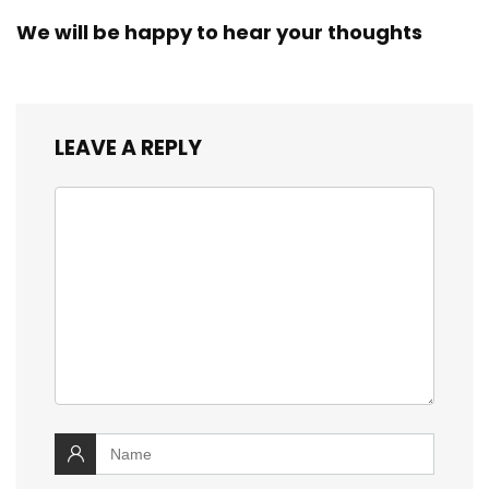
We will be happy to hear your thoughts
LEAVE A REPLY