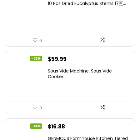
10 Pcs Dried Eucalyptus Stems 17...
was:
is:
$16.99.
$9.99.
0
Original
Current
$
59.99
- 31%
price
price
Sous Vide Machine, Sous Vide
was:
is:
Cooker...
$86.99.
$59.99.
0
Original
Current
$
16.88
- 44%
price
price
GENMOUS Farmhouse Kitchen Tiered