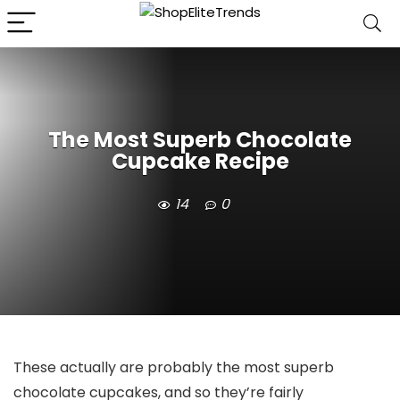
The Most Superb Chocolate
Cupcake Recipe
14
0
These actually are probably the most superb
chocolate cupcakes, and so they’re fairly