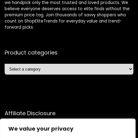
we handpick only the most trusted and loved products. We
believe everyone deserves access to elite finds without the
premium price tag. Join thousands of savvy shoppers who
count on ShopEliteTrends for everyday value and trend-
forward picks.
Product categories
Affiliate Disclosure
Affiliate
Disclosure
: As an Amazon Associate, we may earn
We value your privacy
commissions from qualifying purchases from Amazon.com.