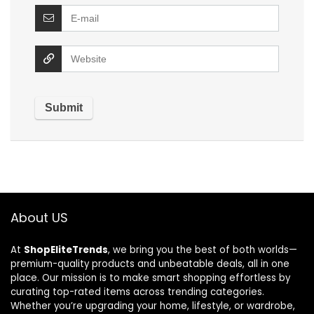
About US
At
ShopEliteTrends
, we bring you the best of both worlds—
premium-quality products and unbeatable deals, all in one
place. Our mission is to make smart shopping effortless by
curating top-rated items across trending categories.
Whether you’re upgrading your home, lifestyle, or wardrobe,