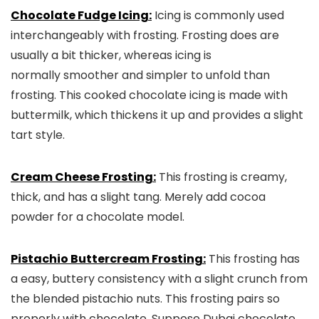
Chocolate Fudge Icing:
Icing is commonly used
interchangeably with frosting. Frosting does are
usually a bit thicker, whereas icing is
normally smoother and simpler to unfold than
frosting. This cooked chocolate icing is made with
buttermilk, which thickens it up and provides a slight
tart style.
Cream Cheese Frosting:
This frosting is creamy,
thick, and has a slight tang. Merely add cocoa
powder for a chocolate model.
Pistachio Buttercream Frosting:
This frosting has
a easy, buttery consistency with a slight crunch from
the blended pistachio nuts. This frosting pairs so
properly with chocolate. Suppose Dubai chocolate