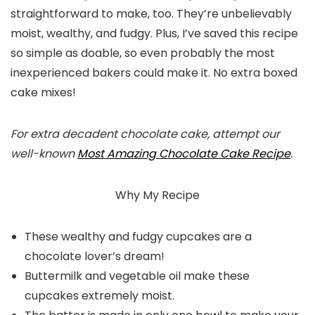
straightforward to make, too. They’re unbelievably
moist, wealthy, and fudgy. Plus, I’ve saved this recipe
so simple as doable, so even probably the most
inexperienced bakers could make it. No extra boxed
cake mixes!
For extra decadent chocolate cake, attempt our
well-known
Most Amazing Chocolate Cake Recipe
.
Why My Recipe
These wealthy and fudgy cupcakes are a
chocolate lover’s dream!
Buttermilk and vegetable oil make these
cupcakes extremely moist.