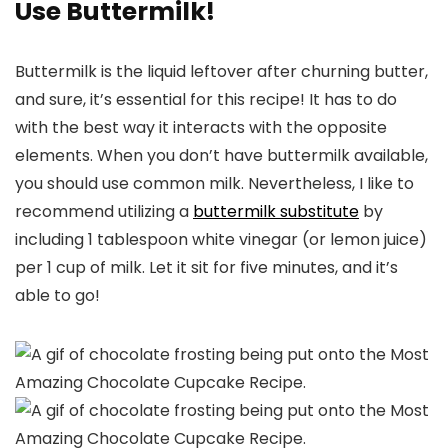
Use Buttermilk!
Buttermilk is the liquid leftover after churning butter,
and sure, it’s essential for this recipe! It has to do
with the best way it interacts with the opposite
elements. When you don’t have buttermilk available,
you should use common milk. Nevertheless, I like to
recommend utilizing a
buttermilk substitute
by
including 1 tablespoon white vinegar (or lemon juice)
per 1 cup of milk. Let it sit for five minutes, and it’s
able to go!