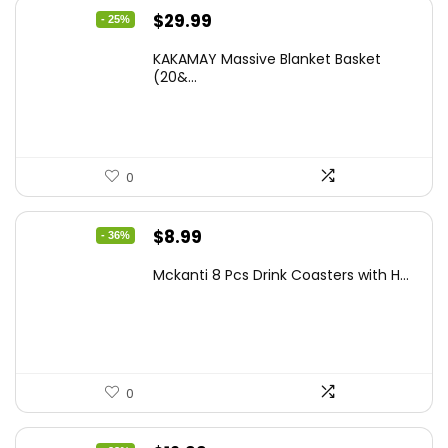
Original
Current
$
29.99
- 25%
price
price
KAKAMAY Massive Blanket Basket
was:
is:
(20&...
$39.99.
$29.99.
0
Original
Current
$
8.99
- 36%
price
price
Mckanti 8 Pcs Drink Coasters with H...
was:
is:
$13.99.
$8.99.
0