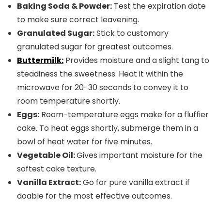
Baking Soda & Powder:
Test the expiration date
to make sure correct leavening.
Granulated Sugar:
Stick to customary
granulated sugar for greatest outcomes.
Buttermilk:
Provides moisture and a slight tang to
steadiness the sweetness. Heat it within the
microwave for 20-30 seconds to convey it to
room temperature shortly.
Eggs:
Room-temperature eggs make for a fluffier
cake. To heat eggs shortly, submerge them in a
bowl of heat water for five minutes.
Vegetable Oil:
Gives important moisture for the
softest cake texture.
Vanilla Extract:
Go for pure vanilla extract if
doable for the most effective outcomes.