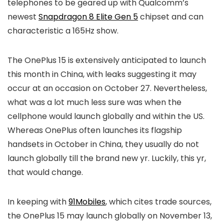
telephones to be geared up with Qualcomm’s
newest
Snapdragon 8 Elite Gen 5
chipset and can
characteristic a 165Hz show.
The OnePlus 15 is extensively anticipated to launch
this month in China, with leaks suggesting it may
occur at an occasion on October 27. Nevertheless,
what was a lot much less sure was when the
cellphone would launch globally and within the US.
Whereas OnePlus often launches its flagship
handsets in October in China, they usually do not
launch globally till the brand new yr. Luckily, this yr,
that would change.
In keeping with
91Mobiles
, which cites trade sources,
the OnePlus 15 may launch globally on November 13,