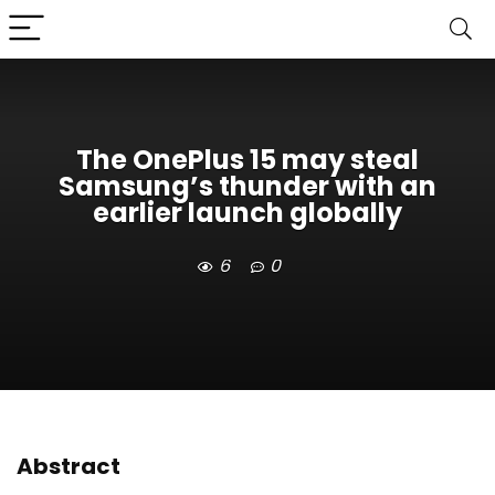
The OnePlus 15 may steal
Samsung’s thunder with an
earlier launch globally
6
0
Abstract