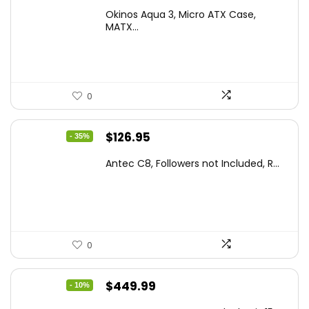
price
price
Okinos Aqua 3, Micro ATX Case,
was:
is:
MATX...
$86.99.
$59.99.
0
Original
Current
$
126.95
- 35%
price
price
Antec C8, Followers not Included, R...
was:
is:
$194.23.
$126.95.
0
Original
Current
$
449.99
- 10%
price
price