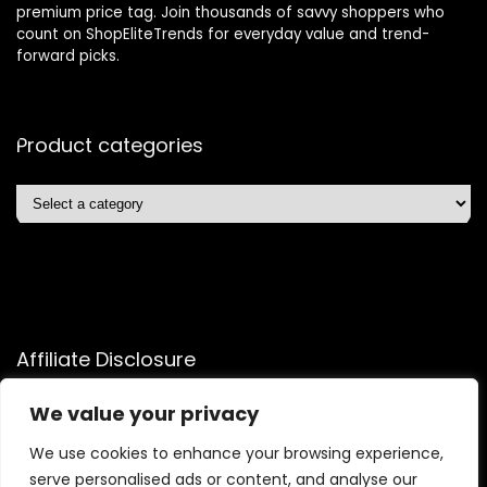
premium price tag. Join thousands of savvy shoppers who
count on ShopEliteTrends for everyday value and trend-
forward picks.
Product categories
Affiliate Disclosure
Affiliate
Disclosure
: As an Amazon Associate, we may earn
We value your privacy
commissions from qualifying purchases from Amazon.com.
You can learn more about our editorial and affiliate policy.
We use cookies to enhance your browsing experience,
serve personalised ads or content, and analyse our