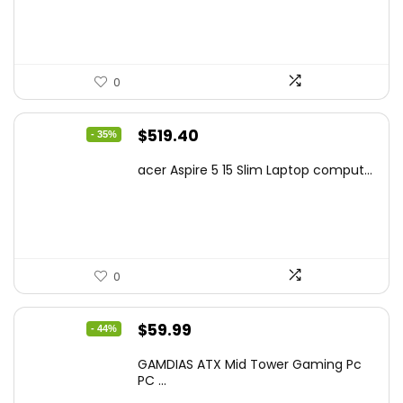
$425.90.
$241.99.
0
Original
Current
$
519.40
- 35%
price
price
acer Aspire 5 15 Slim Laptop comput...
was:
is:
$799.99.
$519.40.
0
Original
Current
$
59.99
- 44%
price
price
GAMDIAS ATX Mid Tower Gaming Pc
was:
is:
PC ...
$106.18.
$59.99.