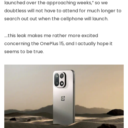
launched over the approaching weeks,” so we
doubtless will not have to attend for much longer to
search out out when the cellphone will launch.
….this leak makes me rather more excited
concerning the OnePlus 15, and I actually hope it
seems to be true.