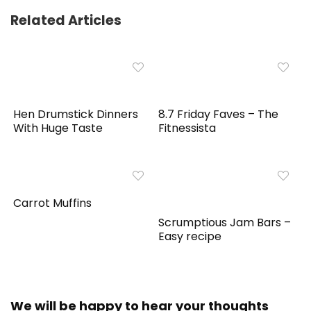
Related Articles
Hen Drumstick Dinners
8.7 Friday Faves – The
With Huge Taste
Fitnessista
Carrot Muffins
Scrumptious Jam Bars –
Easy recipe
We will be happy to hear your thoughts