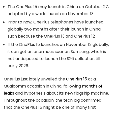
The OnePlus 15 may launch in China on October 27,
adopted by a world launch on November 13.
Prior to now, OnePlus telephones have launched
globally two months after their launch in China,
such because the OnePlus 13 and OnePlus 12.
If the OnePlus 15 launches on November 13 globally,
it can get an enormous soar on Samsung, which is
not anticipated to launch the S26 collection till
early 2026.
OnePlus just lately unveiled the
OnePlus 15
at a
Qualcomm occasion in China, following
months of
leaks
and hypothesis about its new flagship machine.
Throughout the occasion, the tech big confirmed
that the OnePlus 15 might be one of many first