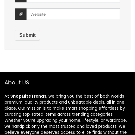
About US
At
ShopEliteTrends
, we bring you the best of both worlds—
premium-quality products and unbeatable deals, all in one
place. Our mission is to make smart shopping effortless by
curating top-rated items across trending categories.
Whether you’re upgrading your home, lifestyle, or wardrobe,
we handpick only the most trusted and loved products. We
believe everyone deserves access to elite finds without the