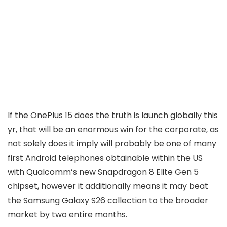
If the OnePlus 15 does the truth is launch globally this
yr, that will be an enormous win for the corporate, as
not solely does it imply will probably be one of many
first Android telephones obtainable within the US
with Qualcomm’s new Snapdragon 8 Elite Gen 5
chipset, however it additionally means it may beat
the Samsung Galaxy S26 collection to the broader
market by two entire months.