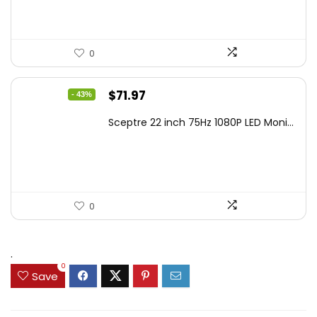
0
Original
Current
$
71.97
- 43%
price
price
Sceptre 22 inch 75Hz 1080P LED Moni...
was:
is:
$125.23.
$71.97.
0
.
0
Save