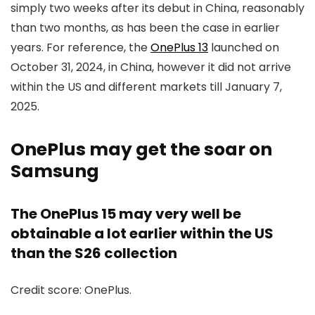
simply two weeks after its debut in China, reasonably
than two months, as has been the case in earlier
years. For reference, the
OnePlus 13
launched on
October 31, 2024, in China, however it did not arrive
within the US and different markets till January 7,
2025.
OnePlus may get the soar on
Samsung
The OnePlus 15 may very well be
obtainable a lot earlier within the US
than the S26 collection
Credit score: OnePlus.