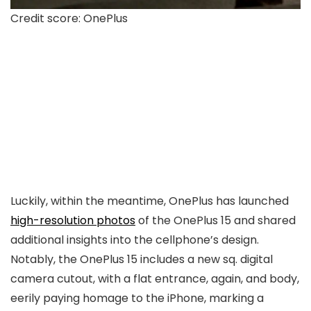
Credit score: OnePlus
Luckily, within the meantime, OnePlus has launched
high-resolution photos
of the OnePlus 15 and shared
additional insights into the cellphone’s design.
Notably, the OnePlus 15 includes a new sq. digital
camera cutout, with a flat entrance, again, and body,
eerily paying homage to the iPhone, marking a