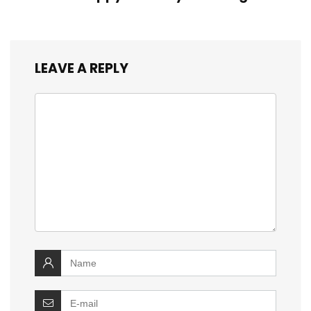
LEAVE A REPLY