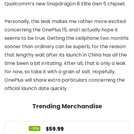
Qualcomm’s new Snapdragon 8 Elite Gen 5 chipset.
Personally, this leak makes me rather more excited
concerning the OnePlus 15, and I actually hope it
seems to be true. Getting the cellphone two months
sooner than ordinary can be superb, for the reason
that lengthy wait after its launch in China has all the
time been a bit irritating. After all, that is only a leak
for now, so take it with a grain of salt. Hopefully,
OnePlus will share extra particulars concerning the
official launch date quickly.
Trending Merchandise
Original
Current
$
59.99
- 31%