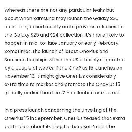
Whereas there are not any particular leaks but
about when Samsung may launch the Galaxy S26
collection, based mostly on its previous releases for
the Galaxy S25 and S24 collection, it’s more likely to
happen in mid-to-late January or early February.
Sometimes, the launch of latest OnePlus and
Samsung flagships within the US is barely separated
by a couple of weeks. If the OnePlus 15 launches on
November 13, it might give OnePlus considerably
extra time to market and promote the OnePlus 15
globally earlier than the S26 collection comes out.
In a press launch concerning the unveiling of the
OnePlus 15 in September, OnePlus teased that extra
particulars about its flagship handset “might be