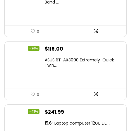
was:
is:
Band ...
$269.99.
$223.55.
0
Original
Current
$
119.00
- 26%
price
price
ASUS RT-AX3000 Extremely-Quick
was:
is:
Twin...
$159.99.
$119.00.
0
Original
Current
$
241.99
- 43%
price
price
15.6” Laptop computer 12GB DD...
was:
is: