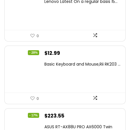
Lenovo Latest On a regular basis 15...
was:
is:
$499.99.
$449.99.
0
Original
Current
$
12.99
- 28%
price
price
Basic Keyboard and Mouse,Rii RK203 ...
was:
is:
$17.93.
$12.99.
0
Original
Current
$
223.55
- 17%
price
price
ASUS RT-AX88U PRO AX6000 Twin