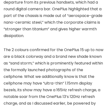
departure from its previous handsets, which had a
round digital camera bar. OnePlus highlighted that a
part of the chassis is made out of “aerospace-grade
nano-ceramic steel,” which the corporate claims is
“stronger than titanium” and gives higher warmth
dissipation.
The 2 colours confirmed for the OnePlus 15 up to now
are a black colorway and a brand new shade known
as “sand storm,” which is prominently featured within
the formally launched photographs of the
cellphone. What we additionally know is that the
cellphone may have “ultra-thin” 1.15mm display
bezels, its show may have a 165Hz refresh charge, a
notable soar from the OnePlus 13’s 120Hz refresh
charge, and as I discussed earlier, be powered by