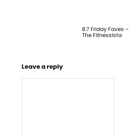
8.7 Friday Faves –
The Fitnessista
Leave a reply