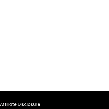
Affiliate Disclosure