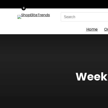
0
Search
for:
Home
O
Weekl