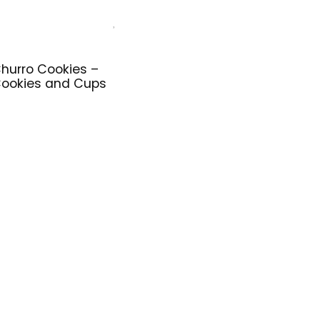
hurro Cookies –
ookies and Cups