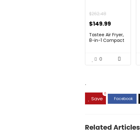
$
262.48
Original
Current
$
149.99
price
price
Tastee Air Fryer,
was:
is:
8-in-1 Compact
5....
$262.48.
$149.99.
0
.
0
Save
Related Articles