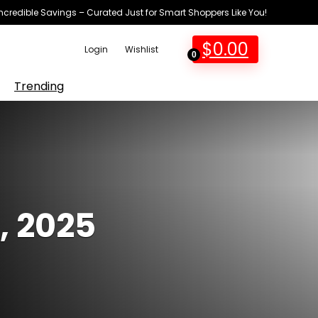
Incredible Savings – Curated Just for Smart Shoppers Like You!
$
0.00
Login
Wishlist
0
Trending
, 2025