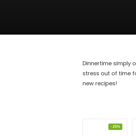
Dinnertime simply o
stress out of time
new recipes!
- 25%