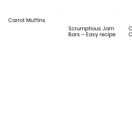
Carrot Muffins
Scrumptious Jam
C
Bars – Easy recipe
C