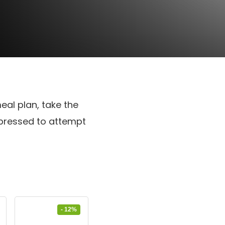
eal plan, take the
mpressed to attempt
- 12%