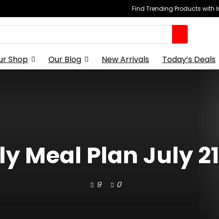
Find Trending Products with 
ur Shop
Our Blog
New Arrivals
Today’s Deals
y Meal Plan July 21
9
0