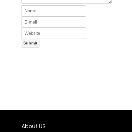
About US