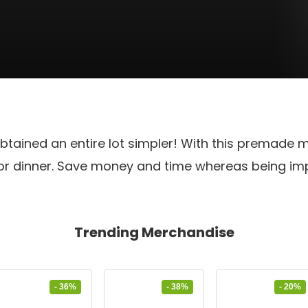
btained an entire lot simpler! With this premade m
 for dinner. Save money and time whereas being i
Trending Merchandise
- 36%
- 38%
- 20%