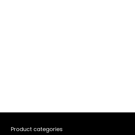
Product categories