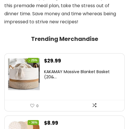
this premade meal plan, take the stress out of
dinner time. Save money and time whereas being
impressed to strive new recipes!
Trending Merchandise
Original
Current
$
29.99
- 25%
price
price
KAKAMAY Massive Blanket Basket
was:
is:
(20&...
$39.99.
$29.99.
0
Original
Current
$
8.99
- 36%