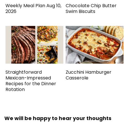
Weekly Meal Plan Aug 10,
Chocolate Chip Butter
2026
Swim Biscuits
Straightforward
Zucchini Hamburger
Mexican-Impressed
Casserole
Recipes for the Dinner
Rotation
We will be happy to hear your thoughts