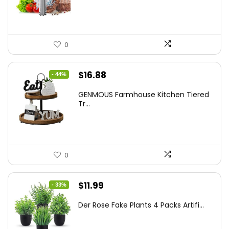
$86.99.
$59.99.
0
Original
Current
$
16.88
- 44%
price
price
GENMOUS Farmhouse Kitchen Tiered
was:
is:
Tr...
$29.99.
$16.88.
0
Original
Current
$
11.99
- 33%
price
price
Der Rose Fake Plants 4 Packs Artifi...
was:
is:
$17.99.
$11.99.