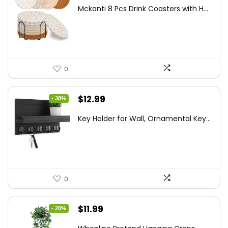
price
price
Mckanti 8 Pcs Drink Coasters with H...
was:
is:
$13.99.
$8.99.
0
Original
Current
$
12.99
- 38%
price
price
Key Holder for Wall, Ornamental Key...
was:
is:
$20.91.
$12.99.
0
Original
Current
$
11.99
- 20%
price
price