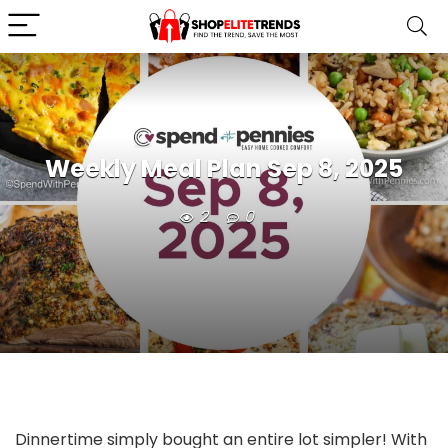
Weekly Meal Plan Sep 8, 2025
2
0
Dinnertime simply bought an entire lot simpler! With