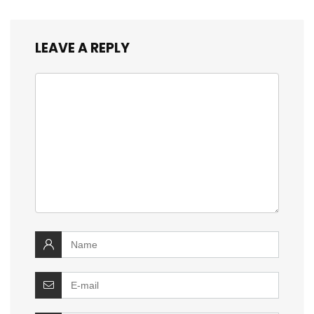
LEAVE A REPLY