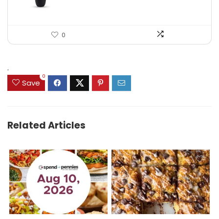
0
.
0
Save
Related Articles