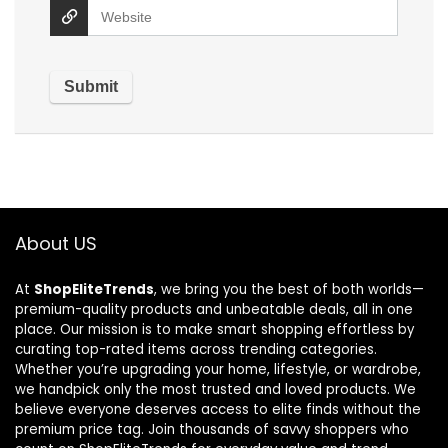
About US
At
ShopEliteTrends
, we bring you the best of both worlds—
premium-quality products and unbeatable deals, all in one
place. Our mission is to make smart shopping effortless by
curating top-rated items across trending categories.
Whether you’re upgrading your home, lifestyle, or wardrobe,
we handpick only the most trusted and loved products. We
believe everyone deserves access to elite finds without the
premium price tag. Join thousands of savvy shoppers who