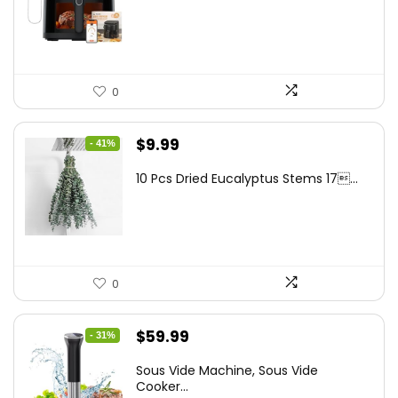
$262.48.
$149.99.
0
Original
Current
$
9.99
- 41%
price
price
10 Pcs Dried Eucalyptus Stems 17...
was:
is:
$16.99.
$9.99.
0
Original
Current
$
59.99
- 31%
price
price
Sous Vide Machine, Sous Vide
was:
is:
Cooker...