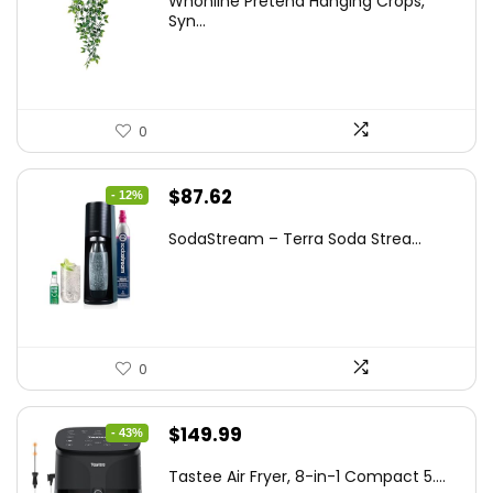
Whonline Pretend Hanging Crops,
was:
is:
Syn...
$14.99.
$11.99.
0
Original
Current
$
87.62
- 12%
price
price
SodaStream – Terra Soda Strea...
was:
is:
$99.99.
$87.62.
0
Original
Current
$
149.99
- 43%
price
price
Tastee Air Fryer, 8-in-1 Compact 5....
was:
is: