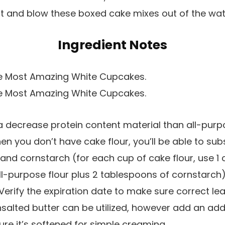
t and blow these boxed cake mixes out of the wat
Ingredient Notes
 decrease protein content material than all-purpo
en you don’t have cake flour, you’ll be able to substi
 and cornstarch (for each cup of cake flour, use 1
l-purpose flour plus 2 tablespoons of cornstarch)
Verify the expiration date to make sure correct le
salted butter can be utilized, however add an addi
ure it’s softened for simple creaming.