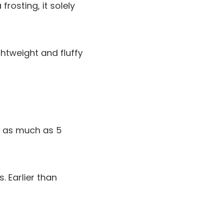
rosting, it solely
htweight and fluffy
r as much as 5
 Earlier than