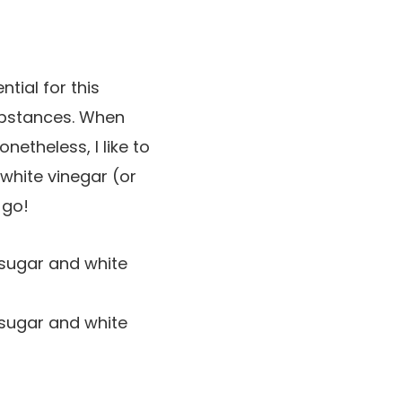
ntial for this
substances. When
netheless, I like to
white vinegar (or
 go!