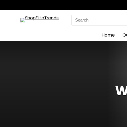
Search
for:
Home
O
W