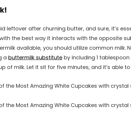
k!
uid leftover after churning butter, and sure, it’s esse
o with the best way it interacts with the opposite 
rmilk available, you should utilize common milk. No
g a
buttermilk substitute
by including 1 tablespoon 
p of milk. Let it sit for five minutes, and it’s able to