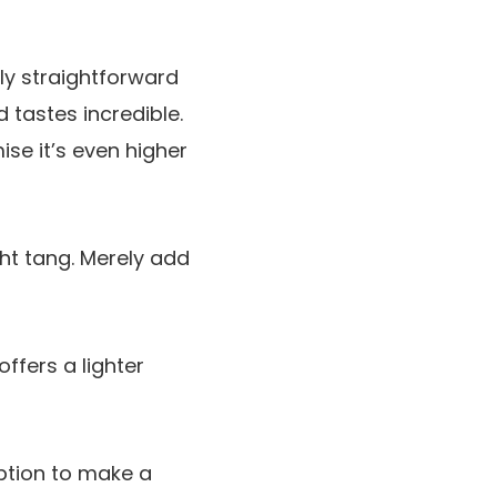
rly straightforward
 tastes incredible.
se it’s even higher
ght tang. Merely add
ffers a lighter
ption to make a