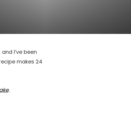
, and I’ve been
 recipe makes 24
Cake
.