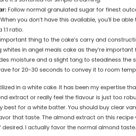
ar:
Follow normal granulated sugar for finest out
When you don’t have this available, you’ll be able 
 1:1 ratio.
mportant thing to the cake’s carry and constructio
g whites in angel meals cake as they’re important fo
des moisture and a slight tang to steadiness the s
wave for 20-30 seconds to convey it to room tempe
ilized in a white cake. It has been my expertise th
d extract or really feel the flavour is just too ro
ery best for a white batter. You should buy clear va
vor that taste. The almond extract on this recipe w
f desired. I actually favor the normal almond taste.