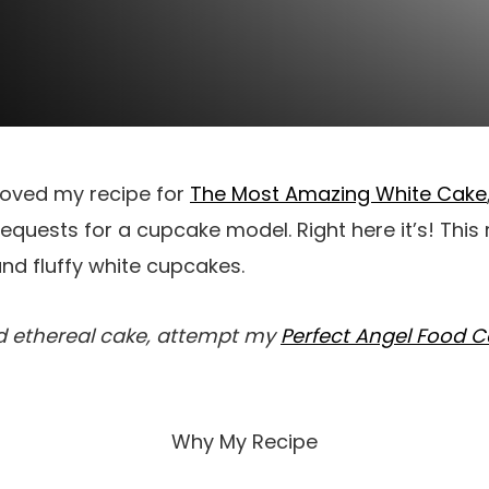
loved my recipe for
The Most Amazing White Cake
quests for a cupcake model. Right here it’s! This
nd fluffy white cupcakes.
nd ethereal cake, attempt my
Perfect Angel Food 
Why My Recipe