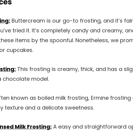
ces
ing:
Buttercream is our go-to frosting, and it’s fai
’ve tried it. It’s completely candy and creamy, and
these items by the spoonful. Nonetheless, we promi
 or cupcakes.
sting:
This frosting is creamy, thick, and has a sli
 chocolate model.
ten known as boiled milk frosting, Ermine frosting o
ffy texture and a delicate sweetness.
ed Milk Frosting:
A easy and straightforward o