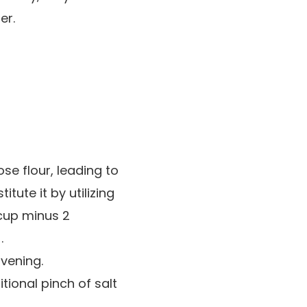
er.
se flour, leading to
tute it by utilizing
 cup minus 2
.
avening.
tional pinch of salt