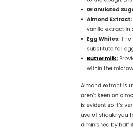
Granulated Sug
Almond Extract:
vanilla extract in a
Egg Whites:
The i
substitute for eg
Buttermilk:
Provi
within the micro
Almond extract is ut
aren’t keen on almon
is evident so it’s v
use of should you fa
diminished by half i