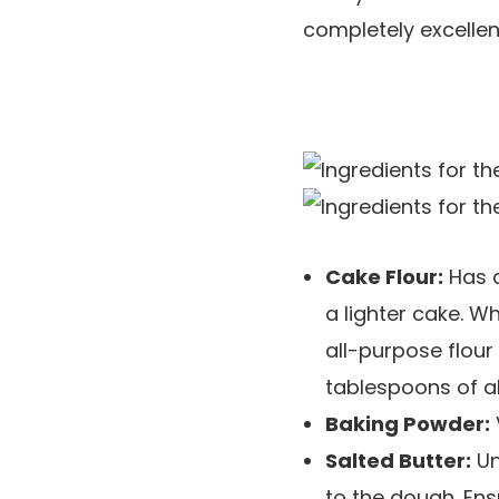
completely excellen
Cake Flour:
Has a
a lighter cake. Wh
all-purpose flour
tablespoons of al
Baking Powder:
Salted Butter:
Un
to the dough. Ens