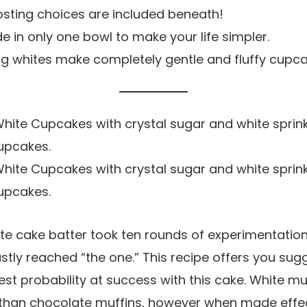
osting choices are included beneath!
e in only one bowl to make your life simpler.
gg whites make completely gentle and fluffy cupca
te cake batter took ten rounds of experimentation
lastly reached “the one.” This recipe offers you su
est probability at success with this cake. White mu
lt than chocolate muffins, however when made effect