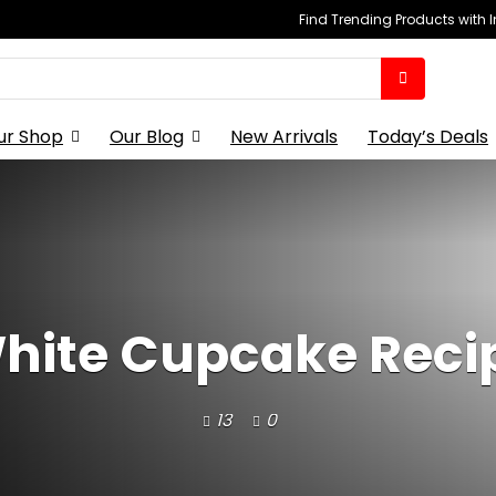
Find Trending Products with 
ur Shop
Our Blog
New Arrivals
Today’s Deals
hite Cupcake Reci
13
0