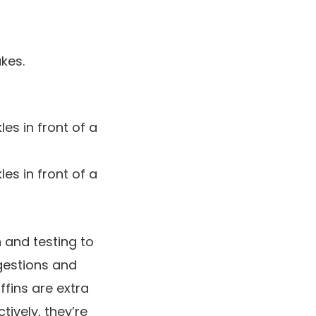
kes.
 and testing to
ggestions and
ffins are extra
ively, they’re