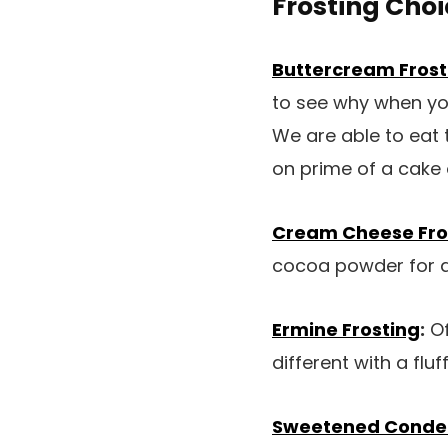
Frosting Choi
Buttercream Frost
to see why when you
We are able to eat 
on prime of a cake
Cream Cheese Fro
cocoa powder for a
Ermine Frosting
:
Of
different with a flu
Sweetened Condens