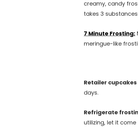
creamy, candy frost
takes 3 substances
7 Minute Frosting:
meringue-like frosti
Retailer cupcakes
days.
Refrigerate frosti
utilizing, let it co