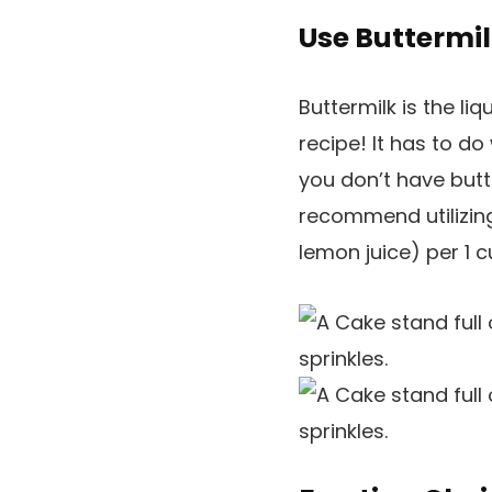
Use Buttermil
Buttermilk is the liq
recipe! It has to d
you don’t have butte
recommend utilizin
lemon juice) per 1 cu