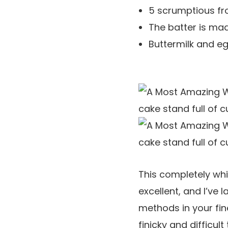
5 scrumptious fr
The batter is mad
Buttermilk and e
This completely whi
excellent, and I’ve 
methods in your fin
finicky and difficu