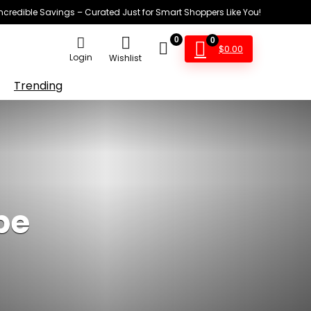
Incredible Savings – Curated Just for Smart Shoppers Like You!
0
0
$
0.00
Login
Wishlist
Trending
pe