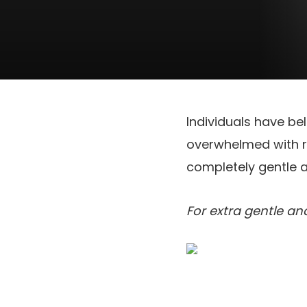
Individuals have be
overwhelmed with re
completely gentle a
For extra gentle a