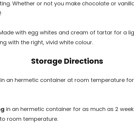
ing. Whether or not you make chocolate or vanilla f
!
Made with egg whites and cream of tartar for a lig
ng with the right, vivid white colour.
Storage Directions
in an hermetic container at room temperature fo
ng
in an hermetic container for as much as 2 weeks.
me to room temperature.