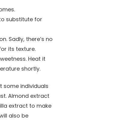
comes.
to substitute for
n. Sadly, there’s no
r its texture.
weetness. Heat it
rature shortly.
at some individuals
bust. Almond extract
nilla extract to make
ill also be