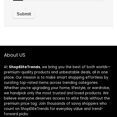
About US
At
ShopEliteTrends
, we bring you the best of both worlds—
premium-quality products and unbeatable deals, all in one
place. Our mission is to make smart shopping effortless by
curating top-rated items across trending categories.
Whether you’re upgrading your home, lifestyle, or wardrobe,
we handpick only the most trusted and loved products. We
believe everyone deserves access to elite finds without the
premium price tag. Join thousands of savvy shoppers who
count on ShopEliteTrends for everyday value and trend-
forward picks.