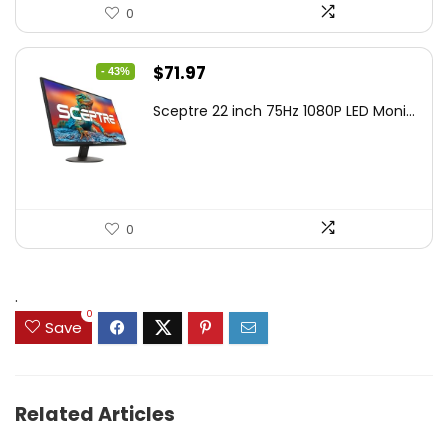
0
Original
Current
$
71.97
- 43%
price
price
Sceptre 22 inch 75Hz 1080P LED Moni...
was:
is:
$125.23.
$71.97.
0
.
0
Save
Related Articles