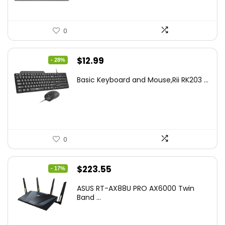
0
Original
Current
$
12.99
- 28%
price
price
Basic Keyboard and Mouse,Rii RK203 ...
was:
is:
$17.93.
$12.99.
0
Original
Current
$
223.55
- 17%
price
price
ASUS RT-AX88U PRO AX6000 Twin
was:
is:
Band ...
$269.99.
$223.55.