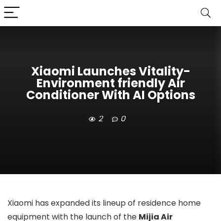
Xiaomi Launches Vitality-
Environment friendly Air
Conditioner With AI Options
2
0
Xiaomi has expanded its lineup of residence home
equipment with the launch of the
Mijia Air