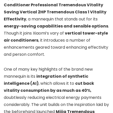
Conditioner Professional Tremendous Vitality
Saving Vertical 2HP Tremendous Class 1 Vitality
Effectivity
, a mannequin that stands out for its
energy-saving capabilities and sensible options
.
Though it joins Xiaomi’s vary of
vertical tower-style
air conditioners
, it introduces a number of
enhancements geared toward enhancing effectivity
and person comfort.
One of many key highlights of the brand new
mannequin is its
integration of synthetic
intelligence (AI)
, which allows it to
cut back
vitality consumption by as much as 40%
,
doubtlessly reducing electrical energy payments
considerably. The unit builds on the inspiration laid by
the beforehand launched
Mijia Tremendous