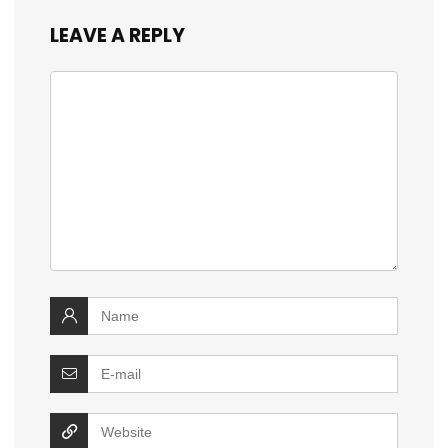
LEAVE A REPLY