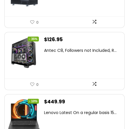
0
Original
Current
$
126.95
- 35%
price
price
Antec C8, Followers not Included, R...
was:
is:
$194.23.
$126.95.
0
Original
Current
$
449.99
- 10%
price
price
Lenovo Latest On a regular basis 15...
was:
is:
$499.99.
$449.99.