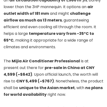
an
air circulation capability of 1,560 m³/h
, barely
lower than the 3HP mannequin. It options an
air
outlet width of 181 mm
and might
challenge
airflow as much as 13 meters
, guaranteeing
efficient and even cooling all through the room. It
helps a large
temperature vary from -35ºC to
65ºC
, making it appropriate for a wide range of
climates and environments.
The
Mijia Air Conditioner Professional
is at
present out there for
pre-sale in China at CNY
4,599 (~$642)
. Upon official launch, the worth will
rise to
CNY 5,499 (~$767)
. Nonetheless, the product
shall be
unique to the Asian market
, with
no plans
for world availability
right now.