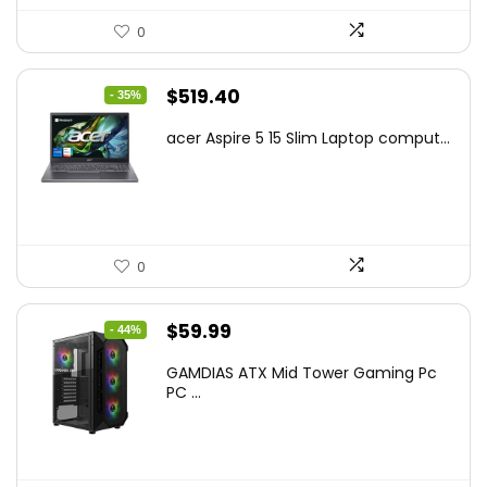
0
Original
Current
$
519.40
- 35%
price
price
acer Aspire 5 15 Slim Laptop comput...
was:
is:
$799.99.
$519.40.
0
Original
Current
$
59.99
- 44%
price
price
GAMDIAS ATX Mid Tower Gaming Pc
was:
is:
PC ...
$106.18.
$59.99.