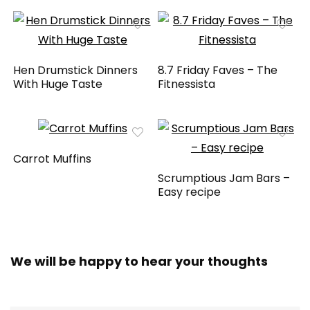
Hen Drumstick Dinners
8.7 Friday Faves – The
With Huge Taste
Fitnessista
Carrot Muffins
Scrumptious Jam Bars –
Easy recipe
We will be happy to hear your thoughts