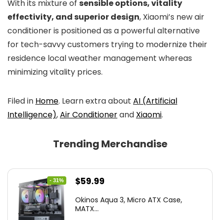
With its mixture of
sensible options, vitality
effectivity, and superior design
, Xiaomi’s new air
conditioner is positioned as a powerful alternative
for tech-savvy customers trying to modernize their
residence local weather management whereas
minimizing vitality prices.
Filed in
Home
. Learn extra about
AI (Artificial
Intelligence)
,
Air Conditioner
and
Xiaomi
.
Trending Merchandise
Original
Current
$
59.99
- 31%
price
price
Okinos Aqua 3, Micro ATX Case,
was:
is:
MATX...
$86.99.
$59.99.