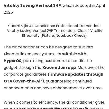
Vitality Saving Vertical 3HP
, which debuted in April
2025.
Xiaomi Mijia Air Conditioner Professional Tremendous
Vitality Saving Vertical 2HP Tremendous Class 1 Vitality
Effectivity (Picture:
Notebook Check
)
The air conditioner can be designed to suit into
Xiaomi’s linked ecosystem. It’s suitable with
HyperOS
, permitting customers to handle the
gadget through the
Xiaomi Join app
. Moreover, the
corporate guarantees
firmware updates through
OTA (Over-the-Air)
, guaranteeing continued
enhancements and have enhancements over time.
When it comes to efficiency, the air conditioner gives