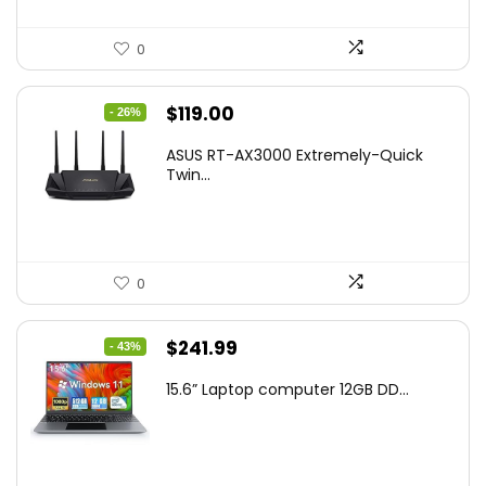
0
Original
Current
$
119.00
- 26%
price
price
ASUS RT-AX3000 Extremely-Quick
was:
is:
Twin...
$159.99.
$119.00.
0
Original
Current
$
241.99
- 43%
price
price
15.6” Laptop computer 12GB DD...
was:
is:
$425.90.
$241.99.