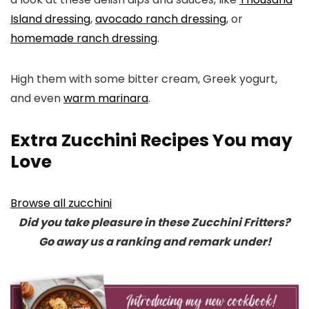
Island dressing
,
avocado ranch dressing
, or
homemade ranch dressing
.
High them with some bitter cream, Greek yogurt,
and even
warm marinara
.
Extra Zucchini Recipes You may
Love
Browse all zucchini
Did you take pleasure in these Zucchini Fritters?
Go away us a ranking and remark under!