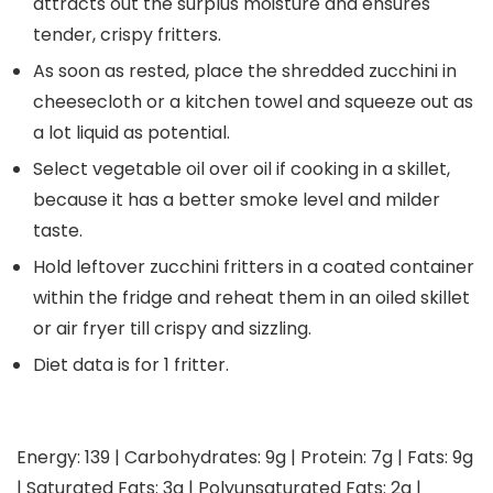
attracts out the surplus moisture and ensures
tender, crispy fritters.
As soon as rested, place the shredded zucchini in
cheesecloth or a kitchen towel and squeeze out as
a lot liquid as potential.
Select vegetable oil over oil if cooking in a skillet,
because it has a better smoke level and milder
taste.
Hold leftover zucchini fritters in a coated container
within the fridge and reheat them in an oiled skillet
or air fryer till crispy and sizzling.
Diet data is for 1 fritter.
Energy:
139
|
Carbohydrates:
9
g
|
Protein:
7
g
|
Fats:
9
g
|
Saturated Fats:
3
g
|
Polyunsaturated Fats:
2
g
|