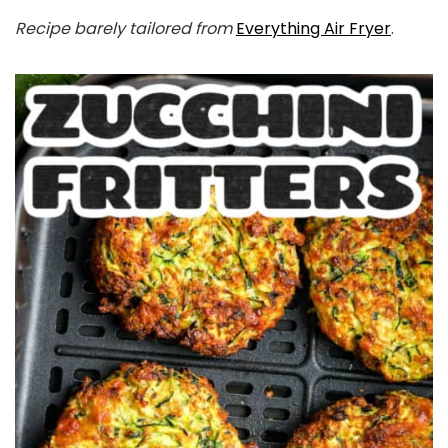
Recipe barely tailored from
Everything Air Fryer
.