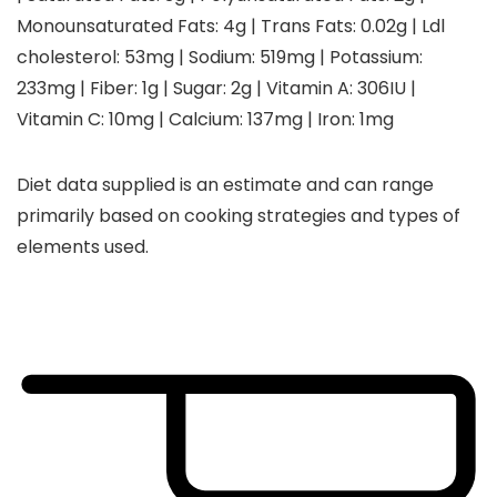
Monounsaturated Fats:
4
g
|
Trans Fats:
0.02
g
|
Ldl
cholesterol:
53
mg
|
Sodium:
519
mg
|
Potassium:
233
mg
|
Fiber:
1
g
|
Sugar:
2
g
|
Vitamin A:
306
IU
|
Vitamin C:
10
mg
|
Calcium:
137
mg
|
Iron:
1
mg
Diet data supplied is an estimate and can range
primarily based on cooking strategies and types of
elements used.