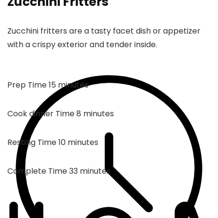
Zucchini Fritters
Zucchini fritters are a tasty facet dish or appetizer
with a crispy exterior and tender inside.
minutes
Prep Time
15
minutes
minutes
Cook dinner Time
8
minutes
minutes
Resting Time
10
minutes
minutes
Complete Time
33
minutes