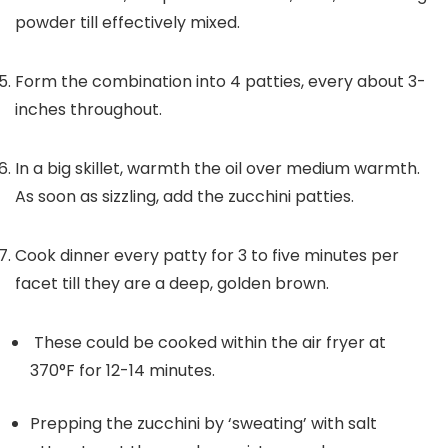
powder till effectively mixed.
Form the combination into 4 patties, every about 3-
inches throughout.
In a big skillet, warmth the oil over medium warmth.
As soon as sizzling, add the zucchini patties.
Cook dinner every patty for 3 to five minutes per
facet till they are a deep, golden brown.
These could be cooked within the air fryer at
370°F for 12-14 minutes.
Prepping the zucchini by ‘sweating’ with salt