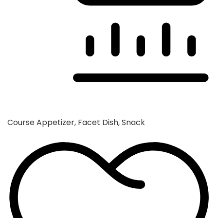
Course
Appetizer, Facet Dish, Snack