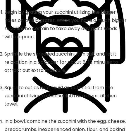
Begin by grating your zucchini utilizing the bigger
holes on a field grater. When you have a much bigger
zucchini, be certain to take away any giant seeds
with a spoon.
Sprinkle the shredded zucchini with salt and let it
relaxation in a colander for about 5-10 minutes to
attract out extra moisture.
Squeeze out as a lot liquid as potential from the
zucchini utilizing a cheesecloth or a clear kitchen
towel.
In a bowl, combine the zucchini with the egg, cheese,
breadcrumbs, inexperienced onion, flour, and baking