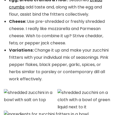
crumbs
add taste and, along with the egg and
flour, assist bind the fritters collectively.
Cheese:
Use pre-shredded or freshly shredded
cheese. I really like mozzarella and Parmesan
cheese. Wish to combine it up? Strive cheddar,
feta, or pepper jack cheese.
Variations:
Change it up and make your zucchini
fritters with your individual mix of seasonings. Pink
pepper flakes, black pepper, garlic, spices, or
herbs similar to parsley or contemporary dill all
work effectively.