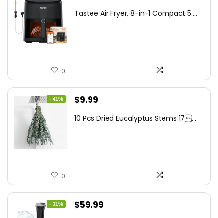
price
price
Tastee Air Fryer, 8-in-1 Compact 5....
was:
is:
$262.48.
$149.99.
0
Original
Current
$
9.99
- 41%
price
price
10 Pcs Dried Eucalyptus Stems 17...
was:
is:
$16.99.
$9.99.
0
Original
Current
$
59.99
- 31%
price
price