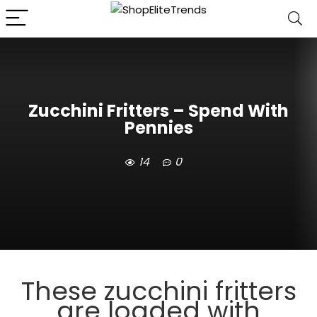
Zucchini Fritters – Spend With
Pennies
14
0
These zucchini fritters
are loaded with