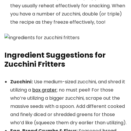
they usually reheat effectively for snacking. When
you have a number of zucchini, double (or triple)
the recipe as they freeze effectively, too!
Ingredient Suggestions for
Zucchini Fritters
Zucchini:
Use medium-sized zucchini, and shred it
utilizing a
box grater
; no must peel! For those
who’re utilizing a bigger zucchini, scrape out the
massive seeds with a spoon. Add different cooked
and finely diced or shredded greens for those
who’d like (squeeze them dry earlier than utilizing).
Egg, Bread Crumbs & Flour:
Seasoned
bread