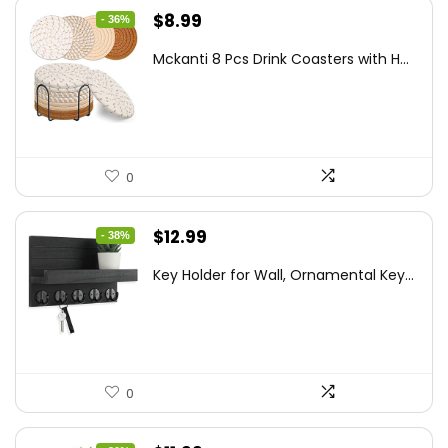
Original
Current
$
8.99
- 36%
price
price
Mckanti 8 Pcs Drink Coasters with H...
was:
is:
$13.99.
$8.99.
0
Original
Current
$
12.99
- 38%
price
price
Key Holder for Wall, Ornamental Key...
was:
is:
$20.91.
$12.99.
0