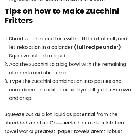
Tips on how to Make Zucchini
Fritters
Shred zucchini and toss with a little bit of salt, and
let relaxation in a colander
(full recipe under)
.
Squeeze out extra liquid.
Add the zucchini to a big bowl with the remaining
elements and stir to mix.
Type the zucchini combination into patties and
cook dinner in a skillet or air fryer till golden-brown
and crisp.
Squeeze out as a lot liquid as potential from the
shredded zucchini.
Cheesecloth
or a clear kitchen
towel works greatest; paper towels aren’t robust