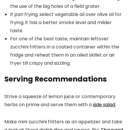
the use of the big holes of a field grater.
If pan frying, select vegetable oil over olive oil for
frying; it has a better smoke level and milder
taste.
For one of the best taste, maintain leftover
zucchini fritters in a coated container within the
fridge and reheat them in an oiled skillet or air
fryer till crispy and sizzling.
Serving Recommendations
Strive a squeeze of lemon juice or contemporary
herbs on prime and serve them with a
side salad
.
Make mini zucchini fritters as an appetizer and take
a look at these delish dips and sauces, like
Thousand