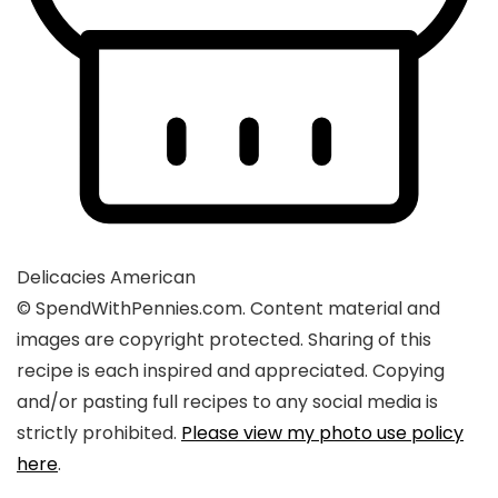
Delicacies
American
© SpendWithPennies.com. Content material and
images are copyright protected. Sharing of this
recipe is each inspired and appreciated. Copying
and/or pasting full recipes to any social media is
strictly prohibited.
Please view my photo use policy
here
.