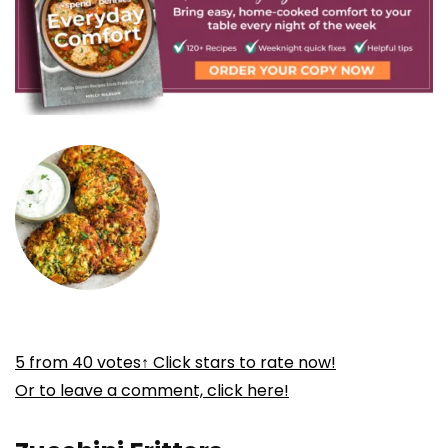
5
from
40
votes
↑ Click stars to rate now!
Or to leave a comment, click here!