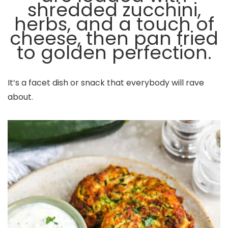
shredded zucchini,
herbs, and a touch of
cheese, then pan fried
to golden perfection.
It’s a facet dish or snack that everybody will rave
about.