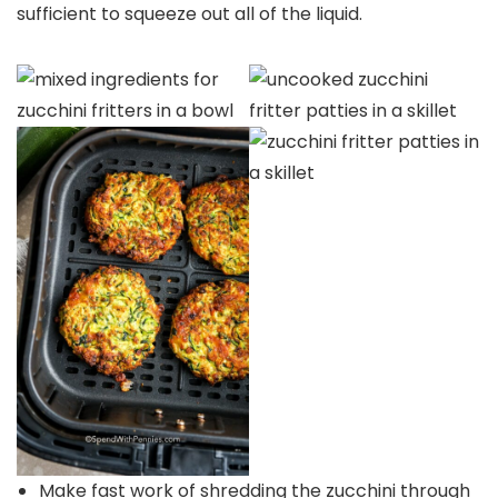
sufficient to squeeze out all of the liquid.
Make fast work of shredding the zucchini through