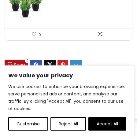
was:
is:
$17.99.
$11.99.
0
.
0
Save
We value your privacy
We use cookies to enhance your browsing experience,
Related Articles
serve personalised ads or content, and analyse our
traffic. By clicking "Accept All", you consent to our use
of cookies.
EN
Customise
Reject All
Accept All
0
0
Hen Drumstick Dinners
8.7 Friday Faves – The