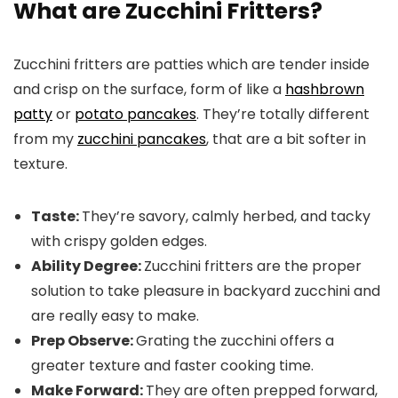
What are Zucchini Fritters?
Zucchini fritters are patties which are tender inside
and crisp on the surface, form of like a
hashbrown
patty
or
potato pancakes
. They’re totally different
from my
zucchini pancakes
, that are a bit softer in
texture.
Taste:
They’re savory, calmly herbed, and tacky
with crispy golden edges.
Ability Degree:
Zucchini fritters are the proper
solution to take pleasure in backyard zucchini and
are really easy to make.
Prep Observe:
Grating the zucchini offers a
greater texture and faster cooking time.
Make Forward:
They are often prepped forward,