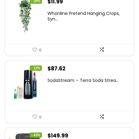
Original
Current
$
11.99
- 20%
price
price
Whonline Pretend Hanging Crops,
was:
is:
Syn...
$14.99.
$11.99.
0
Original
Current
$
87.62
- 12%
price
price
SodaStream – Terra Soda Strea...
was:
is:
$99.99.
$87.62.
0
Original
Current
$
149.99
- 43%