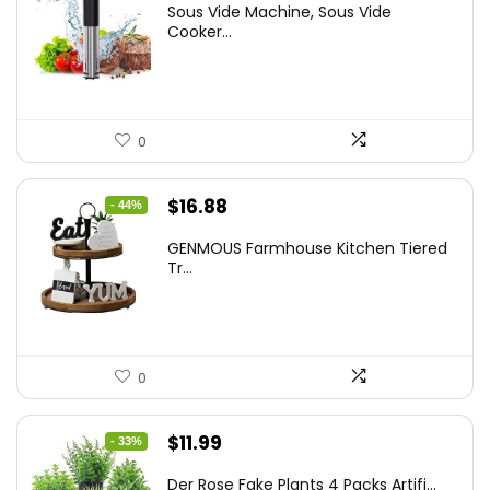
Sous Vide Machine, Sous Vide
was:
is:
Cooker...
$86.99.
$59.99.
0
Original
Current
$
16.88
- 44%
price
price
GENMOUS Farmhouse Kitchen Tiered
was:
is:
Tr...
$29.99.
$16.88.
0
Original
Current
$
11.99
- 33%
price
price
Der Rose Fake Plants 4 Packs Artifi...