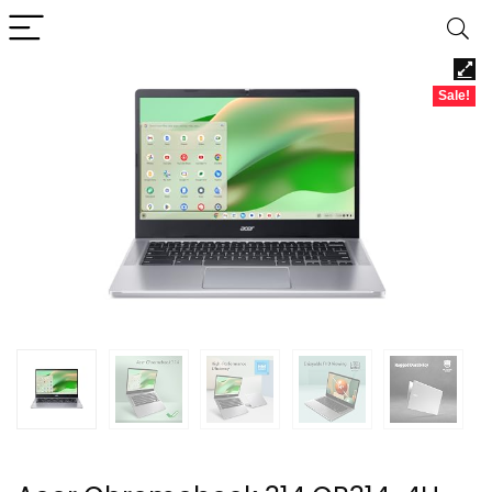
Sale!