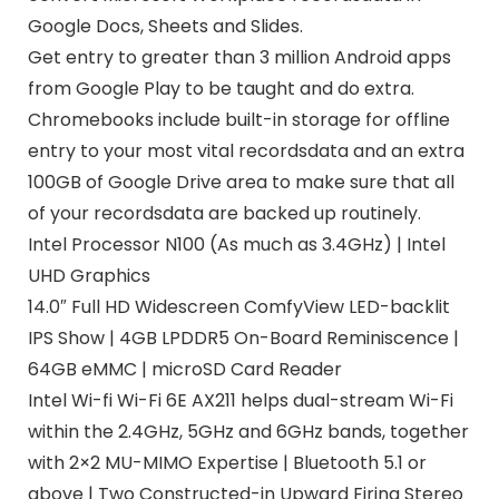
Google Docs, Sheets and Slides.
Get entry to greater than 3 million Android apps
from Google Play to be taught and do extra.
Chromebooks include built-in storage for offline
entry to your most vital recordsdata and an extra
100GB of Google Drive area to make sure that all
of your recordsdata are backed up routinely.
Intel Processor N100 (As much as 3.4GHz) | Intel
UHD Graphics
14.0″ Full HD Widescreen ComfyView LED-backlit
IPS Show | 4GB LPDDR5 On-Board Reminiscence |
64GB eMMC | microSD Card Reader
Intel Wi-fi Wi-Fi 6E AX211 helps dual-stream Wi-Fi
within the 2.4GHz, 5GHz and 6GHz bands, together
with 2×2 MU-MIMO Expertise | Bluetooth 5.1 or
above | Two Constructed-in Upward Firing Stereo