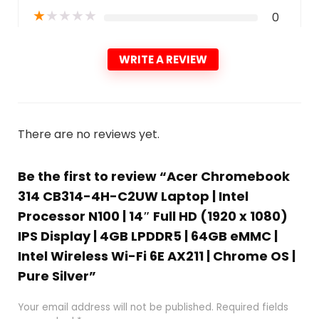
★
★
★
★
★
0
WRITE A REVIEW
There are no reviews yet.
Be the first to review “Acer Chromebook
314 CB314-4H-C2UW Laptop | Intel
Processor N100 | 14″ Full HD (1920 x 1080)
IPS Display | 4GB LPDDR5 | 64GB eMMC |
Intel Wireless Wi-Fi 6E AX211 | Chrome OS |
Pure Silver”
Your email address will not be published.
Required fields