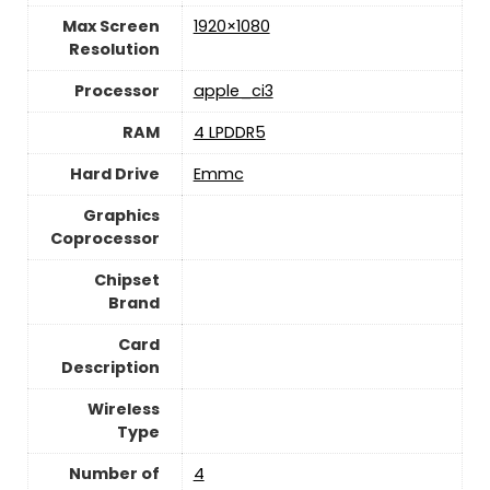
Max Screen
‎1920×1080
Resolution
Processor
‎apple_ci3
RAM
‎4 LPDDR5
Hard Drive
‎Emmc
Graphics
Coprocessor
Chipset
Brand
Card
Description
Wireless
Type
Number of
‎4