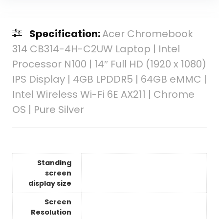
Specification:
Acer Chromebook
314 CB314-4H-C2UW Laptop | Intel
Processor N100 | 14″ Full HD (1920 x 1080)
IPS Display | 4GB LPDDR5 | 64GB eMMC |
Intel Wireless Wi-Fi 6E AX211 | Chrome
OS | Pure Silver
Standing
screen
display size
Screen
Resolution