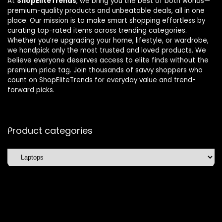
At
ShopEliteTrends
, we bring you the best of both worlds—
premium-quality products and unbeatable deals, all in one
place. Our mission is to make smart shopping effortless by
curating top-rated items across trending categories.
Whether you’re upgrading your home, lifestyle, or wardrobe,
we handpick only the most trusted and loved products. We
believe everyone deserves access to elite finds without the
premium price tag. Join thousands of savvy shoppers who
count on ShopEliteTrends for everyday value and trend-
forward picks.
Product categories