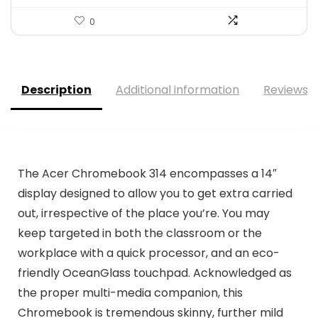
0
Description
Additional information
Reviews (
The Acer Chromebook 314 encompasses a 14″
display designed to allow you to get extra carried
out, irrespective of the place you’re. You may
keep targeted in both the classroom or the
workplace with a quick processor, and an eco-
friendly OceanGlass touchpad. Acknowledged as
the proper multi-media companion, this
Chromebook is tremendous skinny, further mild