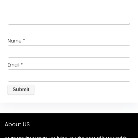
Name
*
Email
*
About US