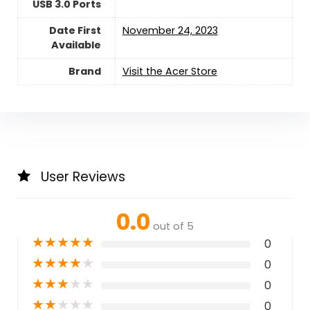
USB 3.0 Ports
Date First
November 24, 2023
Available
Brand
Visit the Acer Store
User Reviews
0.0
out of 5
★
★
★
★
★
0
★
★
★
★
★
0
★
★
★
★
★
0
★
★
★
★
★
0