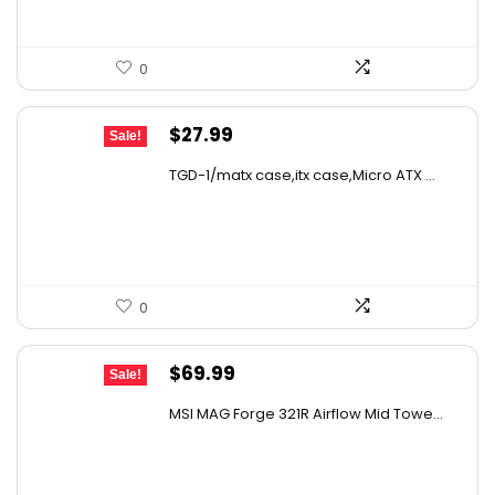
0
Original
Current
$
27.99
Sale!
price
price
TGD-1/matx case,itx case,Micro ATX ...
was:
is:
$49.26.
$27.99.
0
Original
Current
$
69.99
Sale!
price
price
MSI MAG Forge 321R Airflow Mid Towe...
was:
is:
$79.99.
$69.99.