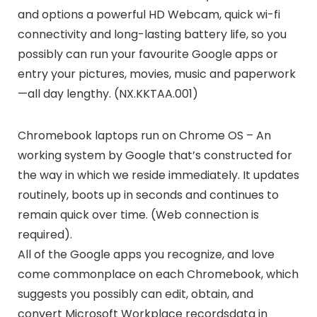
and options a powerful HD Webcam, quick wi-fi
connectivity and long-lasting battery life, so you
possibly can run your favourite Google apps or
entry your pictures, movies, music and paperwork
—all day lengthy. (NX.KKTAA.001)
Chromebook laptops run on Chrome OS – An
working system by Google that’s constructed for
the way in which we reside immediately. It updates
routinely, boots up in seconds and continues to
remain quick over time. (Web connection is
required).
All of the Google apps you recognize, and love
come commonplace on each Chromebook, which
suggests you possibly can edit, obtain, and
convert Microsoft Workplace recordsdata in