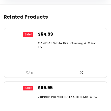
Related Products
Original
Current
$
64.99
Sale!
price
price
GAMDIAS White RGB Gaming ATX Mid
was:
is:
To...
$110.48.
$64.99.
0
Original
Current
$
69.95
Sale!
price
price
Zalman P10 Micro ATX Case, MATX PC ...
was:
is:
$79.99.
$69.95.