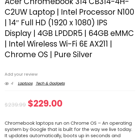
Acer Chromebook 314 CB314-4H-
C2UW Laptop | Intel Processor N100
| 14″ Full HD (1920 x 1080) IPS
Display | 4GB LPDDR5 | 64GB eMMC
| Intel Wireless Wi-Fi 6E AX211 |
Chrome OS | Pure Silver
Add your review
4
Laptops
Tech & Gadgets
Original
Current
$
229.00
$
239.99
price
price
Chromebook laptops run on Chrome OS – An operating
was:
is:
system by Google that is built for the way we live today.
It updates automatically, boots up in seconds and