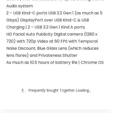
Audio system
2 – USB Kind-C ports USB 3.2 Gen 1 (as much as 5
Gbps) DisplayPort over USB Kind-C & USB
Charging | 2 – USB 3.2 Gen 1 Kind A ports
HD Facial Auto Publicity Digital camera (1280 x
720) with 720p Video at 60 FPS with Temporal
Noise Discount, Blue Glass Lens (which reduces
lens flares) and Privateness Shutter
As much as 10.5 hours of battery life | Chrome OS
Frequently Bought Together Loading...