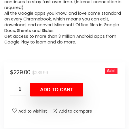
$239.99.
$229.00.
continues to stay fast over time. (Internet connection is
required).
All the Google apps you know, and love come standard
on every Chromebook, which means you can edit,
download, and convert Microsoft Office files in Google
Docs, Sheets and Slides.
Get access to more than 3 million Android apps from
Google Play to learn and do more.
Original
Current
$
229.00
Sale!
$
239.99
price
price
was:
is:
ADD TO CART
$239.99.
$229.00.
Add to wishlist
Add to compare