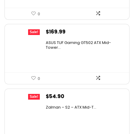
0
Original
Current
$
169.99
Sale!
price
price
ASUS TUF Gaming GT502 ATX Mid-
was:
is:
Tower...
$236.29.
$169.99.
0
Original
Current
$
54.90
Sale!
price
price
Zalman – S2 – ATX Mid-T...
was:
is:
$84.55.
$54.90.