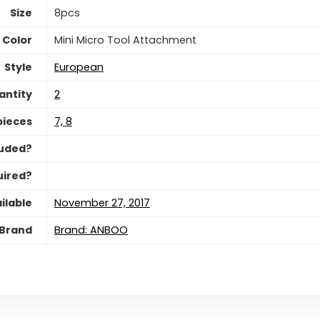
Size
‎8pcs
Color
‎Mini Micro Tool Attachment
Style
‎European
antity
‎2
pieces
‎7, 8
luded?
uired?
ilable
November 27, 2017
Brand
Brand: ANBOO