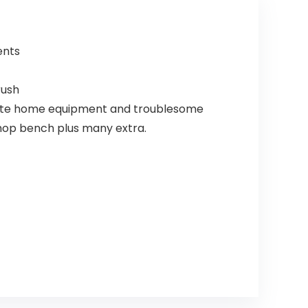
ents
rush
elicate home equipment and troublesome
shop bench plus many extra.