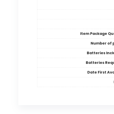
Item Package Qu
Number of 
Batteries Inc
Batteries Req
Date First Ava