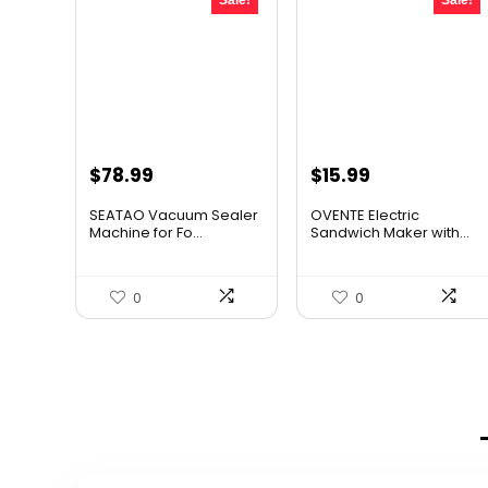
Sale!
Sale!
Original
Current
Original
Current
$
78.99
$
15.99
price
price
price
price
SEATAO Vacuum Sealer
OVENTE Electric
was:
is:
was:
is:
Machine for Fo...
Sandwich Maker with...
$107.43.
$78.99.
$24.99.
$15.99.
0
0