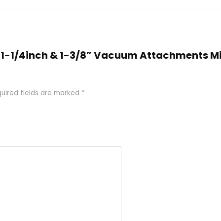
O 1-1/4inch & 1-3/8” Vacuum Attachments M
uired fields are marked
*