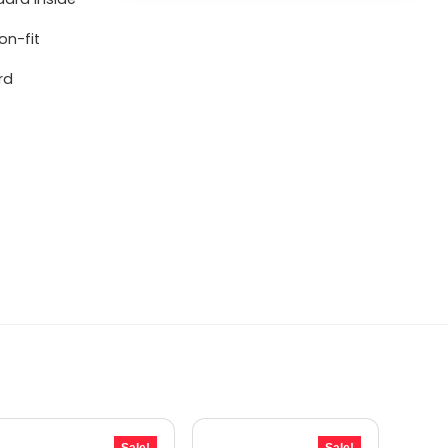
on-fit
rd