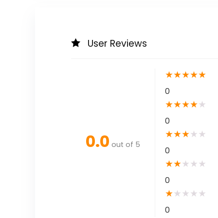
User Reviews
★
★
★
★
★
0
★
★
★
★
★
0
★
★
★
★
★
0.0
out of 5
0
★
★
★
★
★
0
★
★
★
★
★
0