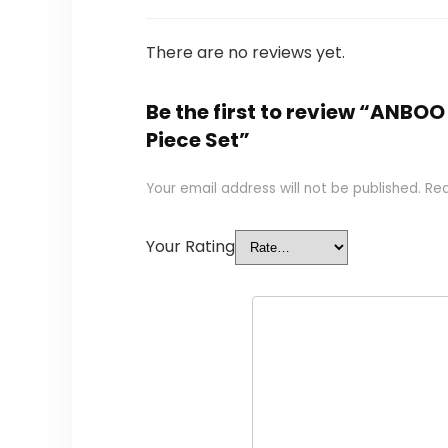
There are no reviews yet.
Be the first to review “ANBO
Piece Set”
Your email address will not be published.
Req
Your Rating