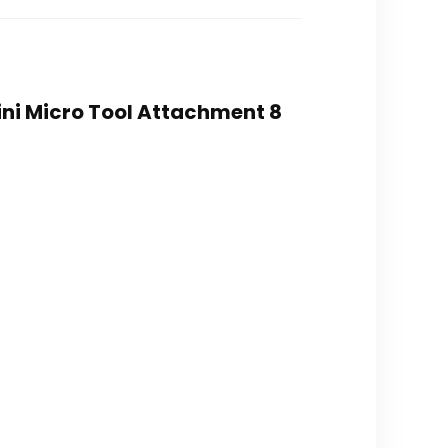
ini Micro Tool Attachment 8