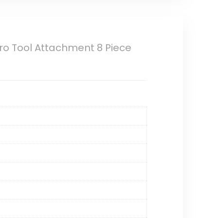
ro Tool Attachment 8 Piece