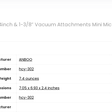
inch & 1-3/8” Vacuum Attachments Mini Mic
turer
‎ANBOO
umber
‎hcy-302
Weight
7.4 ounces
nsions
‎7.05 x 6.93 x 2.4 inches
umber
‎hcy-302
cturer