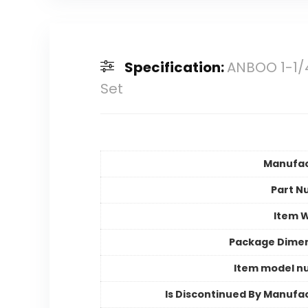
Specification:
ANBOO 1-1/4
Set
Manufac
Part N
Item 
Package Dime
Item model n
Is Discontinued By Manufa