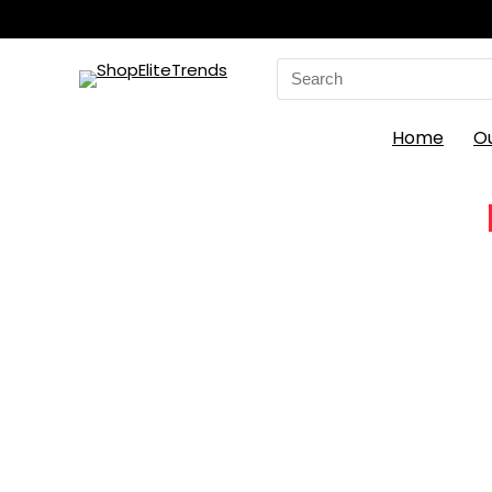
Search
for:
Home
O