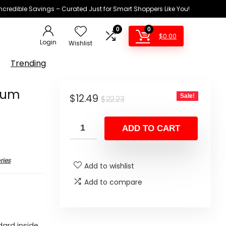
Incredible Savings – Curated Just for Smart Shoppers Like You!
0
0
$
0.00
Login
Wishlist
Trending
cuum
Original
Current
$
12.49
Sale!
$
22.23
price
price
was:
is:
ADD TO CART
$22.23.
$12.49.
ries
Add to wishlist
Add to compare
ard inside