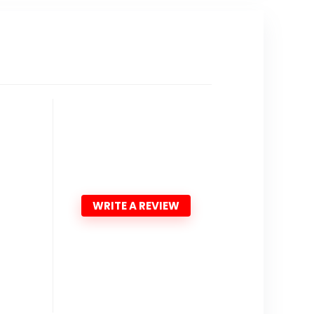
WRITE A REVIEW