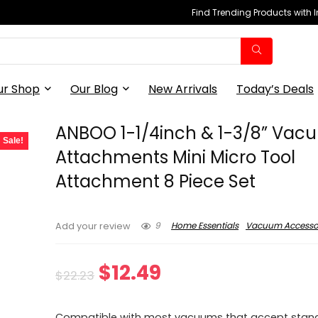
Find Trending Products with 
ur Shop
Our Blog
New Arrivals
Today’s Deals
ANBOO 1-1/4inch & 1-3/8” Va
Sale!
Attachments Mini Micro Tool
Attachment 8 Piece Set
9
Home Essentials
Vacuum Accesso
Add your review
Original
Current
$
12.49
$
22.23
price
price
Compatible with most vacuums that accept stand