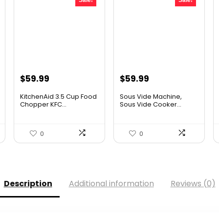
Sale!
Sale!
Original
Current
Original
Current
$
59.99
$
59.99
price
price
price
price
KitchenAid 3.5 Cup Food
Sous Vide Machine,
was:
is:
was:
is:
Chopper KFC...
Sous Vide Cooker...
$101.38.
$59.99.
$86.99.
$59.99.
0
0
Description
Additional information
Reviews (0)