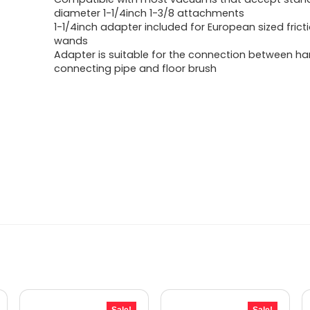
was:
is:
diameter 1-1/4inch 1-3/8 attachments
1-1/4inch adapter included for European sized fricti
$22.23.
$12.49.
wands
Adapter is suitable for the connection between ha
connecting pipe and floor brush