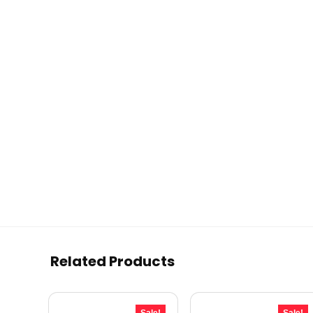
Related Products