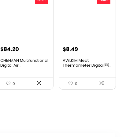
Sale!
Sale!
Original
Current
Original
Current
$
84.20
$
8.49
price
price
price
price
CHEFMAN Multifunctional
AWLKIM Meat
was:
is:
was:
is:
Digital Air...
Thermometer Digital ...
$139.99.
$84.20.
$11.38.
$8.49.
0
0