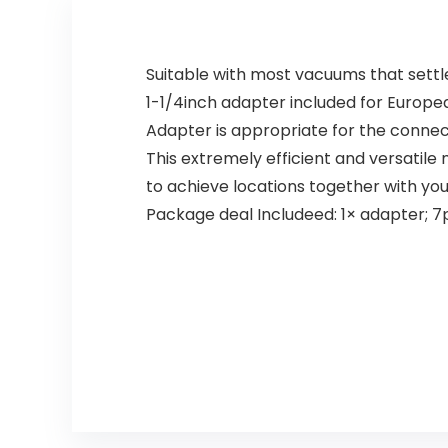
Suitable with most vacuums that settl
1-1/4inch adapter included for Europea
Adapter is appropriate for the conne
This extremely efficient and versatile
to achieve locations together with you
Package deal Includeed: 1× adapter; 