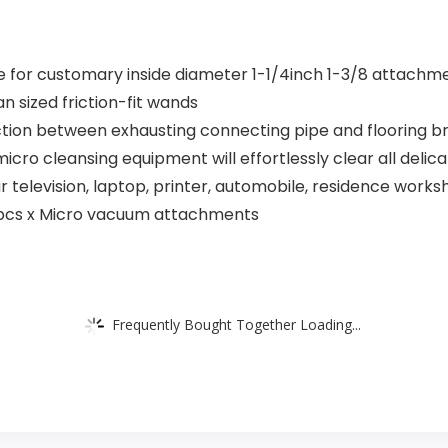
e for customary inside diameter 1-1/4inch 1-3/8 attachm
n sized friction-fit wands
ction between exhausting connecting pipe and flooring b
 micro cleansing equipment will effortlessly clear all d
r television, laptop, printer, automobile, residence work
7pcs x Micro vacuum attachments
Frequently Bought Together Loading...