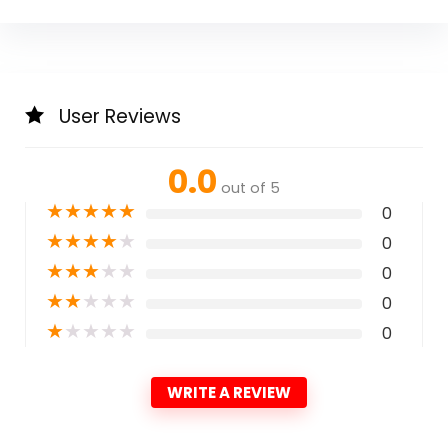
User Reviews
0.0
out of 5
★
★
★
★
★
0
★
★
★
★
★
0
★
★
★
★
★
0
★
★
★
★
★
0
★
★
★
★
★
0
WRITE A REVIEW