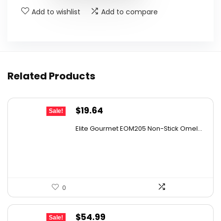
Add to wishlist
Add to compare
Related Products
Original
Current
$
19.64
Sale!
price
price
Elite Gourmet EOM205 Non-Stick Omel...
was:
is:
$28.67.
$19.64.
0
Original
Current
$
54.99
Sale!