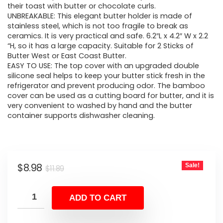
their toast with butter or chocolate curls.
UNBREAKABLE: This elegant butter holder is made of
stainless steel, which is not too fragile to break as
ceramics. It is very practical and safe. 6.2″L x 4.2″ W x 2.2
“H, so it has a large capacity. Suitable for 2 Sticks of
Butter West or East Coast Butter.
EASY TO USE: The top cover with an upgraded double
silicone seal helps to keep your butter stick fresh in the
refrigerator and prevent producing odor. The bamboo
cover can be used as a cutting board for butter, and it is
very convenient to washed by hand and the butter
container supports dishwasher cleaning.
Original
Current
$
8.98
Sale!
$
11.89
price
price
was:
is:
ADD TO CART
$11.89.
$8.98.