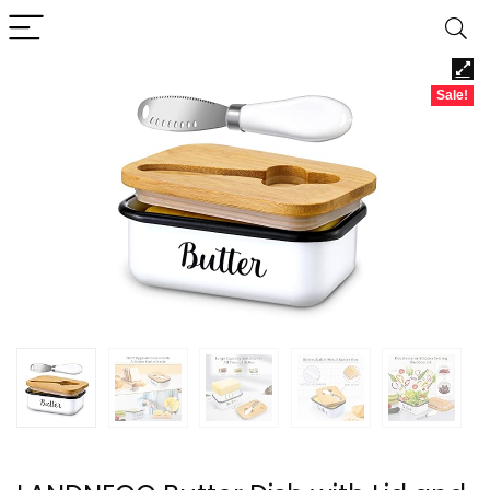
Sale!