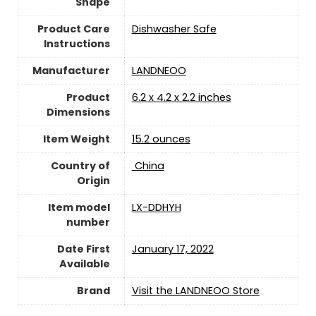
Shape
Product Care
Dishwasher Safe
Instructions
Manufacturer
LANDNEOO
Product
6.2 x 4.2 x 2.2 inches
Dimensions
Item Weight
15.2 ounces
Country of
‎ China
Origin
Item model
LX-DDHYH
number
Date First
January 17, 2022
Available
Brand
Visit the LANDNEOO Store