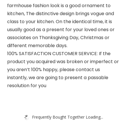
farmhouse fashion look is a good ornament to
kitchen, The distinctive design brings vogue and
class to your kitchen. On the identical time, it is
usually good as a present for your loved ones or
associates on Thanksgiving Day, Christmas or
different memorable days.
100% SATISFACTION CUSTOMER SERVICE: If the
product you acquired was broken or imperfect or
you aren’t 100% happy, please contact us
instantly, we are going to present a passable
resolution for you
Frequently Bought Together Loading...