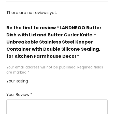
There are no reviews yet.
Be the first to review “LANDNEOO Butter
Dish with Lid and Butter Curler Knife –
Unbreakable Stainless Steel Keeper
Container with Double Silicone Sealing,
for Kitchen Farmhouse Decor”
Your email address will not be published.
Required fields
are marked
*
Your Rating
1
2 of
3 of 5
4 of 5
5 of 5
of
5
stars
stars
stars
Your Review
*
5
star
st
s
a