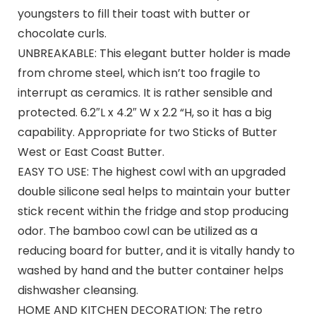
youngsters to fill their toast with butter or
chocolate curls.
UNBREAKABLE: This elegant butter holder is made
from chrome steel, which isn’t too fragile to
interrupt as ceramics. It is rather sensible and
protected. 6.2″L x 4.2″ W x 2.2 “H, so it has a big
capability. Appropriate for two Sticks of Butter
West or East Coast Butter.
EASY TO USE: The highest cowl with an upgraded
double silicone seal helps to maintain your butter
stick recent within the fridge and stop producing
odor. The bamboo cowl can be utilized as a
reducing board for butter, and it is vitally handy to
washed by hand and the butter container helps
dishwasher cleansing.
HOME AND KITCHEN DECORATION: The retro