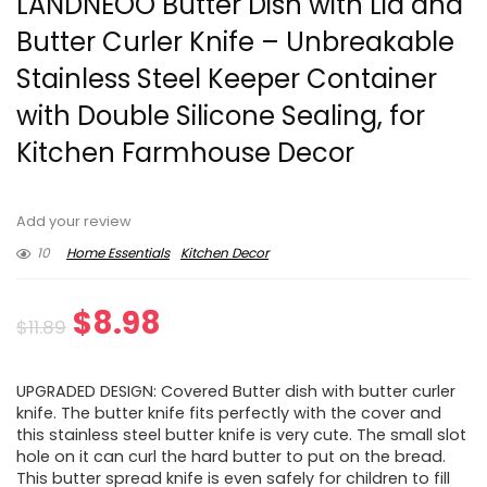
LANDNEOO Butter Dish with Lid and
Butter Curler Knife – Unbreakable
Stainless Steel Keeper Container
with Double Silicone Sealing, for
Kitchen Farmhouse Decor
Add your review
10
Home Essentials
Kitchen Decor
Original
Current
$
8.98
$
11.89
price
price
UPGRADED DESIGN: Covered Butter dish with butter curler
was:
is:
knife. The butter knife fits perfectly with the cover and
this stainless steel butter knife is very cute. The small slot
$11.89.
$8.98.
hole on it can curl the hard butter to put on the bread.
This butter spread knife is even safely for children to fill