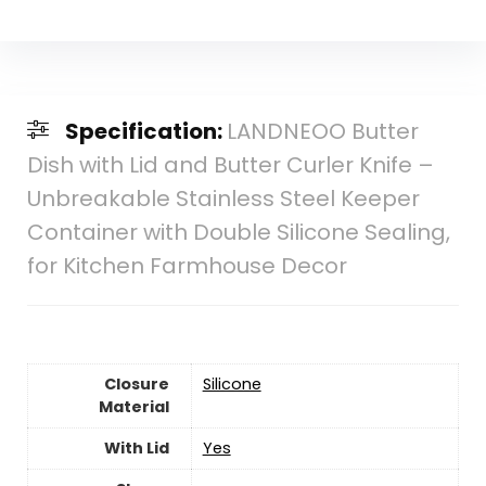
Specification:
LANDNEOO Butter
Dish with Lid and Butter Curler Knife –
Unbreakable Stainless Steel Keeper
Container with Double Silicone Sealing,
for Kitchen Farmhouse Decor
Closure
Silicone
Material
With Lid
Yes