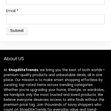
Email
*
About US
At
ShopEliteTrends
, we bring you the best of both worlds—
premium-quality products and unbeatable deals, all in one
place. Our mission is to make smart shopping effortless by
curating top-rated items across trending categories.
Whether you’re upgrading your home, lifestyle, or wardrobe,
we handpick only the most trusted and loved products. We
believe everyone deserves access to elite finds without the
premium price tag. Join thousands of savvy shoppers who
count on ShopEliteTrends for everyday value and trend-