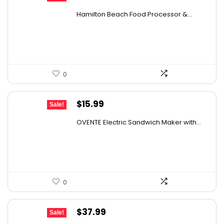
price
price
Hamilton Beach Food Processor &...
was:
is:
$82.49.
$54.99.
0
Original
Current
$
15.99
Sale!
price
price
OVENTE Electric Sandwich Maker with...
was:
is:
$24.99.
$15.99.
0
Original
Current
$
37.99
Sale!