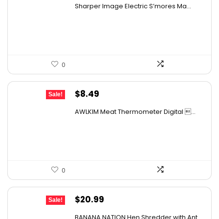
price
price
Sharper Image Electric S’mores Ma...
was:
is:
$59.64.
$37.99.
0
Original
Current
$
8.49
Sale!
price
price
AWLKIM Meat Thermometer Digital ...
was:
is:
$11.38.
$8.49.
0
Original
Current
$
20.99
Sale!
price
price
BANANA NATION Hen Shredder with Ant...