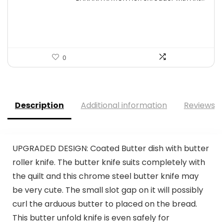
was:
is:
$24.99.
$20.99.
0
Description
Additional information
Reviews (
UPGRADED DESIGN: Coated Butter dish with butter
roller knife. The butter knife suits completely with
the quilt and this chrome steel butter knife may
be very cute. The small slot gap on it will possibly
curl the arduous butter to placed on the bread.
This butter unfold knife is even safely for