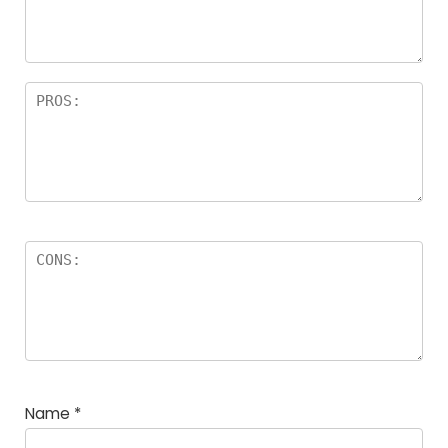
rs
Name
*