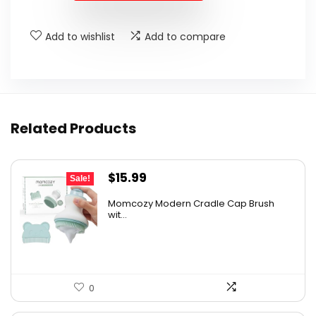
$18.99.
$17.99.
Add to wishlist
Add to compare
Related Products
Original
Current
$
15.99
Sale!
price
price
Momcozy Modern Cradle Cap Brush
was:
is:
wit...
$21.11.
$15.99.
0