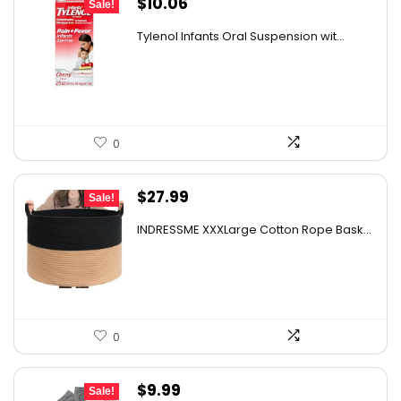
Original
Current
$
10.06
Sale!
price
price
Tylenol Infants Oral Suspension wit...
was:
is:
$13.06.
$10.06.
0
Original
Current
$
27.99
Sale!
price
price
INDRESSME XXXLarge Cotton Rope Bask...
was:
is:
$43.66.
$27.99.
0
Original
Current
$
9.99
Sale!