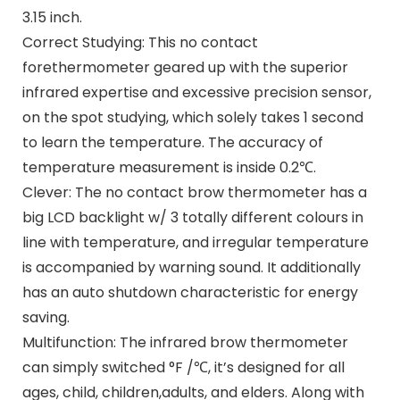
3.15 inch.
Correct Studying: This no contact
forethermometer geared up with the superior
infrared expertise and excessive precision sensor,
on the spot studying, which solely takes 1 second
to learn the temperature. The accuracy of
temperature measurement is inside 0.2℃.
Clever: The no contact brow thermometer has a
big LCD backlight w/ 3 totally different colours in
line with temperature, and irregular temperature
is accompanied by warning sound. It additionally
has an auto shutdown characteristic for energy
saving.
Multifunction: The infrared brow thermometer
can simply switched °F /℃, it’s designed for all
ages, child, children,adults, and elders. Along with