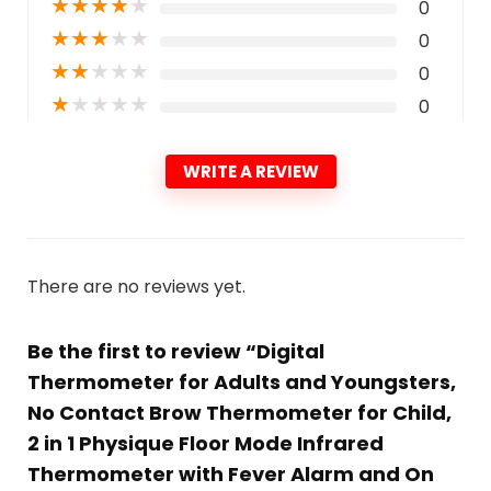
★
★
★
★
★
0
★
★
★
★
★
0
★
★
★
★
★
0
★
★
★
★
★
0
WRITE A REVIEW
There are no reviews yet.
Be the first to review “Digital
Thermometer for Adults and Youngsters,
No Contact Brow Thermometer for Child,
2 in 1 Physique Floor Mode Infrared
Thermometer with Fever Alarm and On