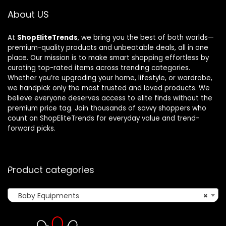
About US
At
ShopEliteTrends
, we bring you the best of both worlds—
premium-quality products and unbeatable deals, all in one
place. Our mission is to make smart shopping effortless by
curating top-rated items across trending categories.
Whether you’re upgrading your home, lifestyle, or wardrobe,
we handpick only the most trusted and loved products. We
believe everyone deserves access to elite finds without the
premium price tag. Join thousands of savvy shoppers who
count on ShopEliteTrends for everyday value and trend-
forward picks.
Product categories
Baby Equipments
×