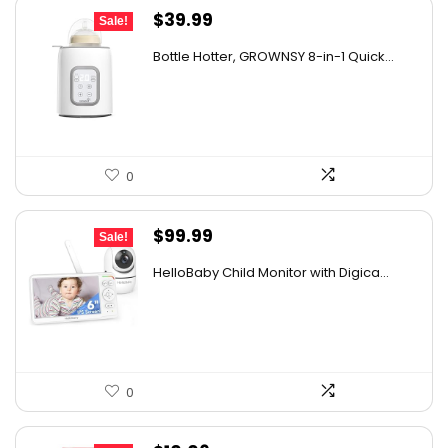
Original
Current
$
39.99
Sale!
price
price
Bottle Hotter, GROWNSY 8-in-1 Quick...
was:
is:
$49.99.
$39.99.
0
Original
Current
$
99.99
Sale!
price
price
HelloBaby Child Monitor with Digica...
was:
is:
$119.99.
$99.99.
0