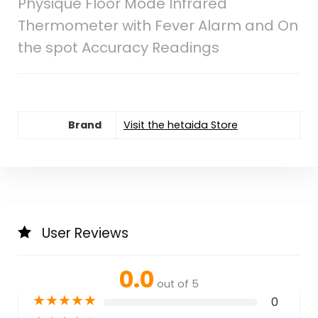
Physique Floor Mode Infrared
Thermometer with Fever Alarm and On
the spot Accuracy Readings
Brand
Visit the hetaida Store
User Reviews
0.0
out of 5
★
★
★
★
★
0