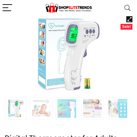
Sale!