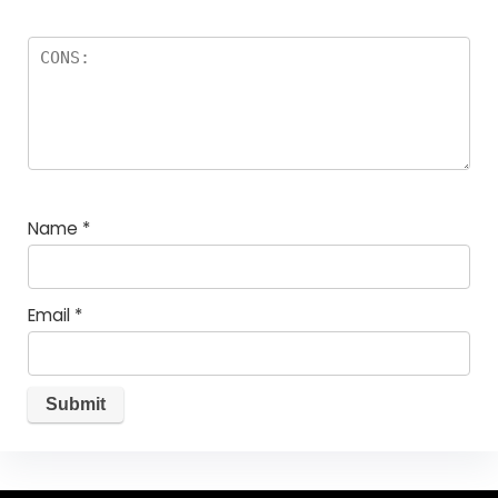
Name
*
Email
*