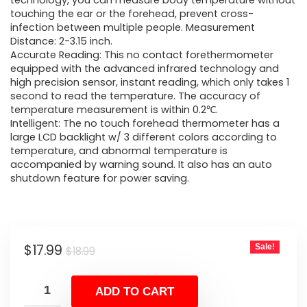
was:
is:
technology, you can measure body temperature without
touching the ear or the forehead, prevent cross-
$18.99.
$17.99.
infection between multiple people. Measurement
Distance: 2-3.15 inch.
Accurate Reading: This no contact forethermometer
equipped with the advanced infrared technology and
high precision sensor, instant reading, which only takes 1
second to read the temperature. The accuracy of
temperature measurement is within 0.2℃.
Intelligent: The no touch forehead thermometer has a
large LCD backlight w/ 3 different colors according to
temperature, and abnormal temperature is
accompanied by warning sound. It also has an auto
shutdown feature for power saving.
Original
Current
$
17.99
Sale!
$
18.99
price
price
was:
is:
ADD TO CART