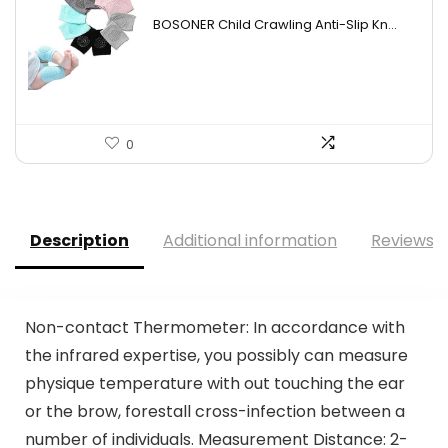
price
price
BOSONER Child Crawling Anti-Slip Kn...
was:
is:
$11.99.
$9.99.
0
Description
Additional information
Reviews (
Non-contact Thermometer: In accordance with
the infrared expertise, you possibly can measure
physique temperature with out touching the ear
or the brow, forestall cross-infection between a
number of individuals. Measurement Distance: 2-