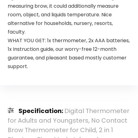
measuring brow, it could additionally measure
room, object, and liquids temperature. Nice
alternative for households, nursery, resorts,
faculty.
WHAT YOU GET: 1x thermometer, 2x AAA batteries,
1x Instruction guide, our worry-free 12-month
guarantee, and pleasant based mostly customer
support.
Specification:
Digital Thermometer
for Adults and Youngsters, No Contact
Brow Thermometer for Child, 2 in 1