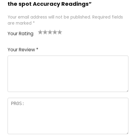
the spot Accuracy Readings”
Your email address will not be published.
Required fields
are marked
*
Your Rating
1
2 of
3 of 5
4 of 5
5 of 5
of
5
stars
stars
stars
Your Review
*
5
star
st
s
a
rs