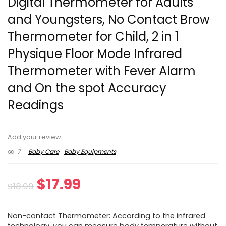
Digital Thermometer for Adults
and Youngsters, No Contact Brow
Thermometer for Child, 2 in 1
Physique Floor Mode Infrared
Thermometer with Fever Alarm
and On the spot Accuracy
Readings
Add your review
7
Baby Care
Baby Equipments
Original
Current
$
17.99
$
18.99
price
price
Non-contact Thermometer: According to the infrared