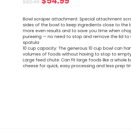
Original
Current
$
54.99
$
82.49
price
price
Bowl scraper attachment: Special attachment scr
was:
is:
sides of the bowl to keep ingredients close to the 
more even results and to save you time when cho
$82.49.
$54.99.
pureeing — no need to stop and remove the lid to
spatula
10 cup capacity: The generous 10 cup bowl can han
volumes of foods without having to stop to empty 
Large feed chute: Can fit large foods like a whole b
cheese for quick, easy processing and less prep t