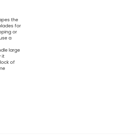
apes the
blades for
pping or
 use a
dle large
it
lock of
ime