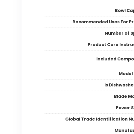
Bowl Ca
Recommended Uses For P
Number of 
Product Care Instru
Included Compo
Model
Is Dishwashe
Blade Ma
Power 
Global Trade Identification 
Manufac