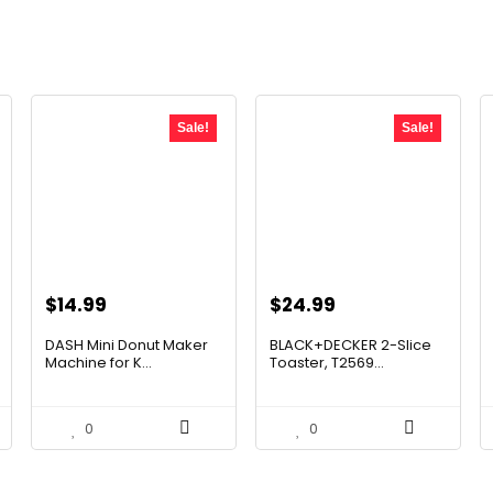
Sale!
Sale!
Original
Current
Original
Current
$
14.99
$
24.99
price
price
price
price
DASH Mini Donut Maker
BLACK+DECKER 2-Slice
was:
is:
was:
is:
Machine for K...
Toaster, T2569...
$21.99.
$14.99.
$35.74.
$24.99.
0
0