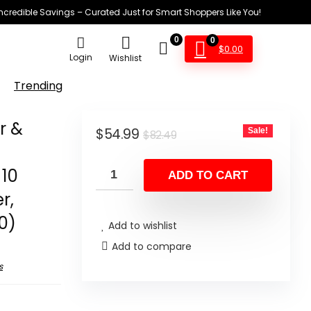
Incredible Savings – Curated Just for Smart Shoppers Like You!
0
0
$
0.00
Login
Wishlist
Trending
r &
Original
Current
$
54.99
Sale!
$
82.49
price
price
 10
was:
is:
ADD TO CART
$82.49.
$54.99.
r,
0)
Add to wishlist
Add to compare
s