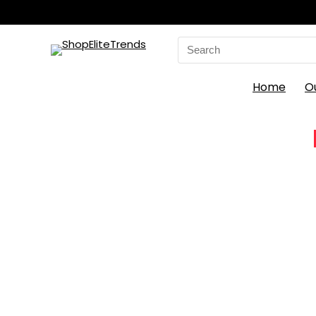
Search
for:
Home
O