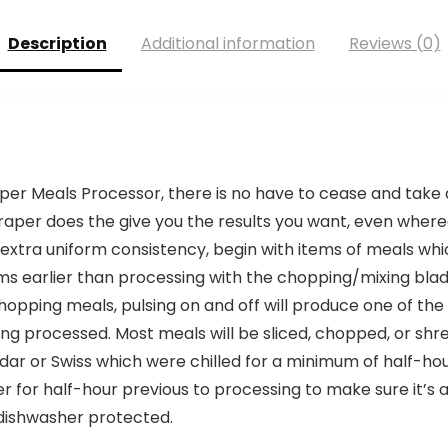
Description
Additional information
Reviews (0)
er Meals Processor, there is no have to cease and take 
craper does the give you the results you want, even where
a extra uniform consistency, begin with items of meals 
ms earlier than processing with the chopping/mixing bla
opping meals, pulsing on and off will produce one of the
 processed. Most meals will be sliced, chopped, or shred
ar or Swiss which were chilled for a minimum of half-ho
r for half-hour previous to processing to make sure it’s a
dishwasher protected.