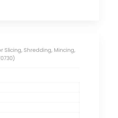
Slicing, Shredding, Mincing,
70730)