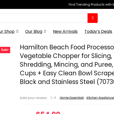
Find Trending Products with 
ur Shop
Our Blog
New Arrivals
Today’s Deals
Hamilton Beach Food Processo
Sale!
Vegetable Chopper for Slicing,
Shredding, Mincing, and Puree,
Cups + Easy Clean Bowl Scrape
Black and Stainless Steel (7073
4
Home Essentials
Kitchen Appliance
Add your review