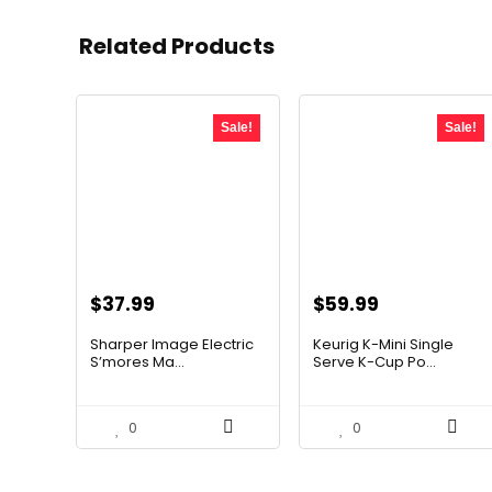
Related Products
Sale!
Sale!
Original
Current
Original
Current
$
37.99
$
59.99
price
price
price
price
Sharper Image Electric
Keurig K-Mini Single
was:
is:
was:
is:
S’mores Ma...
Serve K-Cup Po...
$59.64.
$37.99.
$99.99.
$59.99.
0
0