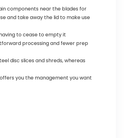
ain components near the blades for
se and take away the lid to make use
 having to cease to empty it
ghtforward processing and fewer prep
eel disc slices and shreds, whereas
se offers you the management you want