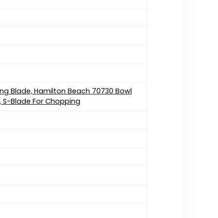
ing Blade, Hamilton Beach 70730 Bowl
c, S-Blade For Chopping