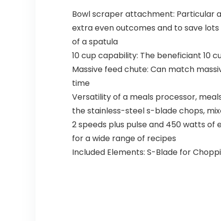
Bowl scraper attachment: Particular 
extra even outcomes and to save lots
of a spatula
10 cup capability: The beneficiant 10 
Massive feed chute: Can match massive
time
Versatility of a meals processor, mea
the stainless-steel s-blade chops, mi
2 speeds plus pulse and 450 watts of
for a wide range of recipes
Included Elements: S-Blade for Chopp