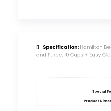
Specification:
Hamilton Bea
and Puree, 10 Cups + Easy Cle
Special F
Product Dime