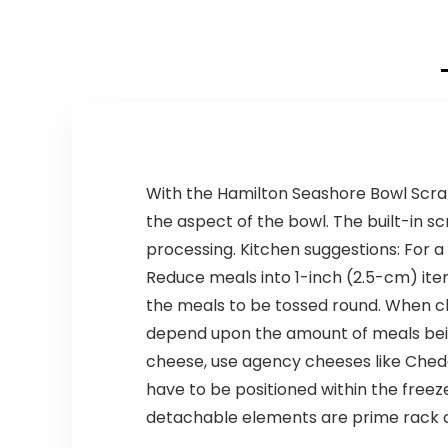
With the Hamilton Seashore Bowl Scrap
the aspect of the bowl. The built-in s
processing. Kitchen suggestions: For 
Reduce meals into 1-inch (2.5-cm) ite
the meals to be tossed round. When ch
depend upon the amount of meals being
cheese, use agency cheeses like Chedd
have to be positioned within the freeze
detachable elements are prime rack 