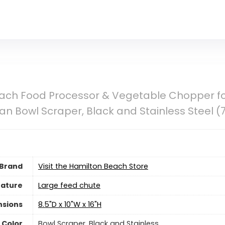
ch Food Processor & Vegetable Chopper for 
an Bowl Scraper, Black and Stainless Steel (
Brand
Visit the Hamilton Beach Store
eature
Large feed chute
nsions
8.5"D x 10"W x 16"H
Color
Bowl Scraper, Black and Stainless