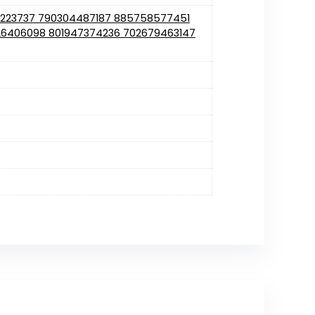
1223737 790304487187 885758577451
6406098 801947374236 702679463147