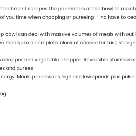
attachment scrapes the perimeters of the bowl to maint
 of you time when chopping or pureeing — no have to cea
cup bowl can deal with massive volumes of meals with out
 meals like a complete block of cheese for fast, strai
ls chopper and vegetable chopper: Reversible stainless-st
xes and purees
 energy: Meals processor’s high and low speeds plus pul
ing