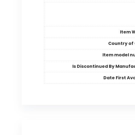
Item 
Country of 
Item model n
Is Discontinued By Manufa
Date First Ava