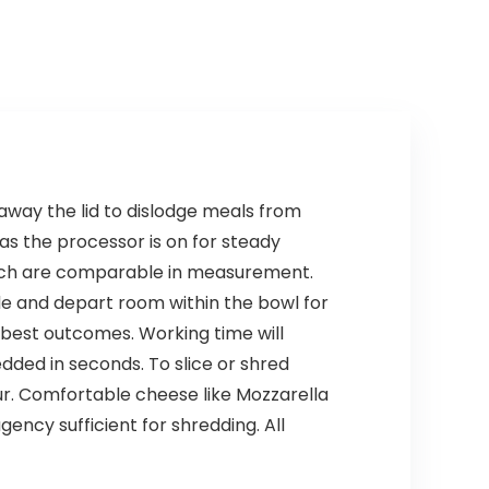
away the lid to dislodge meals from
as the processor is on for steady
which are comparable in measurement.
de and depart room within the bowl for
 best outcomes. Working time will
ded in seconds. To slice or shred
ur. Comfortable cheese like Mozzarella
gency sufficient for shredding. All