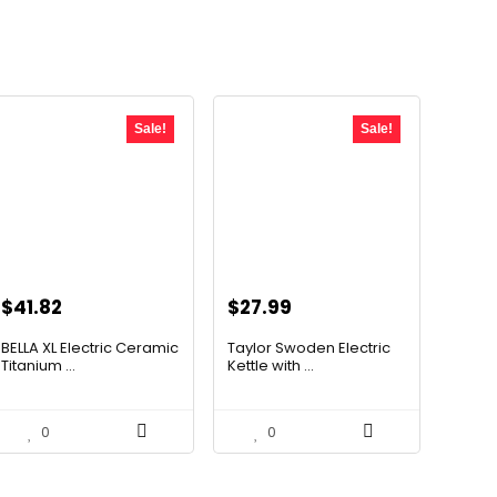
Sale!
Sale!
Original
Current
Original
Current
$
41.82
$
27.99
price
price
price
price
BELLA XL Electric Ceramic
Taylor Swoden Electric
was:
is:
was:
is:
Titanium ...
Kettle with ...
$49.99.
$41.82.
$47.99.
$27.99.
0
0