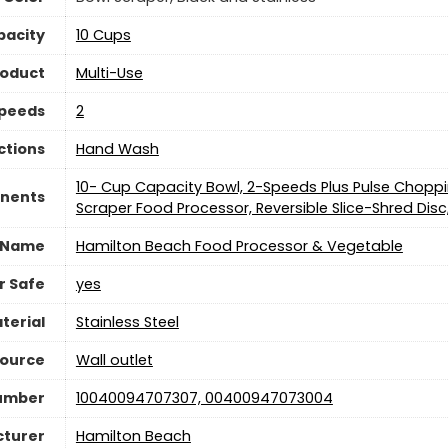
pacity
10 Cups
roduct
Multi-Use
Speeds
2
ctions
Hand Wash
10- Cup Capacity Bowl, 2-Speeds Plus Pulse Chopp
nents
Scraper Food Processor, Reversible Slice-Shred Dis
 Name
Hamilton Beach Food Processor & Vegetable
r Safe
yes
terial
Stainless Steel
Source
Wall outlet
Number
10040094707307, 00400947073004
turer
Hamilton Beach