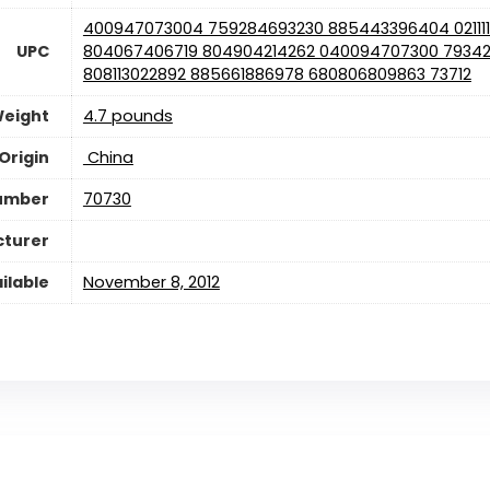
400947073004 759284693230 885443396404 02111
UPC
804067406719 804904214262 040094707300 79342
808113022892 885661886978 680806809863 73712
Weight
4.7 pounds
Origin
‎ China
umber
70730
cturer
ilable
November 8, 2012