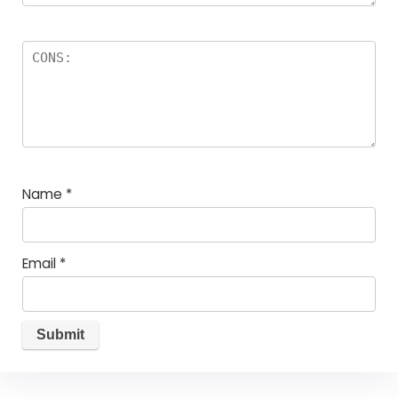
Name
*
Email
*