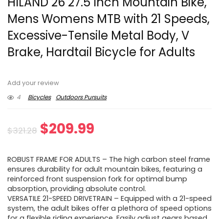
HILAND 26 27.5 Inch Mountain Bike,
Mens Womens MTB with 21 Speeds,
Excessive-Tensile Metal Body, V
Brake, Hardtail Bicycle for Adults
Add your review
4
Bicycles
Outdoors Pursuits
Original
Current
$
209.99
$
321.28
price
price
ROBUST FRAME FOR ADULTS – The high carbon steel frame
was:
is:
ensures durability for adult mountain bikes, featuring a
reinforced front suspension fork for optimal bump
$321.28.
$209.99.
absorption, providing absolute control.
VERSATILE 21-SPEED DRIVETRAIN – Equipped with a 21-speed
system, the adult bikes offer a plethora of speed options
for a flexible riding experience. Easily adjust gears based