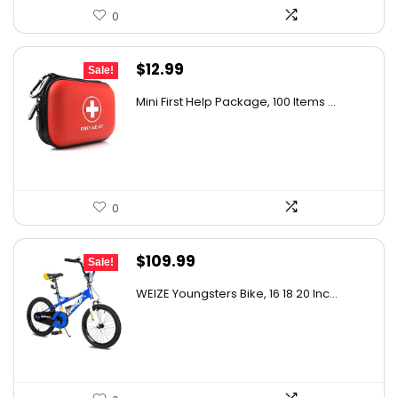
0
Original
Current
$
12.99
Sale!
price
price
Mini First Help Package, 100 Items ...
was:
is:
$21.17.
$12.99.
0
Original
Current
$
109.99
Sale!
price
price
WEIZE Youngsters Bike, 16 18 20 Inc...
was:
is:
$175.98.
$109.99.