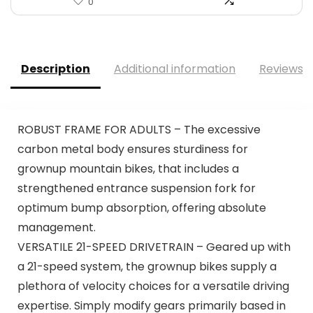
0
Description
Additional information
Reviews (
ROBUST FRAME FOR ADULTS – The excessive
carbon metal body ensures sturdiness for
grownup mountain bikes, that includes a
strengthened entrance suspension fork for
optimum bump absorption, offering absolute
management.
VERSATILE 21-SPEED DRIVETRAIN – Geared up with
a 21-speed system, the grownup bikes supply a
plethora of velocity choices for a versatile driving
expertise. Simply modify gears primarily based in