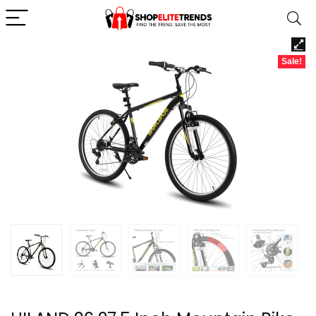
Sale!