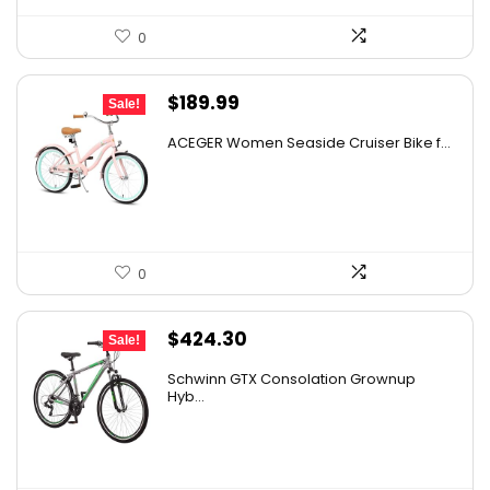
0
Original
Current
$
189.99
Sale!
price
price
ACEGER Women Seaside Cruiser Bike f...
was:
is:
$305.88.
$189.99.
0
Original
Current
$
424.30
Sale!
price
price
Schwinn GTX Consolation Grownup
was:
is:
Hyb...
$704.34.
$424.30.