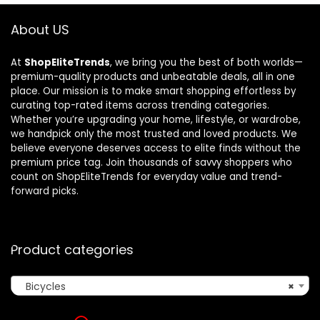
About US
At
ShopEliteTrends
, we bring you the best of both worlds—
premium-quality products and unbeatable deals, all in one
place. Our mission is to make smart shopping effortless by
curating top-rated items across trending categories.
Whether you’re upgrading your home, lifestyle, or wardrobe,
we handpick only the most trusted and loved products. We
believe everyone deserves access to elite finds without the
premium price tag. Join thousands of savvy shoppers who
count on ShopEliteTrends for everyday value and trend-
forward picks.
Product categories
Bicycles
×