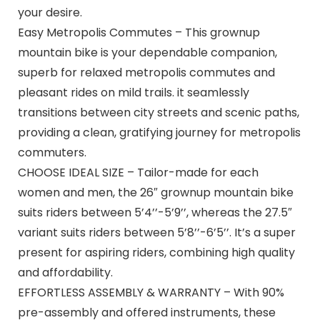
your desire.
Easy Metropolis Commutes – This grownup
mountain bike is your dependable companion,
superb for relaxed metropolis commutes and
pleasant rides on mild trails. it seamlessly
transitions between city streets and scenic paths,
providing a clean, gratifying journey for metropolis
commuters.
CHOOSE IDEAL SIZE – Tailor-made for each
women and men, the 26″ grownup mountain bike
suits riders between 5’4’’-5’9’’, whereas the 27.5″
variant suits riders between 5’8’’-6’5’’. It’s a super
present for aspiring riders, combining high quality
and affordability.
EFFORTLESS ASSEMBLY & WARRANTY – With 90%
pre-assembly and offered instruments, these