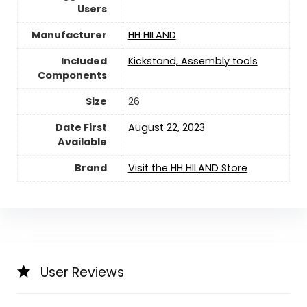
Users
Manufacturer
‎HH HILAND
Included
‎Kickstand, Assembly tools
Components
Size
‎26
Date First
August 22, 2023
Available
Brand
Visit the HH HILAND Store
User Reviews