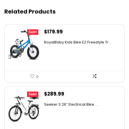
Related Products
Original
Current
$
179.99
Sale!
price
price
RoyalBaby Kids Bike EZ Freestyle Tr...
was:
is:
$277.18.
$179.99.
0
Original
Current
$
289.99
Sale!
price
price
Seeker S 26″ Electrical Bike ...
was:
is:
$309.99.
$289.99.