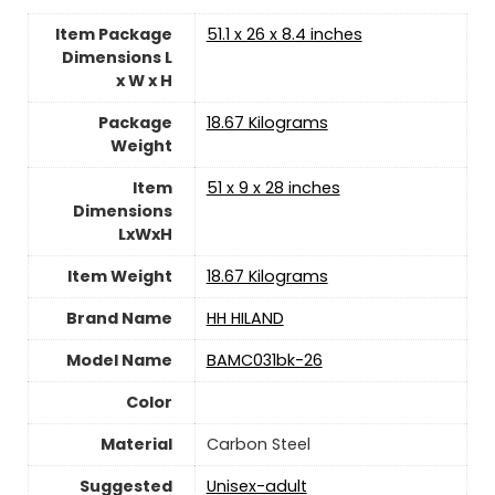
Item Package
‎51.1 x 26 x 8.4 inches
Dimensions L
x W x H
Package
‎18.67 Kilograms
Weight
Item
‎51 x 9 x 28 inches
Dimensions
LxWxH
Item Weight
‎18.67 Kilograms
Brand Name
‎HH HILAND
Model Name
‎BAMC031bk-26
Color
Material
‎Carbon Steel
Suggested
Unisex-adult