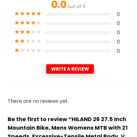
0.0
out of 5
★
★
★
★
★
0
★
★
★
★
★
0
★
★
★
★
★
0
★
★
★
★
★
0
★
★
★
★
★
0
WRITE A REVIEW
There are no reviews yet.
Be the first to review “HILAND 26 27.5 Inch
Mountain Bike, Mens Womens MTB with 21
Speeds, Excessive-Tensile Metal Body, V