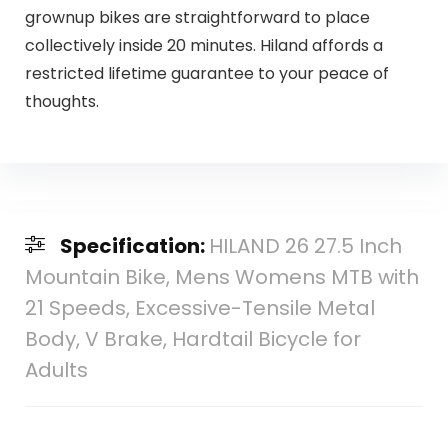
grownup bikes are straightforward to place
collectively inside 20 minutes. Hiland affords a
restricted lifetime guarantee to your peace of
thoughts.
Specification:
HILAND 26 27.5 Inch
Mountain Bike, Mens Womens MTB with
21 Speeds, Excessive-Tensile Metal
Body, V Brake, Hardtail Bicycle for
Adults