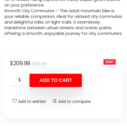
on your preference.
Smooth City Commutes – This adult mountain bike is
your reliable companion, ideal for relaxed city commutes
and delightful rides on light trails. it seamlessly
transitions between urban streets and scenic paths,
offering a smooth, enjoyable journey for city commuters.
Original
Current
$
209.99
Sale!
$
321.28
price
price
was:
is:
ADD TO CART
$321.28.
$209.99.
Add to wishlist
Add to compare