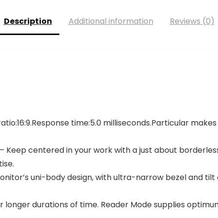
Description
Additional information
Reviews (0)
 ratio:16:9.Response time:5.0 milliseconds.Particular makes
 Keep centered in your work with a just about borderless d
ise.
itor’s uni-body design, with ultra-narrow bezel and tilt 
longer durations of time. Reader Mode supplies optimum 