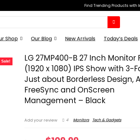
Find Trending Products with 
ur Shop
Our Blog
New Arrivals
Today’s Deals
LG 27MP400-B 27 Inch Monitor F
Sale!
(1920 x 1080) IPS Show with 3-
Just about Borderless Design,
FreeSync and OnScreen
Management – Black
4
Monitors
Tech & Gadgets
Add your review