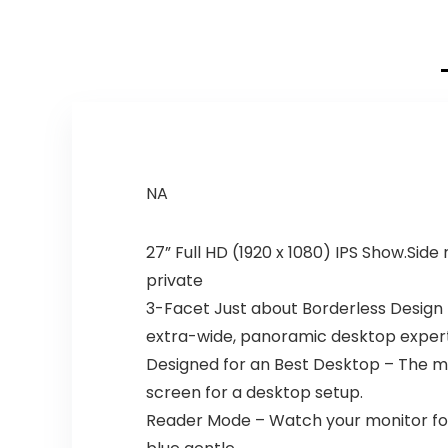
NA
27” Full HD (1920 x 1080) IPS Show.Side
private
3-Facet Just about Borderless Design –
extra-wide, panoramic desktop expert
Designed for an Best Desktop – The mon
screen for a desktop setup.
Reader Mode – Watch your monitor for 