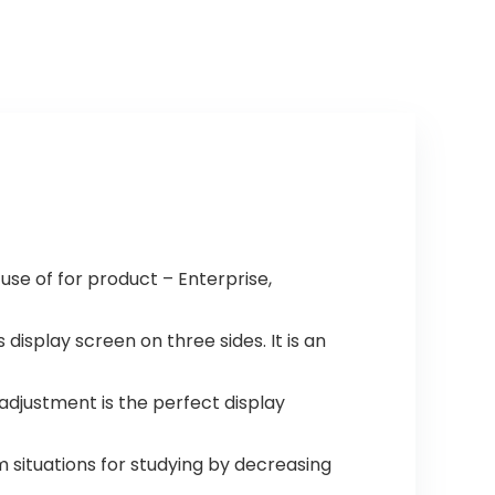
 use of for product – Enterprise,
isplay screen on three sides. It is an
adjustment is the perfect display
situations for studying by decreasing