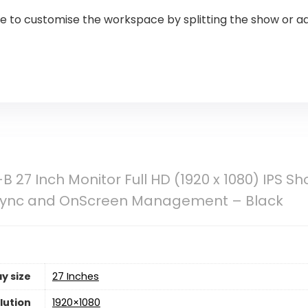
 to customise the workspace by splitting the show or ad
 27 Inch Monitor Full HD (1920 x 1080) IPS S
eSync and OnScreen Management – Black
y size
27 Inches
lution
1920×1080