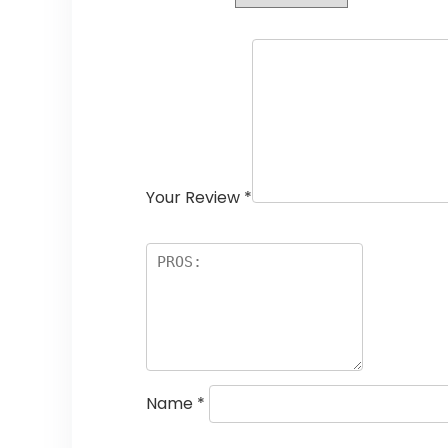
Your Review
*
Name
*