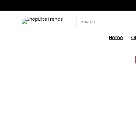
Search
for:
Home
O