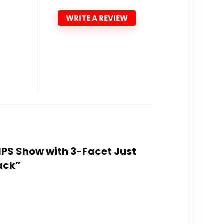
WRITE A REVIEW
 IPS Show with 3-Facet Just
ack”