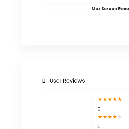
Max Screen Reso
User Reviews
★
★
★
★
★
0
★
★
★
★
★
0