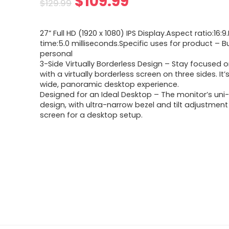
Original
Current
$
109.99
$
129.99
price
price
27” Full HD (1920 x 1080) IPS Display.Aspect ratio:16
was:
is:
time:5.0 milliseconds.Specific uses for product – B
personal
$129.99.
$109.99.
3-Side Virtually Borderless Design – Stay focused 
with a virtually borderless screen on three sides. It’
wide, panoramic desktop experience.
Designed for an Ideal Desktop – The monitor’s un
design, with ultra-narrow bezel and tilt adjustment 
screen for a desktop setup.