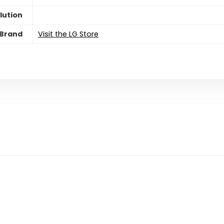
lution
Brand
Visit the LG Store