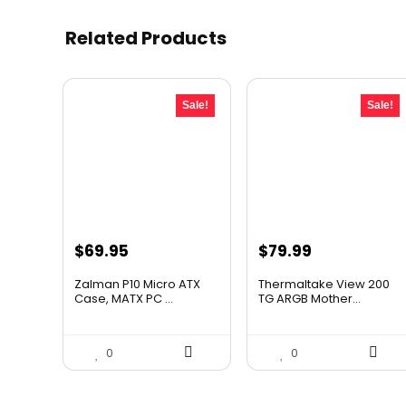
Related Products
Sale!
Sale!
Original
Current
Original
Current
$
69.95
$
79.99
price
price
price
price
Zalman P10 Micro ATX
Thermaltake View 200
was:
is:
was:
is:
Case, MATX PC ...
TG ARGB Mother...
$79.99.
$69.95.
$115.19.
$79.99.
0
0