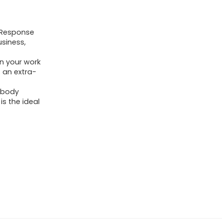
:9.Response
usiness,
on your work
s an extra-
i-body
is the ideal