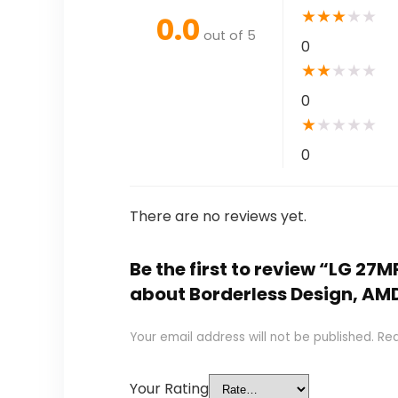
★
★
★
★
★
0.0
out of 5
0
★
★
★
★
★
0
★
★
★
★
★
0
There are no reviews yet.
Be the first to review “LG 27
about Borderless Design, A
Your email address will not be published.
Req
Your Rating