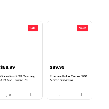
Sale!
Sale!
Original
Current
Original
Current
$
59.99
$
99.99
price
price
price
price
Gamdias RGB Gaming
Thermaltake Ceres 300
was:
is:
was:
is:
ATX Mid Tower Pc...
Matcha Inexpe...
$89.99.
$59.99.
$143.99.
$99.99.
0
0