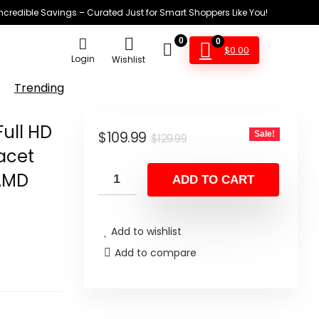
Incredible Savings – Curated Just for Smart Shoppers Like You!
0
0
$
0.00
Login
Wishlist
Trending
ull HD
Original
Current
$
109.99
Sale!
$
129.99
Facet
price
price
 AMD
was:
is:
ADD TO CART
$129.99.
$109.99.
Add to wishlist
Add to compare