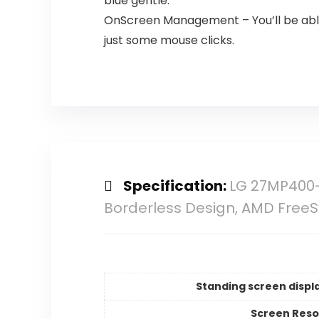
blue gentle.
OnScreen Management – You’ll be able
just some mouse clicks.
Specification:
LG 27MP400-B
Borderless Design, AMD Fre
Standing screen displa
Screen Reso