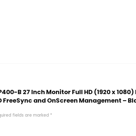
MP400-B 27 Inch Monitor Full HD (1920 x 1080)
MD FreeSync and OnScreen Management – Bl
uired fields are marked
*