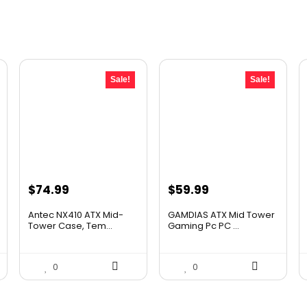
Sale!
Sale!
Original
Current
Original
Current
$
74.99
$
59.99
price
price
price
price
Antec NX410 ATX Mid-
GAMDIAS ATX Mid Tower
was:
is:
was:
is:
Tower Case, Tem...
Gaming Pc PC ...
$107.99.
$74.99.
$106.18.
$59.99.
0
0