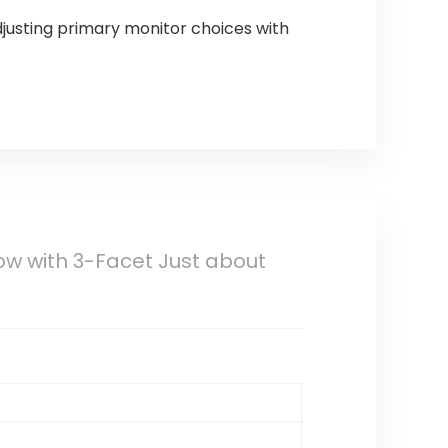
justing primary monitor choices with
how with 3-Facet Just about