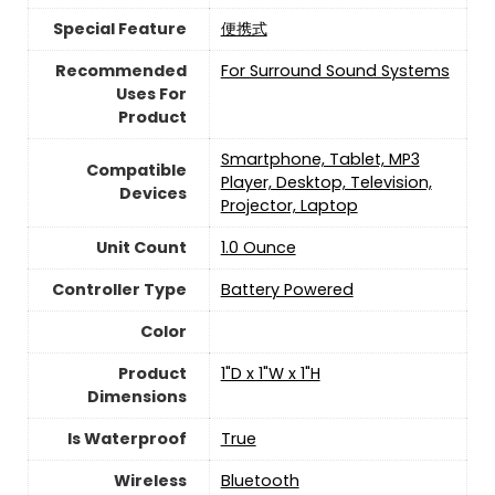
Special Feature
便携式
Recommended
For Surround Sound Systems
Uses For
Product
Smartphone, Tablet, MP3
Compatible
Player, Desktop, Television,
Devices
Projector, Laptop
Unit Count
1.0 Ounce
Controller Type
Battery Powered
Color
Product
1"D x 1"W x 1"H
Dimensions
Is Waterproof
True
Wireless
Bluetooth