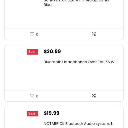
Sony WH-CH520 Wi-fi Headphones
was:
is:
Blue...
$136.50.
$78.00.
0
Original
Current
$
20.99
Sale!
price
price
Bluetooth Headphones Over Ear, 6S W...
was:
is:
$29.99.
$20.99.
0
Original
Current
$
19.99
Sale!
price
price
NOTABRICK Bluetooth Audio system, 1...
was:
is: