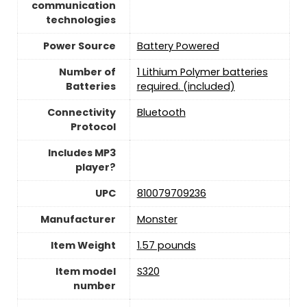
communication
technologies
Power Source
‎Battery Powered
Number of
1 Lithium Polymer batteries
Batteries
required. (included)
Connectivity
‎Bluetooth
Protocol
Includes MP3
player?
UPC
810079709236
Manufacturer
Monster
Item Weight
1.57 pounds
Item model
S320
number