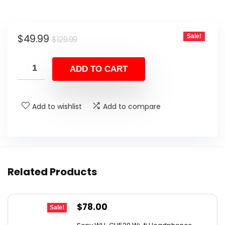
Original
Current
$
49.99
Sale!
$
129.99
price
price
was:
is:
ADD TO CART
$129.99.
$49.99.
Add to wishlist
Add to compare
Related Products
Original
Current
$
78.00
Sale!
price
price