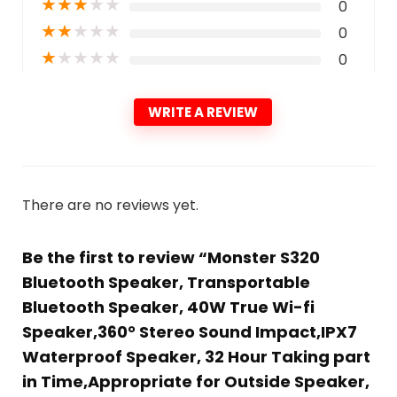
★
★
★
★
★
0
★
★
★
★
★
0
★
★
★
★
★
0
WRITE A REVIEW
There are no reviews yet.
Be the first to review “Monster S320
Bluetooth Speaker, Transportable
Bluetooth Speaker, 40W True Wi-fi
Speaker,360° Stereo Sound Impact,IPX7
Waterproof Speaker, 32 Hour Taking part
in Time,Appropriate for Outside Speaker,