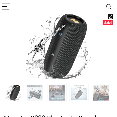
Sale!