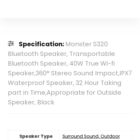
Specification:
Monster S320
Bluetooth Speaker, Transportable
Bluetooth Speaker, 40W True Wi-fi
Speaker,360° Stereo Sound Impact,IPX7
Waterproof Speaker, 32 Hour Taking
part in Time,Appropriate for Outside
Speaker, Black
Speaker Type
Surround Sound, Outdoor