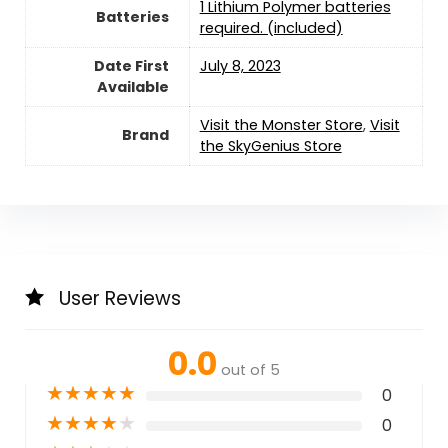
1 Lithium Polymer batteries
Batteries
required. (included)
Date First
July 8, 2023
Available
Visit the Monster Store
,
Visit
Brand
the SkyGenius Store
User Reviews
0.0
out of 5
★
★
★
★
★
0
★
★
★
★
★
0