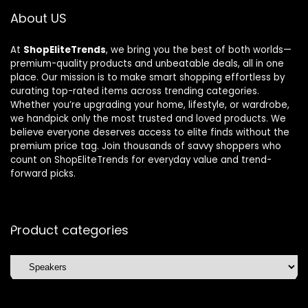
About US
At
ShopEliteTrends
, we bring you the best of both worlds—
premium-quality products and unbeatable deals, all in one
place. Our mission is to make smart shopping effortless by
curating top-rated items across trending categories.
Whether you’re upgrading your home, lifestyle, or wardrobe,
we handpick only the most trusted and loved products. We
believe everyone deserves access to elite finds without the
premium price tag. Join thousands of savvy shoppers who
count on ShopEliteTrends for everyday value and trend-
forward picks.
Product categories