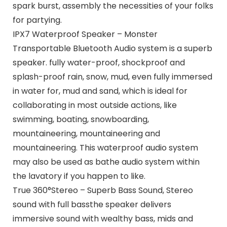
spark burst, assembly the necessities of your folks
for partying.
IPX7 Waterproof Speaker – Monster
Transportable Bluetooth Audio system is a superb
speaker. fully water-proof, shockproof and
splash-proof rain, snow, mud, even fully immersed
in water for, mud and sand, which is ideal for
collaborating in most outside actions, like
swimming, boating, snowboarding,
mountaineering, mountaineering and
mountaineering. This waterproof audio system
may also be used as bathe audio system within
the lavatory if you happen to like.
True 360°Stereo – Superb Bass Sound, Stereo
sound with full bassthe speaker delivers
immersive sound with wealthy bass, mids and