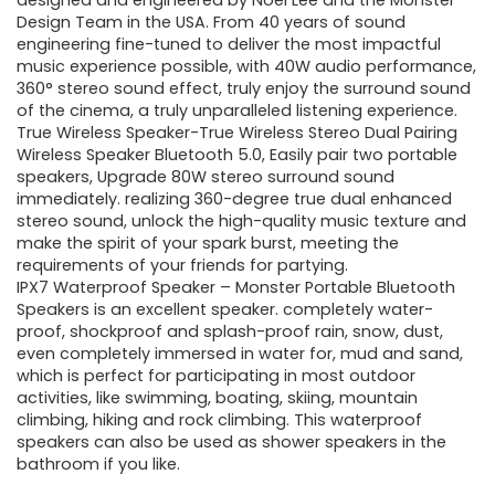
was:
is:
designed and engineered by Noel Lee and the Monster
Design Team in the USA. From 40 years of sound
$129.99.
$49.99.
engineering fine-tuned to deliver the most impactful
music experience possible, with 40W audio performance,
360° stereo sound effect, truly enjoy the surround sound
of the cinema, a truly unparalleled listening experience.
True Wireless Speaker-True Wireless Stereo Dual Pairing
Wireless Speaker Bluetooth 5.0, Easily pair two portable
speakers, Upgrade 80W stereo surround sound
immediately. realizing 360-degree true dual enhanced
stereo sound, unlock the high-quality music texture and
make the spirit of your spark burst, meeting the
requirements of your friends for partying.
IPX7 Waterproof Speaker – Monster Portable Bluetooth
Speakers is an excellent speaker. completely water-
proof, shockproof and splash-proof rain, snow, dust,
even completely immersed in water for, mud and sand,
which is perfect for participating in most outdoor
activities, like swimming, boating, skiing, mountain
climbing, hiking and rock climbing. This waterproof
speakers can also be used as shower speakers in the
bathroom if you like.