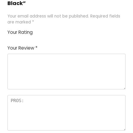
Black”
Your email address will not be published.
Required fields
are marked
*
Your Rating
1
2 of
3 of 5
4 of 5
5 of 5
of
5
stars
stars
stars
Your Review
*
5
star
st
s
a
rs