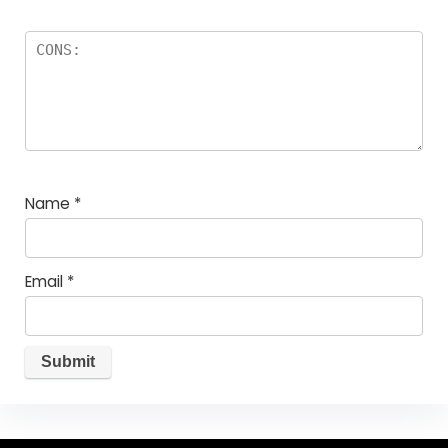
Name
*
Email
*