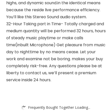
highs, and dynamic sound.in the identical means
because the reside live performance efficiency.
You’ll like this Stereo Sound audio system.
32-Hour Taking part in Time- Totally charged and
medium quantity will be performed 32 hours, hours
of steady music playtime or make calls
time(inbuilt Microphone) Get pleasure from music
day to nighttime by no means cease. Let your
work and examine not be boring. makes your buy
completely risk-free. Any questions please be at
liberty to contact us, we’ll present a premium
service inside 24 hours.
Frequently Bought Together Loading...