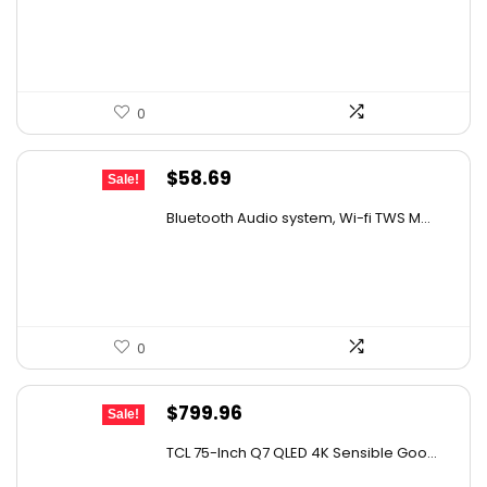
$29.99.
$19.99.
0
Original
Current
$
58.69
Sale!
price
price
Bluetooth Audio system, Wi-fi TWS M...
was:
is:
$99.99.
$58.69.
0
Original
Current
$
799.96
Sale!
price
price
TCL 75-Inch Q7 QLED 4K Sensible Goo...
was:
is: