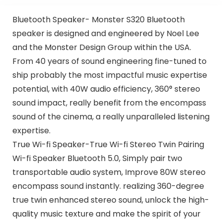
Bluetooth Speaker- Monster S320 Bluetooth
speaker is designed and engineered by Noel Lee
and the Monster Design Group within the USA.
From 40 years of sound engineering fine-tuned to
ship probably the most impactful music expertise
potential, with 40W audio efficiency, 360° stereo
sound impact, really benefit from the encompass
sound of the cinema, a really unparalleled listening
expertise.
True Wi-fi Speaker-True Wi-fi Stereo Twin Pairing
Wi-fi Speaker Bluetooth 5.0, Simply pair two
transportable audio system, Improve 80W stereo
encompass sound instantly. realizing 360-degree
true twin enhanced stereo sound, unlock the high-
quality music texture and make the spirit of your