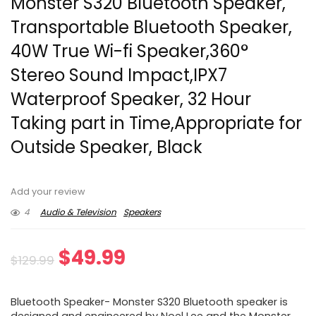
Monster S320 Bluetooth Speaker,
Transportable Bluetooth Speaker,
40W True Wi-fi Speaker,360°
Stereo Sound Impact,IPX7
Waterproof Speaker, 32 Hour
Taking part in Time,Appropriate for
Outside Speaker, Black
Add your review
4
Audio & Television
Speakers
Original
Current
$
49.99
$
129.99
price
price
Bluetooth Speaker- Monster S320 Bluetooth speaker is