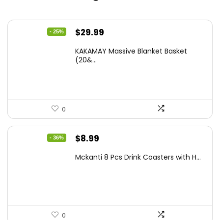
Original
Current
$
29.99
- 25%
price
price
KAKAMAY Massive Blanket Basket
was:
is:
(20&...
$39.99.
$29.99.
0
Original
Current
$
8.99
- 36%
price
price
Mckanti 8 Pcs Drink Coasters with H...
was:
is:
$13.99.
$8.99.
0