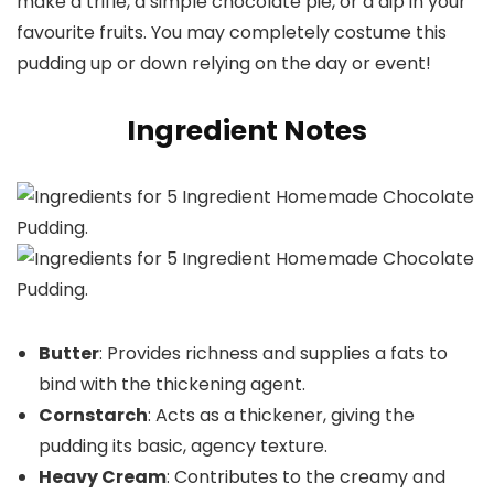
make a trifle, a simple chocolate pie, or a dip in your
favourite fruits. You may completely costume this
pudding up or down relying on the day or event!
Ingredient Notes
Butter
: Provides richness and supplies a fats to
bind with the thickening agent.
Cornstarch
: Acts as a thickener, giving the
pudding its basic, agency texture.
Heavy Cream
: Contributes to the creamy and