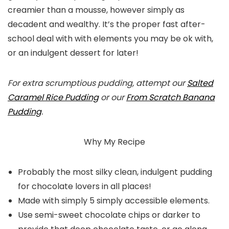
creamier than a mousse, however simply as
decadent and wealthy. It’s the proper fast after-
school deal with with elements you may be ok with,
or an indulgent dessert for later!
For extra scrumptious pudding, attempt our
Salted
Caramel Rice Pudding
or our
From Scratch Banana
Pudding
.
Why My Recipe
Probably the most silky clean, indulgent pudding
for chocolate lovers in all places!
Made with simply 5 simply accessible elements.
Use semi-sweet chocolate chips or darker to