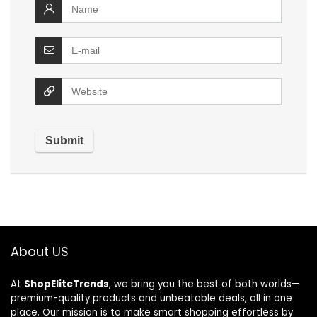
About US
At
ShopEliteTrends
, we bring you the best of both worlds—
premium-quality products and unbeatable deals, all in one
place. Our mission is to make smart shopping effortless by