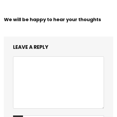
We will be happy to hear your thoughts
LEAVE A REPLY