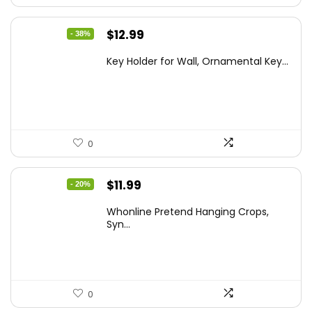
Original
Current
$
12.99
- 38%
price
price
Key Holder for Wall, Ornamental Key...
was:
is:
$20.91.
$12.99.
0
Original
Current
$
11.99
- 20%
price
price
Whonline Pretend Hanging Crops,
was:
is:
Syn...
$14.99.
$11.99.
0