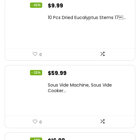
Original
Current
$
9.99
- 41%
price
price
10 Pcs Dried Eucalyptus Stems 17...
was:
is:
$16.99.
$9.99.
0
Original
Current
$
59.99
- 31%
price
price
Sous Vide Machine, Sous Vide
was:
is:
Cooker...
$86.99.
$59.99.
0
- 44%