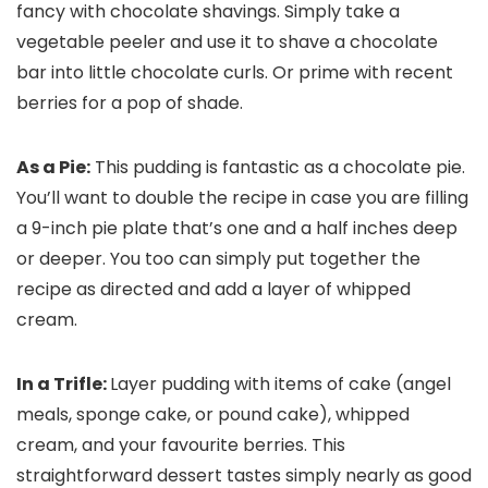
fancy with chocolate shavings. Simply take a
vegetable peeler and use it to shave a chocolate
bar into little chocolate curls. Or prime with recent
berries for a pop of shade.
As a Pie:
This pudding is fantastic as a chocolate pie.
You’ll want to double the recipe in case you are filling
a 9-inch pie plate that’s one and a half inches deep
or deeper. You too can simply put together the
recipe as directed and add a layer of whipped
cream.
In a Trifle:
Layer pudding with items of cake (angel
meals, sponge cake, or pound cake), whipped
cream, and your favourite berries. This
straightforward dessert tastes simply nearly as good