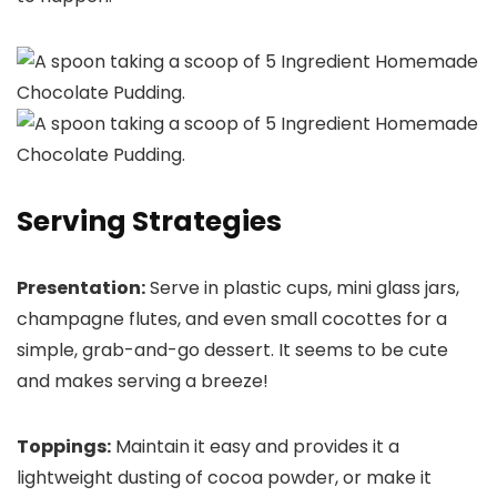
Serving Strategies
Presentation:
Serve in plastic cups, mini glass jars,
champagne flutes, and even small cocottes for a
simple, grab-and-go dessert. It seems to be cute
and makes serving a breeze!
Toppings:
Maintain it easy and provides it a
lightweight dusting of cocoa powder, or make it