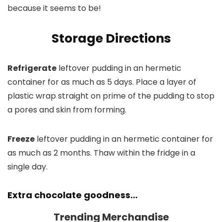
because it seems to be!
Storage Directions
Refrigerate
leftover pudding in an hermetic
container for as much as 5 days. Place a layer of
plastic wrap straight on prime of the pudding to stop
a pores and skin from forming.
Freeze
leftover pudding in an hermetic container for
as much as 2 months. Thaw within the fridge in a
single day.
Extra chocolate goodness…
Trending Merchandise