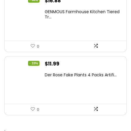
Original
Current
$
16.88
price
price
GENMOUS Farmhouse Kitchen Tiered
was:
is:
Tr...
$29.99.
$16.88.
0
Original
Current
$
11.99
- 33%
price
price
Der Rose Fake Plants 4 Packs Artifi...
was:
is:
$17.99.
$11.99.
0
.