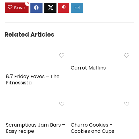
0
Save
Related Articles
Carrot Muffins
8.7 Friday Faves – The
Fitnessista
Scrumptious Jam Bars –
Churro Cookies –
Easy recipe
Cookies and Cups