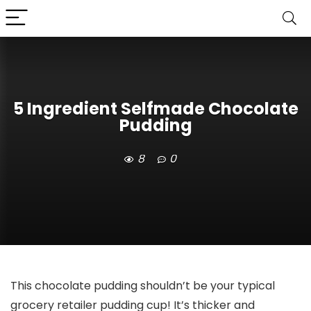
5 Ingredient Selfmade Chocolate
Pudding
8
0
This chocolate pudding shouldn’t be your typical
grocery retailer pudding cup! It’s thicker and