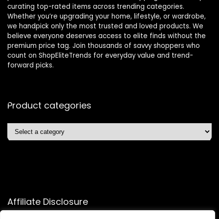
curating top-rated items across trending categories.
Whether you’re upgrading your home, lifestyle, or wardrobe,
we handpick only the most trusted and loved products. We
believe everyone deserves access to elite finds without the
premium price tag. Join thousands of savvy shoppers who
count on ShopEliteTrends for everyday value and trend-
forward picks.
Product categories
Affiliate Disclosure