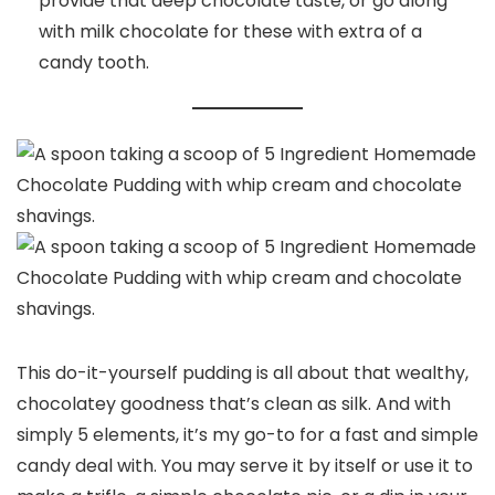
provide that deep chocolate taste, or go along
with milk chocolate for these with extra of a
candy tooth.
This do-it-yourself pudding is all about that wealthy,
chocolatey goodness that’s clean as silk. And with
simply 5 elements, it’s my go-to for a fast and simple
candy deal with. You may serve it by itself or use it to