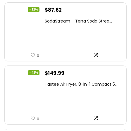
Original
Current
$
87.62
- 12%
price
price
SodaStream – Terra Soda Strea...
was:
is:
$99.99.
$87.62.
0
Original
Current
$
149.99
- 43%
price
price
Tastee Air Fryer, 8-in-1 Compact 5....
was:
is:
$262.48.
$149.99.
0