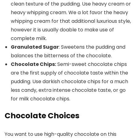
clean texture of the pudding. Use heavy cream or
heavy whipping cream. We a lot favor the heavy
whipping cream for that additional luxurious style,
however it is usually doable to make use of
complete milk.
Granulated Sugar
: Sweetens the pudding and
balances the bitterness of the chocolate.
Chocolate Chips:
Semi-sweet chocolate chips
are the first supply of chocolate taste within the
pudding. Use darkish chocolate chips for a much
less candy, extra intense chocolate taste, or go
for milk chocolate chips.
Chocolate Choices
You want to use high-quality chocolate on this