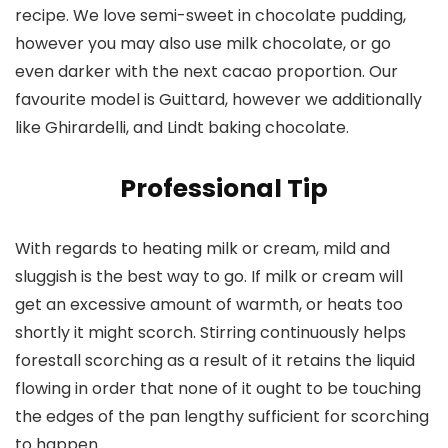
recipe. We love semi-sweet in chocolate pudding,
however you may also use milk chocolate, or go
even darker with the next cacao proportion. Our
favourite model is Guittard, however we additionally
like Ghirardelli, and Lindt baking chocolate.
Professional Tip
With regards to heating milk or cream, mild and
sluggish is the best way to go. If milk or cream will
get an excessive amount of warmth, or heats too
shortly it might scorch. Stirring continuously helps
forestall scorching as a result of it retains the liquid
flowing in order that none of it ought to be touching
the edges of the pan lengthy sufficient for scorching
to happen.