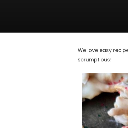
We love easy recip
scrumptious!