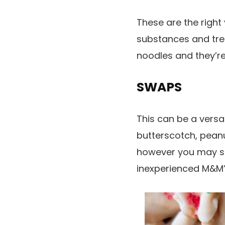
These are the right
substances and tre
noodles and they’re
SWAPS
This can be a versa
butterscotch, peanu
however you may si
inexperienced M&M’s