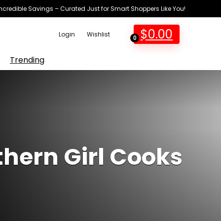
Incredible Savings – Curated Just for Smart Shoppers Like You!
$
0.00
Login
Wishlist
0
Trending
hern Girl Cooks