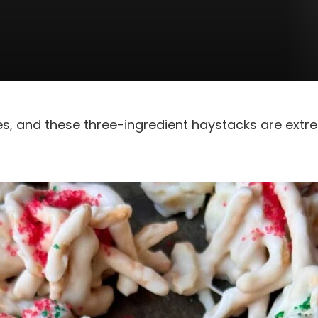
es, and these three-ingredient haystacks are extr