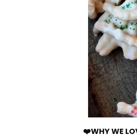
❤️WHY WE LOV