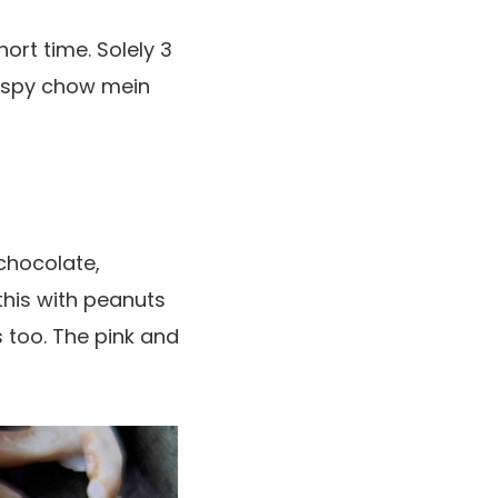
ort time. Solely 3
rispy chow mein
chocolate,
this with peanuts
too. The pink and