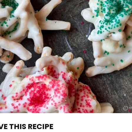
E THIS RECIPE