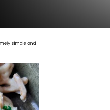
emely simple and