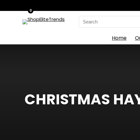
0
Search
for:
Home
O
CHRISTMAS HAYS