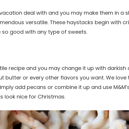
 vacation deal with and you may make them in a sh
mendous versatile. These haystacks begin with c
 so good with any type of sweets.
tile recipe and you may change it up with darkish 
t butter or every other flavors you want. We love 
mply add pecans or combine it up and use M&M’s 
 look nice for Christmas.