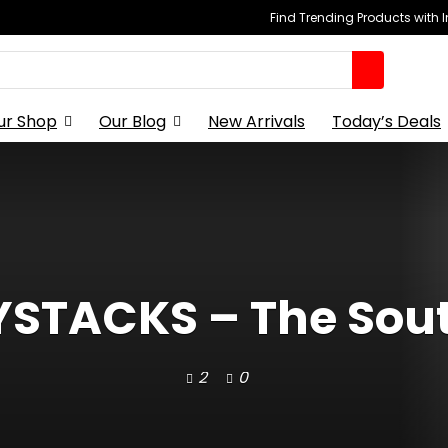
Find Trending Products with 
ur Shop
Our Blog
New Arrivals
Today’s Deals
TACKS – The Sout
2
0